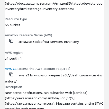
(https://docs.aws.amazon.com/AmazonS3/latest/dev/storage-
inventory.html#storage-inventory-contents)
Resource type
S3 bucket
Amazon Resource Name (ARN)
arn:aws:s3:::deafrica-services-inventory
AWS region
af-south-1
AWS CLI
access (No AWS account required)
aws s3 ls --no-sign-request s3://deafrica-services-inv
entory/
Description
New scene notifications, can subscribe with [Lambda]
(https://aws.amazon.com/lambda/) or [SQS]
(https://aws.amazon.com/sqs/). Message contains entire STAC
record for each new Item