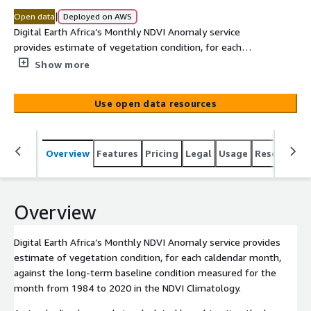
|
Open data
Deployed on AWS
Digital Earth Africa’s Monthly NDVI Anomaly service
provides estimate of vegetation condition, for each
caldendar month, against the long-term baseline
Show more
condition measured for the month from 1984 to 2020 in
the NDVI Climatology. A standardised anomaly is
Use open data resources
calculated by subtracting the long-term mean from an
observation of interest and then dividing the result by
the long-term standard deviation. Positive NDVI anomaly
Overview
Features
Pricing
Legal
Usage
Resources
values indicate vegetation is greener than average
conditions, and are usually due to increased rainfall in a
region. Negative values indicate additional plant stress
relative to the long-term average. The NDVI anomaly
Overview
service is therefore effective for understanding the
extent, intensity and impact of a drought.Abrupt and
Digital Earth Africa’s Monthly NDVI Anomaly service provides
significant negative anomalies may also be caused by fire
estimate of vegetation condition, for each caldendar month,
disturbance.
against the long-term baseline condition measured for the
month from 1984 to 2020 in the NDVI Climatology.