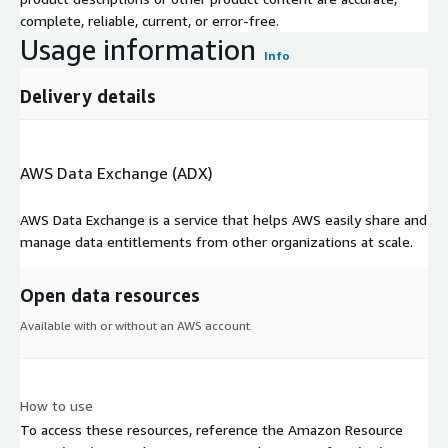
complete, reliable, current, or error-free.
Usage information
Info
Delivery details
AWS Data Exchange (ADX)
AWS Data Exchange is a service that helps AWS easily share and
manage data entitlements from other organizations at scale.
Open data resources
Available with or without an AWS account.
How to use
To access these resources, reference the Amazon Resource