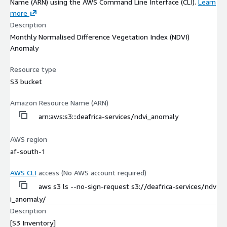
Name (ARN) using the AWS Command Line Interface (CLI).
Learn
more
Description
Monthly Normalised Difference Vegetation Index (NDVI)
Anomaly
Resource type
S3 bucket
Amazon Resource Name (ARN)
arn:aws:s3:::deafrica-services/ndvi_anomaly
AWS region
af-south-1
AWS CLI
access (No AWS account required)
aws s3 ls --no-sign-request s3://deafrica-services/ndv
i_anomaly/
Description
[S3 Inventory]