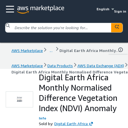
English
Sign in
AWS Marketplace
...
Digital Earth Africa Monthly Normalised Difference Vegetation Index (NDVI) Anomaly
AWS Marketplace
Data Products
AWS Data Exchange (ADX)
Digital Earth Africa Monthly Normalised Difference Veget
Digital Earth Africa
Monthly Normalised
Difference Vegetation
Index (NDVI) Anomaly
Info
Sold by:
Digital Earth Africa