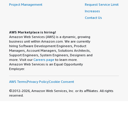
Project Management
Request Service Limit
Increases
Contact Us
AWS Marketplace is hiring!
Amazon Web Services (AWS) is a dynamic, growing
business unit within Amazon.com. We are currently
hiring Software Development Engineers, Product
Managers, Account Managers, Solutions Architects,
Support Engineers, System Engineers, Designers and
more. Visit our
Careers page
to learn more.
Amazon Web Services is an Equal Opportunity
Employer.
AWS Terms
Privacy Policy
Cookie Consent
©2012-2026, Amazon Web Services, Inc. or its affiliates. All rights
reserved.