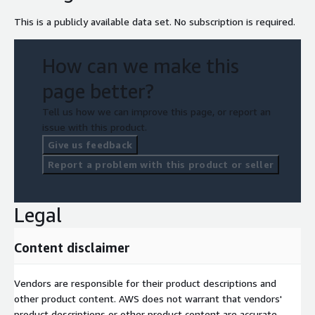
This is a publicly available data set. No subscription is required.
How can we make this
page better?
Tell us how we can improve this page, or report an
issue with this product.
Give us feedback
Report a problem with this product or seller
Legal
Content disclaimer
Vendors are responsible for their product descriptions and
other product content. AWS does not warrant that vendors'
product descriptions or other product content are accurate,