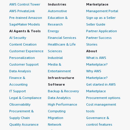
AWS Control Tower
Industries
Marketplace
AWS PrivateLink
Automotive
Management Portal
Pre-trained Amazon
Education &
Sign up as a Seller
SageMaker Models
Research
Seller Guide
AI Agents & Tools
Energy
Partner Application
AI Security
Financial Services
Partner Success
Content Creation
Healthcare & Life
Stories
Customer Experience
Sciences
About
Personalization
Industrial
What is AWS
Customer Support
Media &
Marketplace?
Data Analysis
Entertainment
Why AWS
Finance &
Infrastructure
Marketplace?
Accounting
Software
Get started in AWS
IT Support
Backup & Recovery
Marketplace
Legal & Compliance
Data Analytics
Procurement options
Observability
High Performance
Cost management
Procurement &
Computing
tools
Supply Chain
Migration
Governance &
Quality Assurance
Network
control features