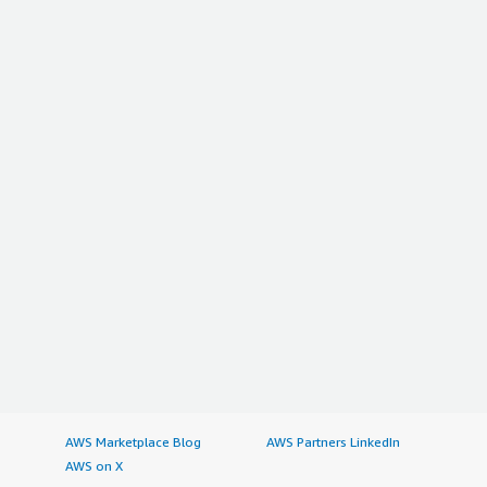
AWS Marketplace Blog
AWS Partners LinkedIn
AWS on X