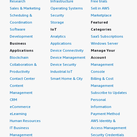
Research
Infrastructure
Free trials
Sales & Marketing
Operating Systems
Sell in AWS
Scheduling &
Security
Marketplace
Coordination
Storage
Featured
Software
IoT
Categories
Development
Analytics
SaaS Subscriptions
Business
Applications
Windows Server
Applications
Device Connectivity
Manage Your
Blockchain
Device Management
Account
Collaboration &
Device Security
Management
Productivity
Industrial IoT
Console
Contact Center
Smart Home & City
Billing & Cost
Content
Management
Management
Subscribe to Updates
CRM
Personal
eCommerce
Information
eLearning
Payment Method
Human Resources
AWS Identity &
IT Business
Access Management
Management
Security Credentials