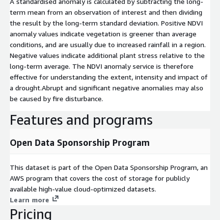
A standardised anomaly is calculated by subtracting the long-
term mean from an observation of interest and then dividing
the result by the long-term standard deviation. Positive NDVI
anomaly values indicate vegetation is greener than average
conditions, and are usually due to increased rainfall in a region.
Negative values indicate additional plant stress relative to the
long-term average. The NDVI anomaly service is therefore
effective for understanding the extent, intensity and impact of
a drought.Abrupt and significant negative anomalies may also
be caused by fire disturbance.
Features and programs
Open Data Sponsorship Program
This dataset is part of the Open Data Sponsorship Program, an
AWS program that covers the cost of storage for publicly
available high-value cloud-optimized datasets.
Learn more
Pricing