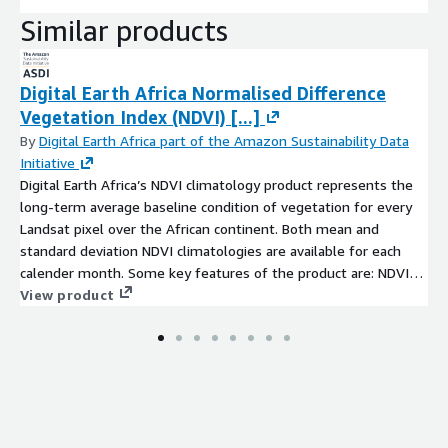
Similar products
Digital Earth Africa Normalised Difference
Vegetation Index (NDVI) [...]
By
Digital Earth Africa part of the Amazon Sustainability Data
Initiative
Digital Earth Africa’s NDVI climatology product represents the
long-term average baseline condition of vegetation for every
Landsat pixel over the African continent. Both mean and
standard deviation NDVI climatologies are available for each
calender month. Some key features of the product are: NDVI
climatologies were developed using harmonized Landsat
View product
5,7,and 8 satellite imagery. Mean and standard deviation NDVI
climatologies are produced for each calender month, using a
temporal baseline period from 1984-2020 (inclusive) Datasets
have a spatial resolution of 30 metres