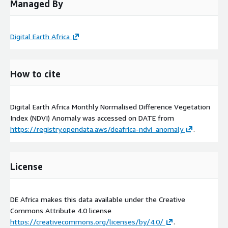
Managed By
Digital Earth Africa
How to cite
Digital Earth Africa Monthly Normalised Difference Vegetation
Index (NDVI) Anomaly was accessed on
DATE
from
https://registry.opendata.aws/deafrica-ndvi_anomaly
.
License
DE Africa makes this data available under the Creative
Commons Attribute 4.0 license
https://creativecommons.org/licenses/by/4.0/
.