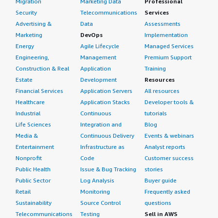
Migration
Marketing Data
Professional
Security
Telecommunications
Services
Advertising &
Data
Assessments
Marketing
DevOps
Implementation
Energy
Agile Lifecycle
Managed Services
Engineering,
Management
Premium Support
Construction & Real
Application
Training
Estate
Development
Resources
Financial Services
Application Servers
All resources
Healthcare
Application Stacks
Developer tools &
Industrial
Continuous
tutorials
Life Sciences
Integration and
Blog
Media &
Continuous Delivery
Events & webinars
Entertainment
Infrastructure as
Analyst reports
Nonprofit
Code
Customer success
Public Health
Issue & Bug Tracking
stories
Public Sector
Log Analysis
Buyer guide
Retail
Monitoring
Frequently asked
Sustainability
Source Control
questions
Telecommunications
Testing
Sell in AWS