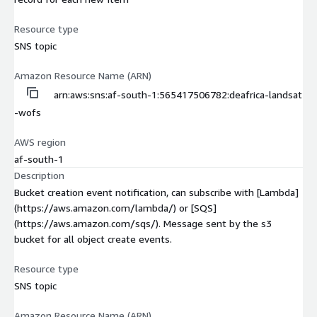
Resource type
SNS topic
Amazon Resource Name (ARN)
arn:aws:sns:af-south-1:565417506782:deafrica-landsat
-wofs
AWS region
af-south-1
Description
Bucket creation event notification, can subscribe with [Lambda]
(https://aws.amazon.com/lambda/) or [SQS]
(https://aws.amazon.com/sqs/). Message sent by the s3
bucket for all object create events.
Resource type
SNS topic
Amazon Resource Name (ARN)