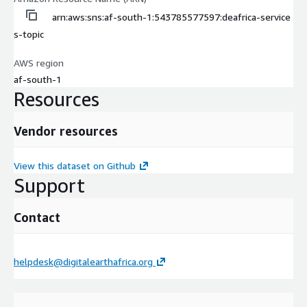
arn:aws:sns:af-south-1:543785577597:deafrica-service
s-topic
AWS region
af-south-1
Resources
Vendor resources
View this dataset on Github
Support
Contact
helpdesk@digitalearthafrica.org