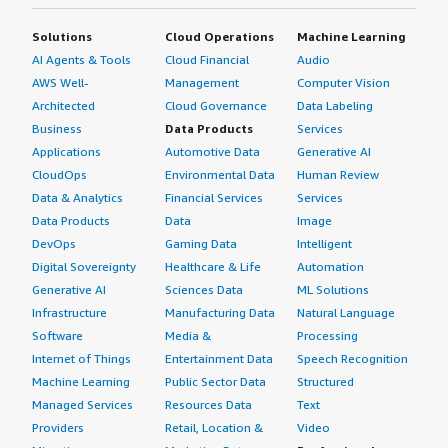
Solutions
Cloud Operations
Machine Learning
AI Agents & Tools
Cloud Financial
Audio
AWS Well-
Management
Computer Vision
Architected
Cloud Governance
Data Labeling
Business
Data Products
Services
Applications
Automotive Data
Generative AI
CloudOps
Environmental Data
Human Review
Data & Analytics
Financial Services
Services
Data Products
Data
Image
DevOps
Gaming Data
Intelligent
Digital Sovereignty
Healthcare & Life
Automation
Generative AI
Sciences Data
ML Solutions
Infrastructure
Manufacturing Data
Natural Language
Software
Media &
Processing
Internet of Things
Entertainment Data
Speech Recognition
Machine Learning
Public Sector Data
Structured
Managed Services
Resources Data
Text
Providers
Retail, Location &
Video