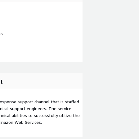
ns
t
esponse support channel that is staffed
ical support engineers. The service
ical abilities to successfully utilize the
Amazon Web Services.