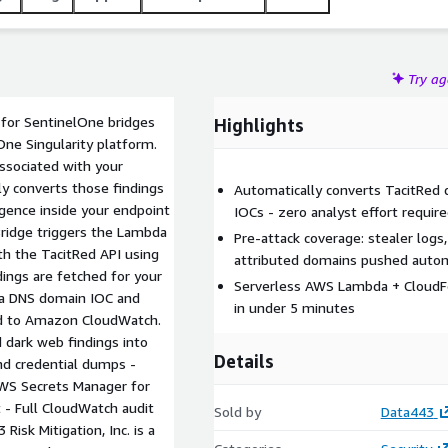
Try a
for SentinelOne bridges
Highlights
One Singularity platform.
ssociated with your
ly converts those findings
Automatically converts TacitRed 
igence inside your endpoint
IOCs - zero analyst effort requir
Bridge triggers the Lambda
Pre-attack coverage: stealer logs
th the TacitRed API using
attributed domains pushed autom
ings are fetched for your
Serverless AWS Lambda + CloudFo
o a DNS domain IOC and
in under 5 minutes
ed to Amazon CloudWatch.
 dark web findings into
Details
nd credential dumps -
AWS Secrets Manager for
 - Full CloudWatch audit
Sold by
Data443
isk Mitigation, Inc. is a