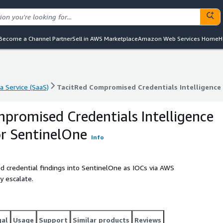
Become a Channel Partner
Sell in AWS Marketplace
Amazon Web Services Home
H
a Service (SaaS)
TacitRed Compromised Credentials Intelligence
a Service (SaaS)
TacitRed Compromised Credentials Intelligence
promised Credentials Intelligence
r SentinelOne
Info
 credential findings into SentinelOne as IOCs via AWS
y escalate.
gal
Usage
Support
Similar products
Reviews