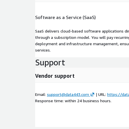
Software as a Service (SaaS)
SaaS delivers cloud-based software applications di
through a subscription model. You will pay recurr
deployment and infrastructure management, ensuring
services.
Support
Vendor support
Email:
support@data443.com
| URL:
https://da
Response time: within 24 business hours.