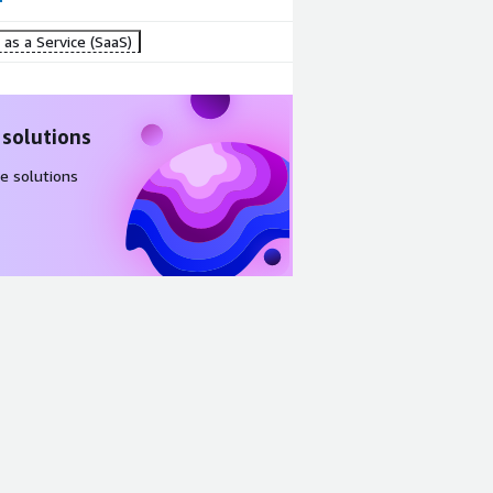
as a Service (SaaS)
 solutions
e solutions