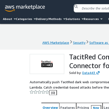
About
Categories
Delivery Methods
Solutions
Resources
AWS Marketplace
Security
Software as 
AWS Marketplace
Security
Software as 
TacitRed Com
Connector fo
Sold by:
Data443
Automatically push TacitRed dark web compromised
Lambda. Catch credential-based attacks before the
(0)
Overview
Features
Pricing
Le
New