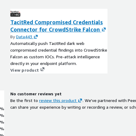
TacitRed Compromised Credentials
Connector for CrowdStrike Falcon
By
Data443
Automatically push TacitRed dark web
compromised credential findings into CrowdStrike
Falcon as custom IOCs. Pre-attack intelligence
directly in your endpoint platform.
View product
No customer reviews yet
Be the first to
review this product
. We've partnered with Pee
can share your experience by writing or recording a review, or sch
0%
0%
0%
0%
0%