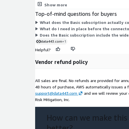
usage overages, or feature-based upgrades to com
Show more
Top-of-mind questions for buyers
What does the Basic subscription actually c
What do I need in place before the connector
Does the Basic subscription include the wide
data443.com
+1
Helpful?
Vendor refund policy
All sales are final. No refunds are provided for ann
48 hours of purchase, AWS automatically issues a ful
support@data443.com
and we will review your 
Risk Mitigation, Inc.
How can we make this
better?