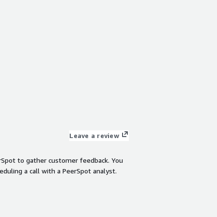
Leave a review
rSpot to gather customer feedback. You
eduling a call with a PeerSpot analyst.