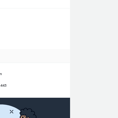
in
a443