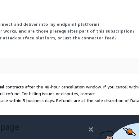
pare.
onnect and deliver into my endpoint platform?
 works, and are those prerequisites part of this subscription?
r attack surface platform, or just the connector feed?
ual contracts after the 48-hour cancellation window. If you cancel with
l refund. For billing issues or disputes, contact
case within 5 business days. Refunds are at the sole discretion of Dat
 page