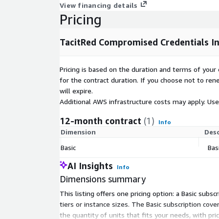
View financing details
Pricing
TacitRed Compromised Credentials In
Pricing is based on the duration and terms of your 
for the contract duration. If you choose not to ren
will expire.
Additional AWS infrastructure costs may apply. Us
12-month contract
(1)
Info
Dimension
Desc
Basic
Bas
AI Insights
Info
Dimensions summary
This listing offers one pricing option: a Basic su
tiers or instance sizes. The Basic subscription cov
the quantity of units that fits your needs, with pr