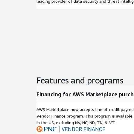
leading provider of data security and threat intelli
Features and programs
Financing for AWS Marketplace purch
AWS Marketplace now accepts line of credit paym
Vendor Finance program. This program is availabl
in the US, excluding NV, NC, ND, TN, & VT.