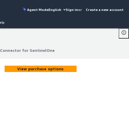
Agent Mode
English
Sign in
or
Create a new account
elp
 Connector for SentinelOne
 Connector for SentinelOne
View purchase options