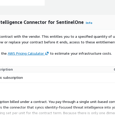
telligence Connector for SentinelOne
Info
contract with the vendor. This entitles you to a specified quantity of 
ew or replace your contract before it ends, access to these entitlemen
e the
AWS Pricing Calculator
to estimate your infrastructure costs.
ription
ic subscription
bscription billed under a contract. You pay through a single unit-base
ers the connector that syncs identity-focused threat intelligence into 
icing set per unit for the contract term. Because there is only one dim