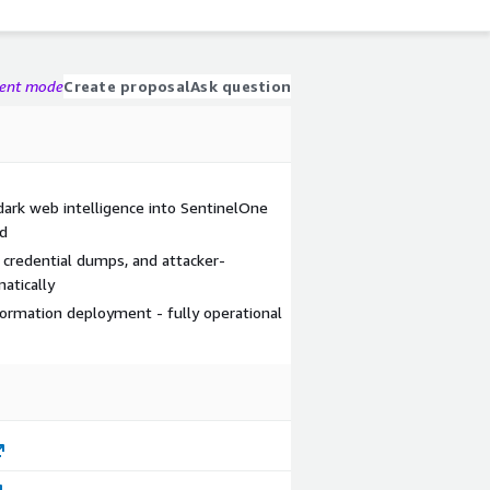
gent mode
Create proposal
Ask question
dark web intelligence into SentinelOne
ed
, credential dumps, and attacker-
atically
rmation deployment - fully operational