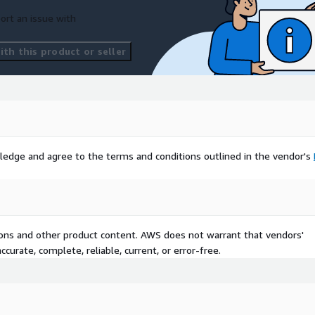
ort an issue with
th this product or seller
ledge and agree to the terms and conditions outlined in the vendor's
tions and other product content. AWS does not warrant that vendors'
curate, complete, reliable, current, or error-free.