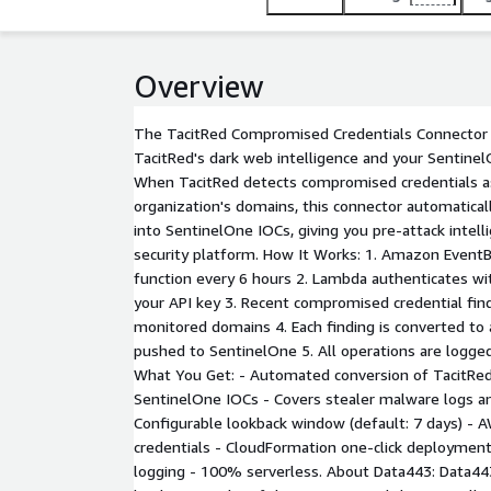
Overview
The TacitRed Compromised Credentials Connector 
TacitRed's dark web intelligence and your Sentinel
When TacitRed detects compromised credentials a
organization's domains, this connector automatical
into SentinelOne IOCs, giving you pre-attack intell
security platform. How It Works: 1. Amazon Event
function every 6 hours 2. Lambda authenticates wi
your API key 3. Recent compromised credential find
monitored domains 4. Each finding is converted t
pushed to SentinelOne 5. All operations are logg
What You Get: - Automated conversion of TacitRed
SentinelOne IOCs - Covers stealer malware logs a
Configurable lookback window (default: 7 days) - 
credentials - CloudFormation one-click deployment
logging - 100% serverless. About Data443: Data443 R