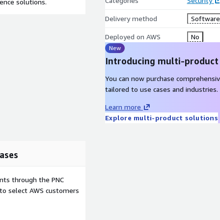
Categories
Security
gence solutions.
Delivery method
Software 
Deployed on AWS
No
New
Introducing multi-product
You can now purchase comprehensiv
tailored to use cases and industries.
Learn more
Explore multi-product solutions
ases
ents through the PNC
e to select AWS customers