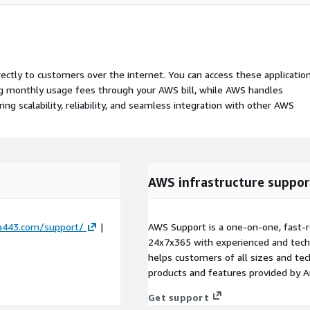
rectly to customers over the internet. You can access these applicatio
ing monthly usage fees through your AWS bill, while AWS handles
 scalability, reliability, and seamless integration with other AWS
AWS infrastructure suppor
ta443.com/support/
|
AWS Support is a one-on-one, fast-r
24x7x365 with experienced and techn
helps customers of all sizes and techn
products and features provided by 
Get support