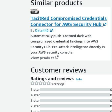
Similar products
TacitRed Compromised Credentials
Connector for AWS Security Hub
By
Data443
Automatically push TacitRed dark web
compromised credential findings into AWS
Security Hub. Pre-attack intelligence directly in
your AWS security console.
View product
Customer reviews
Ratings and reviews
Info
0 ratings
5 star
4 star
3 star
2 star
1 star