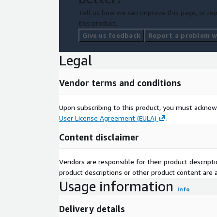
Tell us how we can improve this page, or rep
this product.
Give us feedback
Report a problem wi
Legal
Vendor terms and conditions
Upon subscribing to this product, you must acknow
User License Agreement (EULA)
.
Content disclaimer
Vendors are responsible for their product descrip
product descriptions or other product content are ac
Usage information
Info
Delivery details