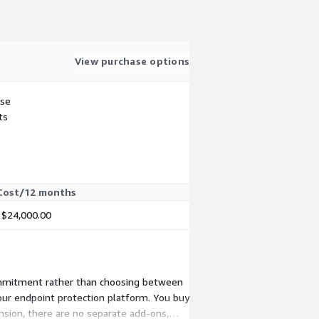
View purchase options
use
ts
Cost/12 months
$24,000.00
d commitment rather than choosing between
your endpoint protection platform. You buy
ension, there are no separate add-ons,