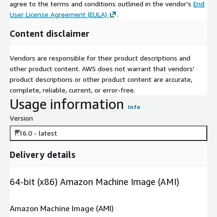
agree to the terms and conditions outlined in the vendor's
End
User License Agreement (EULA)
.
Content disclaimer
Vendors are responsible for their product descriptions and
other product content. AWS does not warrant that vendors'
product descriptions or other product content are accurate,
complete, reliable, current, or error-free.
Usage information
Info
Version
1.16.0 - latest
Delivery details
64-bit (x86) Amazon Machine Image (AMI)
Amazon Machine Image (AMI)