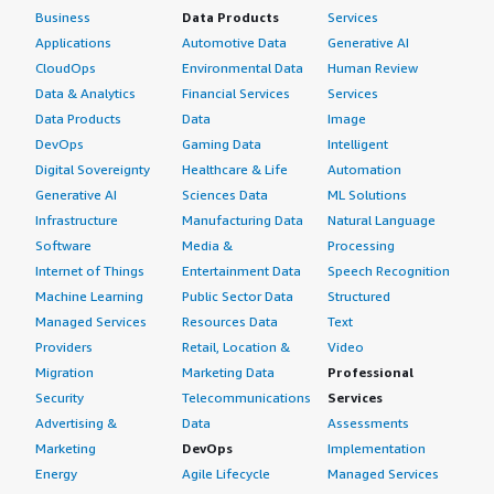
Business
Data Products
Services
Applications
Automotive Data
Generative AI
CloudOps
Environmental Data
Human Review
Data & Analytics
Financial Services
Services
Data Products
Data
Image
DevOps
Gaming Data
Intelligent
Digital Sovereignty
Healthcare & Life
Automation
Generative AI
Sciences Data
ML Solutions
Infrastructure
Manufacturing Data
Natural Language
Software
Media &
Processing
Internet of Things
Entertainment Data
Speech Recognition
Machine Learning
Public Sector Data
Structured
Managed Services
Resources Data
Text
Providers
Retail, Location &
Video
Migration
Marketing Data
Professional
Security
Telecommunications
Services
Advertising &
Data
Assessments
Marketing
DevOps
Implementation
Energy
Agile Lifecycle
Managed Services