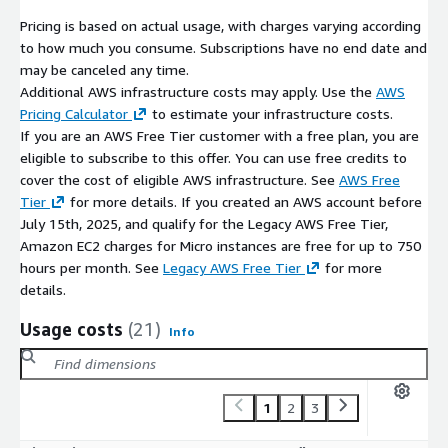
deployment guidance, troubleshooting, updates, and
operational best practices. Additional support services may be
Pricing is based on actual usage, with charges varying according
available separately.
to how much you consume. Subscriptions have no end date and
may be canceled any time.
Disclaimer
Additional AWS infrastructure costs may apply. Use the
AWS
Pricing Calculator
to estimate your infrastructure costs.
All trademarks referenced are the property of their respective
If you are an AWS Free Tier customer with a free plan, you are
owners. This offering contains open-source software and does
eligible to subscribe to this offer. You can use free credits to
not imply affiliation with or endorsement by the original project
cover the cost of eligible AWS infrastructure. See
AWS Free
maintainers.
Tier
for more details. If you created an AWS account before
July 15th, 2025, and qualify for the Legacy AWS Free Tier,
Amazon EC2 charges for Micro instances are free for up to 750
hours per month. See
Legacy AWS Free Tier
for more
details.
Usage costs
(21)
Info
1
2
3