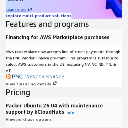
Fast deployment on Amazon EC2
Learn more
AWS-native integration with IAM, VPC, and Security Groups
Explore multi-product solutions
Features and programs
Support for automated image pipelines
Centralized AWS Marketplace billing
Financing for AWS Marketplace purchases
Scalable infrastructure for enterprise build workloads
Ideal Use Cases
AWS Marketplace now accepts line of credit payments through
Infrastructure as Code (IaC)
the PNC Vendor Finance program. This program is available to
select AWS customers in the US, excluding NV, NC, ND, TN, &
Golden image management
VT.
Cloud migration projects
CI/CD automation
View financing details
DevOps and platform engineering teams
Pricing
Multi-cloud image deployment strategies
Security baseline enforcement
Packer Ubuntu 26.04 with maintenance
support by kCloudHubs
kCloudHubs Support
Info
View purchase options
kCloudHubs provides free maintenance support to assist with