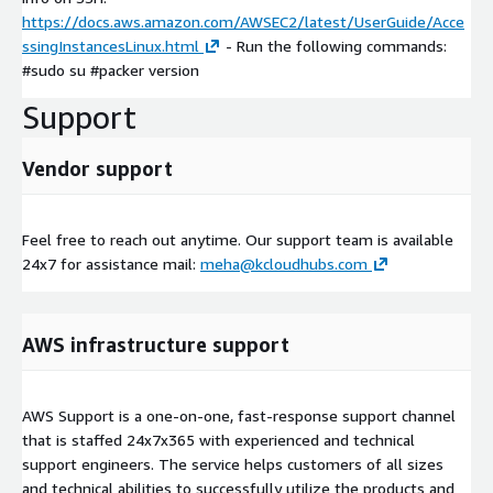
https://docs.aws.amazon.com/AWSEC2/latest/UserGuide/Acce
ssingInstancesLinux.html
- Run the following commands:
#sudo su #packer version
Support
Vendor support
Feel free to reach out anytime. Our support team is available
24x7 for assistance mail:
meha@kcloudhubs.com
AWS infrastructure support
AWS Support is a one-on-one, fast-response support channel
that is staffed 24x7x365 with experienced and technical
support engineers. The service helps customers of all sizes
and technical abilities to successfully utilize the products and