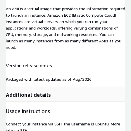
An AMI is a virtual image that provides the information required
to launch an instance. Amazon EC2 (Elastic Compute Cloud)
instances are virtual servers on which you can run your
applications and workloads, offering varying combinations of
CPU, memory, storage, and networking resources. You can
launch as many instances from as many different AMIs as you
need.
Version release notes
Packaged with latest updates as of Aug/2026
Additional details
Usage instructions
Connect your instance via SSH, the username is ubuntu. More
info on SSH: