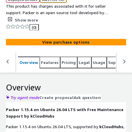
This product has charges associated with it for seller
support. Packer is an open source tool developed by
HashiCorp that enables users to create identical machine
Show more
images for multiple platforms from a single source
(0)
configuration.
View purchase options
Overview
Features
Pricing
Legal
Usage
Support
S
Overview
Try agent mode
Create proposal
Ask question
Packer 1.15.4 on Ubuntu 26.04 LTS with Free Maintenance
Support by kCloudHubs
Packer 1.15.4 on Ubuntu 26.04 LTS, supported by
kCloudHubs
,