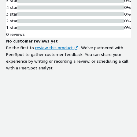
5 star
0%
4 star
0%
3 star
0%
2 star
0%
1 star
0%
0 reviews
No customer reviews yet
Be the first to
review this product
. We've partnered with
PeerSpot to gather customer feedback. You can share your
experience by writing or recording a review, or scheduling a call
with a PeerSpot analyst.