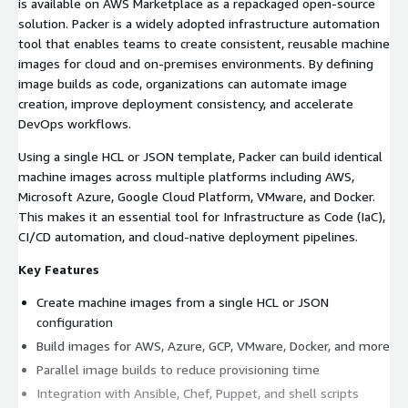
is available on AWS Marketplace as a repackaged open-source
solution. Packer is a widely adopted infrastructure automation
tool that enables teams to create consistent, reusable machine
images for cloud and on-premises environments. By defining
image builds as code, organizations can automate image
creation, improve deployment consistency, and accelerate
DevOps workflows.
Using a single HCL or JSON template, Packer can build identical
machine images across multiple platforms including AWS,
Microsoft Azure, Google Cloud Platform, VMware, and Docker.
This makes it an essential tool for Infrastructure as Code (IaC),
CI/CD automation, and cloud-native deployment pipelines.
Key Features
Create machine images from a single HCL or JSON
configuration
Build images for AWS, Azure, GCP, VMware, Docker, and more
Parallel image builds to reduce provisioning time
Integration with Ansible, Chef, Puppet, and shell scripts