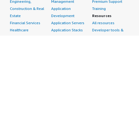
Engineering,
Management
Premium Support
Construction & Real
Application
Training
Estate
Development
Resources
Financial Services
Application Servers
All resources
Healthcare
Application Stacks
Developer tools &
Industrial
Continuous
tutorials
Life Sciences
Integration and
Blog
Media &
Continuous Delivery
Events & webinars
Entertainment
Infrastructure as
Analyst reports
Nonprofit
Code
Customer success
Public Health
Issue & Bug Tracking
stories
Public Sector
Log Analysis
Buyer guide
Retail
Monitoring
Frequently asked
Sustainability
Source Control
questions
Telecommunications
Testing
Sell in AWS
AWS Control Tower
Industries
Marketplace
AWS PrivateLink
Automotive
Management Portal
Pre-trained Amazon
Education &
Sign up as a Seller
SageMaker Models
Research
Seller Guide
AI Agents & Tools
Energy
Partner Application