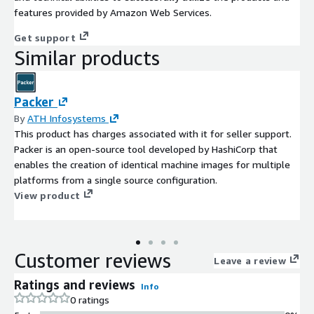
features provided by Amazon Web Services.
Get support
Similar products
Packer
By
ATH Infosystems
This product has charges associated with it for seller support.
Packer is an open-source tool developed by HashiCorp that
enables the creation of identical machine images for multiple
platforms from a single source configuration.
View product
Customer reviews
Leave a review
Ratings and reviews
Info
0 ratings