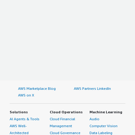
AWS Marketplace Blog
AWS Partners LinkedIn
AWS on X
Solutions
Cloud Operations
Machine Learning
AI Agents & Tools
Cloud Financial
Audio
AWS Well-
Management
Computer Vision
Architected
Cloud Governance
Data Labeling