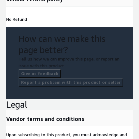
No Refund
How can we make this
page better?
Tell us how we can improve this page, or report an
issue with this product.
Give us feedback
Report a problem with this product or seller
Legal
Vendor terms and conditions
Upon subscribing to this product, you must acknowledge and