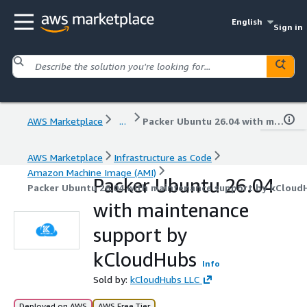
English
Sign in
AWS Marketplace
...
Packer Ubuntu 26.04 with maintenance support by kCloudHubs
AWS Marketplace
Infrastructure as Code
Amazon Machine Image (AMI)
Packer Ubuntu 26.04
Packer Ubuntu 26.04 with maintenance support by kCloud
with maintenance
support by
kCloudHubs
Info
Sold by:
kCloudHubs LLC
Deployed on AWS
AWS Free Tier