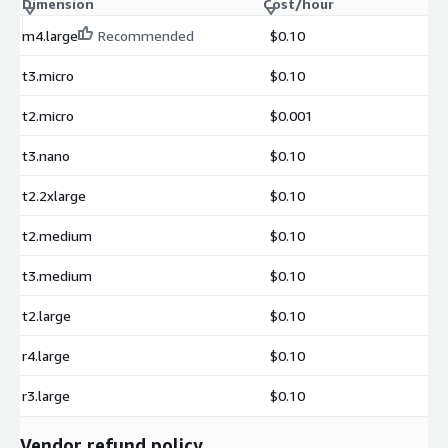
Dimension
Cost/hour
m4.large
Recommended
$0.10
t3.micro
$0.10
t2.micro
$0.001
t3.nano
$0.10
t2.2xlarge
$0.10
t2.medium
$0.10
t3.medium
$0.10
t2.large
$0.10
r4.large
$0.10
r3.large
$0.10
Vendor refund policy