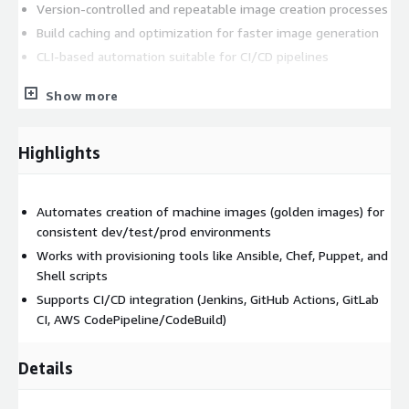
Version-controlled and repeatable image creation processes
Build caching and optimization for faster image generation
CLI-based automation suitable for CI/CD pipelines
AWS Marketplace Deployment
Show more
This AWS Marketplace AMI provides a preconfigured Ubuntu
26.04 environment with Packer 1.15.4 installed and ready for
Highlights
use. Teams can immediately begin creating and managing
machine images without spending time on manual installation
or environment preparation.
Automates creation of machine images (golden images) for
consistent dev/test/prod environments
Core Technical Benefits
Works with provisioning tools like Ansible, Chef, Puppet, and
Golden Image Creation
Shell scripts
Supports CI/CD integration (Jenkins, GitHub Actions, GitLab
Create standardized machine images containing operating
CI, AWS CodePipeline/CodeBuild)
system updates, security configurations, software
dependencies, monitoring agents, and application prerequisites.
This helps reduce configuration drift and improves deployment
Details
consistency.