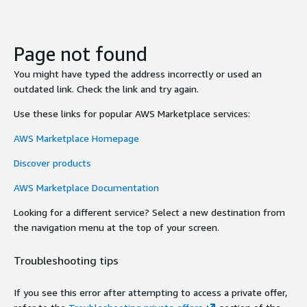
Page not found
You might have typed the address incorrectly or used an
outdated link. Check the link and try again.
Use these links for popular AWS Marketplace services:
AWS Marketplace Homepage
Discover products
AWS Marketplace Documentation
Looking for a different service? Select a new destination from
the navigation menu at the top of your screen.
Troubleshooting tips
If you see this error after attempting to access a private offer,