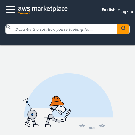
English
Sign in