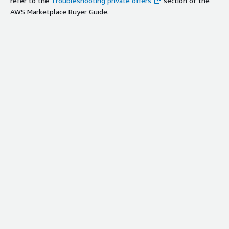
refer to the
Troubleshooting private offers
section of the
AWS Marketplace Buyer Guide.