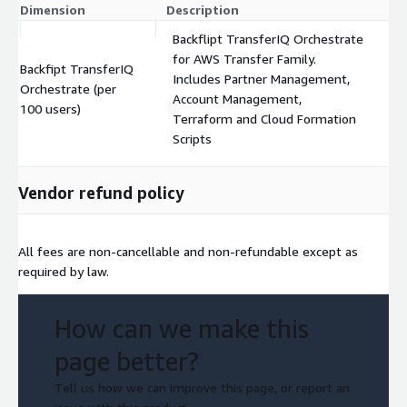
Dimension
Description
C
Backflipt TransferIQ Orchestrate
for AWS Transfer Family.
Backfipt TransferIQ
Includes Partner Management,
Orchestrate (per
$
Account Management,
100 users)
Terraform and Cloud Formation
Scripts
Vendor refund policy
All fees are non-cancellable and non-refundable except as
required by law.
How can we make this
page better?
Tell us how we can improve this page, or report an