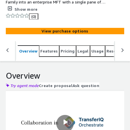
Family into an enterprise MFT with a single pane of
glass. Secure, scalable SFTP, FTPS, HTTPS, AS2, and EDI
Show more
workflows reduce TCO by 50-75% compared to
(0)
traditional MFT solutions.
View purchase options
Overview
Features
Pricing
Legal
Usage
Resources
Overview
Try agent mode
Create proposal
Ask question