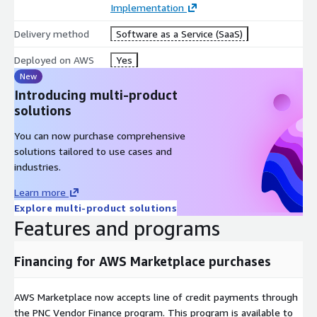
Implementation
PCI DSS, HIPAA, and GDPR, Scheduler and tasks, and triggers for
automation of file transfer processes.
Delivery method
Software as a Service (SaaS)
TransferIQ Orchestrate is an innovative, secure managed file
Deployed on AWS
Yes
transfer solution that reduces costs, improves file transfer
New
quality, and ensures data security for regulated industries. Try a
Introducing multi-product
30-day trial to see if TransferIQ Orchestrate fits your needs.
solutions
You can now purchase comprehensive
solutions tailored to use cases and
industries.
Learn more
Explore multi-product solutions
Features and programs
Financing for AWS Marketplace purchases
AWS Marketplace now accepts line of credit payments through
the PNC Vendor Finance program. This program is available to