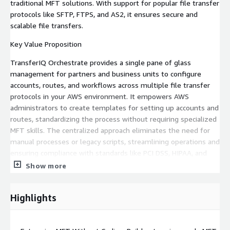
traditional MFT solutions. With support for popular file transfer
protocols like SFTP, FTPS, and AS2, it ensures secure and
scalable file transfers.
Key Value Proposition
TransferIQ Orchestrate provides a single pane of glass
management for partners and business units to configure
accounts, routes, and workflows across multiple file transfer
protocols in your AWS environment. It empowers AWS
administrators to create templates for setting up accounts and
routes, standardizing the process without requiring specialized
MFT skills. The centralized approach eliminates the need for
manual processes or legacy scripts, streamlining operations and
ensuring compliance with standards like PCI DSS, HIPAA, and
GDPR.
Show more
Core Capabilities
Highlights
Automated Deployment & Configuration: Pre-built
CloudFormation and Terraform scripts for rapid setup,
Optimized AWS MFT configurations in a Bring Your Own Cloud