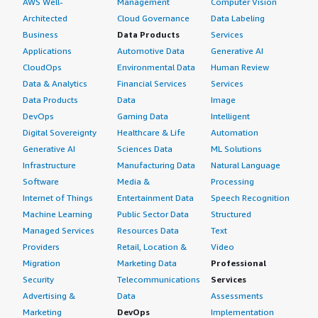
AWS Well-
Management
Computer Vision
Architected
Cloud Governance
Data Labeling
Business
Data Products
Services
Applications
Automotive Data
Generative AI
CloudOps
Environmental Data
Human Review
Data & Analytics
Financial Services
Services
Data Products
Data
Image
DevOps
Gaming Data
Intelligent
Digital Sovereignty
Healthcare & Life
Automation
Generative AI
Sciences Data
ML Solutions
Infrastructure
Manufacturing Data
Natural Language
Software
Media &
Processing
Internet of Things
Entertainment Data
Speech Recognition
Machine Learning
Public Sector Data
Structured
Managed Services
Resources Data
Text
Providers
Retail, Location &
Video
Migration
Marketing Data
Professional
Security
Telecommunications
Services
Advertising &
Data
Assessments
Marketing
DevOps
Implementation