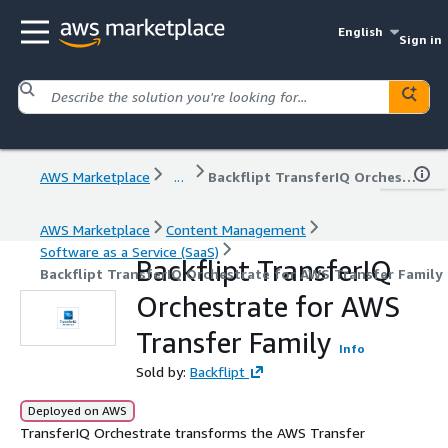
English
Sign in
AWS Marketplace
...
Backflipt TransferIQ Orchestrate for AWS Transfer Family
AWS Marketplace
Content Management
Software as a Service (SaaS)
Backflipt TransferIQ
Backflipt TransferIQ Orchestrate for AWS Transfer Family
Orchestrate for AWS
Transfer Family
Info
Sold by:
Backflipt
Deployed on AWS
TransferIQ Orchestrate transforms the AWS Transfer