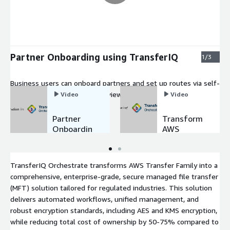
Partner Onboarding using TransferIQ
1/3
Business users can onboard partners and set up routes via self-
service forms, with admins reviewing and provisioning in one
Video
Video
click, enabling enterprise-grade, secure managed file transfers.
Partner
Transform
Onboardin
AWS
g using
Transfer
TransferIQ
Family to
Enterprise
TransferIQ Orchestrate transforms AWS Transfer Family into a
MFT
comprehensive, enterprise-grade, secure managed file transfer
(MFT) solution tailored for regulated industries. This solution
delivers automated workflows, unified management, and
robust encryption standards, including AES and KMS encryption,
while reducing total cost of ownership by 50-75% compared to