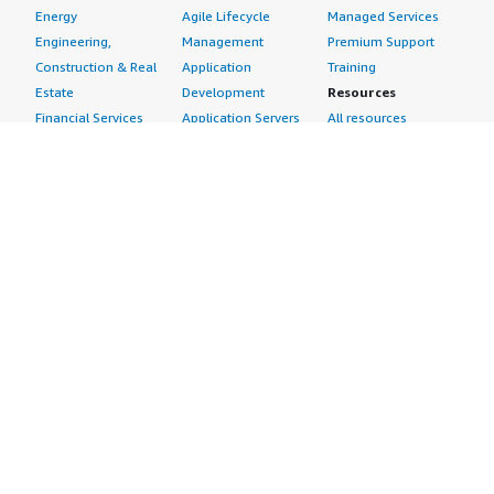
Energy
Agile Lifecycle
Managed Services
Engineering,
Management
Premium Support
Construction & Real
Application
Training
Estate
Development
Resources
Financial Services
Application Servers
All resources
Healthcare
Application Stacks
Developer tools &
Industrial
Continuous
tutorials
Life Sciences
Integration and
Blog
Media &
Continuous Delivery
Events & webinars
Entertainment
Infrastructure as
Analyst reports
Nonprofit
Code
Customer success
Public Health
Issue & Bug Tracking
stories
Public Sector
Log Analysis
Buyer guide
Retail
Monitoring
Frequently asked
Sustainability
Source Control
questions
Telecommunications
Testing
Sell in AWS
AWS Control Tower
Industries
Marketplace
AWS PrivateLink
Automotive
Management Portal
Pre-trained Amazon
Education &
Sign up as a Seller