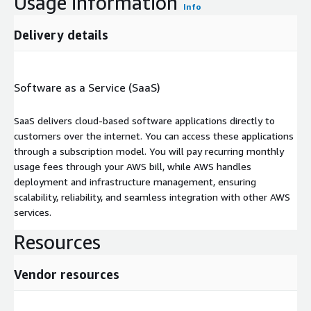
Usage information
Info
Delivery details
Software as a Service (SaaS)
SaaS delivers cloud-based software applications directly to
customers over the internet. You can access these applications
through a subscription model. You will pay recurring monthly
usage fees through your AWS bill, while AWS handles
deployment and infrastructure management, ensuring
scalability, reliability, and seamless integration with other AWS
services.
Resources
Vendor resources