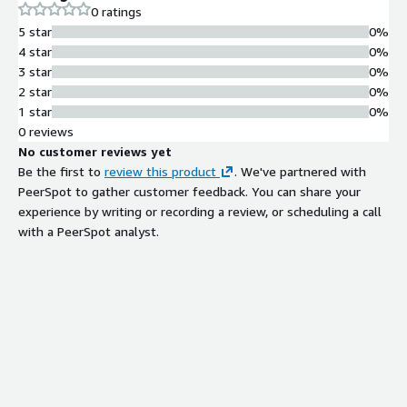
0 ratings
5 star
0%
4 star
0%
3 star
0%
2 star
0%
1 star
0%
0 reviews
No customer reviews yet
Be the first to
review this product
. We've partnered with
PeerSpot to gather customer feedback. You can share your
experience by writing or recording a review, or scheduling a call
with a PeerSpot analyst.