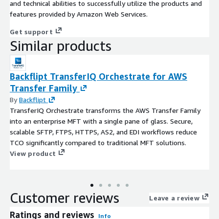
and technical abilities to successfully utilize the products and
features provided by Amazon Web Services.
Get support
Similar products
Backflipt TransferIQ Orchestrate for AWS
Transfer Family
By
Backflipt
TransferIQ Orchestrate transforms the AWS Transfer Family
into an enterprise MFT with a single pane of glass. Secure,
scalable SFTP, FTPS, HTTPS, AS2, and EDI workflows reduce
TCO significantly compared to traditional MFT solutions.
View product
Customer reviews
Leave a review
Ratings and reviews
Info