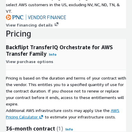
select AWS customers in the US, excluding NV, NC, ND, TN, &
VT.
View financing details
Pricing
Backflipt TransferIQ Orchestrate for AWS
Transfer Family
Info
View purchase options
Pricing is based on the duration and terms of your contract with
the vendor. This entitles you to a specified quantity of use for
the contract duration. If you choose not to renew or replace
your contract before it ends, access to these entitlements will
expire.
Additional AWS infrastructure costs may apply. Use the
AWS
Pricing Calculator
to estimate your infrastructure costs.
36-month contract
(1)
Info