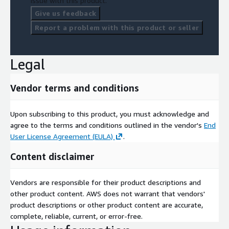
issue with this product.
Give us feedback
Report a problem with this product or seller
Legal
Vendor terms and conditions
Upon subscribing to this product, you must acknowledge and
agree to the terms and conditions outlined in the vendor's
End
User License Agreement (EULA)
.
Content disclaimer
Vendors are responsible for their product descriptions and
other product content. AWS does not warrant that vendors'
product descriptions or other product content are accurate,
complete, reliable, current, or error-free.