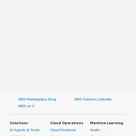
AWS Marketplace Blog
AWS Partners LinkedIn
AWS on X
Solutions
Cloud Operations
Machine Learning
AI Agents & Tools
Cloud Financial
Audio