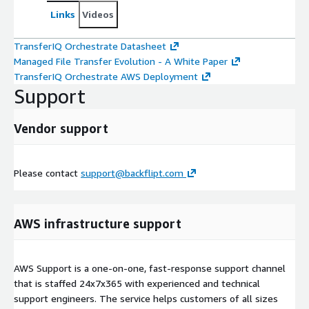
Links
Videos
TransferIQ Orchestrate Datasheet
Managed File Transfer Evolution - A White Paper
TransferIQ Orchestrate AWS Deployment
Support
Vendor support
Please contact
support@backflipt.com
AWS infrastructure support
AWS Support is a one-on-one, fast-response support channel
that is staffed 24x7x365 with experienced and technical
support engineers. The service helps customers of all sizes