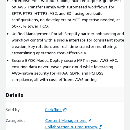
Enterprise MFT Without Coding: Build enterprise-grade MFT
(BYOC) environment, Encryption with KMS, IAM roles, and VPC
on AWS Transfer Family with automated workflows for
integrations included, Eliminates the need for custom scripting,
SFTP, FTPS, HTTPS, AS2, and EDI, using pre-built
simplifying deployment.
configurations, no developers or MFT expertise needed, at
Enterprise Scalability: Kubernetes-backed, multi-AZ
50-75% lower TCO.
deployment for robust performance, Elastic scaling with
Unified Management Portal: Simplify partner onboarding and
Application/Network Load Balancers, High-availability
workflow control with a single interface for consistent route
architecture for enterprise workloads, Seamless integration
creation, key rotation, and real-time transfer monitoring,
with cloud environments for scalable file transfers.
streamlining operations cost-effectively.
Secure BYOC Model: Deploy secure MFT in your AWS VPC,
Advanced File Processing: 12 Out-of-the-box transformations,
ensuring data never leaves your cloud while leveraging
including encryption and compression, Support for large files
AWS-native security for HIPAA, GDPR, and PCI DSS
across all file transfer protocols (SFTP, FTPS, AS2), No custom
compliance, all with cost-efficient AWS pricing.
scripting required for processing, A seamless, integrated, and
resilient way to access Partner SFTP services with Open PGP
and AES support.
Details
Unified Management Portal: Web interface for administrators
Sold by
Backflipt
and business users, Self-service partner onboarding and route
management with key rotation, Real-time file monitors and
Categories
Content Management
event alerting for proactive oversight, Comprehensive audit
Collaboration & Productivity
logs to track all file transfer activity, ensuring compliance with