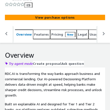
drives precise, data-led decisions that lenders can trust.
(0)
With our Continuous Credit Monitoring solution, you get
a clear, real-time view of cash flow health, emerging risk,
View purchase options
and lending opportunities across your entire book.
Features like Automated Reviews, Lead Limits, and Early
Warnings give bankers the edge - cutting manual effort,
Overview
Features
Pricing
Legal
Usage
Sup
New
surfacing insights faster, and powering strategic
decisions that fuel growth.
Overview
Try agent mode
Create proposal
Ask question
RDC.AI is transforming the way banks approach business and
commercial lending. Our AI-powered Decisioning Platform
delivers data-driven insight at speed, helping banks make
sharper credit decisions, streamline risk processes, and unlock
growth.
Built on explainable AI and designed for Tier 1 and Tier 2
banks, our platform replaces outdated, subjective methods