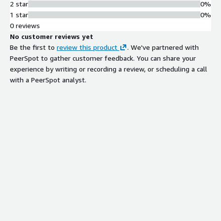
2 star
0%
1 star
0%
0 reviews
No customer reviews yet
Be the first to
review this product
. We've partnered with
PeerSpot to gather customer feedback. You can share your
experience by writing or recording a review, or scheduling a call
with a PeerSpot analyst.