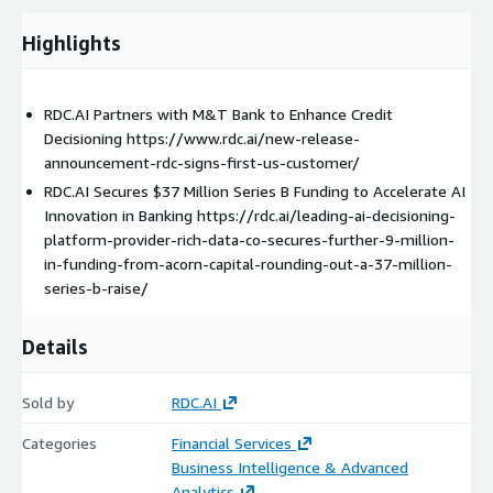
Highlights
RDC.AI Partners with M&T Bank to Enhance Credit
Decisioning https://www.rdc.ai/new-release-
announcement-rdc-signs-first-us-customer/
RDC.AI Secures $37 Million Series B Funding to Accelerate AI
Innovation in Banking https://rdc.ai/leading-ai-decisioning-
platform-provider-rich-data-co-secures-further-9-million-
in-funding-from-acorn-capital-rounding-out-a-37-million-
series-b-raise/
Details
Sold by
RDC.AI
Categories
Financial Services
Business Intelligence & Advanced
Analytics