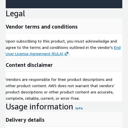
Legal
Vendor terms and conditions
Upon subscribing to this product, you must acknowledge and
agree to the terms and conditions outlined in the vendor's
End
User License Agreement (EULA)
.
Content disclaimer
Vendors are responsible for their product descriptions and
other product content. AWS does not warrant that vendors'
product descriptions or other product content are accurate,
complete, reliable, current, or error-free.
Usage information
Info
Delivery details