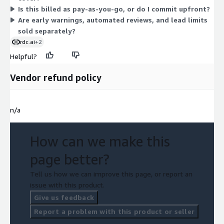
Is this billed as pay-as-you-go, or do I commit upfront?
these credit monitoring solutions together, so you size your
Are early warnings, automated reviews, and lead limits
purchase to the volume of monitoring your portfolio requires.
sold separately?
rdc.ai
+2
Helpful?
Vendor refund policy
n/a
How can we make this
page better?
Tell us how we can improve this page, or report an
issue with this product.
Give us feedback
Report a problem with this product or seller