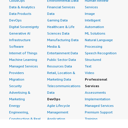
CloudOps
Environmental Data
Human Review
Data & Analytics
Financial Services
Services
Data Products
Data
Image
DevOps
Gaming Data
Intelligent
Digital Sovereignty
Healthcare & Life
Automation
Generative AI
Sciences Data
ML Solutions
Infrastructure
Manufacturing Data
Natural Language
Software
Media &
Processing
Internet of Things
Entertainment Data
Speech Recognition
Machine Learning
Public Sector Data
Structured
Managed Services
Resources Data
Text
Providers
Retail, Location &
Video
Migration
Marketing Data
Professional
Security
Telecommunications
Services
Advertising &
Data
Assessments
Marketing
DevOps
Implementation
Energy
Agile Lifecycle
Managed Services
Engineering,
Management
Premium Support
Construction & Real
Application
Training
Estate
Development
Resources