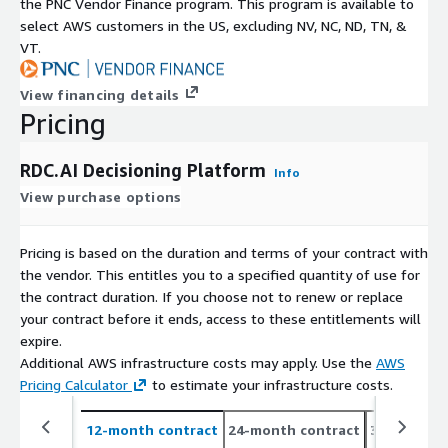
the PNC Vendor Finance program. This program is available to
select AWS customers in the US, excluding NV, NC, ND, TN, &
VT.
View financing details
Pricing
RDC.AI Decisioning Platform
Info
View purchase options
Pricing is based on the duration and terms of your contract with
the vendor. This entitles you to a specified quantity of use for
the contract duration. If you choose not to renew or replace
your contract before it ends, access to these entitlements will
expire.
Additional AWS infrastructure costs may apply. Use the
AWS
Pricing Calculator
to estimate your infrastructure costs.
12-month contract
24-month contract
36-month c