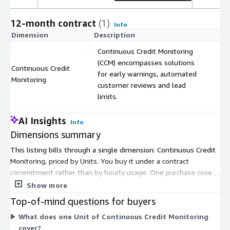
12-month contract
(1)
Info
Dimension
Description
C
Continuous Credit Monitoring
(CCM) encompasses solutions
Continuous Credit
for early warnings, automated
$
Monitoring
customer reviews and lead
limits.
AI Insights
Info
Dimensions summary
This listing bills through a single dimension: Continuous Credit
Monitoring, priced by Units. You buy it under a contract
commitment rather than by hourly usage. One purchase covers
the bundled Continuous Credit Monitoring capabilities, which
Show more
include early warnings, automated customer reviews, and lead
Top-of-mind questions for buyers
limits. There are no separate tiers or instance sizes to choose
What does one Unit of Continuous Credit Monitoring
between. Your cost scales with the number of Units you
cover?
commit to. This gives you one pricing option that packages