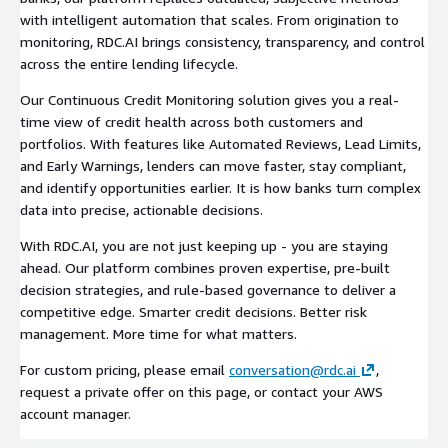
with intelligent automation that scales. From origination to
monitoring, RDC.AI brings consistency, transparency, and control
across the entire lending lifecycle.
Our Continuous Credit Monitoring solution gives you a real-
time view of credit health across both customers and
portfolios. With features like Automated Reviews, Lead Limits,
and Early Warnings, lenders can move faster, stay compliant,
and identify opportunities earlier. It is how banks turn complex
data into precise, actionable decisions.
With RDC.AI, you are not just keeping up - you are staying
ahead. Our platform combines proven expertise, pre-built
decision strategies, and rule-based governance to deliver a
competitive edge. Smarter credit decisions. Better risk
management. More time for what matters.
For custom pricing, please email
conversation@rdc.ai
,
request a private offer on this page, or contact your AWS
account manager.