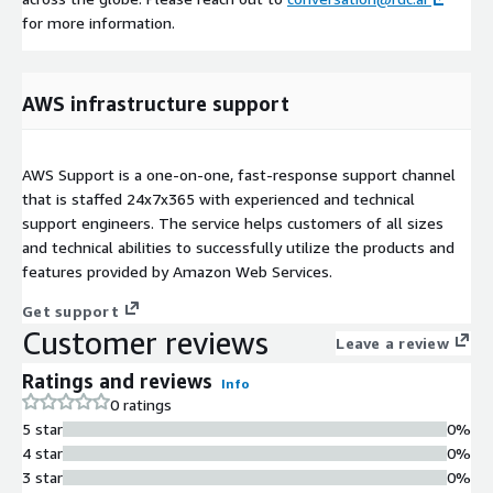
for more information.
AWS infrastructure support
AWS Support is a one-on-one, fast-response support channel
that is staffed 24x7x365 with experienced and technical
support engineers. The service helps customers of all sizes
and technical abilities to successfully utilize the products and
features provided by Amazon Web Services.
Get support
Customer reviews
Leave a review
Ratings and reviews
Info
0 ratings
5 star
0%
4 star
0%
3 star
0%