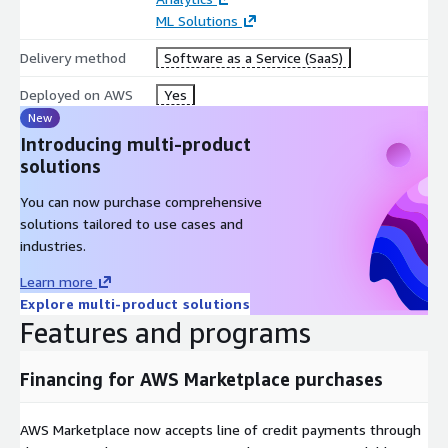
ML Solutions
Delivery method
Software as a Service (SaaS)
Deployed on AWS
Yes
New
Introducing multi-product
solutions
You can now purchase comprehensive
solutions tailored to use cases and
industries.
Learn more
Explore multi-product solutions
Features and programs
Financing for AWS Marketplace purchases
AWS Marketplace now accepts line of credit payments through