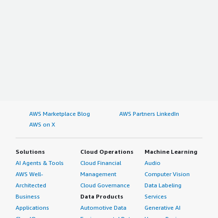
AWS Marketplace Blog
AWS Partners LinkedIn
AWS on X
Solutions
Cloud Operations
Machine Learning
AI Agents & Tools
Cloud Financial
Audio
AWS Well-
Management
Computer Vision
Architected
Cloud Governance
Data Labeling
Business
Data Products
Services
Applications
Automotive Data
Generative AI