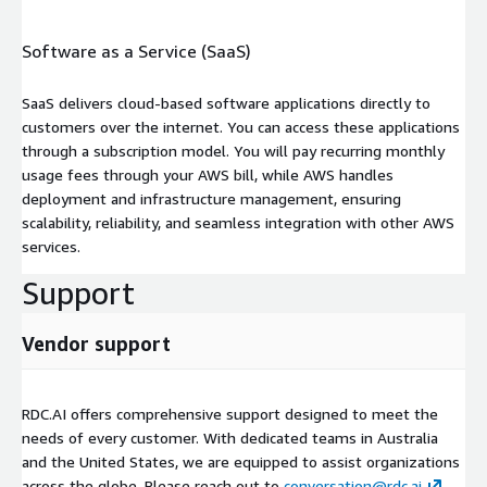
Software as a Service (SaaS)
SaaS delivers cloud-based software applications directly to
customers over the internet. You can access these applications
through a subscription model. You will pay recurring monthly
usage fees through your AWS bill, while AWS handles
deployment and infrastructure management, ensuring
scalability, reliability, and seamless integration with other AWS
services.
Support
Vendor support
RDC.AI offers comprehensive support designed to meet the
needs of every customer. With dedicated teams in Australia
and the United States, we are equipped to assist organizations
across the globe. Please reach out to
conversation@rdc.ai