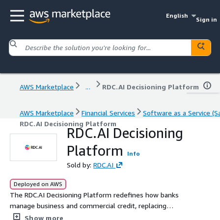
English
Sign in
AWS Marketplace
...
RDC.AI Decisioning Platform
AWS Marketplace
Financial Services
Software as a Service (S
RDC.AI Decisioning Platform
RDC.AI Decisioning
Platform
Info
Sold by:
RDC.AI
Deployed on AWS
The RDC.AI Decisioning Platform redefines how banks
manage business and commercial credit, replacing
guesswork with real intelligence. Our explainable AI
Show more