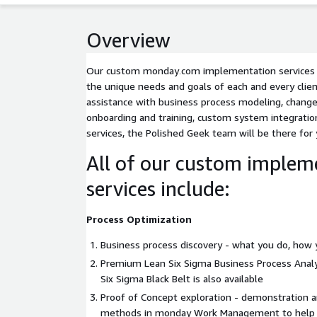
Overview
Our custom monday․com implementation services ar
the unique needs and goals of each and every clie
assistance with business process modeling, chan
onboarding and training, custom system integrati
services, the Polished Geek team will be there for
All of our custom implem
services include:
Process Optimization
Business process discovery - what you do, how 
Premium Lean Six Sigma Business Process Analys
Six Sigma Black Belt is also available
Proof of Concept exploration - demonstration a
methods in monday Work Management to help y