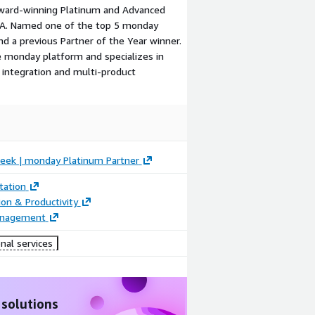
award-winning Platinum and Advanced
USA. Named one of the top 5 monday
d a previous Partner of the Year winner.
re monday platform and specializes in
integration and multi-product
Geek | monday Platinum Partner
ation
ion & Productivity
anagement
nal services
 solutions