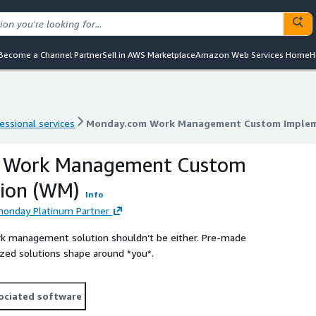
Become a Channel Partner
Sell in AWS Marketplace
Amazon Web Services Home
H
essional services
Monday.com Work Management Custom Implem
essional services
Monday.com Work Management Custom Implem
 Work Management Custom
ion (WM)
Info
monday Platinum Partner
ork management solution shouldn’t be either. Pre-made
ized solutions shape around *you*.
ociated software