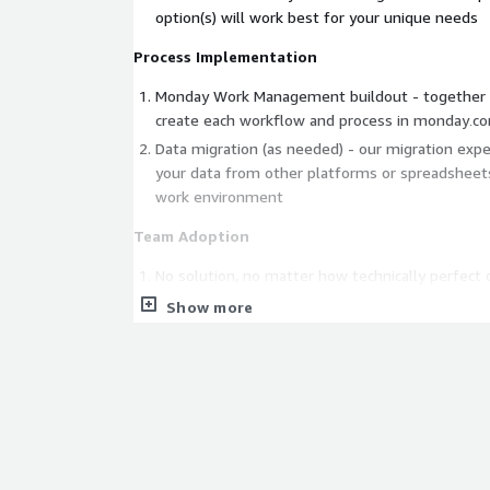
option(s) will work best for your unique needs
Process Implementation
Monday Work Management buildout - together 
create each workflow and process in monday․c
Data migration (as needed) - our migration expe
your data from other platforms or spreadshee
work environment
Team Adoption
No solution, no matter how technically perfect or
value to your business unless your team genuin
Show more
we emphasize a co-creation approach that fost
for your team, along with enthusiastically teac
to admins and workflow owners throughout the 
Customized Go Live training for end-users is de
your company's use cases. We welcome jointly d
training together with your SMEs, driving highe
to ROI across your organization.