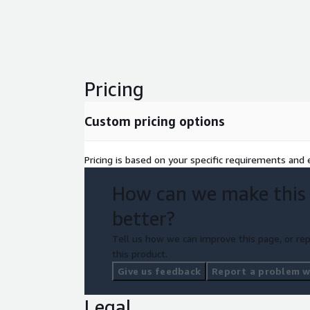
Ready to begin your journey to operational ex
with us today
or use the "Request private offer
complimentary strategy call.
Polished Geek | Chaos transformed. Confidence
Pricing
Custom pricing options
Pricing is based on your specific requirements and e
How can we make this
better?
Tell us how we can improve this page, or rep
this product.
Give us feedback
Report a problem wi
Legal