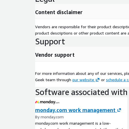
Content disclaimer
Vendors are responsible for their product descrip
product descriptions or other product content are ac
Support
Vendor support
For more information about any of our services, pl
Geek team through
our website
or
schedule a c
Software associated with 
monday.com work management
By monday.com
monday.com work management is a low-