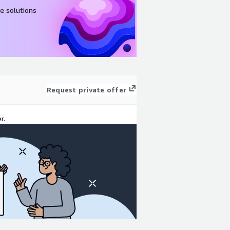
e solutions
Request private offer
r.