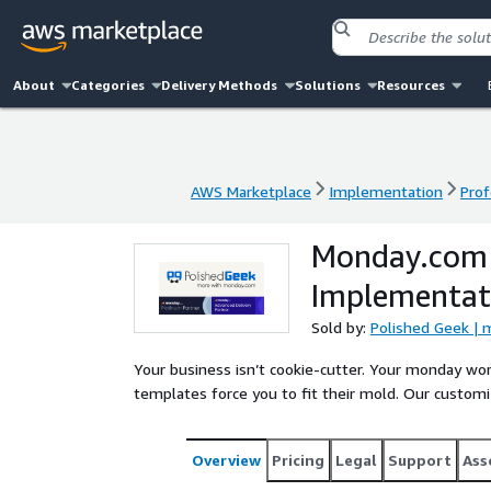
About
Categories
Delivery Methods
Solutions
Resources
AWS Marketplace
Implementation
Prof
AWS Marketplace
Implementation
Prof
Monday.com
Implementat
Sold by:
Polished Geek | 
Your business isn’t cookie-cutter. Your monday w
templates force you to fit their mold. Our custom
Overview
Pricing
Legal
Support
Ass