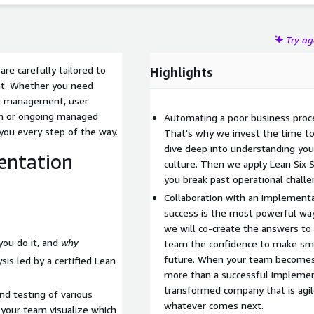
Try a
e carefully tailored to
Highlights
nt. Whether you need
ge management, user
on or ongoing managed
Automating a poor business proces
 you every step of the way.
That's why we invest the time to 
dive deep into understanding you
entation
culture. Then we apply Lean Six S
you break past operational challe
Collaboration with an implementat
success is the most powerful wa
we will co-create the answers to 
you do it, and
why
team the confidence to make smar
future. When your team becomes
is led by a certified Lean
more than a successful implemen
transformed company that is agile
nd testing of various
whatever comes next.
our team visualize which