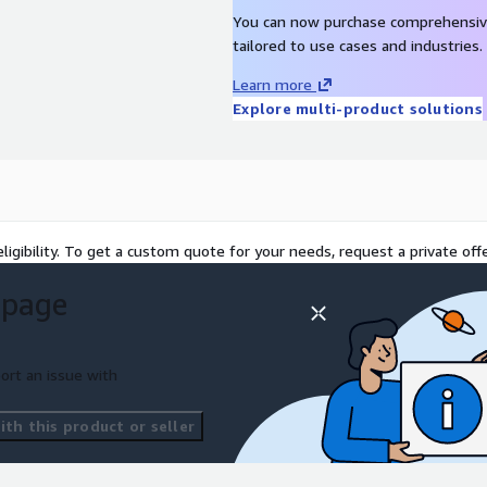
cellence?
Schedule a call
You can now purchase comprehensiv
" button below to book a
tailored to use cases and industries.
Learn more
 ignited.
Explore multi-product solutions
ligibility. To get a custom quote for your needs, request a private offe
 page
ort an issue with
th this product or seller