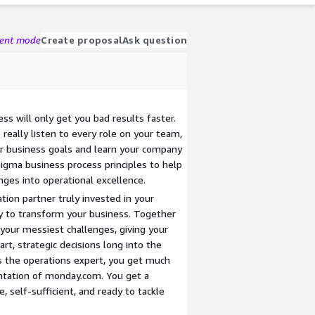
gent mode
Create proposal
Ask question
s will only get you bad results faster.
really listen to every role on your team,
r business goals and learn your company
igma business process principles to help
nges into operational excellence.
ion partner truly invested in your
y to transform your business. Together
your messiest challenges, giving your
t, strategic decisions long into the
 the operations expert, you get much
tation of monday.com. You get a
, self-sufficient, and ready to tackle