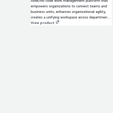
code/no-code work management platform that
empowers organizations to connect teams and
business units, enhances organizational agility,
creates a unifying workspace across departments,
and increases operational efficiency and
View product
productivity.