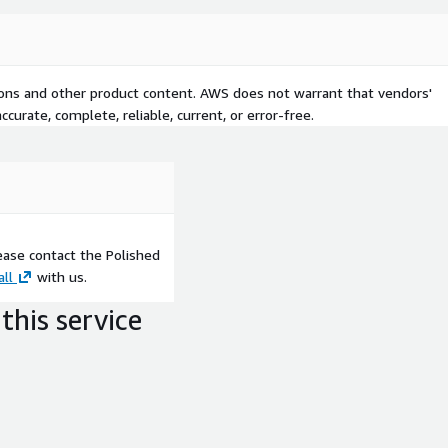
tions and other product content. AWS does not warrant that vendors'
curate, complete, reliable, current, or error-free.
ease contact the Polished
all
with us.
this service