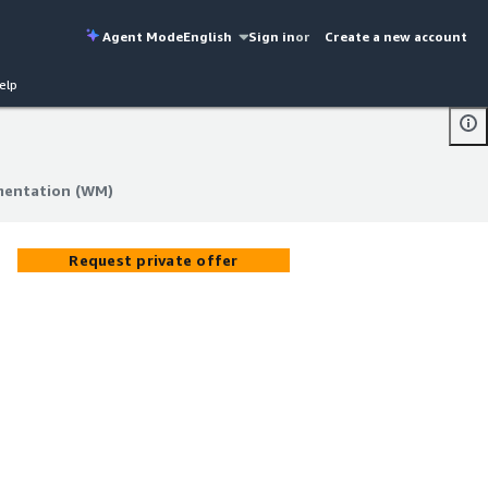
Agent Mode
English
Sign in
or
Create a new account
elp
entation (WM)
entation (WM)
Request private offer