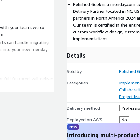
Polished Geek is a monday.com 
Delivery Partner located in NC, 
partners in North America 2024 an
Our team is certified in the enti
with your team, we co-
custom workflow design, custom 
om
implementations.
rts can handle migrating
ts into your new monday
Details
Sold by
Polished 
 full featured, will deliver
Categories
Implement
ely adopts it. That's why
Collaborat
ers a sense of ownership
Project M
hing the "Monday Mindset"
entire project.
Delivery method
Professio
livered with your data and
Deployed on AWS
No
elivering the rollout
New
r adoption and faster time
Introducing multi-product