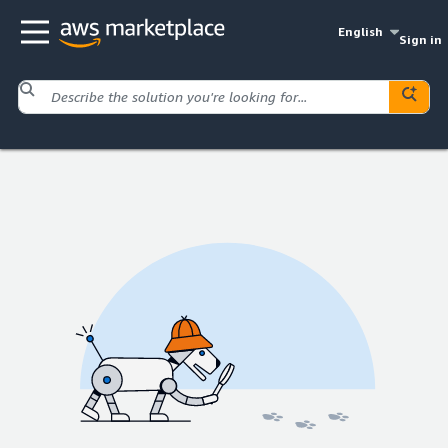
English
Sign in