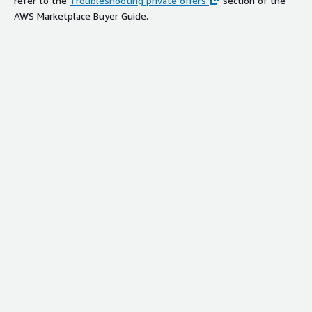
refer to the
Troubleshooting private offers
section of the
AWS Marketplace Buyer Guide.