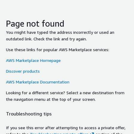
Page not found
You might have typed the address incorrectly or used an
outdated link. Check the link and try again.
Use these links for popular AWS Marketplace services:
AWS Marketplace Homepage
Discover products
AWS Marketplace Documentation
Looking for a different service? Select a new destination from
the navigation menu at the top of your screen.
Troubleshooting tips
If you see this error after attempting to access a private offer,