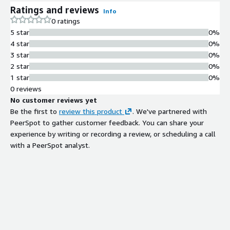
Cross-availability zone high
Ratings and reviews
Info
availability configuration with
0 ratings
automatic failover, continuous
5 star
0%
backups, and disaster recovery
4 star
0%
protection
3 star
0%
Superuser Access and Extensions
2 star
0%
Superuser-level access enabling
1 star
0%
management of roles, schemas,
0 reviews
permissions, and support for a broad
No customer reviews yet
catalog of PostgreSQL extensions
Be the first to
review this product
. We've partnered with
Security and Access Control
PeerSpot to gather customer feedback. You can share your
Custom firewall rules, log
experience by writing or recording a review, or scheduling a call
management integration, and
with a PeerSpot analyst.
granular permission controls for
database access
Performance Optimization
Performance-tuned PostgreSQL
configuration with read replica
options and flexible instance sizing