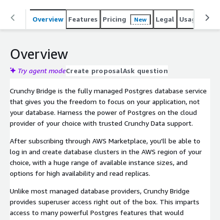
Overview
Features
Pricing
Legal
Usage
Sup
New
Overview
Try agent mode
Create proposal
Ask question
Crunchy Bridge is the fully managed Postgres database service
that gives you the freedom to focus on your application, not
your database. Harness the power of Postgres on the cloud
provider of your choice with trusted Crunchy Data support.
After subscribing through AWS Marketplace, you'll be able to
log in and create database clusters in the AWS region of your
choice, with a huge range of available instance sizes, and
options for high availability and read replicas.
Unlike most managed database providers, Crunchy Bridge
provides superuser access right out of the box. This imparts
access to many powerful Postgres features that would