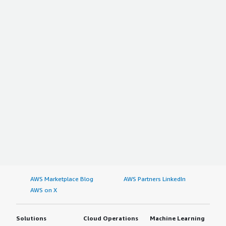
AWS Marketplace Blog
AWS Partners LinkedIn
AWS on X
Solutions
Cloud Operations
Machine Learning