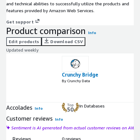
and technical abilities to successfully utilize the products and
features provided by Amazon Web Services.
Get support
Product comparison
Info
Edit products
Download CSV
Updated weekly
Crunchy Bridge
By Crunchy Data
Top
In Databases
Accolades
Info
50
Customer reviews
Info
Sentiment is AI generated from actual customer reviews on AWS
Reviews
0 reviews