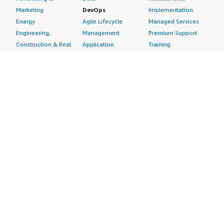
Marketing
DevOps
Implementation
Energy
Agile Lifecycle
Managed Services
Engineering,
Management
Premium Support
Construction & Real
Application
Training
Estate
Development
Resources
Financial Services
Application Servers
All resources
Healthcare
Application Stacks
Developer tools &
Industrial
Continuous
tutorials
Life Sciences
Integration and
Blog
Media &
Continuous Delivery
Events & webinars
Entertainment
Infrastructure as
Analyst reports
Nonprofit
Code
Customer success
Public Health
Issue & Bug Tracking
stories
Public Sector
Log Analysis
Buyer guide
Retail
Monitoring
Frequently asked
Sustainability
Source Control
questions
Telecommunications
Testing
Sell in AWS
AWS Control Tower
Industries
Marketplace
AWS PrivateLink
Automotive
Management Portal