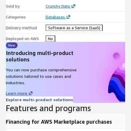
Sold by
Crunchy Data
Categories
Databases
Delivery method
Software as a Service (SaaS)
Deployed on AWS
No
New
Introducing multi-product
solutions
You can now purchase comprehensive
solutions tailored to use cases and
industries.
Learn more
Explore multi-product solutions
Features and programs
Financing for AWS Marketplace purchases