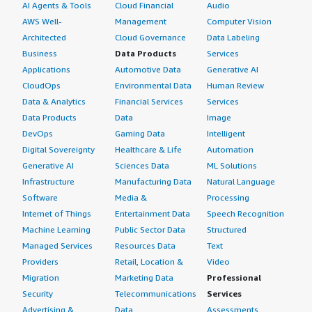
AI Agents & Tools
Cloud Financial
Audio
AWS Well-
Management
Computer Vision
Architected
Cloud Governance
Data Labeling
Business
Data Products
Services
Applications
Automotive Data
Generative AI
CloudOps
Environmental Data
Human Review
Data & Analytics
Financial Services
Services
Data Products
Data
Image
DevOps
Gaming Data
Intelligent
Digital Sovereignty
Healthcare & Life
Automation
Generative AI
Sciences Data
ML Solutions
Infrastructure
Manufacturing Data
Natural Language
Software
Media &
Processing
Internet of Things
Entertainment Data
Speech Recognition
Machine Learning
Public Sector Data
Structured
Managed Services
Resources Data
Text
Providers
Retail, Location &
Video
Migration
Marketing Data
Professional
Security
Telecommunications
Services
Advertising &
Data
Assessments