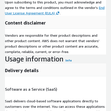
Upon subscribing to this product, you must acknowledge and
agree to the terms and conditions outlined in the vendor's
End
User License Agreement (EULA)
.
Content disclaimer
Vendors are responsible for their product descriptions and
other product content. AWS does not warrant that vendors'
product descriptions or other product content are accurate,
complete, reliable, current, or error-free.
Usage information
Info
Delivery details
Software as a Service (SaaS)
SaaS delivers cloud-based software applications directly to
customers over the internet. You can access these applications