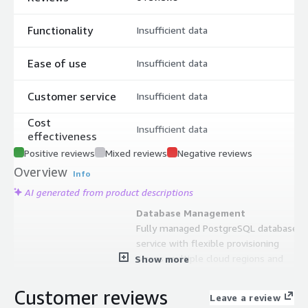
Functionality
Insufficient data
Ease of use
Insufficient data
Customer service
Insufficient data
Cost
Insufficient data
effectiveness
Positive reviews
Mixed reviews
Negative reviews
Overview
Info
AI generated from product descriptions
Database Management
Fully managed PostgreSQL database
service with flexible provisioning
across multiple cloud regions and
Show more
instance sizes
High Availability and Disaster
Customer reviews
Leave a review
Recovery