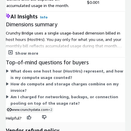
$0.001
accumulated usage in the month.
AI Insights
Info
Dimensions summary
Crunchy Bridge uses a single usage-based dimension billed in
host hours (HostHrs). You pay only for what you use, and your
monthly bill reflects accumulated usage during that month.
Pricing scales with the compute and storage you provision,
Show more
prorated by time. There are no fixed tiers or upfront
Top-of-mind questions for buyers
commitments to select on Marketplace. Compute costs vary by
What does one host hour (HostHrs) represent, and how
the machine size you run, and storage is billed separately per
is my compute usage counted?
GB. Networking, data transfer, backups, and connection pooling
How do compute and storage charges combine on my
are included in the usage rate, so your bill grows or shrinks
invoice?
based on actual consumption.
Am I charged for networking, backups, or connection
pooling on top of the usage rate?
www.crunchydata.com
+2
Helpful?
Vendor refund policy