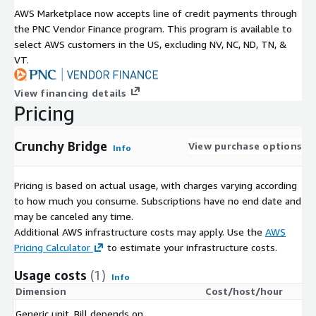
AWS Marketplace now accepts line of credit payments through
the PNC Vendor Finance program. This program is available to
select AWS customers in the US, excluding NV, NC, ND, TN, &
VT.
View financing details
Pricing
Crunchy Bridge
View purchase options
Info
Pricing is based on actual usage, with charges varying according
to how much you consume. Subscriptions have no end date and
may be canceled any time.
Additional AWS infrastructure costs may apply. Use the
AWS
Pricing Calculator
to estimate your infrastructure costs.
Usage costs
(1)
Info
Dimension
Cost/host/hour
Generic unit. Bill depends on