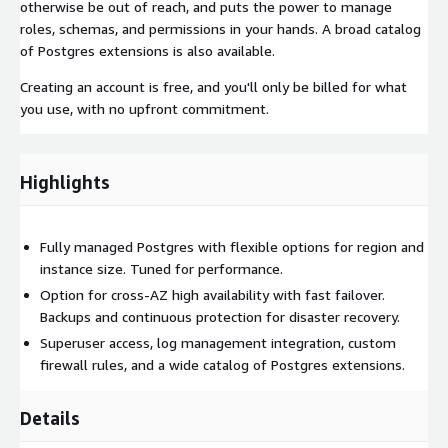
otherwise be out of reach, and puts the power to manage
roles, schemas, and permissions in your hands. A broad catalog
of Postgres extensions is also available.
Creating an account is free, and you'll only be billed for what
you use, with no upfront commitment.
Highlights
Fully managed Postgres with flexible options for region and
instance size. Tuned for performance.
Option for cross-AZ high availability with fast failover.
Backups and continuous protection for disaster recovery.
Superuser access, log management integration, custom
firewall rules, and a wide catalog of Postgres extensions.
Details