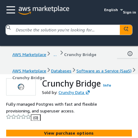
English
Sign in
AWS Marketplace
...
Crunchy Bridge
AWS Marketplace
Databases
Software as a Service (SaaS)
Crunchy Bridge
Crunchy Bridge
Info
Sold by:
Crunchy Data
Fully managed Postgres with fast and flexible
provisioning, and superuser access.
(0)
View purchase options