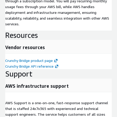
through a subscription model. You will pay recurring monthly
usage fees through your AWS bill, while AWS handles
deployment and infrastructure management, ensuring
scalability, reliability, and seamless integration with other AWS
services.
Resources
Vendor resources
Crunchy Bridge product page
Crunchy Bridge API reference
Support
AWS infrastructure support
AWS Support is a one-on-one, fast-response support channel
that is staffed 24x7x365 with experienced and technical
support engineers. The service helps customers of all sizes