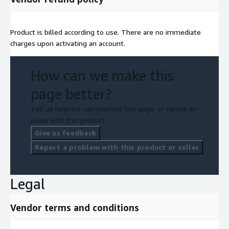
Product is billed according to use. There are no immediate
charges upon activating an account.
How can we make this
page better?
Tell us how we can improve this page, or report an
issue with this product.
Give us feedback
Report a problem with this product or seller
Legal
Vendor terms and conditions