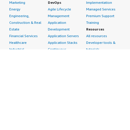
Marketing
DevOps
Implementation
Energy
Agile Lifecycle
Managed Services
Engineering,
Management
Premium Support
Construction & Real
Application
Training
Estate
Development
Resources
Financial Services
Application Servers
All resources
Healthcare
Application Stacks
Developer tools &
Industrial
Continuous
tutorials
Life Sciences
Integration and
Blog
Media &
Continuous Delivery
Events & webinars
Entertainment
Infrastructure as
Analyst reports
Nonprofit
Code
Customer success
Public Health
Issue & Bug Tracking
stories
Public Sector
Log Analysis
Buyer guide
Retail
Monitoring
Frequently asked
Sustainability
Source Control
questions
Telecommunications
Testing
Sell in AWS
AWS Control Tower
Industries
Marketplace
AWS PrivateLink
Automotive
Management Portal
Pre-trained Amazon
Education &
Sign up as a Seller