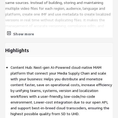
same sources. Instead of building, storing and maintaining
multiple video files for each region, audience, language and
platform, create one IMF and use metadata to create localized
versions in real time without duplicating files. It makes the
management of accurate versioning, compliance edits, and
localization simple by saving you time, storage, and money. You
Show more
will decrease long-term storage costs by more than 75%,
reduce QC time and costs, with quicker time to market.
Connect AI brings GenAI to the Ateliere Connect™ media
Highlights
supply chain. Connect AI Ingest, the first in a series of Connect
AI modules, increases monetization opportunities by locating
misplaced assets and determining ready-to-use content.
Content Hub: Next-gen AI-Powered cloud-native MAM
Realtime AI-driven data insights provide customers with a
platform that connect your Media Supply Chain and scale
clearer picture of available assets, enabling them to make
with your business: Helps you distribute and monetize
more informed business decisions and optimize the use of
content faster, save on operational costs, increase efficiency
important IP. Ateliere Connect then automates the packaging,
by unifying teams, systems, version and localization
localization, and distribution to all end points.
workflows with a user-friendly, low-code/no-code
environment. Lower-cost integration due to our open API,
Outlined below is our new Standard Pricing Tier. We would love
and support best-in-breed cloud transcoders, ensuring the
to connect with you and together we can determine the best
highest possible quality from SD to UHD.
pricing option that fits your needs, as we have additional tiers