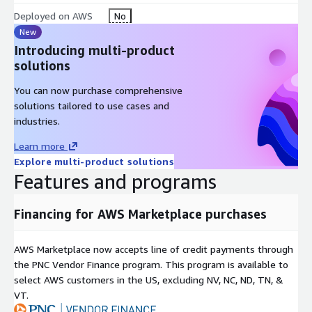
Deployed on AWS
No
New
Introducing multi-product
solutions
You can now purchase comprehensive
solutions tailored to use cases and
industries.
Learn more
Explore multi-product solutions
Features and programs
Financing for AWS Marketplace purchases
AWS Marketplace now accepts line of credit payments through
the PNC Vendor Finance program. This program is available to
select AWS customers in the US, excluding NV, NC, ND, TN, &
VT.