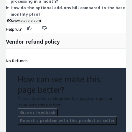
processing in a month?
while add-ons let you extend runtime, analytics, and support as
How do the optional add-ons bill compared to the base
your needs grow.
monthly plan?
www.ateliere.com
Helpful?
Vendor refund policy
No Refunds
How can we make this
page better?
Tell us how we can improve this page, or report an
issue with this product.
Give us feedback
Report a problem with this product or seller