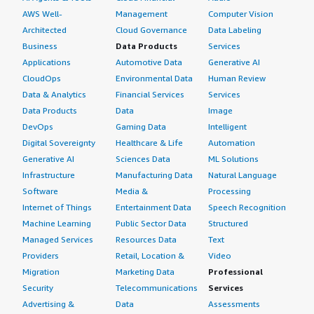
AWS Well-
Management
Computer Vision
Architected
Cloud Governance
Data Labeling
Business
Data Products
Services
Applications
Automotive Data
Generative AI
CloudOps
Environmental Data
Human Review
Data & Analytics
Financial Services
Services
Data Products
Data
Image
DevOps
Gaming Data
Intelligent
Digital Sovereignty
Healthcare & Life
Automation
Generative AI
Sciences Data
ML Solutions
Infrastructure
Manufacturing Data
Natural Language
Software
Media &
Processing
Internet of Things
Entertainment Data
Speech Recognition
Machine Learning
Public Sector Data
Structured
Managed Services
Resources Data
Text
Providers
Retail, Location &
Video
Migration
Marketing Data
Professional
Security
Telecommunications
Services
Advertising &
Data
Assessments