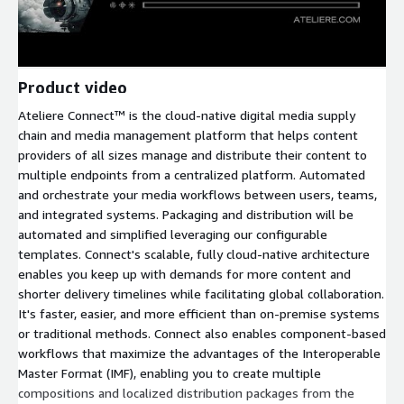
Product video
Ateliere Connect™ is the cloud-native digital media supply
chain and media management platform that helps content
providers of all sizes manage and distribute their content to
multiple endpoints from a centralized platform. Automated
and orchestrate your media workflows between users, teams,
and integrated systems. Packaging and distribution will be
automated and simplified leveraging our configurable
templates. Connect's scalable, fully cloud-native architecture
enables you keep up with demands for more content and
shorter delivery timelines while facilitating global collaboration.
It's faster, easier, and more efficient than on-premise systems
or traditional methods. Connect also enables component-based
workflows that maximize the advantages of the Interoperable
Master Format (IMF), enabling you to create multiple
compositions and localized distribution packages from the