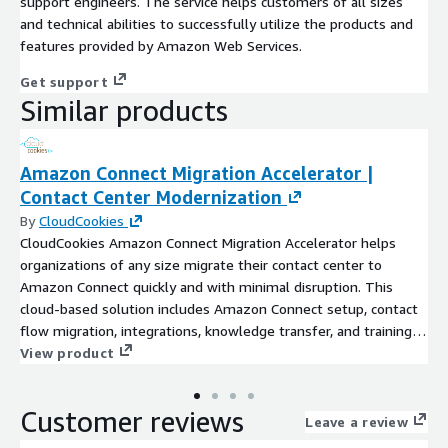
support engineers. The service helps customers of all sizes
and technical abilities to successfully utilize the products and
features provided by Amazon Web Services.
Get support
Similar products
Amazon Connect Migration Accelerator |
Contact Center Modernization
By
CloudCookies
CloudCookies Amazon Connect Migration Accelerator helps
organizations of any size migrate their contact center to
Amazon Connect quickly and with minimal disruption. This
cloud-based solution includes Amazon Connect setup, contact
flow migration, integrations, knowledge transfer, and training.
As an AWS Advanced Tier Partner, we deliver seamless, expert-
View product
led contact center modernization on AWS across all industries.
Customer reviews
Leave a review