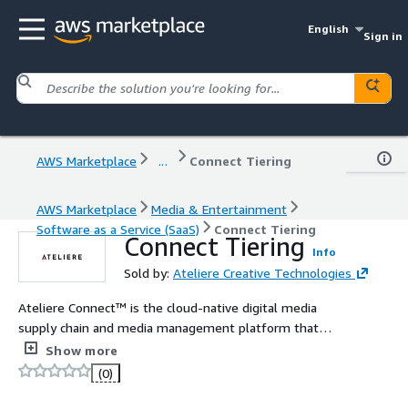
English
Sign in
AWS Marketplace
...
Connect Tiering
AWS Marketplace
Media & Entertainment
Software as a Service (SaaS)
Connect Tiering
Connect Tiering
Info
Sold by:
Ateliere Creative Technologies
Ateliere Connect™ is the cloud-native digital media
supply chain and media management platform that
helps media companies of all sizes optimize, manage
Show more
and distribute their content from a centralized platform.
(0)