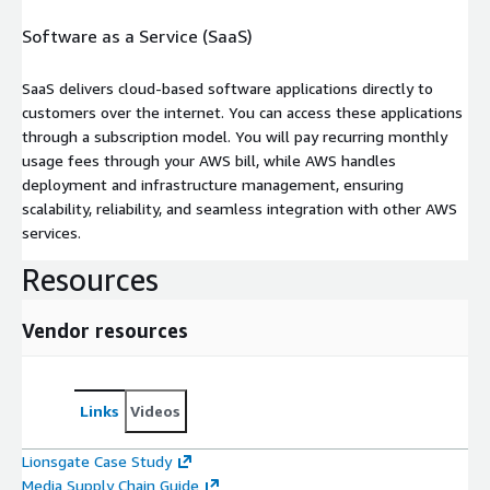
Software as a Service (SaaS)
SaaS delivers cloud-based software applications directly to
customers over the internet. You can access these applications
through a subscription model. You will pay recurring monthly
usage fees through your AWS bill, while AWS handles
deployment and infrastructure management, ensuring
scalability, reliability, and seamless integration with other AWS
services.
Resources
Vendor resources
Links
Videos
Lionsgate Case Study
Media Supply Chain Guide