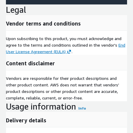
Legal
Vendor terms and conditions
Upon subscribing to this product, you must acknowledge and
agree to the terms and conditions outlined in the vendor's
End
User License Agreement (EULA)
.
Content disclaimer
Vendors are responsible for their product descriptions and
other product content. AWS does not warrant that vendors'
product descriptions or other product content are accurate,
complete, reliable, current, or error-free.
Usage information
Info
Delivery details