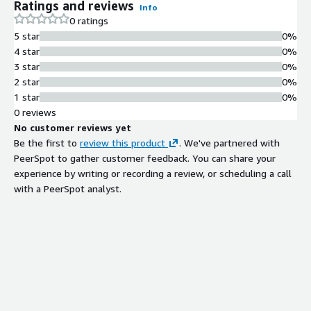
Ratings and reviews
Info
0 ratings
5 star
0%
4 star
0%
3 star
0%
2 star
0%
1 star
0%
0 reviews
No customer reviews yet
Be the first to
review this product
. We've partnered with
PeerSpot to gather customer feedback. You can share your
experience by writing or recording a review, or scheduling a call
with a PeerSpot analyst.