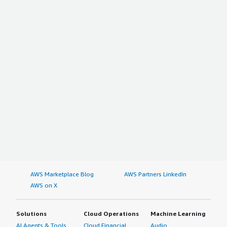
AWS Marketplace Blog
AWS Partners LinkedIn
AWS on X
Solutions
Cloud Operations
Machine Learning
AI Agents & Tools
Cloud Financial
Audio