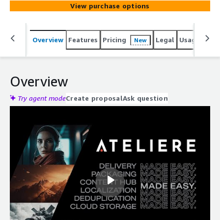
View purchase options
Overview
Features
Pricing
Legal
Usage
Reso
New
Overview
Try agent mode
Create proposal
Ask question