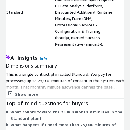
BI Data Analysis Platform,
Standard
Discounted Additional Runtime
$
Minutes, FrameDNA,
Professional Services -
Configuration & Training
(hourly), Named Success
Representative (annually).
AI Insights
Info
Dimensions summary
This is a single contract plan called Standard. You pay for
processing up to 25,000 minutes of content in the system each
month. That monthly minute allowance defines the base
scope of what you get. You can add optional supplements upon
Show more
request, which are priced separately from the base plan. These
Top-of-mind questions for buyers
include a BI Data Analysis Platform, discounted additional
What counts toward the 25,000 monthly minutes in the
runtime minutes, FrameDNA, hourly Professional Services for
Standard plan?
configuration and training, and an annual Named Success
What happens if I need more than 25,000 minutes of
Representative. The base plan sets your monthly capacity,