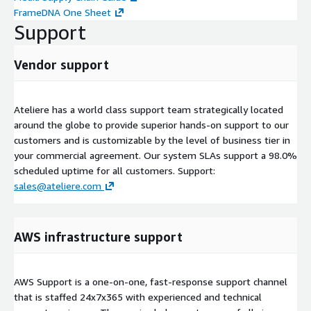
FrameDNA One Sheet
Support
Vendor support
Ateliere has a world class support team strategically located
around the globe to provide superior hands-on support to our
customers and is customizable by the level of business tier in
your commercial agreement. Our system SLAs support a 98.0%
scheduled uptime for all customers. Support:
sales@ateliere.com
AWS infrastructure support
AWS Support is a one-on-one, fast-response support channel
that is staffed 24x7x365 with experienced and technical