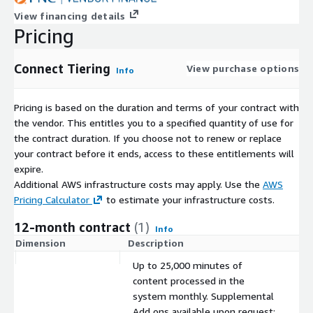
View financing details
Pricing
Connect Tiering
View purchase options
Info
Pricing is based on the duration and terms of your contract with
the vendor. This entitles you to a specified quantity of use for
the contract duration. If you choose not to renew or replace
your contract before it ends, access to these entitlements will
expire.
Additional AWS infrastructure costs may apply. Use the
AWS
Pricing Calculator
to estimate your infrastructure costs.
12-month contract
(1)
Info
Dimension
Description
C
Up to 25,000 minutes of
content processed in the
system monthly. Supplemental
Add ons available upon request: