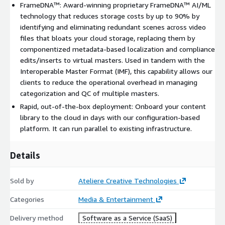
FrameDNA™: Award-winning proprietary FrameDNA™ AI/ML
not shown. Private offers strongly suggested.
technology that reduces storage costs by up to 90% by
**Content Runtime Minutes: include core ingest, transcode, and
identifying and eliminating redundant scenes across video
packaging of content and are measured as the total duration of
files that bloats your cloud storage, replacing them by
content ingested as reported by the system.
componentized metadata-based localization and compliance
edits/inserts to virtual masters. Used in tandem with the
Interoperable Master Format (IMF), this capability allows our
clients to reduce the operational overhead in managing
categorization and QC of multiple masters.
Rapid, out-of-the-box deployment: Onboard your content
library to the cloud in days with our configuration-based
platform. It can run parallel to existing infrastructure.
Details
Sold by
Ateliere Creative Technologies
Categories
Media & Entertainment
Delivery method
Software as a Service (SaaS)