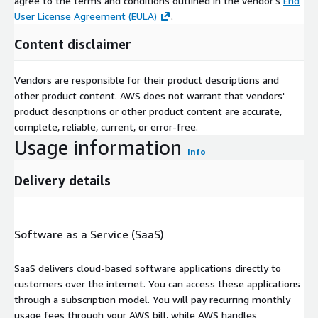
agree to the terms and conditions outlined in the vendor's
End
User License Agreement (EULA)
.
Content disclaimer
Vendors are responsible for their product descriptions and
other product content. AWS does not warrant that vendors'
product descriptions or other product content are accurate,
complete, reliable, current, or error-free.
Usage information
Info
Delivery details
Software as a Service (SaaS)
SaaS delivers cloud-based software applications directly to
customers over the internet. You can access these applications
through a subscription model. You will pay recurring monthly
usage fees through your AWS bill, while AWS handles