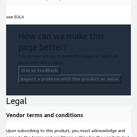
see EULA
How can we make this
page better?
Tell us how we can improve this page, or report an
issue with this product.
Give us feedback
Report a problem with this product or seller
Legal
Vendor terms and conditions
Upon subscribing to this product, you must acknowledge and