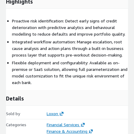
Highlights
Proactive risk identification: Detect early signs of credit
deterioration with predictive analytics and behavioural
modelling to reduce defaults and improve portfolio quality.
Integrated workflow automation: Manage escalation, root
cause analysis and action plans through a built-in business
process layer that supports pre-workout decision-making.
Flexible deployment and configurability: Available as on-
premise or SaaS solution, allowing full parameterization and
model customization to fit the unique risk environment of
each bank.
Details
Sold by
Loxon
Categories
Financial Services
Finance & Accounting