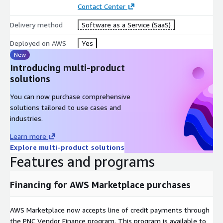
Contact Center
Delivery method
Software as a Service (SaaS)
Deployed on AWS
Yes
New
Introducing multi-product
solutions
You can now purchase comprehensive
solutions tailored to use cases and
industries.
Learn more
Explore multi-product solutions
Features and programs
Financing for AWS Marketplace purchases
AWS Marketplace now accepts line of credit payments through
the PNC Vendor Finance program. This program is available to