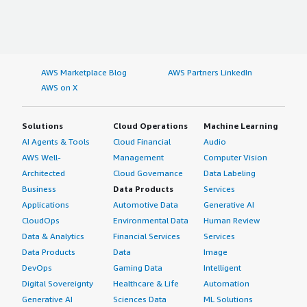
AWS Marketplace Blog
AWS Partners LinkedIn
AWS on X
Solutions
Cloud Operations
Machine Learning
AI Agents & Tools
Cloud Financial
Audio
AWS Well-
Management
Computer Vision
Architected
Cloud Governance
Data Labeling
Business
Data Products
Services
Applications
Automotive Data
Generative AI
CloudOps
Environmental Data
Human Review
Data & Analytics
Financial Services
Services
Data Products
Data
Image
DevOps
Gaming Data
Intelligent
Digital Sovereignty
Healthcare & Life
Automation
Generative AI
Sciences Data
ML Solutions