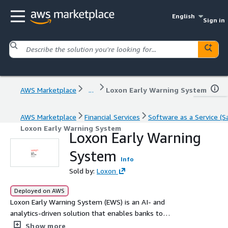
English
Sign in
AWS Marketplace
...
Loxon Early Warning System
AWS Marketplace
Financial Services
Software as a Service (S
Loxon Early Warning System
Loxon Early Warning
System
Info
Sold by:
Loxon
Deployed on AWS
Loxon Early Warning System (EWS) is an AI- and
analytics-driven solution that enables banks to
proactively identify, assess and act on potential credit
Show more