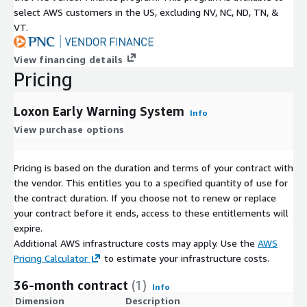
select AWS customers in the US, excluding NV, NC, ND, TN, &
VT.
View financing details
Pricing
Loxon Early Warning System
Info
View purchase options
Pricing is based on the duration and terms of your contract with
the vendor. This entitles you to a specified quantity of use for
the contract duration. If you choose not to renew or replace
your contract before it ends, access to these entitlements will
expire.
Additional AWS infrastructure costs may apply. Use the
AWS
Pricing Calculator
to estimate your infrastructure costs.
36-month contract
(1)
Info
Dimension
Description
C