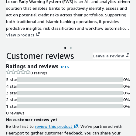
Loxon Early Warning System (EWS) is an AI- and analytics-driven
solution that enables banks to proactively identify, assess and
act on potential credit risks across their portfolios. Supporting
both traditional and Islamic banking operations, it provides
predictive insights, risk classification and workflow automation
to enhance portfolio quality and profitability.
View product
Customer reviews
Leave a review
Ratings and reviews
Info
0 ratings
5 star
0%
4 star
0%
3 star
0%
2 star
0%
1 star
0%
0 reviews
No customer reviews yet
Be the first to
review this product
. We've partnered with
PeerSpot to gather customer feedback. You can share your