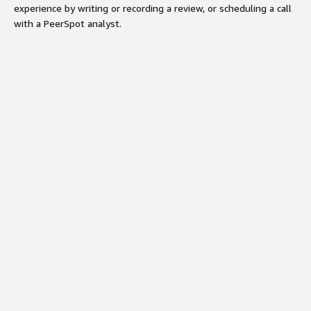
experience by writing or recording a review, or scheduling a call
with a PeerSpot analyst.