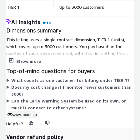
TIER 1
Up to 3000 customers
$
AI Insights
Info
Dimensions summary
This listing uses a single contract dimension, TIER 1 (Units),
which covers up to 3000 customers. You pay based on the
number of customers monitored, with this tier setting the
ceiling at 3000. Pricing scales by customer volume rather than
Show more
by feature set or user seats. The Early Warning System runs as
Top-of-mind questions for buyers
a risk monitoring application for credit portfolios. Because only
What counts as one customer for billing under TIER 1?
one tier appears here, there are no add-ons or alternate billing
Does my cost change if I monitor fewer customers than
options to compare. For customer counts above 3000, contact
3000?
the vendor to discuss options.
Can the Early Warning System be used on its own, or
must it connect to other systems?
www.loxon.eu
Helpful?
Vendor refund policy