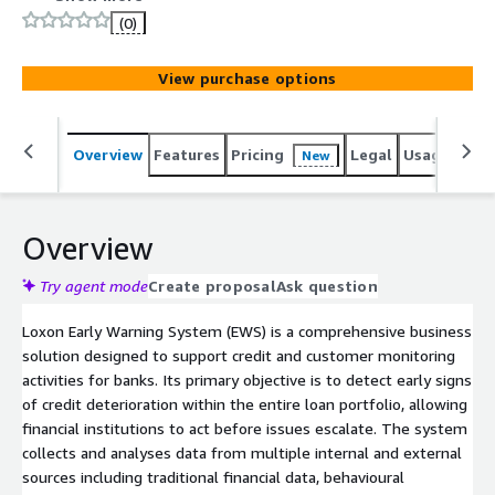
risks across their portfolios. Supporting both traditional
(0)
and Islamic banking operations, it provides predictive
insights, risk classification and workflow automation to
View purchase options
enhance portfolio quality and profitability.
Overview
Features
Pricing
Legal
Usage
Sup
New
Overview
Try agent mode
Create proposal
Ask question
Loxon Early Warning System (EWS) is a comprehensive business
solution designed to support credit and customer monitoring
activities for banks. Its primary objective is to detect early signs
of credit deterioration within the entire loan portfolio, allowing
financial institutions to act before issues escalate. The system
collects and analyses data from multiple internal and external
sources including traditional financial data, behavioural