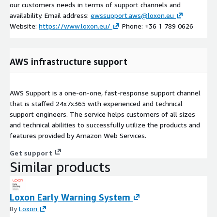
our customers needs in terms of support channels and
availability. Email address:
ewssupport.aws@loxon.eu
Website:
https://www.loxon.eu/
Phone: +36 1 789 0626
AWS infrastructure support
AWS Support is a one-on-one, fast-response support channel
that is staffed 24x7x365 with experienced and technical
support engineers. The service helps customers of all sizes
and technical abilities to successfully utilize the products and
features provided by Amazon Web Services.
Get support
Similar products
Loxon Early Warning System
By
Loxon