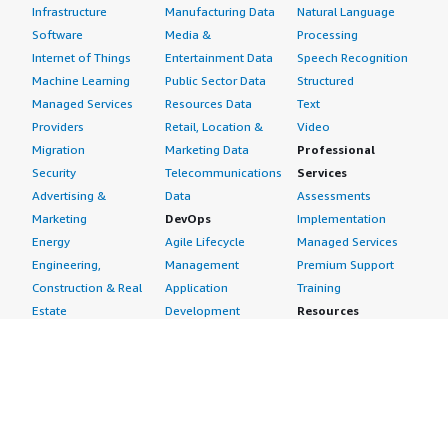
Infrastructure
Manufacturing Data
Natural Language
Software
Media &
Processing
Internet of Things
Entertainment Data
Speech Recognition
Machine Learning
Public Sector Data
Structured
Managed Services
Resources Data
Text
Providers
Retail, Location &
Video
Migration
Marketing Data
Professional
Security
Telecommunications
Services
Advertising &
Data
Assessments
Marketing
DevOps
Implementation
Energy
Agile Lifecycle
Managed Services
Engineering,
Management
Premium Support
Construction & Real
Application
Training
Estate
Development
Resources
Financial Services
Application Servers
All resources
Healthcare
Application Stacks
Developer tools &
Industrial
Continuous
tutorials
Life Sciences
Integration and
Blog
Media &
Continuous Delivery
Events & webinars