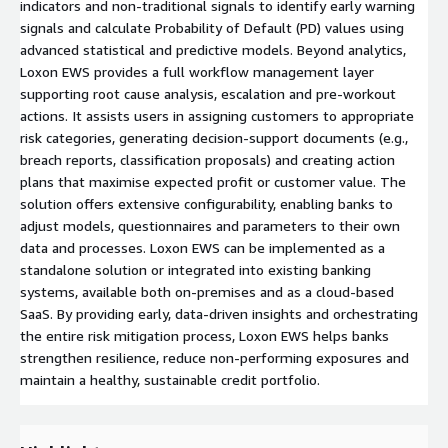
indicators and non-traditional signals to identify early warning
signals and calculate Probability of Default (PD) values using
advanced statistical and predictive models. Beyond analytics,
Loxon EWS provides a full workflow management layer
supporting root cause analysis, escalation and pre-workout
actions. It assists users in assigning customers to appropriate
risk categories, generating decision-support documents (e.g.,
breach reports, classification proposals) and creating action
plans that maximise expected profit or customer value. The
solution offers extensive configurability, enabling banks to
adjust models, questionnaires and parameters to their own
data and processes. Loxon EWS can be implemented as a
standalone solution or integrated into existing banking
systems, available both on-premises and as a cloud-based
SaaS. By providing early, data-driven insights and orchestrating
the entire risk mitigation process, Loxon EWS helps banks
strengthen resilience, reduce non-performing exposures and
maintain a healthy, sustainable credit portfolio.