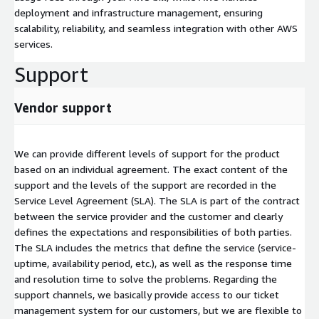
deployment and infrastructure management, ensuring
scalability, reliability, and seamless integration with other AWS
services.
Support
Vendor support
We can provide different levels of support for the product
based on an individual agreement. The exact content of the
support and the levels of the support are recorded in the
Service Level Agreement (SLA). The SLA is part of the contract
between the service provider and the customer and clearly
defines the expectations and responsibilities of both parties.
The SLA includes the metrics that define the service (service-
uptime, availability period, etc.), as well as the response time
and resolution time to solve the problems. Regarding the
support channels, we basically provide access to our ticket
management system for our customers, but we are flexible to