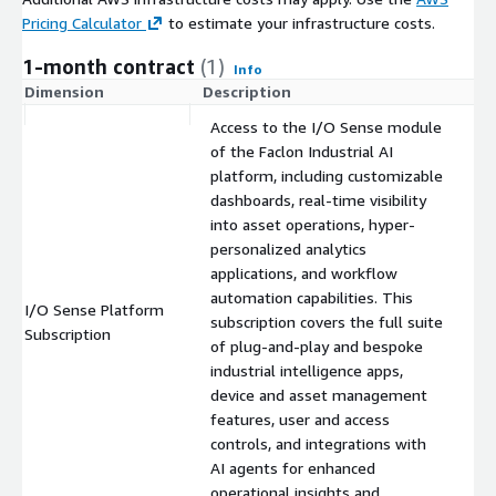
Pricing Calculator
to estimate your infrastructure costs.
1-month contract
(1)
Info
Dimension
Description
C
Access to the I/O Sense module
of the Faclon Industrial AI
platform, including customizable
dashboards, real-time visibility
into asset operations, hyper-
personalized analytics
applications, and workflow
automation capabilities. This
I/O Sense Platform
subscription covers the full suite
$
Subscription
of plug-and-play and bespoke
industrial intelligence apps,
device and asset management
features, user and access
controls, and integrations with
AI agents for enhanced
operational insights and