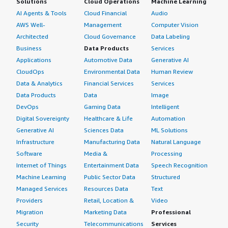
Solutions
Cloud Operations
Machine Learning
AI Agents & Tools
Cloud Financial
Audio
AWS Well-
Management
Computer Vision
Architected
Cloud Governance
Data Labeling
Business
Data Products
Services
Applications
Automotive Data
Generative AI
CloudOps
Environmental Data
Human Review
Data & Analytics
Financial Services
Services
Data Products
Data
Image
DevOps
Gaming Data
Intelligent
Digital Sovereignty
Healthcare & Life
Automation
Generative AI
Sciences Data
ML Solutions
Infrastructure
Manufacturing Data
Natural Language
Software
Media &
Processing
Internet of Things
Entertainment Data
Speech Recognition
Machine Learning
Public Sector Data
Structured
Managed Services
Resources Data
Text
Providers
Retail, Location &
Video
Migration
Marketing Data
Professional
Security
Telecommunications
Services