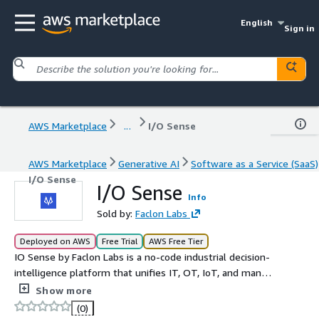
English
Sign in
AWS Marketplace
...
I/O Sense
AWS Marketplace
Generative AI
Software as a Service (SaaS)
I/O Sense
I/O Sense
Info
Sold by:
Faclon Labs
Deployed on AWS
Free Trial
AWS Free Tier
IO Sense by Faclon Labs is a no-code industrial decision-
intelligence platform that unifies IT, OT, IoT, and manual
data into a single source of truth to unlock operational
Show more
excellence at scale. IO Sense delivers value through
(0)