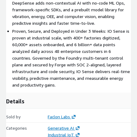
DeepSense adds non-contextual AI with no-code ML Ops,
asset management.
framework-specific SDKs, and a prebuilt model library for
Forge (Infrastructure and DevOps): Infrastructure and DevOps
vibration, energy, OEE, and computer vision, enabling
tooling for cloud, on-premise, and hybrid management, edge
predictive insights and faster time-to-live.
asset management, and full-system observability, with layered
Proven, Secure, and Deployed in Under 3 Weeks: IO Sense is
infrastructure-level and code-level security, including SOC 2-
proven at industrial scale, with 400+ factories digitized,
aligned governance, IAM, and continuous monitoring.
60,000+ assets onboarded, and 6 billion+ data points
analyzed daily across 48 enterprise customers in 6
IO Sense is proven at scale, with 400+ factories digitized,
countries. Governed by the Foundry multi-tenant control
60,000+ assets onboarded, and 6 billion+ data points analyzed
plane and secured by Forge with SOC 2-aligned, layered
daily across 48 large enterprise customers in 6 countries.
infrastructure and code security, IO Sense delivers real-time
Rugged by design and deployed in under three weeks, IO Sense
visibility, predictive maintenance, and measurable energy
is built for industrial enterprises, OEMs, system integrators,
and productivity gains.
and utilities across manufacturing, energy, utilities, and oil and
gas, delivering measurable ROI through higher output, reduced
Details
downtime, energy savings, and sustainability gains.
Sold by
Faclon Labs
Categories
Generative AI
Industrial IoT