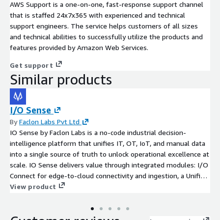
AWS Support is a one-on-one, fast-response support channel
that is staffed 24x7x365 with experienced and technical
support engineers. The service helps customers of all sizes
and technical abilities to successfully utilize the products and
features provided by Amazon Web Services.
Get support
Similar products
I/O Sense
By
Faclon Labs Pvt Ltd
IO Sense by Faclon Labs is a no-code industrial decision-
intelligence platform that unifies IT, OT, IoT, and manual data
into a single source of truth to unlock operational excellence at
scale. IO Sense delivers value through integrated modules: I/O
Connect for edge-to-cloud connectivity and ingestion, a Unified
Data Fabric (MuSTO) for a governed single source of truth, I/O
View product
Sense for no-code analytics, dashboards, and 100+ plug-and-
play apps, DeepSense for ML Ops and computer vision, and
Bruce for agentic contextual AI - governed by the Foundry