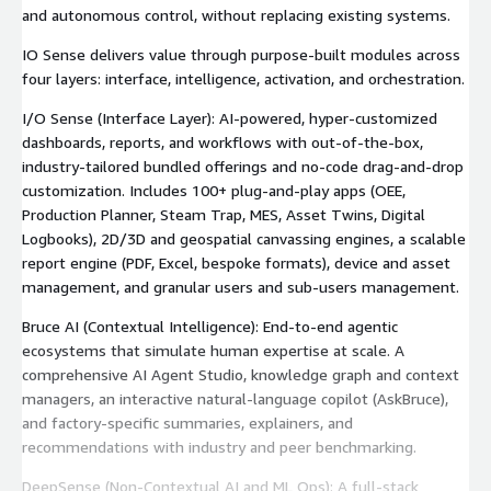
and autonomous control, without replacing existing systems.
IO Sense delivers value through purpose-built modules across
four layers: interface, intelligence, activation, and orchestration.
I/O Sense (Interface Layer): AI-powered, hyper-customized
dashboards, reports, and workflows with out-of-the-box,
industry-tailored bundled offerings and no-code drag-and-drop
customization. Includes 100+ plug-and-play apps (OEE,
Production Planner, Steam Trap, MES, Asset Twins, Digital
Logbooks), 2D/3D and geospatial canvassing engines, a scalable
report engine (PDF, Excel, bespoke formats), device and asset
management, and granular users and sub-users management.
Bruce AI (Contextual Intelligence): End-to-end agentic
ecosystems that simulate human expertise at scale. A
comprehensive AI Agent Studio, knowledge graph and context
managers, an interactive natural-language copilot (AskBruce),
and factory-specific summaries, explainers, and
recommendations with industry and peer benchmarking.
DeepSense (Non-Contextual AI and ML Ops): A full-stack