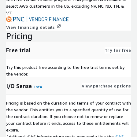
select AWS customers in the US, excluding NV, NC, ND, TN, &
VT.
View financing details
Pricing
Free trial
Try for free
Try this product free according to the free trial terms set by
the vendor.
I/O Sense
View purchase options
Info
Pricing is based on the duration and terms of your contract with
the vendor. This entitles you to a specified quantity of use for
the contract duration. If you choose not to renew or replace
your contract before it ends, access to these entitlements will
expire.
Additional AWS infrastructure costs may apply. Use the
AWS