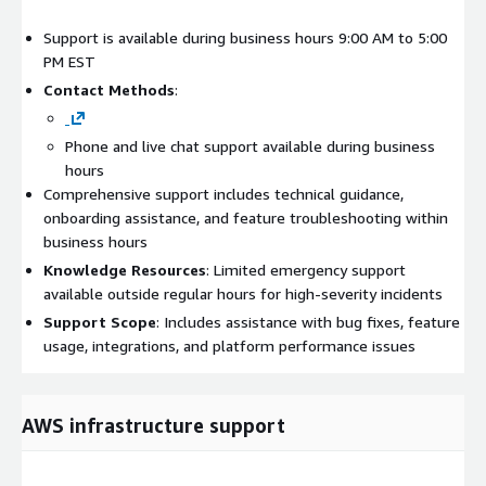
Support is available during business hours 9:00 AM to 5:00
PM EST
Contact Methods
:
Phone and live chat support available during business
hours
Comprehensive support includes technical guidance,
onboarding assistance, and feature troubleshooting within
business hours
Knowledge Resources
: Limited emergency support
available outside regular hours for high-severity incidents
Support Scope
: Includes assistance with bug fixes, feature
usage, integrations, and platform performance issues
AWS infrastructure support