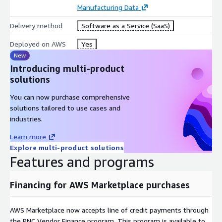
Manufacturing Data
Delivery method
Software as a Service (SaaS)
Deployed on AWS
Yes
New
Introducing multi-product
solutions
You can now purchase comprehensive
solutions tailored to use cases and
industries.
Learn more
Explore multi-product solutions
Features and programs
Financing for AWS Marketplace purchases
AWS Marketplace now accepts line of credit payments through
the PNC Vendor Finance program. This program is available to