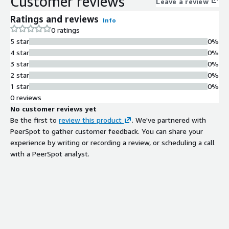
Customer reviews
Leave a review
control plane and secured by Forge. Built on a scalable, cloud-
Ratings and reviews
Info
agnostic architecture, IO Sense accelerates deployment and
0 ratings
measurable ROI across manufacturing, energy, utilities, and oil
5 star
0%
& gas.
4 star
0%
3 star
0%
2 star
0%
1 star
0%
0 reviews
No customer reviews yet
Be the first to
review this product
. We've partnered with
PeerSpot to gather customer feedback. You can share your
experience by writing or recording a review, or scheduling a call
with a PeerSpot analyst.