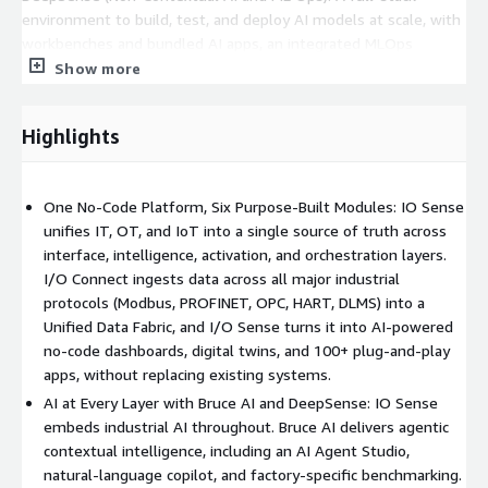
environment to build, test, and deploy AI models at scale, with
workbenches and bundled AI apps, an integrated MLOps
ecosystem, low-code ModelOps, and a prebuilt model library
Show more
covering vibration, steam trap, energy, OEE, and computer
vision. Framework-specific AI SDKs take teams from concept to
Highlights
bespoke features in minutes.
I/O Connect (Connectivity and DataOps): Data orchestration
that integrates any third-party gateway, sensor, or data pool
One No-Code Platform, Six Purpose-Built Modules: IO Sense
through proprietary connectors, with adapters for all major
unifies IT, OT, and IoT into a single source of truth across
industrial protocols including Modbus, PROFIBUS, PROFINET,
interface, intelligence, activation, and orchestration layers.
LoRa, M-Bus, OPC, HART, and DLMS. At its core is the Unified
I/O Connect ingests data across all major industrial
Data Fabric, built on MuSTO (Multiple Storage Type Optimized)
protocols (Modbus, PROFINET, OPC, HART, DLMS) into a
architecture, with a Unified Namespace (UNS), edge intelligence
Unified Data Fabric, and I/O Sense turns it into AI-powered
via the LSG (Linux System Gateway), and the iosense-connect
no-code dashboards, digital twins, and 100+ plug-and-play
API SDK.
apps, without replacing existing systems.
AI at Every Layer with Bruce AI and DeepSense: IO Sense
Foundry (Stack Manager): The full-stack manager to build,
embeds industrial AI throughout. Bruce AI delivers agentic
manage, and scale offerings across customers, with full multi-
contextual intelligence, including an AI Agent Studio,
tenancy, access and visibility control, resource allocation and
natural-language copilot, and factory-specific benchmarking.
quota metering, an App Launchpad and App Store, and remote