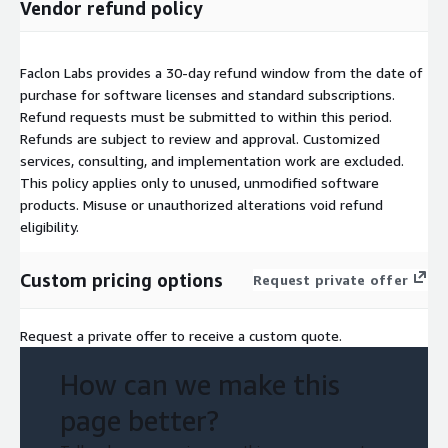
Vendor refund policy
Faclon Labs provides a 30-day refund window from the date of
purchase for software licenses and standard subscriptions.
Refund requests must be submitted to
within this period.
Refunds are subject to review and approval. Customized
services, consulting, and implementation work are excluded.
This policy applies only to unused, unmodified software
products. Misuse or unauthorized alterations void refund
eligibility.
Custom pricing options
Request private offer
Request a private offer to receive a custom quote.
How can we make this
page better?