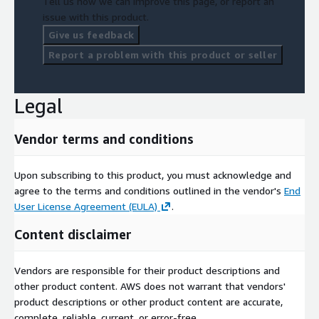
Tell us how we can improve this page, or report an
issue with this product.
Give us feedback
Report a problem with this product or seller
Legal
Vendor terms and conditions
Upon subscribing to this product, you must acknowledge and
agree to the terms and conditions outlined in the vendor's
End
User License Agreement (EULA)
.
Content disclaimer
Vendors are responsible for their product descriptions and
other product content. AWS does not warrant that vendors'
product descriptions or other product content are accurate,
complete, reliable, current, or error-free.