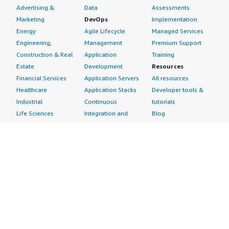
Advertising &
Data
Assessments
Marketing
DevOps
Implementation
Energy
Agile Lifecycle
Managed Services
Engineering,
Management
Premium Support
Construction & Real
Application
Training
Estate
Development
Resources
Financial Services
Application Servers
All resources
Healthcare
Application Stacks
Developer tools &
Industrial
Continuous
tutorials
Life Sciences
Integration and
Blog
Media &
Continuous Delivery
Events & webinars
Entertainment
Infrastructure as
Analyst reports
Nonprofit
Code
Customer success
Public Health
Issue & Bug Tracking
stories
Public Sector
Log Analysis
Buyer guide
Retail
Monitoring
Frequently asked
Sustainability
Source Control
questions
Telecommunications
Testing
Sell in AWS
AWS Control Tower
Industries
Marketplace