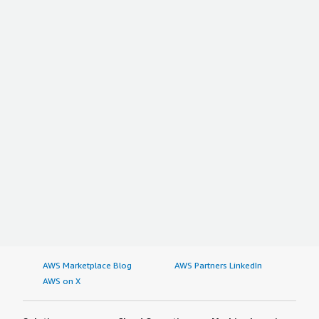
AWS Marketplace Blog
AWS Partners LinkedIn
AWS on X