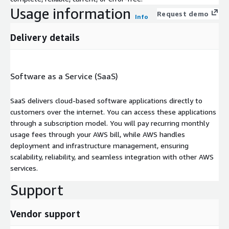
Usage information
Request demo
Info
Delivery details
Software as a Service (SaaS)
SaaS delivers cloud-based software applications directly to
customers over the internet. You can access these applications
through a subscription model. You will pay recurring monthly
usage fees through your AWS bill, while AWS handles
deployment and infrastructure management, ensuring
scalability, reliability, and seamless integration with other AWS
services.
Support
Vendor support