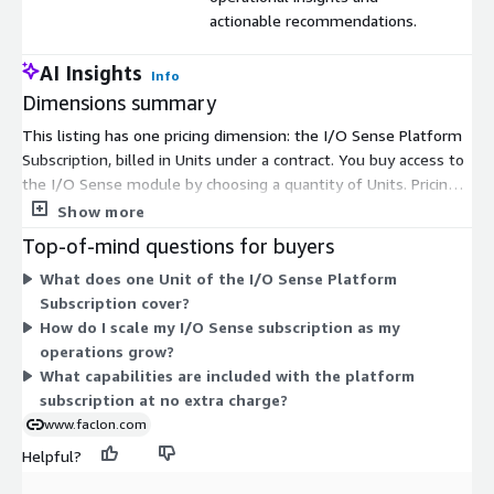
actionable recommendations.
AI Insights
Info
Dimensions summary
This listing has one pricing dimension: the I/O Sense Platform
Subscription, billed in Units under a contract. You buy access to
the I/O Sense module by choosing a quantity of Units. Pricing
scales with the number of Units you commit to, so you can size
Show more
your subscription to your operational needs. Each Unit covers
Top-of-mind questions for buyers
the same access, including dashboards, analytics apps, device
What does one Unit of the I/O Sense Platform
and asset management, user controls, and AI agent
Subscription cover?
integrations. There are no separate tiers or add-on dimensions
How do I scale my I/O Sense subscription as my
to compare. To scale up, you increase the Unit count.
operations grow?
What capabilities are included with the platform
subscription at no extra charge?
www.faclon.com
Helpful?