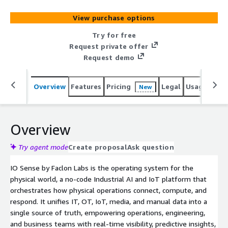
integrated modules: I/O Connect for edge-to-cloud
connectivity and ingestion, a Unified Data Fabric (MuSTO)
View purchase options
for a governed single source of truth, I/O Sense for no-
code analytics, dashboards, and 100+ plug-and-play apps,
Try for free
DeepSense for ML Ops and computer vision, and Bruce
Request private offer
for agentic contextual AI - governed by the Foundry
Request demo
control plane and secured by Forge. Built on a scalable,
cloud-agnostic architecture, IO Sense accelerates
Overview
Features
Pricing
Legal
Usage
Sup
New
deployment and measurable ROI across manufacturing,
energy, utilities, and oil & gas.
Overview
Try agent mode
Create proposal
Ask question
IO Sense by Faclon Labs is the operating system for the
physical world, a no-code Industrial AI and IoT platform that
orchestrates how physical operations connect, compute, and
respond. It unifies IT, OT, IoT, media, and manual data into a
single source of truth, empowering operations, engineering,
and business teams with real-time visibility, predictive insights,