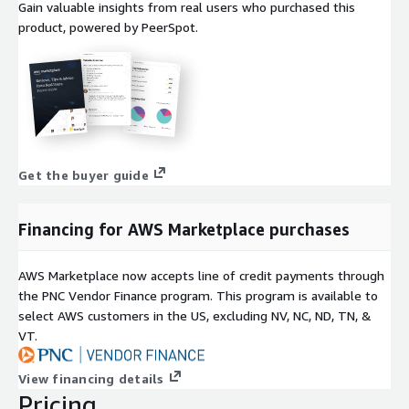
Gain valuable insights from real users who purchased this
product, powered by PeerSpot.
Get the buyer guide
Financing for AWS Marketplace purchases
AWS Marketplace now accepts line of credit payments through
the PNC Vendor Finance program. This program is available to
select AWS customers in the US, excluding NV, NC, ND, TN, &
VT.
View financing details
Pricing