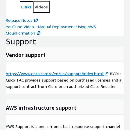
Links
Videos
Release Notes
YouTube Video - Manual Deployment Using AWS
CloudFormation
Support
Vendor support
https://www.cisco.com/c/en/us/support/index.html
BYOL:
Cisco TAC provides support based on purchased licenses and a
support contract from Cisco or an authorized Cisco Reseller
AWS infrastructure support
AWS Support is a one-on-one, fast-response support channel