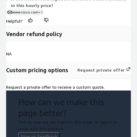
in this hourly price?
www.cisco.com
+1
Helpful?
Vendor refund policy
NA
Custom pricing options
Request private offer
Request a private offer to receive a custom quote.
How can we make this
page better?
Tell us how we can improve this page, or report an
issue with this product.
Give us feedback