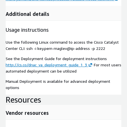
Additional details
Usage instructions
Use the following Linux command to access the Cisco Catalyst
Center CLI: ssh -i key.pem maglev@ip-address -p 2222
See the Deployment Guide for deployment instructions
http://cs.co/dnac_va_deployment_guide_1_3
For most users
automated deployment can be utilized
Manual Deployment is available for advanced deployment
options
Resources
Vendor resources