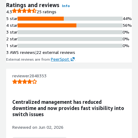
Ratings and reviews
Info
4.3
25 ratings
5 star
44%
4 star
56%
3 star
0%
2 star
0%
1 star
0%
3 AWS reviews
|
22 external reviews
PeerSpot
External reviews are from
.
reviewer2848353
Centralized management has reduced
downtime and now provides fast visibility into
switch issues
Reviewed on
Jun 02, 2026