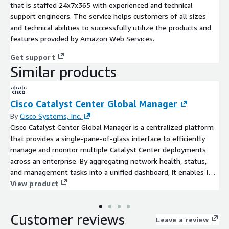
that is staffed 24x7x365 with experienced and technical
support engineers. The service helps customers of all sizes
and technical abilities to successfully utilize the products and
features provided by Amazon Web Services.
Get support
Similar products
Cisco Catalyst Center Global Manager
By
Cisco Systems, Inc.
Cisco Catalyst Center Global Manager is a centralized platform
that provides a single-pane-of-glass interface to efficiently
manage and monitor multiple Catalyst Center deployments
across an enterprise. By aggregating network health, status,
and management tasks into a unified dashboard, it enables IT
teams to improve service level agreements and streamline
View product
operations at scale.
Customer reviews
Leave a review