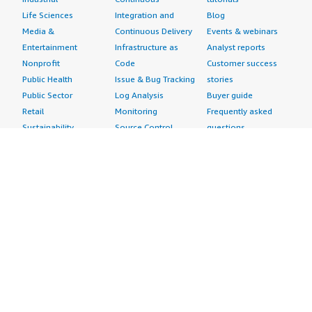
Life Sciences
Integration and
Blog
Media &
Continuous Delivery
Events & webinars
Entertainment
Infrastructure as
Analyst reports
Nonprofit
Code
Customer success
Public Health
Issue & Bug Tracking
stories
Public Sector
Log Analysis
Buyer guide
Retail
Monitoring
Frequently asked
Sustainability
Source Control
questions
Telecommunications
Testing
Sell in AWS
AWS Control Tower
Industries
Marketplace
AWS PrivateLink
Automotive
Management Portal
Pre-trained Amazon
Education &
Sign up as a Seller
SageMaker Models
Research
Seller Guide
AI Agents & Tools
Energy
Partner Application
AI Security
Financial Services
Partner Success
Content Creation
Healthcare & Life
Stories
Customer Experience
Sciences
About
Personalization
Industrial
What is AWS
Customer Support
Media &
Marketplace?