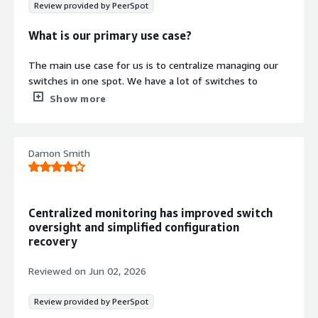
Review provided by PeerSpot
What is our primary use case?
The main use case for us is to centralize managing our
switches in one spot. We have a lot of switches to
manage, so it's very easy to find that useful.
Show more
What is most valuable?
Damon Smith
I appreciate that Cisco Catalyst Center gives you
notifications when the switches go down. When there's
downtime for a switch, we get updates very fast.
Centralized monitoring has improved switch
I work in the manufacturing industry, so any downtime is
oversight and simplified configuration
losing money. Whenever something goes down, it's easy
recovery
for us to look into a problem. We won't know that we
have to fix the problem unless we've identified it. Before
Reviewed on
Jun 02, 2026
even teammates reach out to us saying they're not
getting to the internet or whatever, we already know
Review provided by PeerSpot
there's a problem because of Cisco Catalyst Center. So