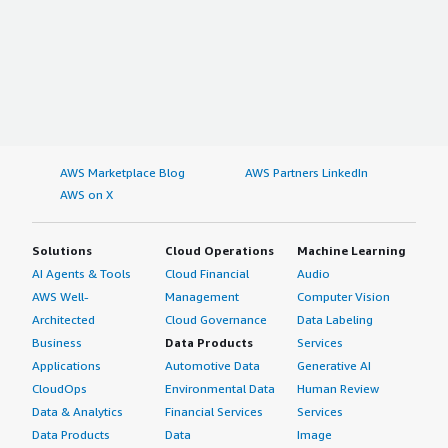
AWS Marketplace Blog
AWS Partners LinkedIn
AWS on X
Solutions
Cloud Operations
Machine Learning
AI Agents & Tools
Cloud Financial
Audio
AWS Well-
Management
Computer Vision
Architected
Cloud Governance
Data Labeling
Business
Data Products
Services
Applications
Automotive Data
Generative AI
CloudOps
Environmental Data
Human Review
Data & Analytics
Financial Services
Services
Data Products
Data
Image