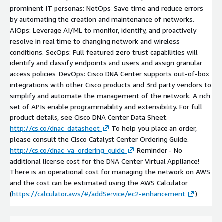
prominent IT personas: NetOps: Save time and reduce errors
by automating the creation and maintenance of networks.
AIOps: Leverage AI/ML to monitor, identify, and proactively
resolve in real time to changing network and wireless
conditions. SecOps: Full featured zero trust capabilities will
identify and classify endpoints and users and assign granular
access policies. DevOps: Cisco DNA Center supports out-of-box
integrations with other Cisco products and 3rd party vendors to
simplify and automate the management of the network. A rich
set of APIs enable programmability and extensibility. For full
product details, see Cisco DNA Center Data Sheet.
http://cs.co/dnac_datasheet
To help you place an order,
please consult the Cisco Catalyst Center Ordering Guide.
http://cs.co/dnac_va_ordering_guide
Reminder - No
additional license cost for the DNA Center Virtual Appliance!
There is an operational cost for managing the network on AWS
and the cost can be estimated using the AWS Calculator
(
https://calculator.aws/#/addService/ec2-enhancement
)