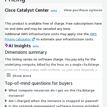
Cisco Catalyst Center
View purchase options
Info
This product is available free of charge. Free subscriptions have
no end date and may be canceled any time.
Additional AWS infrastructure costs may apply. Use the
AWS
Pricing Calculator
to estimate your infrastructure costs.
AI Insights
Info
Dimensions summary
This listing carries no software charge. You pay only for the
underlying compute, billed by the hour on a single r5a.8xlarge
instance. Pricing scales with runtime, so your cost depends on
how many hours you keep the instance running. There are no
Show more
tiers or add-on dimensions to choose between. You run one
Top-of-mind questions for buyers
instance size, and billing tracks the hours it stays active. This
What compute resources do I get on the r5a.8xlarge
gives you a network management platform you can deploy on-
instance?
premises or in a public cloud, with software licensing handled
Am I charged when the instance is stopped or paused?
separately through the vendor.
Is the network management software license included