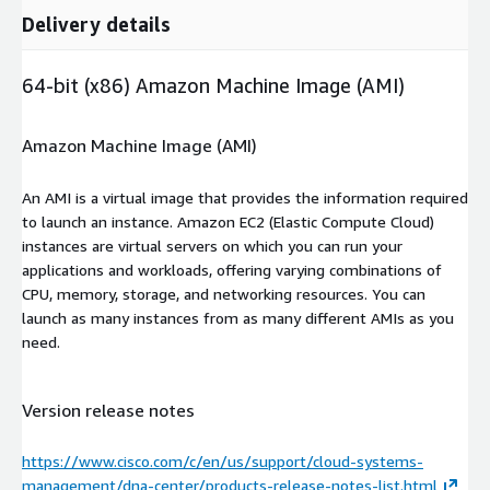
Delivery details
64-bit (x86) Amazon Machine Image (AMI)
Amazon Machine Image (AMI)
An AMI is a virtual image that provides the information required
to launch an instance. Amazon EC2 (Elastic Compute Cloud)
instances are virtual servers on which you can run your
applications and workloads, offering varying combinations of
CPU, memory, storage, and networking resources. You can
launch as many instances from as many different AMIs as you
need.
Version release notes
https://www.cisco.com/c/en/us/support/cloud-systems-
management/dna-center/products-release-notes-list.html