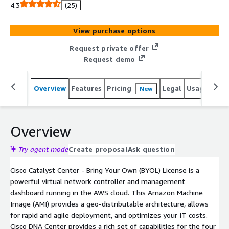
a geo-distributable architecture, rapid and agile
4.3
(25)
deployment, and optimized IT spending.
View purchase options
Request private offer
Request demo
Overview
Features
Pricing
Legal
Usage
Reso
New
Overview
Try agent mode
Create proposal
Ask question
Cisco Catalyst Center - Bring Your Own (BYOL) License is a
powerful virtual network controller and management
dashboard running in the AWS cloud. This Amazon Machine
Image (AMI) provides a geo-distributable architecture, allows
for rapid and agile deployment, and optimizes your IT costs.
Cisco DNA Center provides a rich set of capabilities for the four