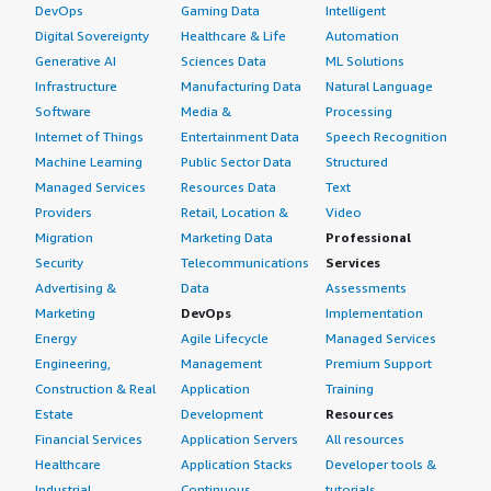
DevOps
Gaming Data
Intelligent
Digital Sovereignty
Healthcare & Life
Automation
Generative AI
Sciences Data
ML Solutions
Infrastructure
Manufacturing Data
Natural Language
Software
Media &
Processing
Internet of Things
Entertainment Data
Speech Recognition
Machine Learning
Public Sector Data
Structured
Managed Services
Resources Data
Text
Providers
Retail, Location &
Video
Migration
Marketing Data
Professional
Security
Telecommunications
Services
Advertising &
Data
Assessments
Marketing
DevOps
Implementation
Energy
Agile Lifecycle
Managed Services
Engineering,
Management
Premium Support
Construction & Real
Application
Training
Estate
Development
Resources
Financial Services
Application Servers
All resources
Healthcare
Application Stacks
Developer tools &
Industrial
Continuous
tutorials