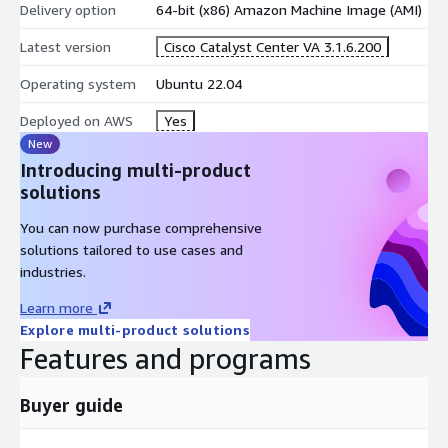
Delivery option
64-bit (x86) Amazon Machine Image (AMI)
Latest version
Cisco Catalyst Center VA 3.1.6.200
Operating system
Ubuntu 22.04
Deployed on AWS
Yes
New
Introducing multi-product
solutions
You can now purchase comprehensive
solutions tailored to use cases and
industries.
Learn more
Explore multi-product solutions
Features and programs
Buyer guide