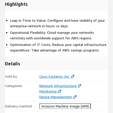
Highlights
Leap in Time to Value: Configure and have visibility of your
enterprise network in hours vs days.
Operational Flexibility: Cloud manage your networks
remotely with worldwide support for AWS regions.
Optimization of IT Costs: Reduce your capital infrastructure
expenditure. Take advantage of AWS savings programs
Details
Sold by
Cisco Systems, Inc.
Categories
Network Infrastructure
Monitoring
Device Management
Delivery method
Amazon Machine Image (AMI)