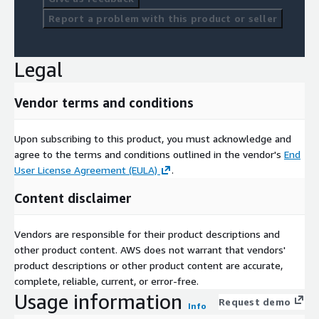
Report a problem with this product or seller
Legal
Vendor terms and conditions
Upon subscribing to this product, you must acknowledge and
agree to the terms and conditions outlined in the vendor's
End
User License Agreement (EULA)
.
Content disclaimer
Vendors are responsible for their product descriptions and
other product content. AWS does not warrant that vendors'
product descriptions or other product content are accurate,
complete, reliable, current, or error-free.
Usage information
Request demo
Info