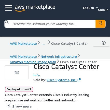
English
Sign in
AWS Marketplace
...
Cisco Catalyst Center
AWS Marketplace
Network Infrastructure
Amazon Machine Image (AMI)
Cisco Catalyst Center
Cisco Catalyst Center
Info
Sold by:
Cisco Systems, Inc.
Deployed on AWS
Cisco Catalyst Center extends Cisco's industry leading
on-premise network controller and network
management solution. The virtual form factor allows for
Show more