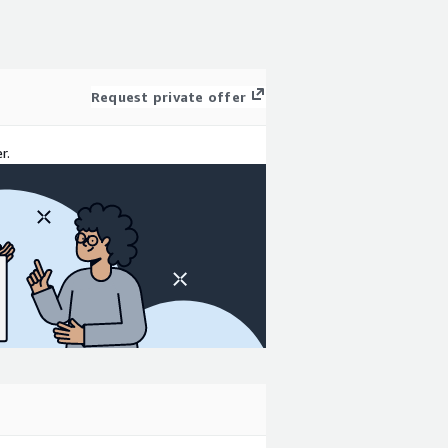
Request private offer
r.