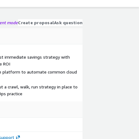
gent mode
Create proposal
Ask question
st immediate savings strategy with
e ROI
ee platform to automate common cloud
 a crawl, walk, run strategy in place to
Ops practice
Support