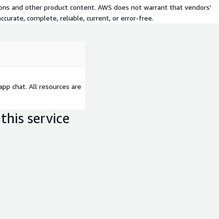
tions and other product content. AWS does not warrant that vendors'
curate, complete, reliable, current, or error-free.
-app chat. All resources are
this service