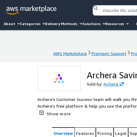
About
Categories
Delivery Methods
Solutions
Resources
AWS Marketplace
Premium Support
Pr
AWS Marketplace
Premium Support
Pr
Archera Savi
Sold by:
Archera
Archera's Customer Success team will walk you th
Archera's free platform & help you use the platfor
savings opportunities including credit or enterpris
Show more
Overview
Features
Pricing
Legal
Su