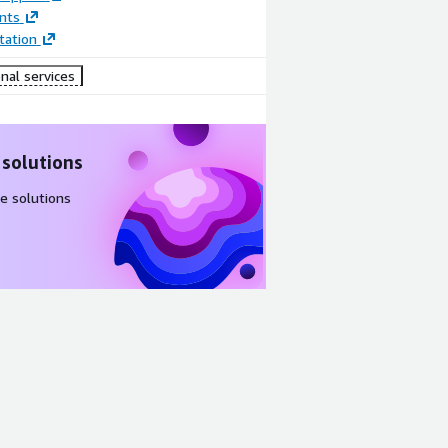
nts
ation
nal services
 solutions
e solutions