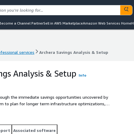
Become a Channel Partner
Sell in AWS Marketplace
Amazon Web Services Home
H
ofessional services
Archera Savings Analysis & Setup
ofessional services
Archera Savings Analysis & Setup
ngs Analysis & Setup
Info
rough the immediate savings opportunities uncovered by
m to plan for longer term infrastructure optimizations,
e discount programs.
pport
Associated software