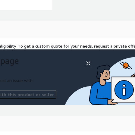
ligibility. To get a custom quote for your needs, request a private offe
 page
ort an issue with
th this product or seller