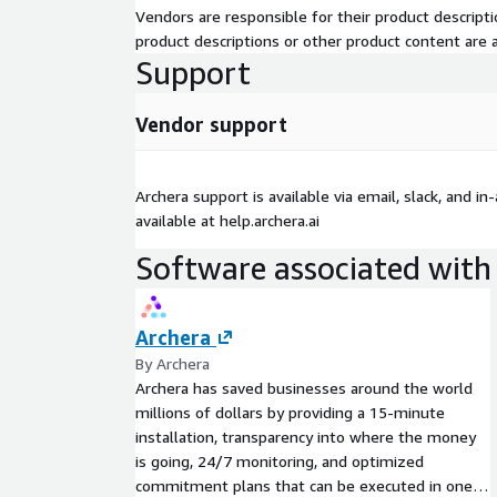
Vendors are responsible for their product descrip
product descriptions or other product content are ac
Support
Vendor support
Archera support is available via email, slack, and in
available at help.archera.ai
Software associated with 
Archera
By Archera
Archera has saved businesses around the world
millions of dollars by providing a 15-minute
installation, transparency into where the money
is going, 24/7 monitoring, and optimized
commitment plans that can be executed in one-