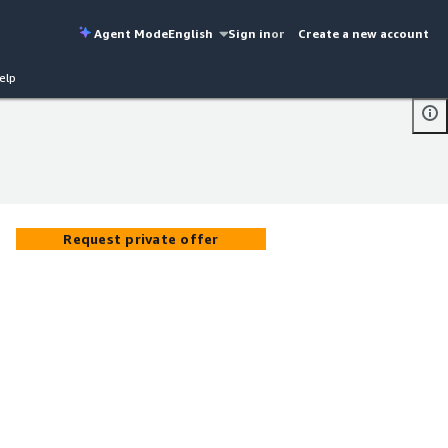
Agent Mode
English
Sign in
or
Create a new account
elp
Request private offer