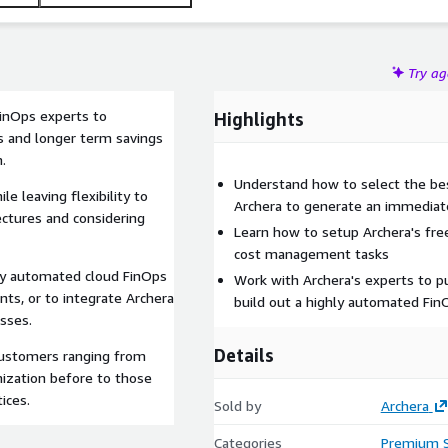
Try a
inOps experts to
Highlights
 and longer term savings
.
Understand how to select the be
 leaving flexibility to
Archera to generate an immediat
ectures and considering
Learn how to setup Archera's fr
cost management tasks
lly automated cloud FinOps
Work with Archera's experts to put
ts, or to integrate Archera
build out a highly automated Fin
sses.
Details
customers ranging from
ization before to those
ices.
Sold by
Archera
Categories
Premium 