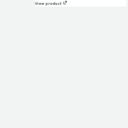
click or fully autonomously.
View product