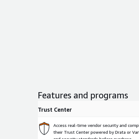
Features and programs
Trust Center
Access real-time vendor security and comp
their Trust Center powered by Drata or Vant
and security standards before purchase.