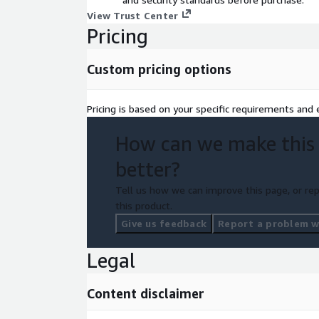
View Trust Center
Pricing
Custom pricing options
Pricing is based on your specific requirements and e
How can we make this
better?
Tell us how we can improve this page, or rep
this product.
Give us feedback
Report a problem wi
Legal
Content disclaimer