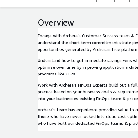
Overview
Engage with Archera's Customer Success team & F
understand the short term commitment strategies
opportunities generated by Archera's free platform
Understand how to get immediate savings wins while
optimize over time by improving application archit
programs like EDPs.
Work with Archera's FinOps Experts build out a fu
practice based on your business goals & requiremen
into your businesses existing FinOps team & proce
Archera's team has experience providing value to 
those who have never looked into cloud cost optim
who have built our dedicated FinOps teams & pract