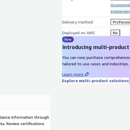
Assessme
Implement
Delivery method
Professio
Deployed on AWS
No
New
Introducing multi-product
You can now purchase comprehensiv
tailored to use cases and industries.
Learn more
Explore multi-product solutions
liance information through
a. Review certifications