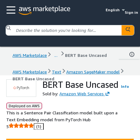
English
Sign in
AWS Marketplace
...
BERT Base Uncased
AWS Marketplace
Text
Amazon SageMaker model
BERT Base Uncased
BERT Base Uncased
Info
Sold by:
Amazon Web Services
Deployed on AWS
This is a Sentence Pair Classification model built upon a
Text Embedding model from PyTorch Hub
5
(1)