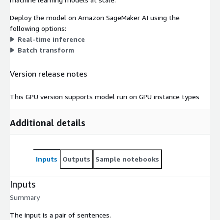
Deploy the model on Amazon SageMaker AI using the
following options:
Real-time inference
Batch transform
Version release notes
This GPU version supports model run on GPU instance types
Additional details
Inputs
Outputs
Sample notebooks
Inputs
Summary
The input is a pair of sentences.