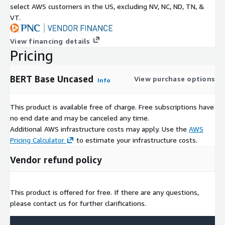
select AWS customers in the US, excluding NV, NC, ND, TN, &
VT.
View financing details
Pricing
BERT Base Uncased
View purchase options
Info
This product is available free of charge. Free subscriptions have
no end date and may be canceled any time.
Additional AWS infrastructure costs may apply. Use the
AWS
Pricing Calculator
to estimate your infrastructure costs.
Vendor refund policy
This product is offered for free. If there are any questions,
please contact us for further clarifications.