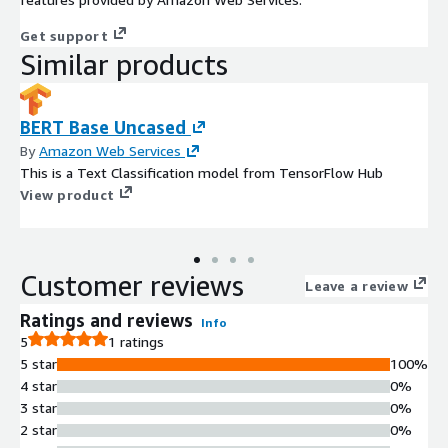
Get support
Similar products
BERT Base Uncased
By
Amazon Web Services
This is a Text Classification model from TensorFlow Hub
View product
Customer reviews
Leave a review
Ratings and reviews
Info
5
1 ratings
5 star
100%
4 star
0%
3 star
0%
2 star
0%