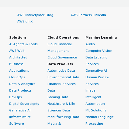
AWS Marketplace Blog
AWS Partners LinkedIn
AWS on X
Solutions
Cloud Operations
Machine Learning
AI Agents & Tools
Cloud Financial
Audio
AWS Well-
Management
Computer Vision
Architected
Cloud Governance
Data Labeling
Business
Data Products
Services
Applications
Automotive Data
Generative AI
CloudOps
Environmental Data
Human Review
Data & Analytics
Financial Services
Services
Data Products
Data
Image
DevOps
Gaming Data
Intelligent
Digital Sovereignty
Healthcare & Life
Automation
Generative AI
Sciences Data
ML Solutions
Infrastructure
Manufacturing Data
Natural Language
Software
Media &
Processing