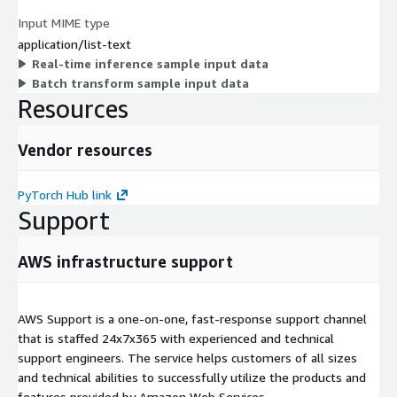
Input MIME type
application/list-text
Real-time inference sample input data
Batch transform sample input data
Resources
Vendor resources
PyTorch Hub link
Support
AWS infrastructure support
AWS Support is a one-on-one, fast-response support channel
that is staffed 24x7x365 with experienced and technical
support engineers. The service helps customers of all sizes
and technical abilities to successfully utilize the products and
features provided by Amazon Web Services.