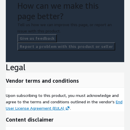
How can we make this
page better?
Tell us how we can improve this page, or report an
issue with this product.
Give us feedback
Report a problem with this product or seller
Legal
Vendor terms and conditions
Upon subscribing to this product, you must acknowledge and
agree to the terms and conditions outlined in the vendor's
End
User License Agreement (EULA)
.
Content disclaimer