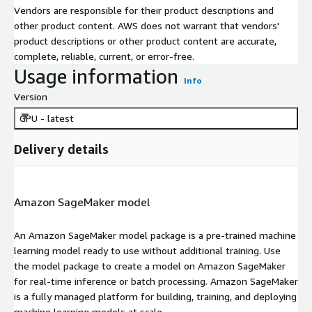
Vendors are responsible for their product descriptions and
other product content. AWS does not warrant that vendors'
product descriptions or other product content are accurate,
complete, reliable, current, or error-free.
Usage information
Info
Version
GPU - latest
Delivery details
Amazon SageMaker model
An Amazon SageMaker model package is a pre-trained machine
learning model ready to use without additional training. Use
the model package to create a model on Amazon SageMaker
for real-time inference or batch processing. Amazon SageMaker
is a fully managed platform for building, training, and deploying
machine learning models at scale.