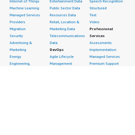
Internet of Things
Entertainment Data
Speech Recognition
Machine Learning
Public Sector Data
Structured
Managed Services
Resources Data
Text
Providers
Retail, Location &
Video
Migration
Marketing Data
Professional
Security
Telecommunications
Services
Advertising &
Data
Assessments
Marketing
DevOps
Implementation
Energy
Agile Lifecycle
Managed Services
Engineering,
Management
Premium Support
Construction & Real
Application
Training
Estate
Development
Resources
Financial Services
Application Servers
All resources
Healthcare
Application Stacks
Developer tools &
Industrial
Continuous
tutorials
Life Sciences
Integration and
Blog
Media &
Continuous Delivery
Events & webinars
Entertainment
Infrastructure as
Analyst reports
Nonprofit
Code
Customer success
Public Health
Issue & Bug Tracking
stories