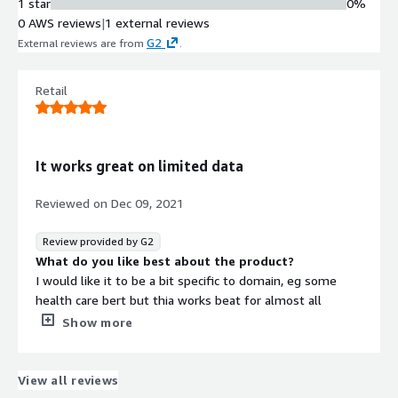
1 star
0%
0 AWS reviews
|
1 external reviews
G2
External reviews are from
.
Retail
It works great on limited data
Reviewed on
Dec 09, 2021
Review provided by G2
What do you like best about the product?
I would like it to be a bit specific to domain, eg some
health care bert but thia works beat for almost all
generic tasks
Show more
What do you dislike about the product?
It takes a lot of compute and if you have tight SLAs this
won't work
View all reviews
What problems is the product solving and how is