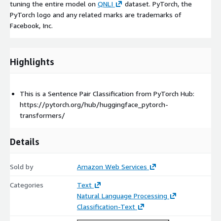
tuning the entire model on
QNLI
dataset. PyTorch, the
PyTorch logo and any related marks are trademarks of
Facebook, Inc.
Highlights
This is a Sentence Pair Classification from PyTorch Hub:
https://pytorch.org/hub/huggingface_pytorch-
transformers/
Details
Sold by
Amazon Web Services
Categories
Text
Natural Language Processing
Classification-Text