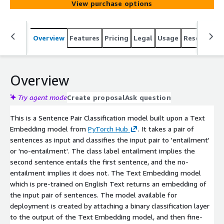
View purchase options
Overview
Features
Pricing
Legal
Usage
Resources
Overview
Try agent mode
Create proposal
Ask question
This is a Sentence Pair Classification model built upon a Text
Embedding model from
PyTorch Hub
. It takes a pair of
sentences as input and classifies the input pair to 'entailment'
or 'no-entailment'. The class label entailment implies the
second sentence entails the first sentence, and the no-
entailment implies it does not. The Text Embedding model
which is pre-trained on English Text returns an embedding of
the input pair of sentences. The model available for
deployment is created by attaching a binary classification layer
to the output of the Text Embedding model, and then fine-