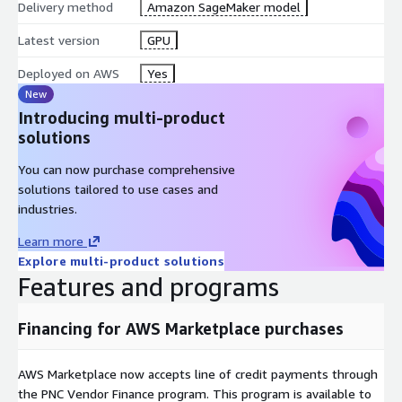
Delivery method
Amazon SageMaker model
Latest version
GPU
Deployed on AWS
Yes
New
Introducing multi-product
solutions
You can now purchase comprehensive
solutions tailored to use cases and
industries.
Learn more
Explore multi-product solutions
Features and programs
Financing for AWS Marketplace purchases
AWS Marketplace now accepts line of credit payments through
the PNC Vendor Finance program. This program is available to