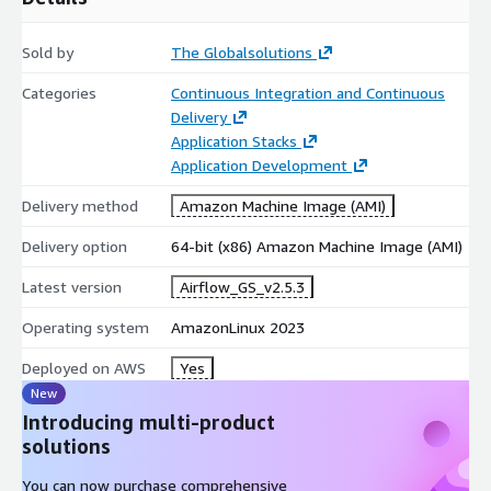
Sold by
The Globalsolutions
Categories
Continuous Integration and Continuous
Delivery
Application Stacks
Application Development
Delivery method
Amazon Machine Image (AMI)
Delivery option
64-bit (x86) Amazon Machine Image (AMI)
Latest version
Airflow_GS_v2.5.3
Operating system
AmazonLinux 2023
Deployed on AWS
Yes
New
Introducing multi-product
solutions
You can now purchase comprehensive