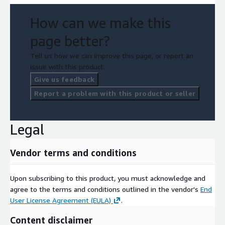
How can we make this
page better?
Tell us how we can improve this page, or report an
issue with this product.
Give us feedback
Report a problem with this product or seller
Legal
Vendor terms and conditions
Upon subscribing to this product, you must acknowledge and
agree to the terms and conditions outlined in the vendor's
End
User License Agreement (EULA)
.
Content disclaimer