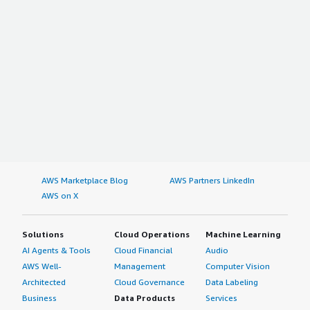
AWS Marketplace Blog
AWS Partners LinkedIn
AWS on X
Solutions
Cloud Operations
Machine Learning
AI Agents & Tools
Cloud Financial
Audio
AWS Well-
Management
Computer Vision
Architected
Cloud Governance
Data Labeling
Business
Data Products
Services