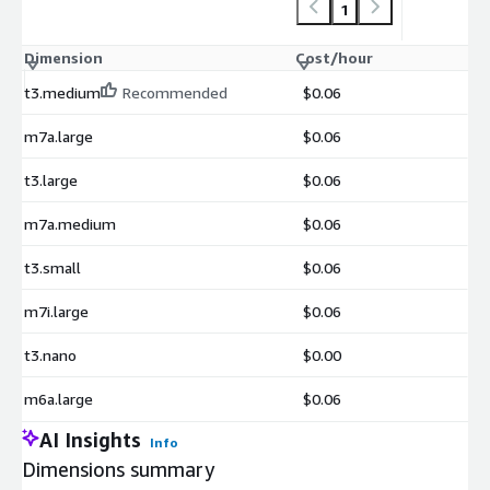
1
Dimension
Cost/hour
t3.medium
Recommended
$0.06
m7a.large
$0.06
t3.large
$0.06
m7a.medium
$0.06
t3.small
$0.06
m7i.large
$0.06
t3.nano
$0.00
m6a.large
$0.06
AI Insights
Info
Dimensions summary