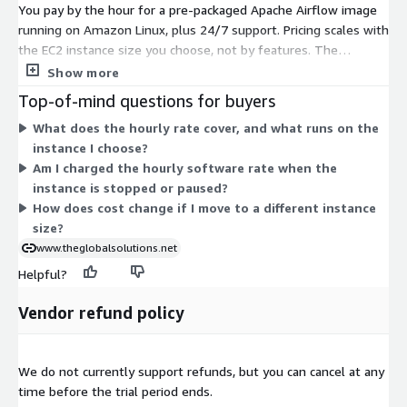
You pay by the hour for a pre-packaged Apache Airflow image
running on Amazon Linux, plus 24/7 support. Pricing scales with
the EC2 instance size you choose, not by features. The
software stack stays the same across all options. The t3 sizes
Show more
(nano, small, medium, large) are burstable instances for lighter
Top-of-mind questions for buyers
or variable workloads. The m6a, m7a, and m7i sizes (medium
What does the hourly rate cover, and what runs on the
and large) are general-purpose instances for steadier compute
instance I choose?
needs. You match the instance to your workload, and your
Am I charged the hourly software rate when the
hourly rate follows that choice. Billing appears on your AWS
instance is stopped or paused?
invoice.
How does cost change if I move to a different instance
size?
www.theglobalsolutions.net
Helpful?
Vendor refund policy
We do not currently support refunds, but you can cancel at any
time before the trial period ends.