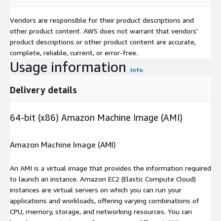
Vendors are responsible for their product descriptions and
other product content. AWS does not warrant that vendors'
product descriptions or other product content are accurate,
complete, reliable, current, or error-free.
Usage information
Info
Delivery details
64-bit (x86) Amazon Machine Image (AMI)
Amazon Machine Image (AMI)
An AMI is a virtual image that provides the information required
to launch an instance. Amazon EC2 (Elastic Compute Cloud)
instances are virtual servers on which you can run your
applications and workloads, offering varying combinations of
CPU, memory, storage, and networking resources. You can