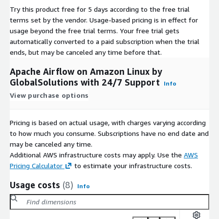
Try this product free for 5 days according to the free trial
terms set by the vendor.
Usage-based pricing is in effect for
usage beyond the free trial terms. Your free trial gets
automatically converted to a paid subscription when the trial
ends, but may be canceled any time before that.
Apache Airflow on Amazon Linux by
GlobalSolutions with 24/7 Support
Info
View purchase options
Pricing is based on actual usage, with charges varying according
to how much you consume. Subscriptions have no end date and
may be canceled any time.
Additional AWS infrastructure costs may apply. Use the
AWS
Pricing Calculator
to estimate your infrastructure costs.
Usage costs
(8)
Info