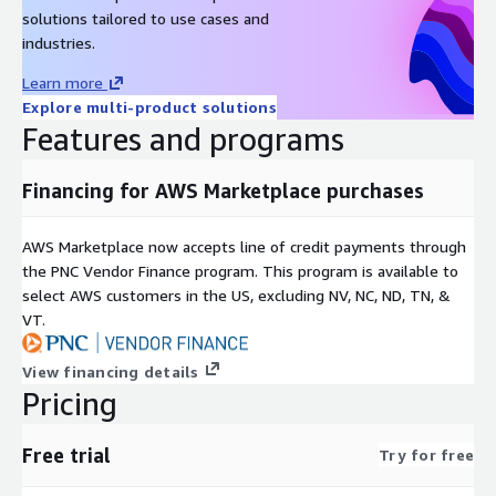
solutions tailored to use cases and
industries.
Learn more
Explore multi-product solutions
Features and programs
Financing for AWS Marketplace purchases
AWS Marketplace now accepts line of credit payments through
the PNC Vendor Finance program. This program is available to
select AWS customers in the US, excluding NV, NC, ND, TN, &
VT.
View financing details
Pricing
Free trial
Try for free