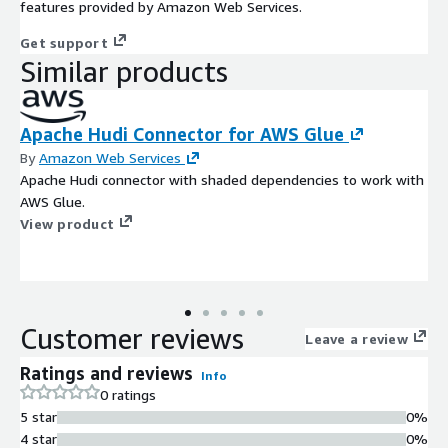
features provided by Amazon Web Services.
Get support
Similar products
Apache Hudi Connector for AWS Glue
By
Amazon Web Services
Apache Hudi connector with shaded dependencies to work with
AWS Glue.
View product
Customer reviews
Leave a review
Ratings and reviews
Info
0 ratings
5 star
0%
4 star
0%