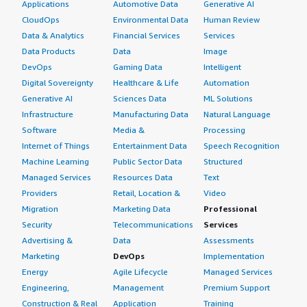
Applications
Automotive Data
Generative AI
CloudOps
Environmental Data
Human Review
Data & Analytics
Financial Services
Services
Data Products
Data
Image
DevOps
Gaming Data
Intelligent
Digital Sovereignty
Healthcare & Life
Automation
Generative AI
Sciences Data
ML Solutions
Infrastructure
Manufacturing Data
Natural Language
Software
Media &
Processing
Internet of Things
Entertainment Data
Speech Recognition
Machine Learning
Public Sector Data
Structured
Managed Services
Resources Data
Text
Providers
Retail, Location &
Video
Migration
Marketing Data
Professional
Security
Telecommunications
Services
Advertising &
Data
Assessments
Marketing
DevOps
Implementation
Energy
Agile Lifecycle
Managed Services
Engineering,
Management
Premium Support
Construction & Real
Application
Training