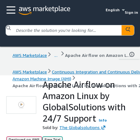
English
Sign in
AWS Marketplace
...
Apache Airflow on Amazon Linux by GlobalSolutions with 24/7 Support
AWS Marketplace
Continuous Integration and Continuous Deli
Amazon Machine Image (AMI)
Apache Airflow on
Apache Airflow on Amazon Linux by GlobalSolutions with 
Amazon Linux by
GlobalSolutions with
24/7 Support
Info
Sold by:
The Globalsolutions
Deployed on AWS
Free Trial