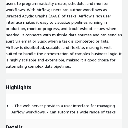
users to programmatically create, schedule, and monitor
workflows. With Airflow, users can author workflows as
Directed Acyclic Graphs (DAGs) of tasks. Airflow's rich user
interface makes it easy to visualize pipelines running in
production, monitor progress, and troubleshoot issues when
needed. It connects with multiple data sources and can send an
alert via email or Slack when a task is completed or fails.
Airflow is distributed, scalable, and flexible, making it well-
suited to handle the orchestration of complex business logic. It
is highly scalable and extensible, making it a good choice for
automating complex data pipelines.
Highlights
- The web server provides a user interface for managing
Airflow workflows. - Can automate a wide range of tasks.
Details