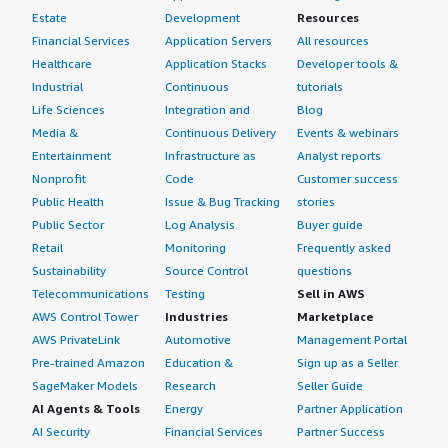
Estate
Development
Resources
Financial Services
Application Servers
All resources
Healthcare
Application Stacks
Developer tools &
Industrial
Continuous
tutorials
Life Sciences
Integration and
Blog
Media &
Continuous Delivery
Events & webinars
Entertainment
Infrastructure as
Analyst reports
Nonprofit
Code
Customer success
Public Health
Issue & Bug Tracking
stories
Public Sector
Log Analysis
Buyer guide
Retail
Monitoring
Frequently asked
Sustainability
Source Control
questions
Telecommunications
Testing
Sell in AWS
AWS Control Tower
Industries
Marketplace
AWS PrivateLink
Automotive
Management Portal
Pre-trained Amazon
Education &
Sign up as a Seller
SageMaker Models
Research
Seller Guide
AI Agents & Tools
Energy
Partner Application
AI Security
Financial Services
Partner Success