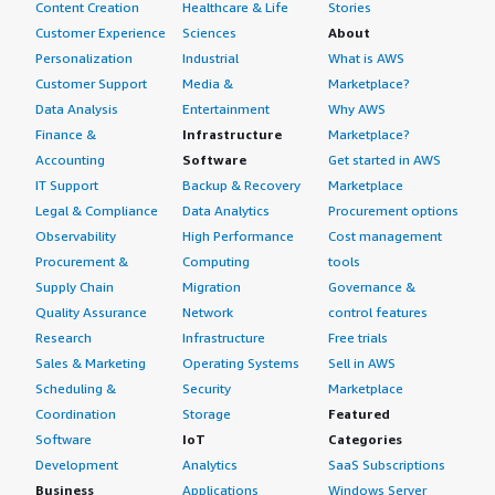
Content Creation
Healthcare & Life
Stories
Customer Experience
Sciences
About
Personalization
Industrial
What is AWS
Customer Support
Media &
Marketplace?
Data Analysis
Entertainment
Why AWS
Finance &
Infrastructure
Marketplace?
Accounting
Software
Get started in AWS
IT Support
Backup & Recovery
Marketplace
Legal & Compliance
Data Analytics
Procurement options
Observability
High Performance
Cost management
Procurement &
Computing
tools
Supply Chain
Migration
Governance &
Quality Assurance
Network
control features
Research
Infrastructure
Free trials
Sales & Marketing
Operating Systems
Sell in AWS
Scheduling &
Security
Marketplace
Coordination
Storage
Featured
Software
IoT
Categories
Development
Analytics
SaaS Subscriptions
Business
Applications
Windows Server