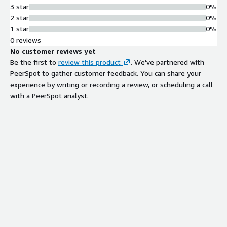
3 star
0%
2 star
0%
1 star
0%
0 reviews
No customer reviews yet
Be the first to
review this product
. We've partnered with
PeerSpot to gather customer feedback. You can share your
experience by writing or recording a review, or scheduling a call
with a PeerSpot analyst.