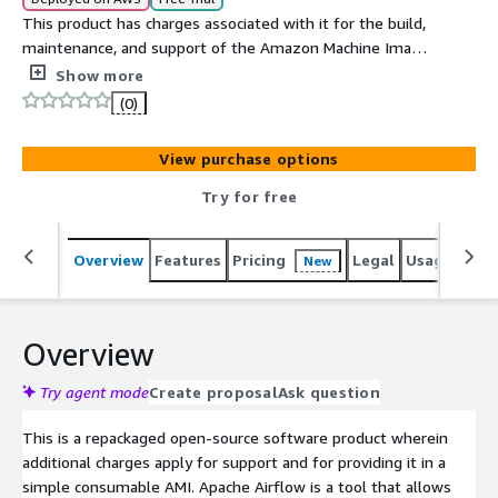
This product has charges associated with it for the build,
maintenance, and support of the Amazon Machine Image
(AMI). Apache Airflow is a tool that allows users to
Show more
programmatically create, schedule, and monitor
(0)
workflows. It's a popular tool for data engineers and
other data professionals to automate the management
View purchase options
of data pipelines and other complex workflows. You can
easily visualize your data pipelines, dependencies,
Try for free
progress, logs, code, trigger tasks, and success status.
Overview
Features
Pricing
Legal
Usage
Reso
New
Overview
Try agent mode
Create proposal
Ask question
This is a repackaged open-source software product wherein
additional charges apply for support and for providing it in a
simple consumable AMI. Apache Airflow is a tool that allows