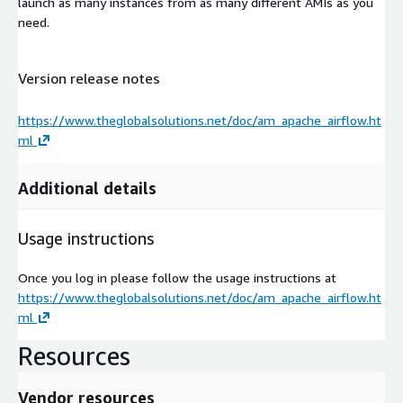
launch as many instances from as many different AMIs as you
need.
Version release notes
https://www.theglobalsolutions.net/doc/am_apache_airflow.ht
ml
Additional details
Usage instructions
Once you log in please follow the usage instructions at
https://www.theglobalsolutions.net/doc/am_apache_airflow.ht
ml
Resources
Vendor resources