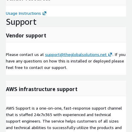
Usage Instructions
Support
Vendor support
Please contact us at
support@theglobalsolutions.net
. If you
have any questions on how this is installed or deployed please
feel free to contact our support.
AWS infrastructure support
AWS Support is a one-on-one, fast-response support channel
that is staffed 24x7x365 with experienced and technical
support engineers. The service helps customers of all sizes
and technical abilities to successfully utilize the products and