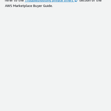
refer to the
Troubleshooting private offers
section of the
AWS Marketplace Buyer Guide.