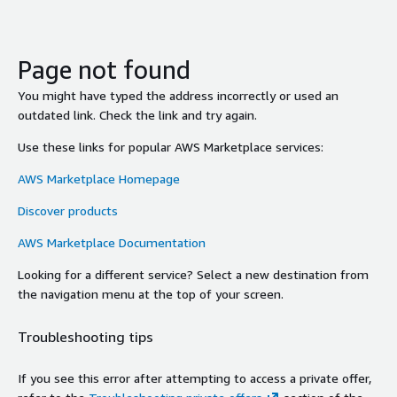
Page not found
You might have typed the address incorrectly or used an
outdated link. Check the link and try again.
Use these links for popular AWS Marketplace services:
AWS Marketplace Homepage
Discover products
AWS Marketplace Documentation
Looking for a different service? Select a new destination from
the navigation menu at the top of your screen.
Troubleshooting tips
If you see this error after attempting to access a private offer,