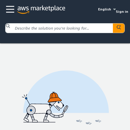
English
Sign in