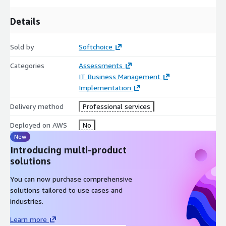
Details
Sold by
Softchoice
Categories
Assessments
IT Business Management
Implementation
Delivery method
Professional services
Deployed on AWS
No
New
Introducing multi-product
solutions
You can now purchase comprehensive
solutions tailored to use cases and
industries.
Learn more