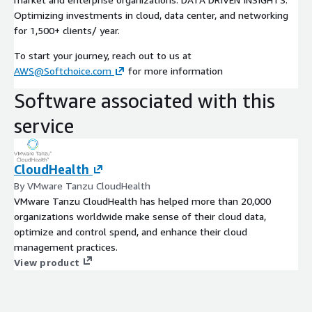
Optimizing investments in cloud, data center, and networking
for 1,500+ clients/ year.
To start your journey, reach out to us at
AWS@Softchoice.com
for more information
Software associated with this
service
CloudHealth
By VMware Tanzu CloudHealth
VMware Tanzu CloudHealth has helped more than 20,000
organizations worldwide make sense of their cloud data,
optimize and control spend, and enhance their cloud
management practices.
View product