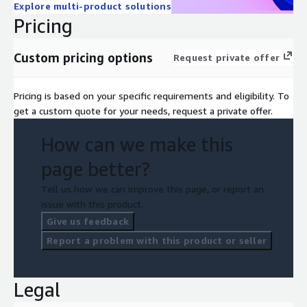
Explore multi-product solutions
Pricing
Custom pricing options
Request private offer
Pricing is based on your specific requirements and eligibility. To
get a custom quote for your needs, request a private offer.
How can we make this
page better?
Tell us how we can improve this page, or report an
issue with this product.
Give us feedback
Report a problem with this product or seller
Legal