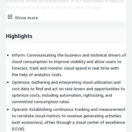
processes across all stakeholders. In our experience, it takes a
FinOps practice to capture the total value of cloud.
Show more
A FinOps practice brings together finance, technology and
business stakeholders to establish:
Cloud operating models:
A working financial operating model for the cloud. Governance
Highlights
at scale: An effective way to introduce accountability for cloud
spend. Real transformative change: A cultural practice for
collaborative financial and operational control.
Inform: Communicating the business and technical drivers of
A typical Softchoice FinOps Engagement:
cloud consumption to improve visibility and allow users to
forecast, track and monitor cloud spend in real time with
Research and discovery: Deep dive into current FinOps
the help of analytics tools.
maturity to root out and understand goals and obstacles.
Optimize: Gathering and interpreting cloud utilization and
Workshops: Co-creation of solutions to advance maturity,
cost data to find and act on rate levers and opportunities to
including a detailed FinOps strategy and enablement plan.
optimize costs, including automation, rightsizing, and
Documentation and executive summary: Packaged
committed consumption rates.
deliverable capturing engagement outcomes, value
Operate: Establishing continuous tracking and measurement
extracted and solution plan.
to correlate cloud metrics to revenue generating activities
(unit economics), often through a cloud center of excellence
(CCOE).