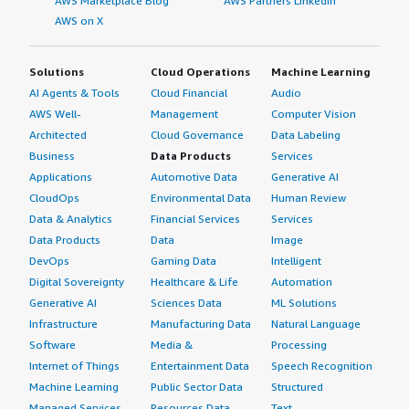
AWS Marketplace Blog
AWS Partners LinkedIn
AWS on X
Solutions
Cloud Operations
Machine Learning
AI Agents & Tools
Cloud Financial
Audio
AWS Well-
Management
Computer Vision
Architected
Cloud Governance
Data Labeling
Business
Data Products
Services
Applications
Automotive Data
Generative AI
CloudOps
Environmental Data
Human Review
Data & Analytics
Financial Services
Services
Data Products
Data
Image
DevOps
Gaming Data
Intelligent
Digital Sovereignty
Healthcare & Life
Automation
Generative AI
Sciences Data
ML Solutions
Infrastructure
Manufacturing Data
Natural Language
Software
Media &
Processing
Internet of Things
Entertainment Data
Speech Recognition
Machine Learning
Public Sector Data
Structured
Managed Services
Resources Data
Text