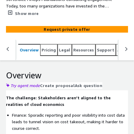
Today, too many organizations have invested in the
cloud as a foundational piece of their IT strategy but
Show more
aren’t yet realizing the value they expected. Many
struggle to control costs as they scale. In fact, 80
Request private offer
percent of enterprise IT leaders cite managing cloud
spending as a serious challenge. Most find themselves in
this position because they haven’t recognized the
Overview
Pricing
Legal
Resources
Support
Associa
importance of modern cloud economics as a practice.
They still see the cloud as a cost center rather than an
engine that drives value creation and makes innovation
possible. As a result, they expose themselves to critical
Overview
risks, including massive overspending compounded by
poor visibility, missing accountability, and lagging
Try agent mode
Create proposal
Ask question
innovation.
The challenge: Stakeholders aren’t aligned to the
realities of cloud economics
Finance: Sporadic reporting and poor visibility into cost data
leads to tunnel vision on cost takeout, making it harder to
course correct.