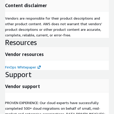
Content disclaimer
Vendors are responsible for their product descriptions and
other product content. AWS does not warrant that vendors'
product descriptions or other product content are accurate,
complete, reliable, current, or error-free.
Resources
Vendor resources
FinOps Whitepaper
Support
Vendor support
PROVEN EXPERIENCE: Our cloud experts have successfully
completed 500+ cloud migrations on behalf of small, mid-
market and enterprise organizations. DATA DRIVEN INSIGHTS: