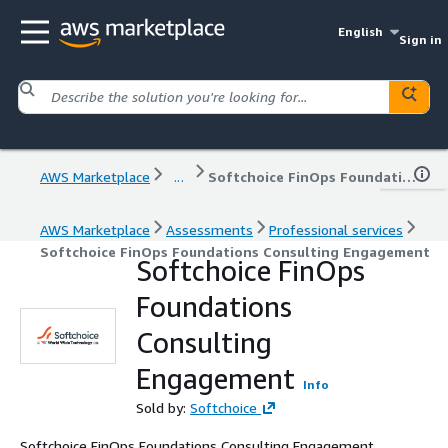
English
Sign in
AWS Marketplace
...
Softchoice FinOps Foundations Consulting Engagement
AWS Marketplace
Assessments
Professional services
Softchoice FinOps Foundations Consulting Engagement
Softchoice FinOps
Foundations
Consulting
Engagement
Info
Sold by:
Softchoice
Softchoice FinOps Foundations Consulting Engagement