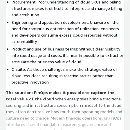
Procurement: Poor understanding of cloud SKUs and billing
structures makes it difficult to interpret and manage billing
and attribution.
Engineering and application development: Unaware of the
need for continuous optimization of utilization, engineers
and developers consume excess cloud resources without
accountability.
Product and line of business teams: Without clear visibility
into cloud usage and costs, it’s near impossible to extract or
articulate the business value of cloud.
C-suite: All these challenges make the strategic value of
cloud less clear, resulting in reactive tactics rather than
proactive innovation.
The solution: FinOps makes it possible to capture the
total value of the cloud
When enterprises bring a traditional
sourcing and infrastructure consumption mindset to the cloud,
they often don’t realize how much their operating models and
culture need to change. Modern financial operations, or FinOps,
introduces shared financial transparency, governance and