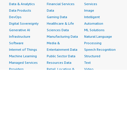
Data & Analytics
Financial Services
Services
Data Products
Data
Image
DevOps
Gaming Data
Intelligent
Digital Sovereignty
Healthcare & Life
Automation
Generative AI
Sciences Data
ML Solutions
Infrastructure
Manufacturing Data
Natural Language
Software
Media &
Processing
Internet of Things
Entertainment Data
Speech Recognition
Machine Learning
Public Sector Data
Structured
Managed Services
Resources Data
Text
Providers
Retail, Location &
Video
Migration
Marketing Data
Professional
Security
Telecommunications
Services
Advertising &
Data
Assessments
Marketing
DevOps
Implementation
Energy
Agile Lifecycle
Managed Services
Engineering,
Management
Premium Support
Construction & Real
Application
Training
Estate
Development
Resources