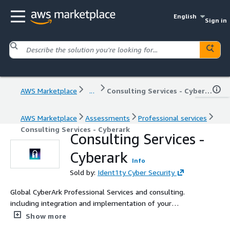
English
Sign in
AWS Marketplace
...
Consulting Services - Cyberark
AWS Marketplace
Assessments
Professional services
Consulting Services - Cyberark
Consulting Services -
Cyberark
Info
Sold by:
Ident1ty Cyber Security
Global CyberArk Professional Services and consulting.
including integration and implementation of your
CyberArk solution.
Show more