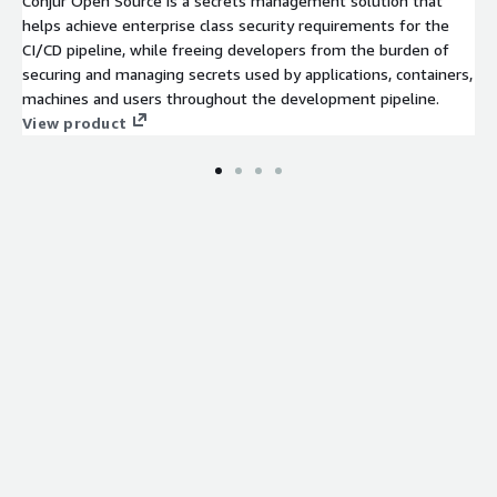
Conjur Open Source is a secrets management solution that
helps achieve enterprise class security requirements for the
CI/CD pipeline, while freeing developers from the burden of
securing and managing secrets used by applications, containers,
machines and users throughout the development pipeline.
View product