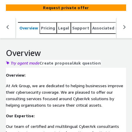
Request private offer
Overview
Pricing
Legal
Support
Associated softwar
Overview
Try agent mode
Create proposal
Ask question
Overview:
At Ark Group, we are dedicated to helping businesses improve
their cybersecurity coverage. We are pleased to offer our
consulting services focused around CyberArk solutions by
helping organisations to secure their critical assets.
Our Expertise:
Our team of certified and multilingual CyberArk consultants