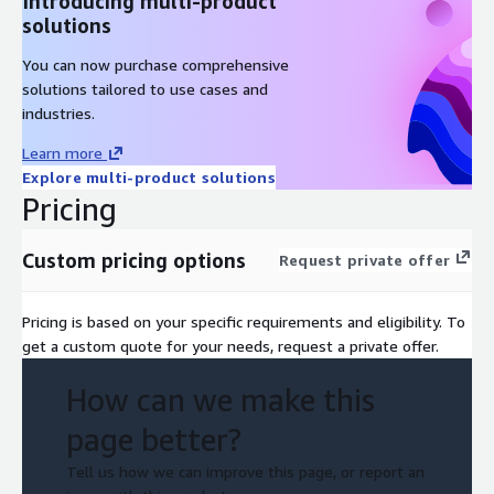
Introducing multi-product
solutions
You can now purchase comprehensive
solutions tailored to use cases and
industries.
Learn more
Explore multi-product solutions
Pricing
Custom pricing options
Request private offer
Pricing is based on your specific requirements and eligibility. To
get a custom quote for your needs, request a private offer.
How can we make this
page better?
Tell us how we can improve this page, or report an