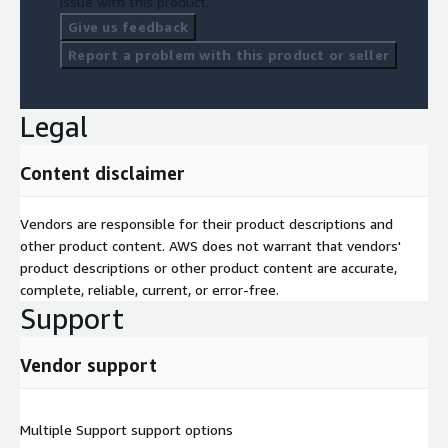
issue with this product.
Give us feedback
Report a problem with this product or seller
Legal
Content disclaimer
Vendors are responsible for their product descriptions and
other product content. AWS does not warrant that vendors'
product descriptions or other product content are accurate,
complete, reliable, current, or error-free.
Support
Vendor support
Multiple Support support options