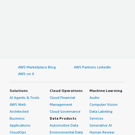
AWS Marketplace Blog
AWS Partners LinkedIn
AWS on X
Solutions
Cloud Operations
Machine Learning
AI Agents & Tools
Cloud Financial
Audio
AWS Well-
Management
Computer Vision
Architected
Cloud Governance
Data Labeling
Business
Data Products
Services
Applications
Automotive Data
Generative AI
CloudOps
Environmental Data
Human Review