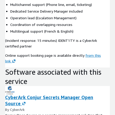
Multichannel support (Phone line, email, ticketing)
Dedicated Service Delivery Manager included
Operation lead (Escalation Management)
Coordination of overlapping resources
Multilingual support (French & English)
(Incident response: 15 minutes) IDENT1TY is a CyberArk
certified partner
Online support booking page is available directly
from this
link
Software associated with this
service
CyberArk Conjur Secrets Manager Open
Source
By CyberArk