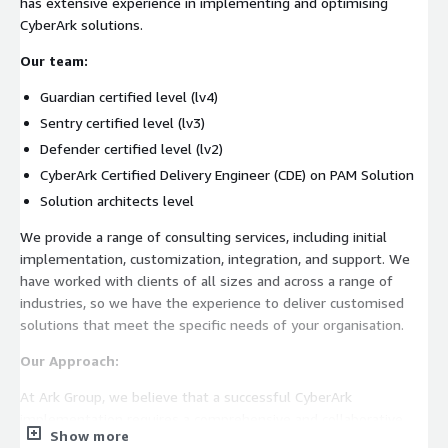
has extensive experience in implementing and optimising
CyberArk solutions.
Our team:
Guardian certified level (lv4)
Sentry certified level (lv3)
Defender certified level (lv2)
CyberArk Certified Delivery Engineer (CDE) on PAM Solution
Solution architects level
We provide a range of consulting services, including initial
implementation, customization, integration, and support. We
have worked with clients of all sizes and across a range of
industries, so we have the experience to deliver customised
solutions that meet the specific needs of your organisation.
Our Approach:
At Ark Group, we believe that a successful CyberArk
implementation requires a comprehensive and collaborative
Show more
approach. We focus on creating a solution that integrates