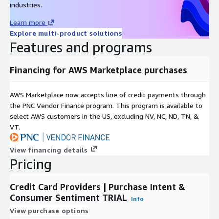
LikeFolio's 2019 data performance white paper gives examples
industries.
of how this data may be used to effectively predict future
Learn more
stock price movement, especially leading into quarterly
Explore multi-product solutions
earnings reports.
Features and programs
A
study by Georgetown University
, based purely on LikeFolio
Purchase Intent data, concluded that it is "predictive of
Financing for AWS Marketplace purchases
upcoming sales,
and the unexpected component of sales
growth at the firm level.
"
AWS Marketplace now accepts line of credit payments through
DDQ
the PNC Vendor Finance program. This program is available to
select AWS customers in the US, excluding NV, NC, ND, TN, &
Click here to download LikeFolio's data due diligence
VT.
questionnaire
View financing details
Use Cases
Pricing
Quantitative Funds
use THIS data set to identify shifts in
consumer spending behavior around brands owned by publicly
Credit Card Providers | Purchase Intent &
traded companies. Most quant funds use this trial data to
Consumer Sentiment TRIAL
Info
confirm that they will be able to extract alpha from the data
View purchase options
that is not correlated to their existing data inputs.