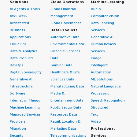
Solutions
Cloud Operations
Machine Learning
AI Agents & Tools
Cloud Financial
Audio
AWS Well-
Management
Computer Vision
Architected
Cloud Governance
Data Labeling
Business
Data Products
Services
Applications
Automotive Data
Generative AI
CloudOps
Environmental Data
Human Review
Data & Analytics
Financial Services
Services
Data Products
Data
Image
DevOps
Gaming Data
Intelligent
Digital Sovereignty
Healthcare & Life
Automation
Generative AI
Sciences Data
ML Solutions
Infrastructure
Manufacturing Data
Natural Language
Software
Media &
Processing
Internet of Things
Entertainment Data
Speech Recognition
Machine Learning
Public Sector Data
Structured
Managed Services
Resources Data
Text
Providers
Retail, Location &
Video
Migration
Marketing Data
Professional
Security
Telecommunications
Services