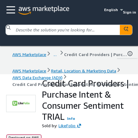
English
Sign in
AWS Marketplace
...
Credit Card Providers | Purchase Intent & Consumer Sentiment TRIAL
AWS Marketplace
Retail, Location & Marketing Data
AWS Data Exchange (ADX)
Credit Card Providers |
Credit Card Providers | Purchase Intent & Consumer Senti
Purchase Intent &
Consumer Sentiment
TRIAL
Info
Sold by:
LikeFolio
Deployed on AWS