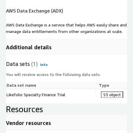
AWS Data Exchange (ADX)
AWS Data Exchange is a service that helps AWS easily share and
manage data entitlements from other organizations at scale.
Additional details
Data sets
(1)
Info
You will receive access to the following data sets.
Data set name
Type
Likefolio Specialty Finance Trial
S3 object
Resources
Vendor resources