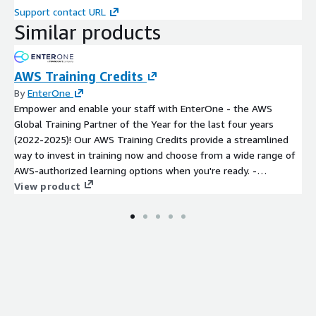
Support contact URL
Similar products
AWS Training Credits
By
EnterOne
Empower and enable your staff with EnterOne - the AWS
Global Training Partner of the Year for the last four years
(2022-2025)! Our AWS Training Credits provide a streamlined
way to invest in training now and choose from a wide range of
AWS-authorized learning options when you're ready. -
Instructor-Led Training (virtual or in-person) - On-Demand
View product
eLearning - AWS Certification Exam Vouchers - Individual or
Group Training Sessions - Custom Learning Paths and Programs