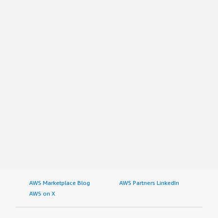
AWS Marketplace Blog
AWS Partners LinkedIn
AWS on X