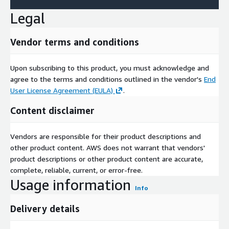
Legal
Vendor terms and conditions
Upon subscribing to this product, you must acknowledge and
agree to the terms and conditions outlined in the vendor's
End
User License Agreement (EULA)
.
Content disclaimer
Vendors are responsible for their product descriptions and
other product content. AWS does not warrant that vendors'
product descriptions or other product content are accurate,
complete, reliable, current, or error-free.
Usage information
Info
Delivery details