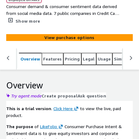
Consumer demand & consumer sentiment data derived
from social media data. 7 public companies in Credit Card
Providers sector. 6-Month Delayed Data TRIAL VERSION
Show more
View purchase options
Overview
Features
Pricing
Legal
Usage
Similar pro
Overview
Try agent mode
Create proposal
Ask question
This is a trial version
.
Click Here
to view the live, paid
product.
The purpose
of
LikeFolio
Consumer Purchase Intent &
Sentiment data is to give equity investors and corporate