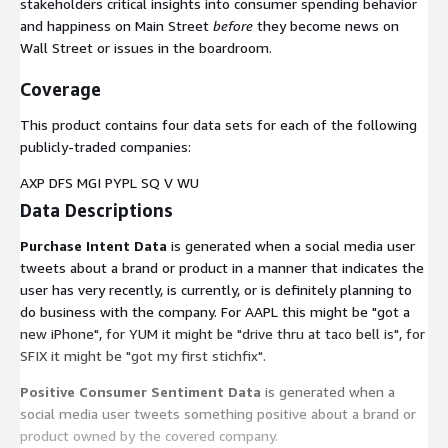
stakeholders critical insights into consumer spending behavior
and happiness on Main Street
before
they become news on
Wall Street or issues in the boardroom.
Coverage
This product contains four data sets for each of the following
publicly-traded companies:
AXP DFS MGI PYPL SQ V WU
Data Descriptions
Purchase Intent Data
is generated when a social media user
tweets about a brand or product in a manner that indicates the
user has very recently, is currently, or is definitely planning to
do business with the company. For AAPL this might be "got a
new iPhone", for YUM it might be "drive thru at taco bell is", for
SFIX it might be "got my first stichfix".
Positive Consumer Sentiment Data
is generated when a
social media user tweets something positive about a brand or
product owned by the covered company.