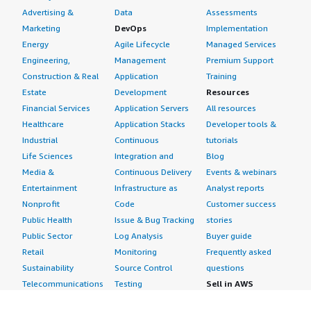
Advertising &
Data
Assessments
Marketing
DevOps
Implementation
Energy
Agile Lifecycle
Managed Services
Engineering,
Management
Premium Support
Construction & Real
Application
Training
Estate
Development
Resources
Financial Services
Application Servers
All resources
Healthcare
Application Stacks
Developer tools &
Industrial
Continuous
tutorials
Life Sciences
Integration and
Blog
Media &
Continuous Delivery
Events & webinars
Entertainment
Infrastructure as
Analyst reports
Nonprofit
Code
Customer success
Public Health
Issue & Bug Tracking
stories
Public Sector
Log Analysis
Buyer guide
Retail
Monitoring
Frequently asked
Sustainability
Source Control
questions
Telecommunications
Testing
Sell in AWS
AWS Control Tower
Industries
Marketplace