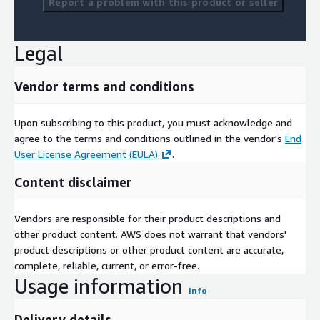
Report a problem with this product or seller
Legal
Vendor terms and conditions
Upon subscribing to this product, you must acknowledge and
agree to the terms and conditions outlined in the vendor's
End
User License Agreement (EULA)
.
Content disclaimer
Vendors are responsible for their product descriptions and
other product content. AWS does not warrant that vendors'
product descriptions or other product content are accurate,
complete, reliable, current, or error-free.
Usage information
Info
Delivery details