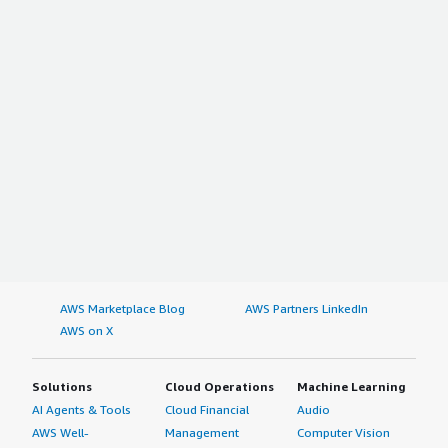
AWS Marketplace Blog
AWS Partners LinkedIn
AWS on X
Solutions
Cloud Operations
Machine Learning
AI Agents & Tools
Cloud Financial
Audio
AWS Well-
Management
Computer Vision