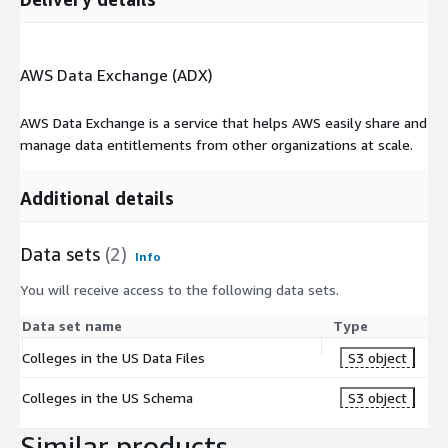
AWS Data Exchange (ADX)
AWS Data Exchange is a service that helps AWS easily share and
manage data entitlements from other organizations at scale.
Additional details
Data sets
(2)
Info
You will receive access to the following data sets.
Data set name
Type
Colleges in the US Data Files
S3 object
Colleges in the US Schema
S3 object
Similar products