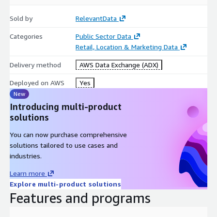
Sold by
RelevantData
Specifications
Categories
Public Sector Data
Coverage: US (All 50 states + Washington, DC)
Retail, Location & Marketing Data
Release Frequency: Monthly
Delivery method
AWS Data Exchange (ADX)
1
JSONL
File
Deployed on AWS
Yes
New
Introducing multi-product
Data Collection
solutions
All data was responsibly aggregated from a variety of publicly
You can now purchase comprehensive
accessible sources in front of a paywall.
solutions tailored to use cases and
industries.
Learn more
Explore multi-product solutions
Features and programs