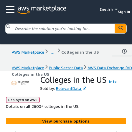
English
Sign in
AWS Marketplace
...
Colleges in the US
AWS Marketplace
Public Sector Data
AWS Data Exchange (AD
Colleges in the US
Colleges in the US
Info
Sold by:
RelevantData
Deployed on AWS
Details on all 2600+ colleges in the US.
View purchase options