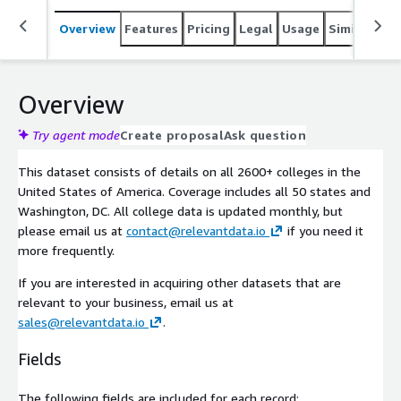
Overview
Features
Pricing
Legal
Usage
Similar pro
Overview
Try agent mode
Create proposal
Ask question
This dataset consists of details on all 2600+ colleges in the
United States of America. Coverage includes all 50 states and
Washington, DC. All college data is updated monthly, but
please email us at
contact@relevantdata.io
if you need it
more frequently.
If you are interested in acquiring other datasets that are
relevant to your business, email us at
sales@relevantdata.io
.
Fields
The following fields are included for each record: