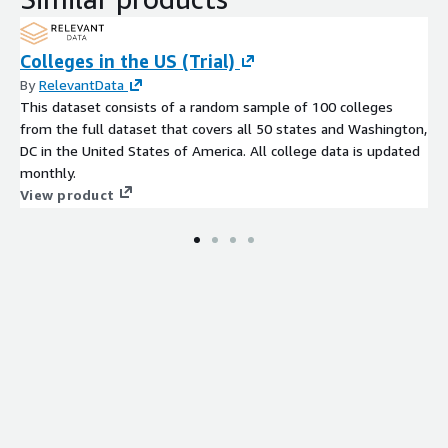
Colleges in the US (Trial)
By
RelevantData
This dataset consists of a random sample of 100 colleges
from the full dataset that covers all 50 states and Washington,
DC in the United States of America. All college data is updated
monthly.
View product