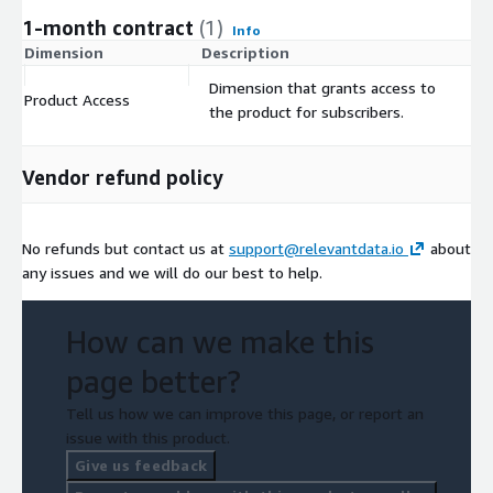
1-month contract
(1)
Info
Dimension
Description
C
Dimension that grants access to
Product Access
$
the product for subscribers.
Vendor refund policy
No refunds but contact us at
support@relevantdata.io
about
any issues and we will do our best to help.
How can we make this
page better?
Tell us how we can improve this page, or report an
issue with this product.
Give us feedback