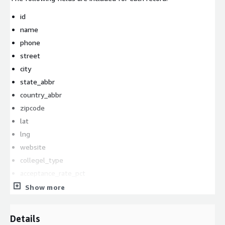
id
name
phone
street
city
state_abbr
country_abbr
zipcode
lat
lng
website
collegel_type
acceptance_rate_pct
full_time_undergrads
Show more
athletic_division
athletic_conference
Details