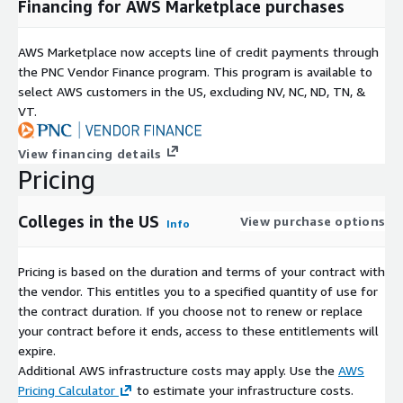
Financing for AWS Marketplace purchases
AWS Marketplace now accepts line of credit payments through
the PNC Vendor Finance program. This program is available to
select AWS customers in the US, excluding NV, NC, ND, TN, &
VT.
View financing details
Pricing
Colleges in the US
View purchase options
Info
Pricing is based on the duration and terms of your contract with
the vendor. This entitles you to a specified quantity of use for
the contract duration. If you choose not to renew or replace
your contract before it ends, access to these entitlements will
expire.
Additional AWS infrastructure costs may apply. Use the
AWS
Pricing Calculator
to estimate your infrastructure costs.