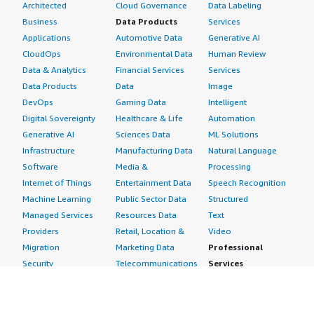
Architected
Cloud Governance
Data Labeling
Business
Data Products
Services
Applications
Automotive Data
Generative AI
CloudOps
Environmental Data
Human Review
Data & Analytics
Financial Services
Services
Data Products
Data
Image
DevOps
Gaming Data
Intelligent
Digital Sovereignty
Healthcare & Life
Automation
Generative AI
Sciences Data
ML Solutions
Infrastructure
Manufacturing Data
Natural Language
Software
Media &
Processing
Internet of Things
Entertainment Data
Speech Recognition
Machine Learning
Public Sector Data
Structured
Managed Services
Resources Data
Text
Providers
Retail, Location &
Video
Migration
Marketing Data
Professional
Security
Telecommunications
Services
Advertising &
Data
Assessments
Marketing
DevOps
Implementation
Energy
Agile Lifecycle
Managed Services