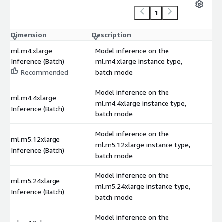
1
Dimension
Description
C
ml.m4.xlarge
Model inference on the
Inference (Batch)
ml.m4.xlarge instance type,
Recommended
batch mode
Model inference on the
ml.m4.4xlarge
ml.m4.4xlarge instance type,
Inference (Batch)
batch mode
Model inference on the
ml.m5.12xlarge
ml.m5.12xlarge instance type,
Inference (Batch)
batch mode
Model inference on the
ml.m5.24xlarge
ml.m5.24xlarge instance type,
Inference (Batch)
batch mode
Model inference on the