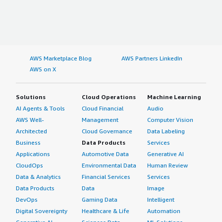
AWS Marketplace Blog
AWS Partners LinkedIn
AWS on X
Solutions
Cloud Operations
Machine Learning
AI Agents & Tools
Cloud Financial
Audio
AWS Well-
Management
Computer Vision
Architected
Cloud Governance
Data Labeling
Business
Data Products
Services
Applications
Automotive Data
Generative AI
CloudOps
Environmental Data
Human Review
Data & Analytics
Financial Services
Services
Data Products
Data
Image
DevOps
Gaming Data
Intelligent
Digital Sovereignty
Healthcare & Life
Automation