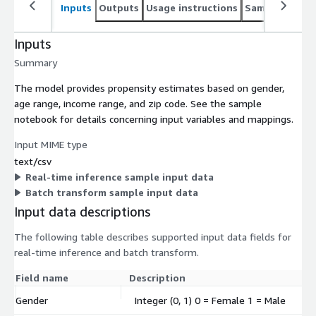
Inputs
Outputs
Usage instructions
Sample noteb
Inputs
Summary
The model provides propensity estimates based on gender,
age range, income range, and zip code. See the sample
notebook for details concerning input variables and mappings.
Input MIME type
text/csv
Real-time inference sample input data
Batch transform sample input data
Input data descriptions
The following table describes supported input data fields for
real-time inference and batch transform.
Field name
Description
Gender
Integer (0, 1) 0 = Female 1 = Male