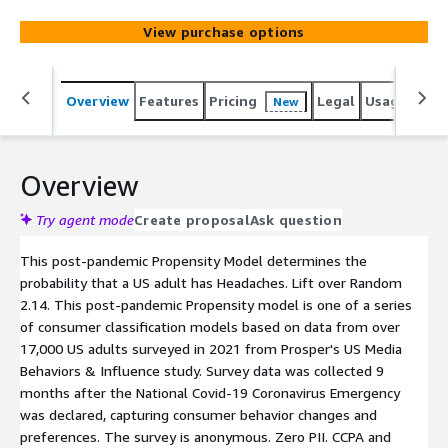
View purchase options
Overview
Features
Pricing
Legal
Usage
Reso
New
Overview
Try agent mode
Create proposal
Ask question
This post-pandemic Propensity Model determines the
probability that a US adult has Headaches. Lift over Random
2.14. This post-pandemic Propensity model is one of a series
of consumer classification models based on data from over
17,000 US adults surveyed in 2021 from Prosper's US Media
Behaviors & Influence study. Survey data was collected 9
months after the National Covid-19 Coronavirus Emergency
was declared, capturing consumer behavior changes and
preferences. The survey is anonymous. Zero PII. CCPA and