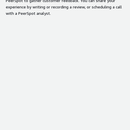
PeerSpot to gather customer feedback. You can share your
experience by writing or recording a review, or scheduling a call
with a PeerSpot analyst.