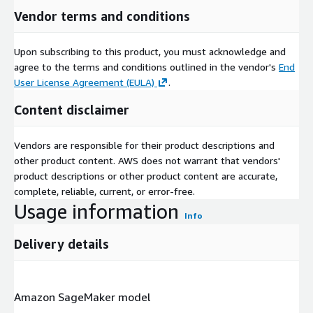
Vendor terms and conditions
Upon subscribing to this product, you must acknowledge and
agree to the terms and conditions outlined in the vendor's
End
User License Agreement (EULA)
.
Content disclaimer
Vendors are responsible for their product descriptions and
other product content. AWS does not warrant that vendors'
product descriptions or other product content are accurate,
complete, reliable, current, or error-free.
Usage information
Info
Delivery details
Amazon SageMaker model