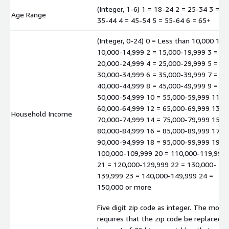
(Integer, 1-6) 1 = 18-24 2 = 25-34 3 =
Age Range
35-44 4 = 45-54 5 = 55-64 6 = 65+
(Integer, 0-24) 0 = Less than 10,000 1 =
10,000-14,999 2 = 15,000-19,999 3 =
20,000-24,999 4 = 25,000-29,999 5 =
30,000-34,999 6 = 35,000-39,999 7 =
40,000-44,999 8 = 45,000-49,999 9 =
50,000-54,999 10 = 55,000-59,999 11 =
60,000-64,999 12 = 65,000-69,999 13 =
Household Income
70,000-74,999 14 = 75,000-79,999 15 =
80,000-84,999 16 = 85,000-89,999 17 =
90,000-94,999 18 = 95,000-99,999 19 =
100,000-109,999 20 = 110,000-119,999
21 = 120,000-129,999 22 = 130,000-
139,999 23 = 140,000-149,999 24 =
150,000 or more
Five digit zip code as integer. The mode
requires that the zip code be replaced