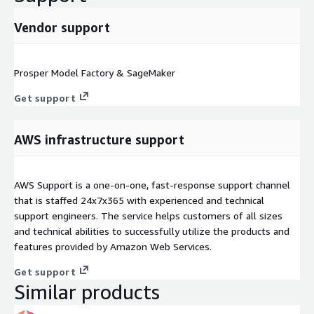
Vendor support
Prosper Model Factory & SageMaker
Get support
AWS infrastructure support
AWS Support is a one-on-one, fast-response support channel
that is staffed 24x7x365 with experienced and technical
support engineers. The service helps customers of all sizes
and technical abilities to successfully utilize the products and
features provided by Amazon Web Services.
Get support
Similar products