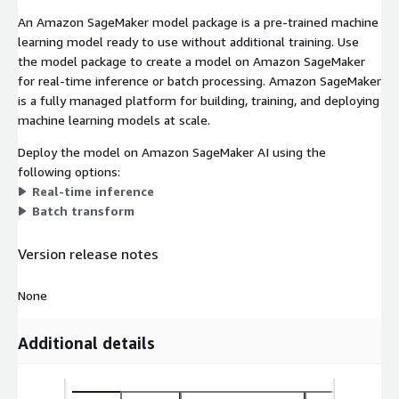
An Amazon SageMaker model package is a pre-trained machine
learning model ready to use without additional training. Use
the model package to create a model on Amazon SageMaker
for real-time inference or batch processing. Amazon SageMaker
is a fully managed platform for building, training, and deploying
machine learning models at scale.
Deploy the model on Amazon SageMaker AI using the
following options:
Real-time inference
Batch transform
Version release notes
None
Additional details