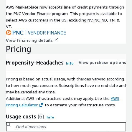
AWS Marketplace now accepts line of credit payments through
the PNC Vendor Finance program. This program is available to
select AWS customers in the US, excluding NV, NC, ND, TN, &
VT.
View financing details
Pricing
Propensity-Headaches
View purchase options
Info
Pricing is based on actual usage, with charges varying according
to how much you consume. Subscriptions have no end date and
may be canceled any time.
Additional AWS infrastructure costs may apply. Use the
AWS
Pricing Calculator
to estimate your infrastructure costs.
Usage costs
(6)
Info