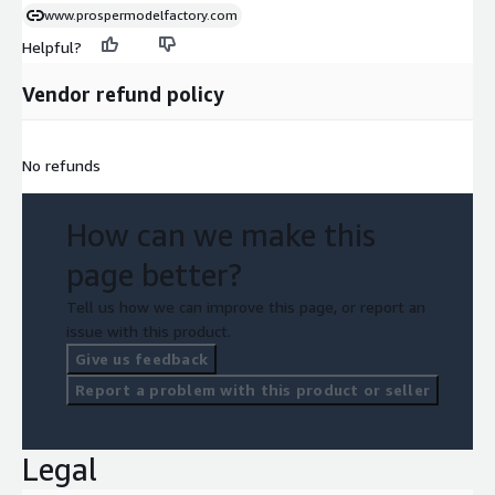
www.prospermodelfactory.com
Helpful?
Vendor refund policy
No refunds
How can we make this
page better?
Tell us how we can improve this page, or report an
issue with this product.
Give us feedback
Report a problem with this product or seller
Legal