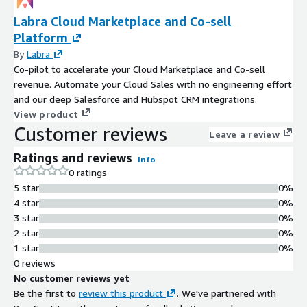
Labra Cloud Marketplace and Co-sell
Platform
By
Labra
Co-pilot to accelerate your Cloud Marketplace and Co-sell
revenue. Automate your Cloud Sales with no engineering effort
and our deep Salesforce and Hubspot CRM integrations.
View product
Customer reviews
Leave a review
Ratings and reviews
Info
0 ratings
5 star
0%
4 star
0%
3 star
0%
2 star
0%
1 star
0%
0 reviews
No customer reviews yet
Be the first to
review this product
. We've partnered with