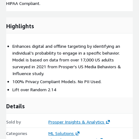
HIPAA Compliant.
Highlights
Enhances digital and offline targeting by identifying an
individual’s probability to engage in a specific behavior.
Model is based on data from over 17,000 US adults
surveyed in 2021 from Prosper's US Media Behaviors &
Influence study.
100% Privacy Compliant Models. No PII Used.
Lift over Random 2.14
Details
Sold by
Prosper Insights & Analytics
Categories
ML Solutions