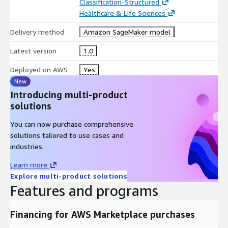
Classification-Structured
Healthcare & Life Sciences
Delivery method
Amazon SageMaker model
Latest version
1.0
Deployed on AWS
Yes
New
Introducing multi-product
solutions
You can now purchase comprehensive
solutions tailored to use cases and
industries.
Learn more
Explore multi-product solutions
Features and programs
Financing for AWS Marketplace purchases