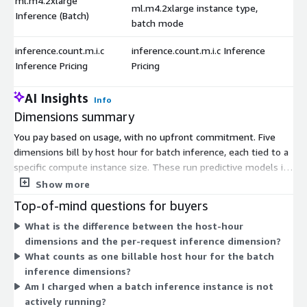
ml.m4.2xlarge
ml.m4.2xlarge instance type,
Inference (Batch)
batch mode
inference.count.m.i.c
inference.count.m.i.c Inference
Inference Pricing
Pricing
AI Insights
Info
Dimensions summary
You pay based on usage, with no upfront commitment. Five
dimensions bill by host hour for batch inference, each tied to a
specific compute instance size. These run predictive models in
batch mode, processing grouped data rather than live requests.
Show more
Your cost scales with the instance size you pick and the hours
Top-of-mind questions for buyers
you run it. Larger instances handle heavier workloads. A
What is the difference between the host-hour
separate dimension bills per inference request, charging by the
dimensions and the per-request inference dimension?
number of predictions generated instead of by runtime. This
What counts as one billable host hour for the batch
lets you match billing to either processing time or request
inference dimensions?
volume.
Am I charged when a batch inference instance is not
actively running?