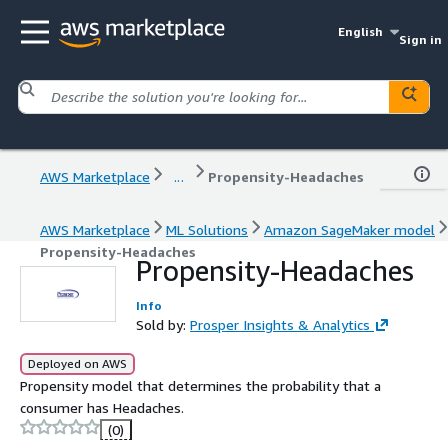
English
Sign in
AWS Marketplace
...
Propensity-Headaches
AWS Marketplace
ML Solutions
Amazon SageMaker model
Propensity-Headaches
Propensity-Headaches
Info
Sold by:
Prosper Insights & Analytics
Deployed on AWS
Propensity model that determines the probability that a
consumer has Headaches.
(0)