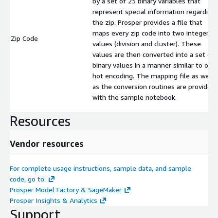
by a set of 25 binary variables that
represent special information regarding
the zip. Prosper provides a file that
maps every zip code into two integer
Zip Code
values (division and cluster). These
values are then converted into a set of
binary values in a manner similar to one
hot encoding. The mapping file as well
as the conversion routines are provided
with the sample notebook.
Resources
Vendor resources
For complete usage instructions, sample data, and sample
code, go to:
Prosper Model Factory & SageMaker
Prosper Insights & Analytics
Support