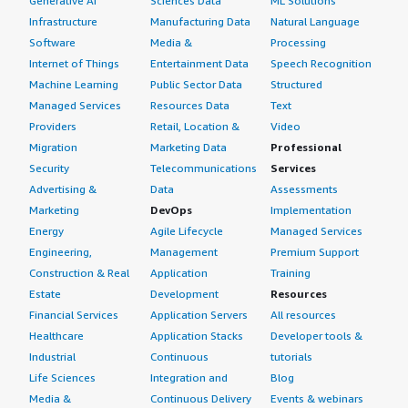
Generative AI
Sciences Data
ML Solutions
Infrastructure
Manufacturing Data
Natural Language
Software
Media &
Processing
Internet of Things
Entertainment Data
Speech Recognition
Machine Learning
Public Sector Data
Structured
Managed Services
Resources Data
Text
Providers
Retail, Location &
Video
Migration
Marketing Data
Professional
Security
Telecommunications
Services
Advertising &
Data
Assessments
Marketing
DevOps
Implementation
Energy
Agile Lifecycle
Managed Services
Engineering,
Management
Premium Support
Construction & Real
Application
Training
Estate
Development
Resources
Financial Services
Application Servers
All resources
Healthcare
Application Stacks
Developer tools &
Industrial
Continuous
tutorials
Life Sciences
Integration and
Blog
Media &
Continuous Delivery
Events & webinars