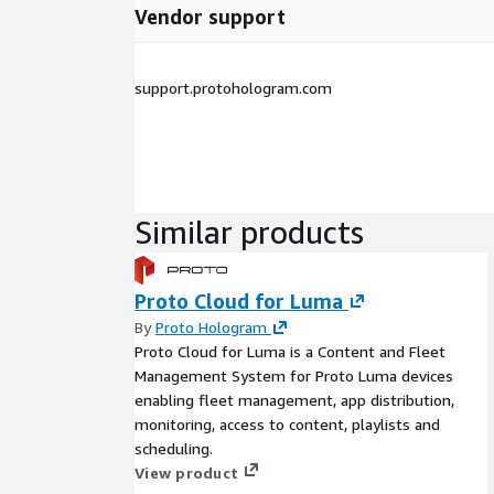
Vendor support
support.protohologram.com
Similar products
Proto Cloud for Luma
By
Proto Hologram
Proto Cloud for Luma is a Content and Fleet
Management System for Proto Luma devices
enabling fleet management, app distribution,
monitoring, access to content, playlists and
scheduling.
View product