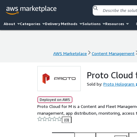
About
Categories
Delivery Methods
Solutions
Resources
AWS Marketplace
Content Management
AWS Marketplace
Content Management
Proto Cloud 
Sold by:
Proto Hologram
Deployed on AWS
Proto Cloud for M is a Content and Fleet Managem
management, app distribution, monitoring, access t
(0)