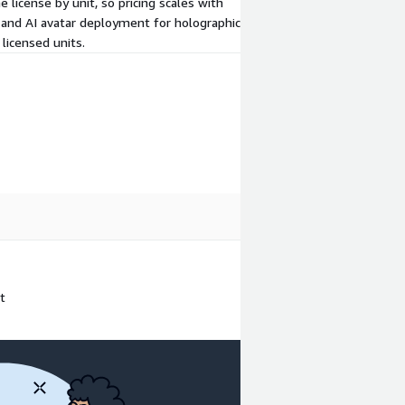
e license by unit, so pricing scales with
 and AI avatar deployment for holographic
licensed units.
t