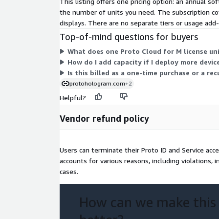
This listing offers one pricing option: an annual sof
the number of units you need. The subscription co
displays. There are no separate tiers or usage add
Top-of-mind questions for buyers
What does one Proto Cloud for M license uni
How do I add capacity if I deploy more devic
Is this billed as a one-time purchase or a r
protohologram.com
+2
Helpful?
Vendor refund policy
Users can terminate their Proto ID and Service acc
accounts for various reasons, including violations, i
cases.
How can we make this