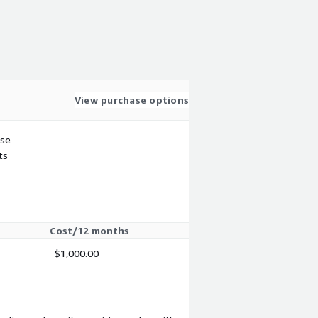
View purchase options
use
ts
Cost/12 months
$1,000.00