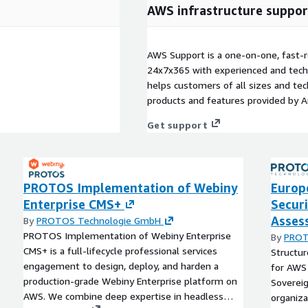
AWS infrastructure suppor
AWS Support is a one-on-one, fast-r
24x7x365 with experienced and techn
helps customers of all sizes and techn
products and features provided by 
Get support
PROTOS Implementation of Webiny
Europ
Enterprise CMS+
Secur
Asses
By
PROTOS Technologie GmbH
PROTOS Implementation of Webiny Enterprise
By
PROT
CMS+ is a full‑lifecycle professional services
Structu
engagement to design, deploy, and harden a
for AWS
production‑grade Webiny Enterprise platform on
Sovereig
AWS. We combine deep expertise in headless
organiza