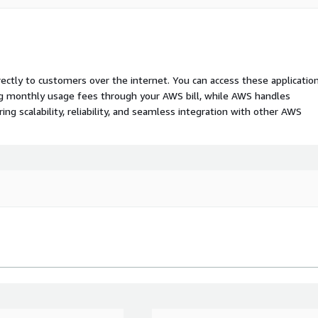
rectly to customers over the internet. You can access these applicatio
ing monthly usage fees through your AWS bill, while AWS handles
 scalability, reliability, and seamless integration with other AWS