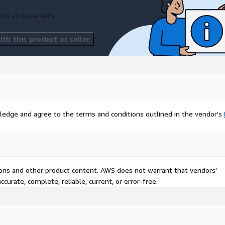
ort an issue with
th this product or seller
ledge and agree to the terms and conditions outlined in the vendor's
tions and other product content. AWS does not warrant that vendors'
curate, complete, reliable, current, or error-free.