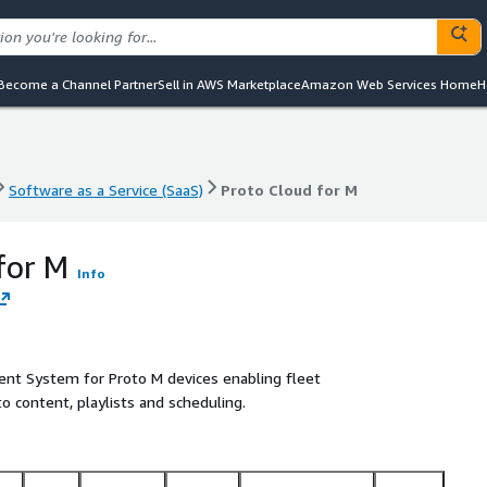
Become a Channel Partner
Sell in AWS Marketplace
Amazon Web Services Home
H
Software as a Service (SaaS)
Proto Cloud for M
Software as a Service (SaaS)
Proto Cloud for M
for M
Info
ent System for Proto M devices enabling fleet
o content, playlists and scheduling.