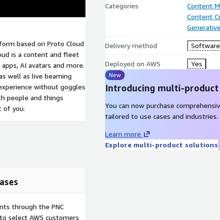
Categories
Content 
Content C
Generative
atform based on Proto Cloud
Delivery method
Software 
oud is a content and fleet
Deployed on AWS
Yes
apps, AI avatars and more.
New
s well as live beaming
 experience without goggles
Introducing multi-product
ith people and things
You can now purchase comprehensiv
t of you.
tailored to use cases and industries.
Learn more
Explore multi-product solutions
ases
ents through the PNC
e to select AWS customers