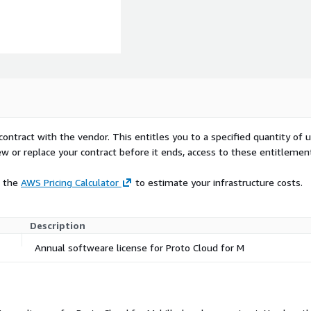
contract with the vendor. This entitles you to a specified quantity of 
ew or replace your contract before it ends, access to these entitlemen
e the
AWS Pricing Calculator
to estimate your infrastructure costs.
Description
Annual softweare license for Proto Cloud for M