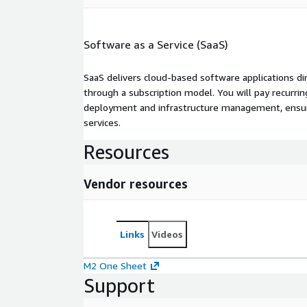
Software as a Service (SaaS)
SaaS delivers cloud-based software applications di
through a subscription model. You will pay recurr
deployment and infrastructure management, ensuring
services.
Resources
Vendor resources
Links
Videos
M2 One Sheet
Support