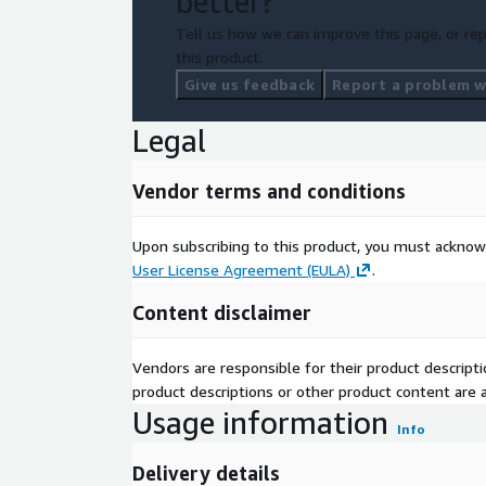
better?
Tell us how we can improve this page, or rep
this product.
Give us feedback
Report a problem wi
Legal
Vendor terms and conditions
Upon subscribing to this product, you must acknow
User License Agreement (EULA)
.
Content disclaimer
Vendors are responsible for their product descrip
product descriptions or other product content are ac
Usage information
Info
Delivery details