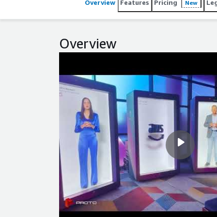
Overview
Features
Pricing
Le
New
Overview