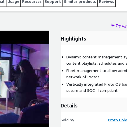
gal
Usage
Resources
Support
Similar products
Reviews
Try a
Highlights
Dynamic content management sys
content playlists, schedules and 
Fleet management to allow admin
network of Protos
Vertically integrated Proto OS ba
secure and SOC-II compliant.
Details
Sold by
Proto Hol