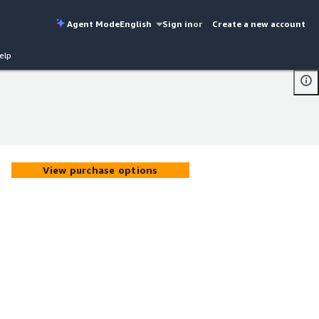
Agent Mode
English
Sign in
or
Create a new account
elp
View purchase options