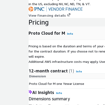
in the US, excluding NV, NC, ND, TN, & VT.
View financing details
Pricing
Proto Cloud for M
Info
Pricing is based on the duration and terms of your 
for the contract duration. If you choose not to ren
will expire.
Additional AWS infrastructure costs may apply. Us
12-month contract
(1)
Info
Dimension
Proto Cloud for M one Yewar License
AI Insights
Info
Dimensions summary