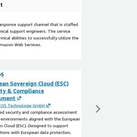
t
esponse support channel that is staffed
ical support engineers. The service
ical abilities to successfully utilize the
Amazon Web Services.
ean Sovereign Cloud (ESC)
European Sovere
ity & Compliance
Landing Zone S
sment
By
PROTOS Technolo
Implementation of mul
OS Technologie GmbH
European Sovereign Cl
red security and compliance assessment
View product
 environments aligned with the European
n Cloud (ESC). Designed to support
tions with European data protection,