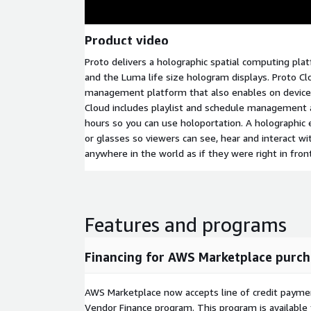
Product video
Proto delivers a holographic spatial computing pl
and the Luma life size hologram displays. Proto Cl
management platform that also enables on device 
Cloud includes playlist and schedule management a
hours so you can use holoportation. A holographic
or glasses so viewers can see, hear and interact w
anywhere in the world as if they were right in fron
Features and programs
Financing for AWS Marketplace purch
AWS Marketplace now accepts line of credit paym
Vendor Finance program. This program is availabl