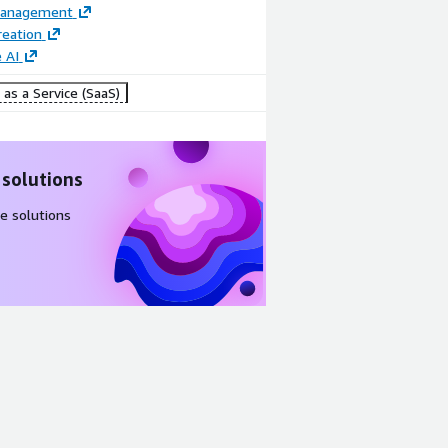
Management
reation
 AI
as a Service (SaaS)
 solutions
e solutions