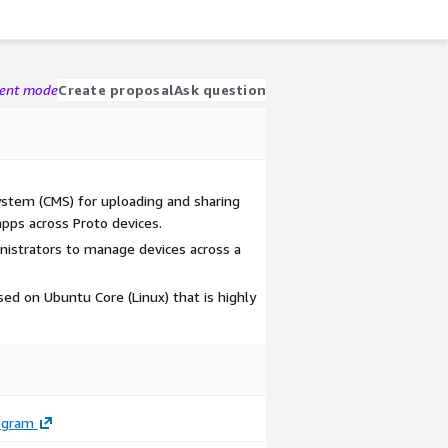
gent mode
Create proposal
Ask question
tem (CMS) for uploading and sharing
apps across Proto devices.
istrators to manage devices across a
sed on Ubuntu Core (Linux) that is highly
ogram