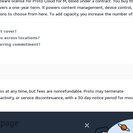
tware license for Proto Cloud for M, billed under a contract. You buy th
vers a one-year term. It powers content management, device control,
-ons to choose from here. To add capacity, you increase the number of 
t cover?
es across locations?
ecurring commitment?
ess at any time, but fees are nonrefundable. Proto may terminate
nactivity, or service discontinuance, with a 30-day notice period for mos
 page