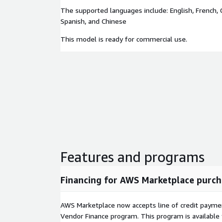
The supported languages include: English, French, 
Spanish, and Chinese
This model is ready for commercial use.
Features and programs
Financing for AWS Marketplace purch
AWS Marketplace now accepts line of credit paym
Vendor Finance program. This program is availabl