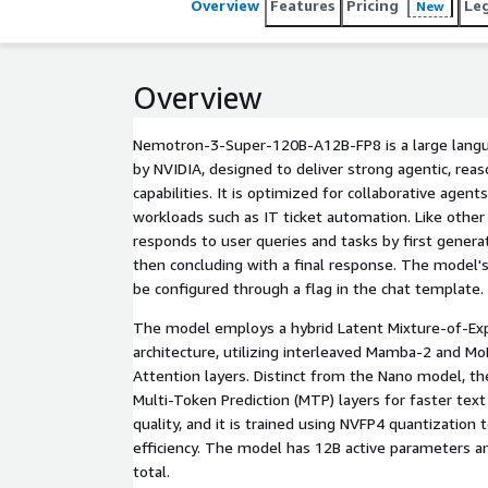
Overview
Features
Pricing
Le
New
Overview
Nemotron-3-Super-120B-A12B-FP8 is a large langu
by NVIDIA, designed to deliver strong agentic, reas
capabilities. It is optimized for collaborative agen
workloads such as IT ticket automation. Like other 
responds to user queries and tasks by first genera
then concluding with a final response. The model's 
be configured through a flag in the chat template.
The model employs a hybrid Latent Mixture-of-Ex
architecture, utilizing interleaved Mamba-2 and MoE
Attention layers. Distinct from the Nano model, t
Multi-Token Prediction (MTP) layers for faster tex
quality, and it is trained using NVFP4 quantizatio
efficiency. The model has 12B active parameters 
total.