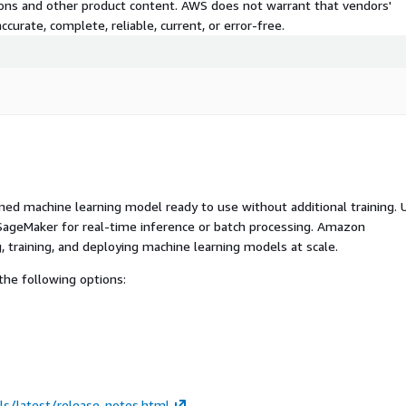
tions and other product content. AWS does not warrant that vendors'
curate, complete, reliable, current, or error-free.
ed machine learning model ready to use without additional training. 
ageMaker for real-time inference or batch processing. Amazon
, training, and deploying machine learning models at scale.
he following options:
ls/latest/release-notes.html