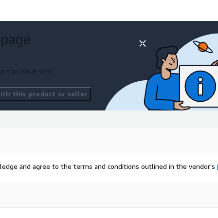
 page
ort an issue with
th this product or seller
ledge and agree to the terms and conditions outlined in the vendor's