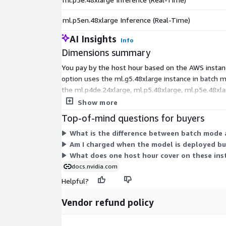
ml.p5en.48xlarge Inference (Real-Time)
AI Insights
Info
Dimensions summary
You pay by the host hour based on the AWS instanc
option uses the ml.g5.48xlarge instance in batch m
the ml.p4de.24xlarge, ml.p5.48xlarge, ml.p5e.48xl
workload and hardware needs.
Show more
Top-of-mind questions for buyers
What is the difference between batch mode a
Am I charged when the model is deployed but
What does one host hour cover on these ins
docs.nvidia.com
Helpful?
Vendor refund policy