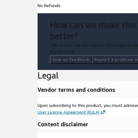
No Refunds.
How can we make this
better?
Tell us how we can improve this page, or rep
this product.
Give us feedback
Report a problem wi
Legal
Vendor terms and conditions
Upon subscribing to this product, you must acknow
User License Agreement (EULA)
.
Content disclaimer