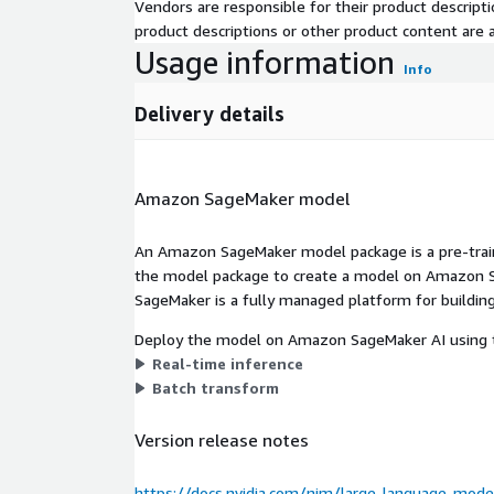
Vendors are responsible for their product descrip
product descriptions or other product content are ac
Usage information
Info
Delivery details
Amazon SageMaker model
An Amazon SageMaker model package is a pre-train
the model package to create a model on Amazon S
SageMaker is a fully managed platform for building
Deploy the model on Amazon SageMaker AI using t
Real-time inference
Batch transform
Version release notes
https://docs.nvidia.com/nim/large-language-mode