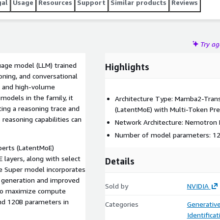
gal
Usage
Resources
Support
Similar products
Reviews
Try a
age model (LLM) trained
Highlights
oning, and conversational
ts and high-volume
models in the family, it
Architecture Type: Mamba2-Trans
ting a reasoning trace and
(LatentMoE) with Multi-Token Pre
reasoning capabilities can
Network Architecture: Nemotron 
Number of model parameters: 120
perts (LatentMoE)
 layers, along with select
Details
he Super model incorporates
t generation and improved
Sold by
NVIDIA
n to maximize compute
and 120B parameters in
Categories
Generative
Identifica