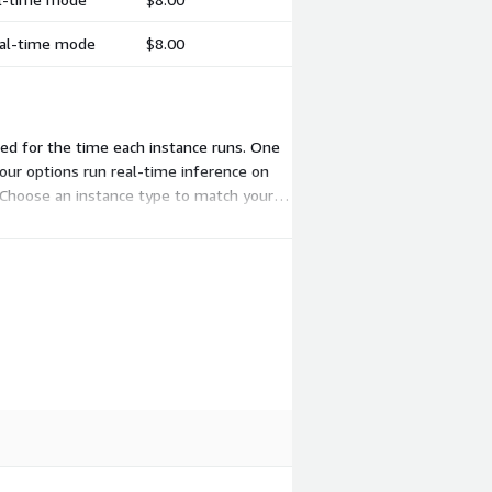
real-time mode
$8.00
ed for the time each instance runs. One
our options run real-time inference on
 Choose an instance type to match your