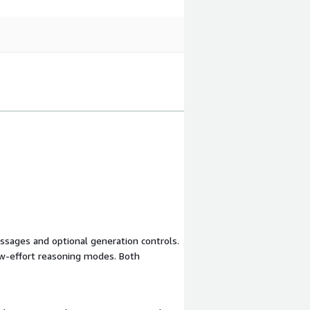
sages and optional generation controls.
ow-effort reasoning modes. Both