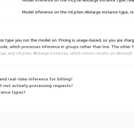
Model inference on the ml.p5en.48xlarge instance type, 
e type you run the model on. Pricing is usage-based, so you are charg
ode, which processes inference in groups rather than live. The other f
arge, and ml.p5en.48xlarge instances, which return results on demand.
nd real-time inference for billing?
 not actively processing requests?
tance types?