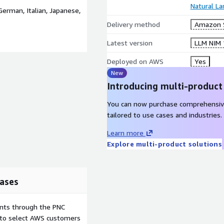
Natural L
German, Italian, Japanese,
Delivery method
Amazon 
Latest version
LLM NIM 1
Deployed on AWS
Yes
New
Introducing multi-product
You can now purchase comprehensiv
tailored to use cases and industries.
Learn more
Explore multi-product solutions
ases
ents through the PNC
e to select AWS customers