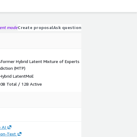
gent mode
Create proposal
Ask question
former Hybrid Latent Mixture of Experts
diction (MTP)
Hybrid LatentMoE
B Total / 12B Active
 AI
tion-Text