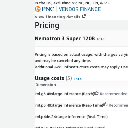
in the US, excluding NV, NC, ND, TN, & VT.
View financing details
Pricing
Nemotron 3 Super 120B
Info
Pricing is based on actual usage, with charges va
and may be canceled any time.
Additional AWS infrastructure costs may apply. Us
Usage costs
(5)
Info
Dimension
ml.g5.48xlarge Inference (Batch)
Recommended
ml.p5.48xlarge Inference (Real-Time)
Recomme
ml.p4de.24xlarge Inference (Real-Time)
ml.p5e.48xlarge Inference (Real-Time)