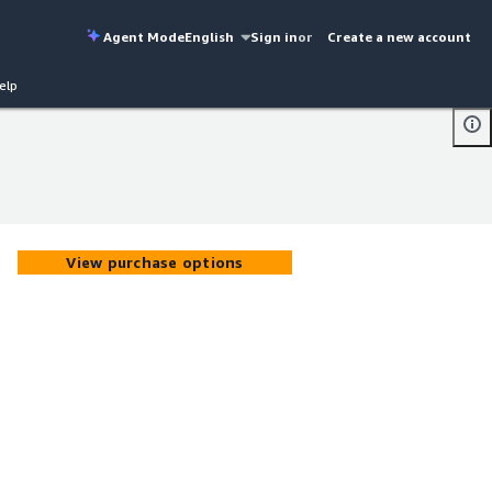
Agent Mode
English
Sign in
or
Create a new account
elp
View purchase options