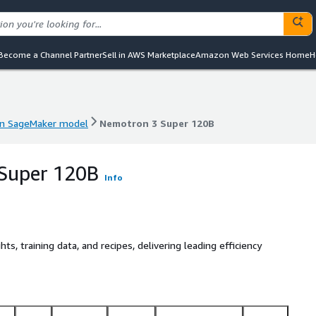
Become a Channel Partner
Sell in AWS Marketplace
Amazon Web Services Home
H
n SageMaker model
Nemotron 3 Super 120B
n SageMaker model
Nemotron 3 Super 120B
Super 120B
Info
 training data, and recipes, delivering leading efficiency