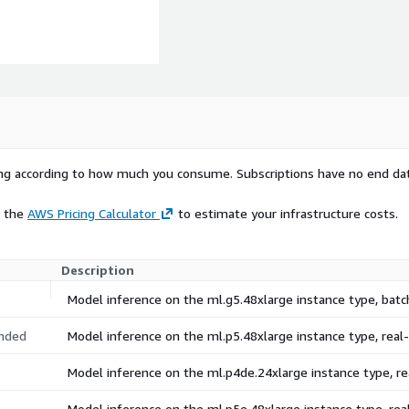
rying according to how much you consume. Subscriptions have no end da
e the
AWS Pricing Calculator
to estimate your infrastructure costs.
Description
Model inference on the ml.g5.48xlarge instance type, bat
nded
Model inference on the ml.p5.48xlarge instance type, rea
Model inference on the ml.p4de.24xlarge instance type, 
Model inference on the ml.p5e.48xlarge instance type, re