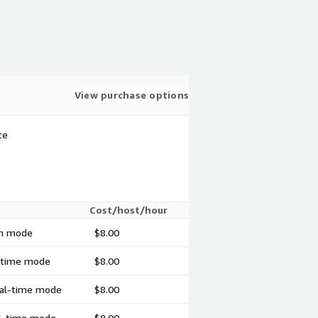
View purchase options
te
Cost/host/hour
ch mode
$8.00
l-time mode
$8.00
real-time mode
$8.00
al-time mode
$8.00