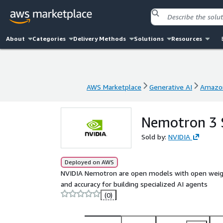
About
Categories
Delivery Methods
Solutions
Resources
AWS Marketplace
Generative AI
Amazo
AWS Marketplace
Generative AI
Amazo
Nemotron 3 
Sold by:
NVIDIA
Deployed on AWS
NVIDIA Nemotron are open models with open weights,
and accuracy for building specialized AI agents
(0)