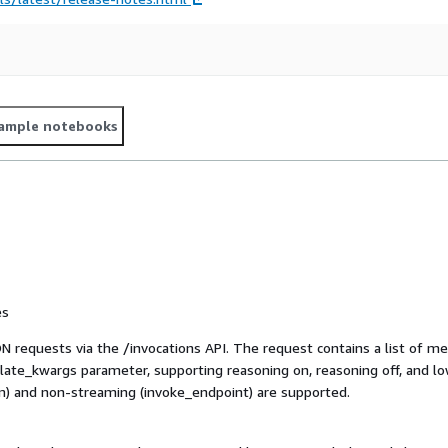
ample notebooks
es
equests via the /invocations API. The request contains a list of mes
plate_kwargs parameter, supporting reasoning on, reasoning off, and l
) and non-streaming (invoke_endpoint) are supported.