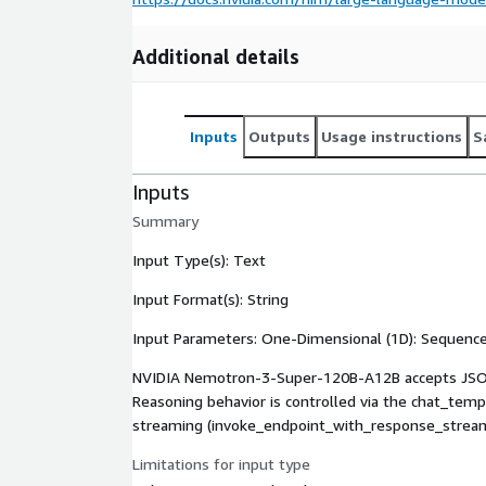
Additional details
Inputs
Outputs
Usage instructions
S
Inputs
Summary
Input Type(s): Text
Input Format(s): String
Input Parameters: One-Dimensional (1D): Sequenc
NVIDIA Nemotron-3-Super-120B-A12B accepts JSON r
Reasoning behavior is controlled via the chat_tem
streaming (invoke_endpoint_with_response_stream
Limitations for input type