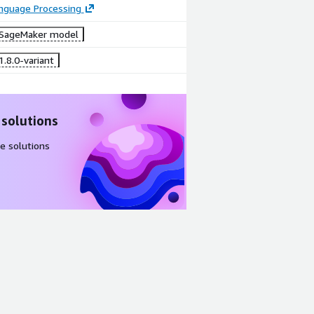
anguage Processing
SageMaker model
.8.0-variant
 solutions
e solutions