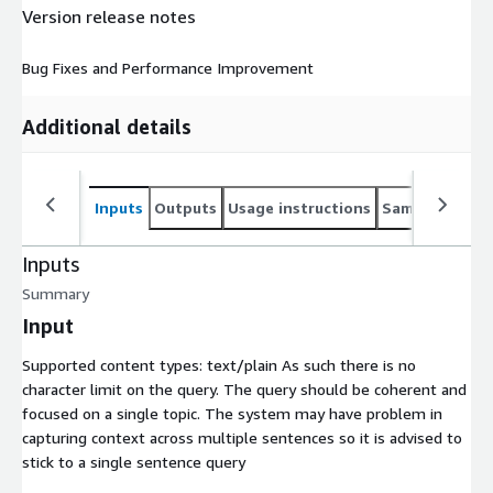
Version release notes
Bug Fixes and Performance Improvement
Additional details
Inputs
Outputs
Usage instructions
Sample noteb
Inputs
Summary
Input
Supported content types:
text/plain
As such there is no
character limit on the query. The query should be coherent and
focused on a single topic. The system may have problem in
capturing context across multiple sentences so it is advised to
stick to a single sentence query