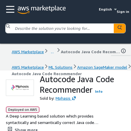
English
Sign in
AWS Marketplace
...
Autocode Java Code Recommender
AWS Marketplace
ML Solutions
Amazon SageMaker model
Autocode Java Code Recommender
Autocode Java Code
Recommender
Info
Sold by:
Mphasis
Deployed on AWS
A Deep Learning based solution which provides
syntactically and semantically correct Java code
recommendations for an input text query.
Show more