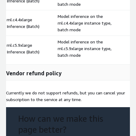
Inference (Batch)
batch mode
Model inference on the
ml.c4.4xlarge
ml.c4.4xlarge instance type,
$
Inference (Batch)
batch mode
Model inference on the
ml.c5.9xlarge
ml.c5.9xlarge instance type,
$
Inference (Batch)
batch mode
Vendor refund policy
Currently we do not support refunds, but you can cancel your
subscription to the service at any time.
How can we make this
page better?