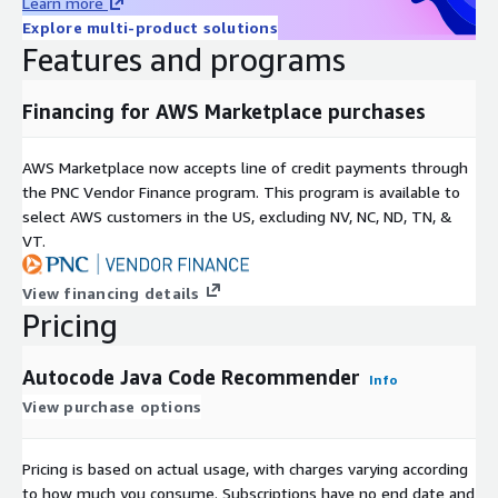
Learn more
Explore multi-product solutions
Features and programs
Financing for AWS Marketplace purchases
AWS Marketplace now accepts line of credit payments through
the PNC Vendor Finance program. This program is available to
select AWS customers in the US, excluding NV, NC, ND, TN, &
VT.
View financing details
Pricing
Autocode Java Code Recommender
Info
View purchase options
Pricing is based on actual usage, with charges varying according
to how much you consume. Subscriptions have no end date and