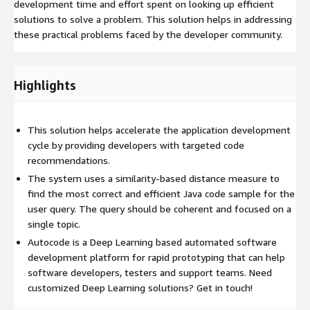
development time and effort spent on looking up efficient
solutions to solve a problem. This solution helps in addressing
these practical problems faced by the developer community.
Highlights
This solution helps accelerate the application development
cycle by providing developers with targeted code
recommendations.
The system uses a similarity-based distance measure to
find the most correct and efficient Java code sample for the
user query. The query should be coherent and focused on a
single topic.
Autocode is a Deep Learning based automated software
development platform for rapid prototyping that can help
software developers, testers and support teams. Need
customized Deep Learning solutions? Get in touch!