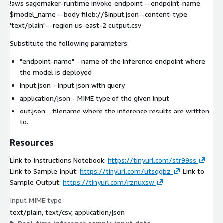
!aws sagemaker-runtime invoke-endpoint --endpoint-name
$model_name --body fileb://$input.json--content-type
'text/plain' --region us-east-2 output.csv
Substitute the following parameters:
"endpoint-name"
- name of the inference endpoint where
the model is deployed
input.json
- input json with query
application/json
- MIME type of the given input
out.json
- filename where the inference results are written
to.
Resources
Link to Instructions Notebook:
https://tinyurl.com/str99ss
Link to Sample Input:
https://tinyurl.com/utsqgbz
Link to
Sample Output:
https://tinyurl.com/rznuxsw
Input MIME type
text/plain, text/csv, application/json
Real-time inference sample input data