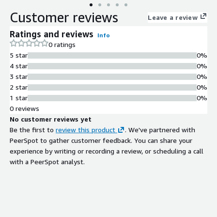
drive business benefits. Our Assessments, Workshops, and
Customer reviews
Implementations identify the most relevant use cases in
Leave a review
software engineering and outline the potential benefits such
Ratings and reviews
Info
as efficiency, cost, and innovation.
0 ratings
5 star
0%
4 star
0%
3 star
0%
2 star
0%
1 star
0%
0 reviews
No customer reviews yet
Be the first to
review this product
. We've partnered with
PeerSpot to gather customer feedback. You can share your
experience by writing or recording a review, or scheduling a call
with a PeerSpot analyst.