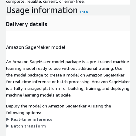
complete, reliable, current, or error-free.
Usage information
Info
Delivery details
Amazon SageMaker model
An Amazon SageMaker model package is a pre-trained machine
learning model ready to use without additional training. Use
the model package to create a model on Amazon SageMaker
for real-time inference or batch processing. Amazon SageMaker
is a fully managed platform for building, training, and deploying
machine learning models at scale.
Deploy the model on Amazon SageMaker AI using the
following options:
Real-time inference
Batch transform