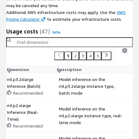
may be canceled any time.
Additional AWS infrastructure costs may apply. Use the
AWS
Pricing Calculator
to estimate your infrastructure costs.
Usage costs
(47)
Info
1
2
3
4
5
Dimension
Description
C
ml.p3.2xlarge
Model inference on the
Inference (Batch)
ml.p3.2xlarge instance type,
$
Recommended
batch mode
ml.p2.xlarge
Model inference on the
Inference (Real-
ml.p2.xlarge instance type, real-
$
Time)
time mode
Recommended
Model inference on the