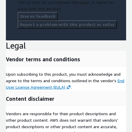
Tell us how we can improve this page, or report an
issue with this product.
Give us feedback
Report a problem with this product or seller
Legal
Vendor terms and conditions
Upon subscribing to this product, you must acknowledge and
agree to the terms and conditions outlined in the vendor's
End
User License Agreement (EULA)
.
Content disclaimer
Vendors are responsible for their product descriptions and
other product content. AWS does not warrant that vendors'
product descriptions or other product content are accurate,