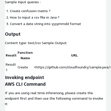
Sample Input queries :
Create confusion matrix ?
How to input a csv file in Java ?
Convert a date string into yyyymmdd format
Output
Content type:
text/csv
Sample Output:
Function
Result
URL
Name
Result
Create
<https://github.com/cloudfoundry/sample.java/>.
1
Invoking endpoint
AWS CLI Command
If you are using real time inferencing, please create the
endpoint first and then use the following command to invoke
it: