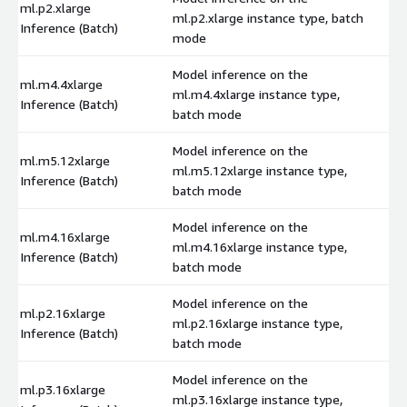
ml.p2.xlarge
ml.p2.xlarge instance type, batch
$
Inference (Batch)
mode
Model inference on the
ml.m4.4xlarge
ml.m4.4xlarge instance type,
$
Inference (Batch)
batch mode
Model inference on the
ml.m5.12xlarge
ml.m5.12xlarge instance type,
$
Inference (Batch)
batch mode
Model inference on the
ml.m4.16xlarge
ml.m4.16xlarge instance type,
$
Inference (Batch)
batch mode
Model inference on the
ml.p2.16xlarge
ml.p2.16xlarge instance type,
$
Inference (Batch)
batch mode
Model inference on the
ml.p3.16xlarge
ml.p3.16xlarge instance type,
$