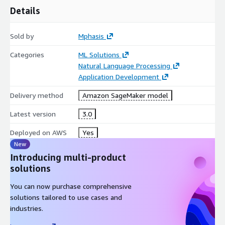
Details
Sold by
Mphasis
Categories
ML Solutions
Natural Language Processing
Application Development
Delivery method
Amazon SageMaker model
Latest version
3.0
Deployed on AWS
Yes
New
Introducing multi-product
solutions
You can now purchase comprehensive
solutions tailored to use cases and
industries.