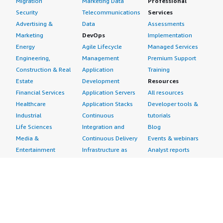
Migration
Marketing Data
Professional
Security
Telecommunications
Services
Advertising &
Data
Assessments
Marketing
DevOps
Implementation
Energy
Agile Lifecycle
Managed Services
Engineering,
Management
Premium Support
Construction & Real
Application
Training
Estate
Development
Resources
Financial Services
Application Servers
All resources
Healthcare
Application Stacks
Developer tools &
Industrial
Continuous
tutorials
Life Sciences
Integration and
Blog
Media &
Continuous Delivery
Events & webinars
Entertainment
Infrastructure as
Analyst reports
Nonprofit
Code
Customer success
Public Health
Issue & Bug Tracking
stories
Public Sector
Log Analysis
Buyer guide
Retail
Monitoring
Frequently asked
Sustainability
Source Control
questions
Telecommunications
Testing
Sell in AWS