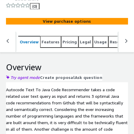
(0)
View purchase options
Overview
Features
Pricing
Legal
Usage
Resources
Overview
Try agent mode
Create proposal
Ask question
Autocode Text To Java Code Recommender takes a code
related user text query as input and returns 3 optimal Java
code recommendations from Github that will be syntactically
and semantically correct. Considering the ever increasing
number of programming languages and the frameworks that
are built around them, it is very difficult to be technically fluent
in all of them. Another challenge is the amount of code