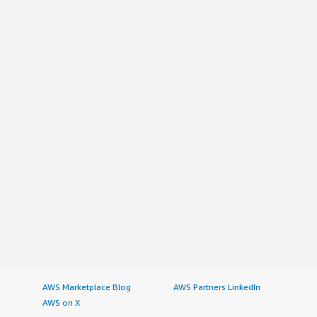
AWS Marketplace Blog
AWS Partners LinkedIn
AWS on X