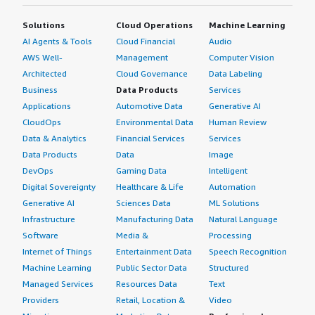
Solutions
Cloud Operations
Machine Learning
AI Agents & Tools
Cloud Financial
Audio
AWS Well-
Management
Computer Vision
Architected
Cloud Governance
Data Labeling
Business
Data Products
Services
Applications
Automotive Data
Generative AI
CloudOps
Environmental Data
Human Review
Data & Analytics
Financial Services
Services
Data Products
Data
Image
DevOps
Gaming Data
Intelligent
Digital Sovereignty
Healthcare & Life
Automation
Generative AI
Sciences Data
ML Solutions
Infrastructure
Manufacturing Data
Natural Language
Software
Media &
Processing
Internet of Things
Entertainment Data
Speech Recognition
Machine Learning
Public Sector Data
Structured
Managed Services
Resources Data
Text
Providers
Retail, Location &
Video