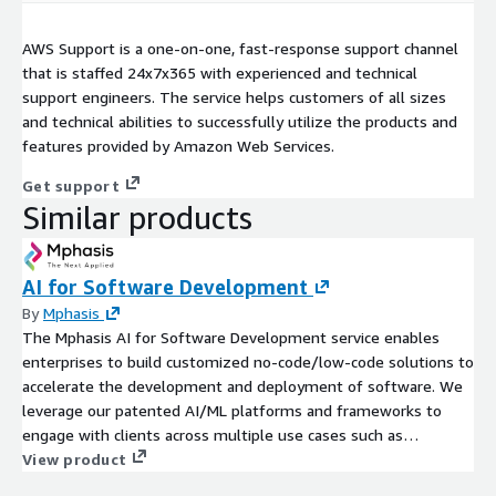
AWS Support is a one-on-one, fast-response support channel
that is staffed 24x7x365 with experienced and technical
support engineers. The service helps customers of all sizes
and technical abilities to successfully utilize the products and
features provided by Amazon Web Services.
Get support
Similar products
AI for Software Development
By
Mphasis
The Mphasis AI for Software Development service enables
enterprises to build customized no-code/low-code solutions to
accelerate the development and deployment of software. We
leverage our patented AI/ML platforms and frameworks to
engage with clients across multiple use cases such as
intelligent code recommendation, rapid prototyping, etc. We
View product
help enterprises target impactful AI/ML interventions that can