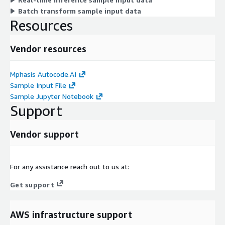
Batch transform sample input data
Resources
Vendor resources
Mphasis Autocode.AI
Sample Input File
Sample Jupyter Notebook
Support
Vendor support
For any assistance reach out to us at:
Get support
AWS infrastructure support