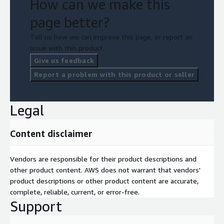
How can we make this
page better?
Tell us how we can improve this page, or report an
issue with this product.
Give us feedback
Report a problem with this product or seller
Legal
Content disclaimer
Vendors are responsible for their product descriptions and
other product content. AWS does not warrant that vendors'
product descriptions or other product content are accurate,
complete, reliable, current, or error-free.
Support