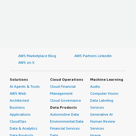
AWS Marketplace Blog
AWS Partners LinkedIn
AWS on X
Solutions
Cloud Operations
Machine Learning
AI Agents & Tools
Cloud Financial
Audio
AWS Well-
Management
Computer Vision
Architected
Cloud Governance
Data Labeling
Business
Data Products
Services
Applications
Automotive Data
Generative AI
CloudOps
Environmental Data
Human Review
Data & Analytics
Financial Services
Services
Data Products
Data
Image