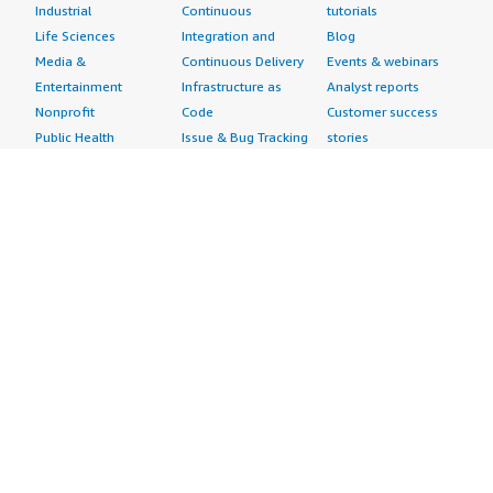
Industrial
Continuous
tutorials
Life Sciences
Integration and
Blog
Media &
Continuous Delivery
Events & webinars
Entertainment
Infrastructure as
Analyst reports
Nonprofit
Code
Customer success
Public Health
Issue & Bug Tracking
stories
Public Sector
Log Analysis
Buyer guide
Retail
Monitoring
Frequently asked
Sustainability
Source Control
questions
Telecommunications
Testing
Sell in AWS
AWS Control Tower
Industries
Marketplace
AWS PrivateLink
Automotive
Management Portal
Pre-trained Amazon
Education &
Sign up as a Seller
SageMaker Models
Research
Seller Guide
AI Agents & Tools
Energy
Partner Application
AI Security
Financial Services
Partner Success
Content Creation
Healthcare & Life
Stories
Customer Experience
Sciences
About
Personalization
Industrial
What is AWS
Customer Support
Media &
Marketplace?