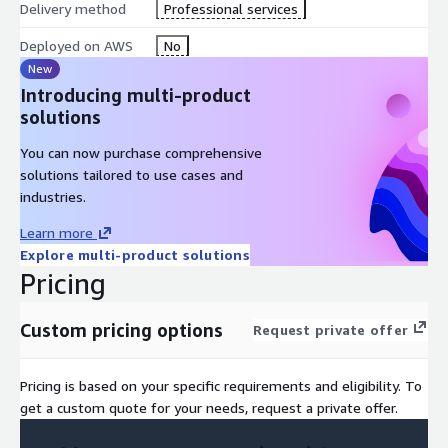
Delivery method
Professional services
Deployed on AWS
No
New
Introducing multi-product
solutions
You can now purchase comprehensive
solutions tailored to use cases and
industries.
Learn more
Explore multi-product solutions
Pricing
Custom pricing options
Request private offer
Pricing is based on your specific requirements and eligibility. To
get a custom quote for your needs, request a private offer.