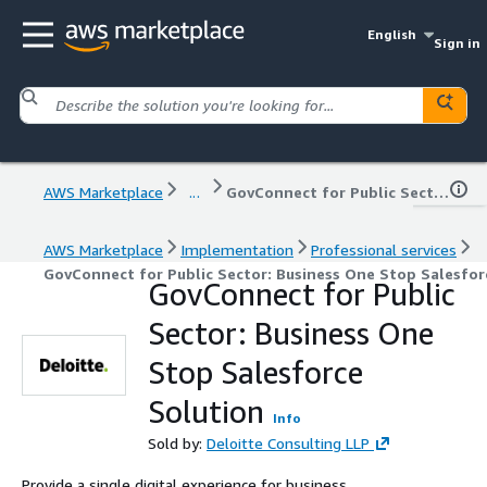
English
Sign in
AWS Marketplace
...
GovConnect for Public Sector: Business One Stop Salesforce Solution
AWS Marketplace
Implementation
Professional services
GovConnect for Public Sector: Business One Stop Salesfor
GovConnect for Public
Sector: Business One
Stop Salesforce
Solution
Info
Sold by:
Deloitte Consulting LLP
Provide a single digital experience for business