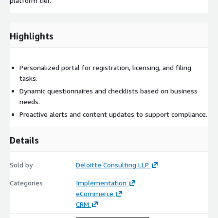
platform tier.
Highlights
Personalized portal for registration, licensing, and filing
tasks.
Dynamic questionnaires and checklists based on business
needs.
Proactive alerts and content updates to support compliance.
Details
Sold by
Deloitte Consulting LLP
Categories
Implementation
eCommerce
CRM