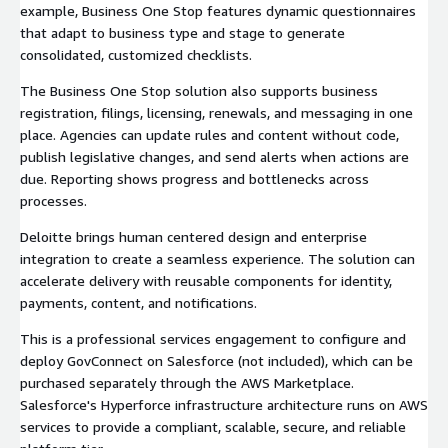
example, Business One Stop features dynamic questionnaires
that adapt to business type and stage to generate
consolidated, customized checklists.
The Business One Stop solution also supports business
registration, filings, licensing, renewals, and messaging in one
place. Agencies can update rules and content without code,
publish legislative changes, and send alerts when actions are
due. Reporting shows progress and bottlenecks across
processes.
Deloitte brings human centered design and enterprise
integration to create a seamless experience. The solution can
accelerate delivery with reusable components for identity,
payments, content, and notifications.
This is a professional services engagement to configure and
deploy GovConnect on Salesforce (not included), which can be
purchased separately through the AWS Marketplace.
Salesforce's Hyperforce infrastructure architecture runs on AWS
services to provide a compliant, scalable, secure, and reliable