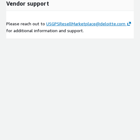
Vendor support
Please reach out to
USGPSResellMarketplace@deloitte.com
for additional information and support.