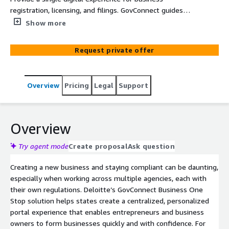
registration, licensing, and filings. GovConnect guides
entrepreneurs through tailored steps and delivers
Show more
proactive alerts across state services.
Request private offer
Overview
Pricing
Legal
Support
Overview
Try agent mode
Create proposal
Ask question
Creating a new business and staying compliant can be daunting,
especially when working across multiple agencies, each with
their own regulations. Deloitte’s GovConnect Business One
Stop solution helps states create a centralized, personalized
portal experience that enables entrepreneurs and business
owners to form businesses quickly and with confidence. For