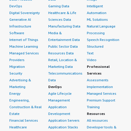
DevOps
Gaming Data
Intelligent
Digital Sovereignty
Healthcare & Life
Automation
Generative AI
Sciences Data
ML Solutions
Infrastructure
Manufacturing Data
Natural Language
Software
Media &
Processing
Internet of Things
Entertainment Data
Speech Recognition
Machine Learning
Public Sector Data
Structured
Managed Services
Resources Data
Text
Providers
Retail, Location &
Video
Migration
Marketing Data
Professional
Security
Telecommunications
Services
Advertising &
Data
Assessments
Marketing
DevOps
Implementation
Energy
Agile Lifecycle
Managed Services
Engineering,
Management
Premium Support
Construction & Real
Application
Training
Estate
Development
Resources
Financial Services
Application Servers
All resources
Healthcare
Application Stacks
Developer tools &