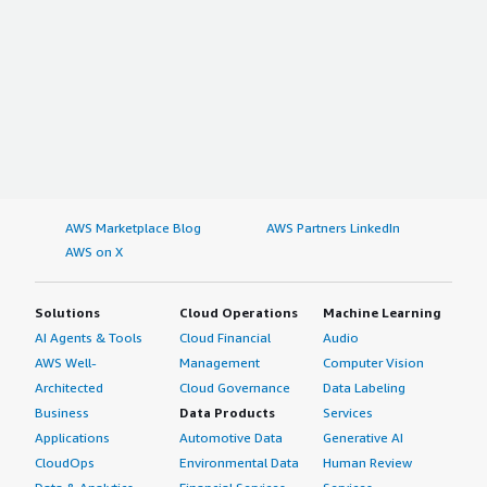
AWS Marketplace Blog
AWS Partners LinkedIn
AWS on X
Solutions
Cloud Operations
Machine Learning
AI Agents & Tools
Cloud Financial
Audio
AWS Well-
Management
Computer Vision
Architected
Cloud Governance
Data Labeling
Business
Data Products
Services
Applications
Automotive Data
Generative AI
CloudOps
Environmental Data
Human Review