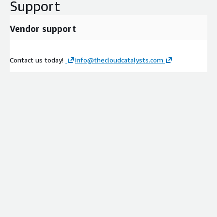
Support
Vendor support
Contact us today!
info@thecloudcatalysts.com