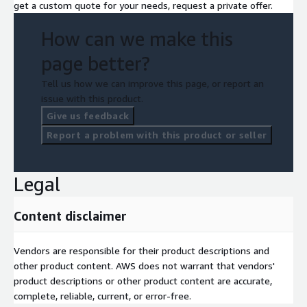
get a custom quote for your needs, request a private offer.
How can we make this
page better?
Tell us how we can improve this page, or report an
issue with this product.
Give us feedback
Report a problem with this product or seller
Legal
Content disclaimer
Vendors are responsible for their product descriptions and
other product content. AWS does not warrant that vendors'
product descriptions or other product content are accurate,
complete, reliable, current, or error-free.