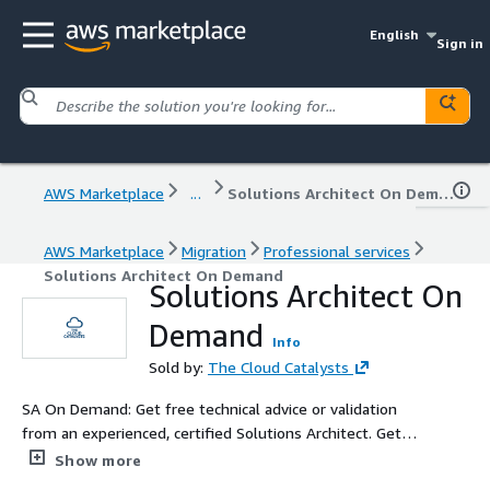
English
Sign in
AWS Marketplace
...
Solutions Architect On Demand
AWS Marketplace
Migration
Professional services
Solutions Architect On Demand
Solutions Architect On
Demand
Info
Sold by:
The Cloud Catalysts
SA On Demand: Get free technical advice or validation
from an experienced, certified Solutions Architect. Get
guidance or help deploying and configuring new or
Show more
existing AWS services.