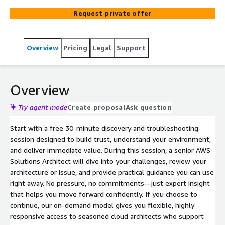
Request private offer
Overview
Pricing
Legal
Support
Overview
Try agent mode
Create proposal
Ask question
Start with a free 30-minute discovery and troubleshooting
session designed to build trust, understand your environment,
and deliver immediate value. During this session, a senior AWS
Solutions Architect will dive into your challenges, review your
architecture or issue, and provide practical guidance you can use
right away. No pressure, no commitments—just expert insight
that helps you move forward confidently. If you choose to
continue, our on-demand model gives you flexible, highly
responsive access to seasoned cloud architects who support