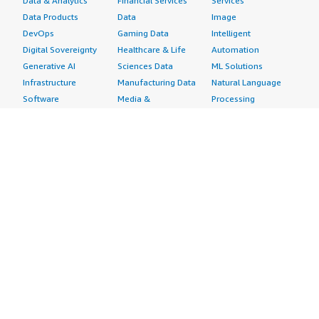
Data & Analytics
Financial Services
Services
Data Products
Data
Image
DevOps
Gaming Data
Intelligent
Digital Sovereignty
Healthcare & Life
Automation
Generative AI
Sciences Data
ML Solutions
Infrastructure
Manufacturing Data
Natural Language
Software
Media &
Processing
Internet of Things
Entertainment Data
Speech Recognition
Machine Learning
Public Sector Data
Structured
Managed Services
Resources Data
Text
Providers
Retail, Location &
Video
Migration
Marketing Data
Professional
Security
Telecommunications
Services
Advertising &
Data
Assessments
Marketing
DevOps
Implementation
Energy
Agile Lifecycle
Managed Services
Engineering,
Management
Premium Support
Construction & Real
Application
Training
Estate
Development
Resources
Financial Services
Application Servers
All resources