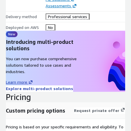
Assessments
Delivery method
Professional services
Deployed on AWS
No
New
Introducing multi-product
solutions
You can now purchase comprehensive
solutions tailored to use cases and
industries.
Learn more
Explore multi-product solutions
Pricing
Custom pricing options
Request private offer
Pricing is based on your specific requirements and eligibility. To