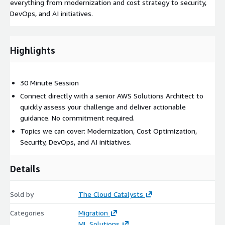
everything from modernization and cost strategy to security,
DevOps, and AI initiatives.
Highlights
30 Minute Session
Connect directly with a senior AWS Solutions Architect to
quickly assess your challenge and deliver actionable
guidance. No commitment required.
Topics we can cover: Modernization, Cost Optimization,
Security, DevOps, and AI initiatives.
Details
Sold by
The Cloud Catalysts
Categories
Migration
ML Solutions