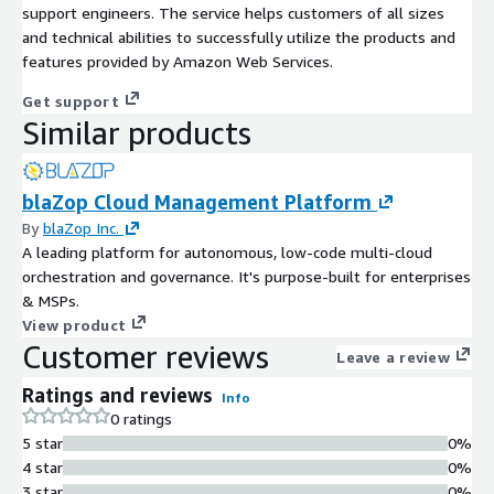
support engineers. The service helps customers of all sizes
and technical abilities to successfully utilize the products and
features provided by Amazon Web Services.
Get support
Similar products
blaZop Cloud Management Platform
By
blaZop Inc.
A leading platform for autonomous, low-code multi-cloud
orchestration and governance. It's purpose-built for enterprises
& MSPs.
View product
Customer reviews
Leave a review
Ratings and reviews
Info
0 ratings
5 star
0%
4 star
0%
3 star
0%