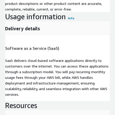
product descriptions or other product content are accurate,
complete, reliable, current, or error-free.
Usage information
Info
Delivery details
Software as a Service (SaaS)
SaaS delivers cloud-based software applications directly to
customers over the internet. You can access these applications
through a subscription model. You will pay recurring monthly
usage fees through your AWS bill, while AWS handles
deployment and infrastructure management, ensuring
scalability, reliability, and seamless integration with other AWS
services.
Resources