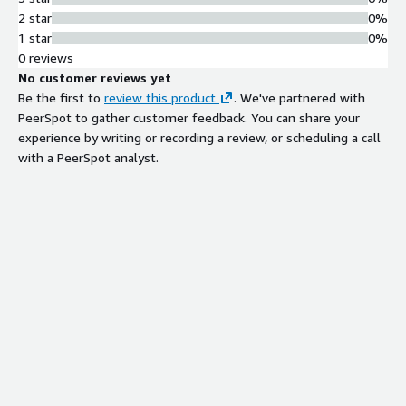
2 star
0%
1 star
0%
0 reviews
No customer reviews yet
Be the first to
review this product
. We've partnered with
PeerSpot to gather customer feedback. You can share your
experience by writing or recording a review, or scheduling a call
with a PeerSpot analyst.