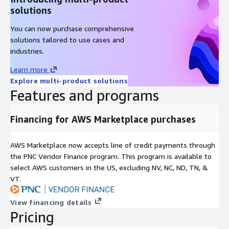
solutions
You can now purchase comprehensive
solutions tailored to use cases and
industries.
Learn more
Explore multi-product solutions
Features and programs
Financing for AWS Marketplace purchases
AWS Marketplace now accepts line of credit payments through
the PNC Vendor Finance program. This program is available to
select AWS customers in the US, excluding NV, NC, ND, TN, &
VT.
View financing details
Pricing