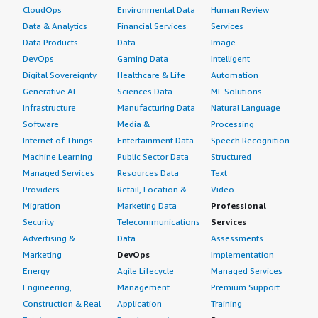
CloudOps
Environmental Data
Human Review
Data & Analytics
Financial Services
Services
Data Products
Data
Image
DevOps
Gaming Data
Intelligent
Digital Sovereignty
Healthcare & Life
Automation
Generative AI
Sciences Data
ML Solutions
Infrastructure
Manufacturing Data
Natural Language
Software
Media &
Processing
Internet of Things
Entertainment Data
Speech Recognition
Machine Learning
Public Sector Data
Structured
Managed Services
Resources Data
Text
Providers
Retail, Location &
Video
Migration
Marketing Data
Professional
Security
Telecommunications
Services
Advertising &
Data
Assessments
Marketing
DevOps
Implementation
Energy
Agile Lifecycle
Managed Services
Engineering,
Management
Premium Support
Construction & Real
Application
Training