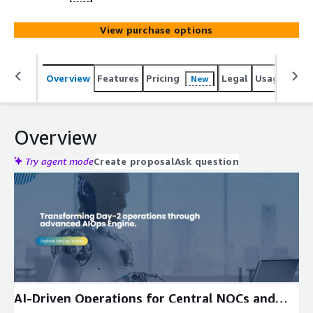
View purchase options
Overview
Features
Pricing
Legal
Usage
Reso
New
Overview
Try agent mode
Create proposal
Ask question
Expand
AI-Driven Operations for Central NOCs and