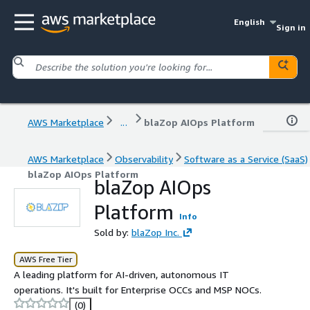
English
Sign in
AWS Marketplace
...
blaZop AIOps Platform
AWS Marketplace
Observability
Software as a Service (SaaS)
blaZop AIOps Platform
blaZop AIOps
Platform
Info
Sold by:
blaZop Inc.
AWS Free Tier
A leading platform for AI-driven, autonomous IT
operations. It's built for Enterprise OCCs and MSP NOCs.
(0)