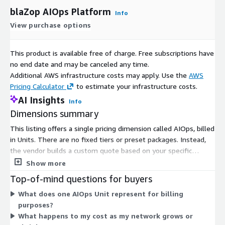
blaZop AIOps Platform
Info
View purchase options
This product is available free of charge. Free subscriptions have
no end date and may be canceled any time.
Additional AWS infrastructure costs may apply. Use the
AWS
Pricing Calculator
to estimate your infrastructure costs.
AI Insights
Info
Dimensions summary
This listing offers a single pricing dimension called AIOps, billed
in Units. There are no fixed tiers or preset packages. Instead,
the vendor builds a custom quote based on your specific
requirements and environment. Pricing scales to match the
Show more
size and scope of your IT operations, such as the number of
Top-of-mind questions for buyers
devices in your network. To get a figure, you work directly with
What does one AIOps Unit represent for billing
the vendor, who assesses your needs and creates a tailored
purposes?
quote for the AIOps capability.
What happens to my cost as my network grows or