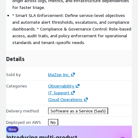
origin across logs, metrics, and infrastructure dependencies
alerts, escalation chains, and resolution automation.
for faster triage.
* Smart SLA Enforcement: Define service-level objectives
and automate alert thresholds, escalations, and compliance
dashboards. * Compliance & Governance Control: Role-based
access, audit trails, and policy enforcement for operational
standards and tenant-specific needs.
Details
Sold by
blaZop Inc.
Categories
Observability
IT Support
Cloud Operations
Delivery method
Software as a Service (SaaS)
Deployed on AWS
No
New
Introducing multi-product