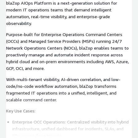
OCCs
blaZop AIOps Platform is a next-generation solution for
modern IT operations teams that demand intelligent
automation, real-time visibility, and enterprise-grade
observability.
Purpose-built for Enterprise Operations Command Centers
(OCCs) and Managed Service Providers (MSPs) running 24/7
Network Operations Centers (NOCs), blaZop enables teams to
proactively manage and automate incident response across
hybrid cloud and on-prem environments including AWS, Azure,
GCP, OCI, and more.
With multi-tenant visibility, AI-driven correlation, and low-
code/no-code workflow automation, blaZop transforms
fragmented IT operations into a unified, intelligent, and
scalable command center.
Key Use Cases:
Enterprise OCC Operations: Centralized visibility into hybrid
infrastructure, unified dashboard for incidents, SLAs, and
KPIs across departments.