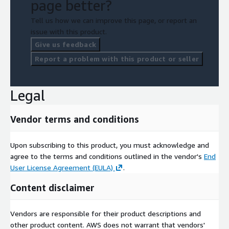
page better?
Tell us how we can improve this page, or report an
issue with this product.
Give us feedback
Report a problem with this product or seller
Legal
Vendor terms and conditions
Upon subscribing to this product, you must acknowledge and
agree to the terms and conditions outlined in the vendor's
End
User License Agreement (EULA)
.
Content disclaimer
Vendors are responsible for their product descriptions and
other product content. AWS does not warrant that vendors'