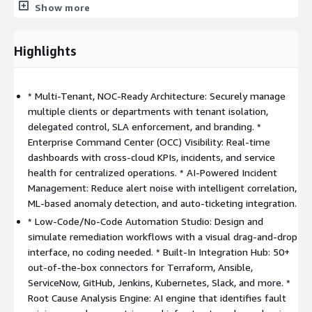
Show more
MSP NOC Services: Multi-tenant operations monitoring,
delegated access control, SLA-based alerting, and client-
Highlights
specific automation from a single platform.
* Multi-Tenant, NOC-Ready Architecture: Securely manage
Intelligent Incident Management: Detect, correlate, and
multiple clients or departments with tenant isolation,
triage issues in real-time with AI-powered anomaly
delegated control, SLA enforcement, and branding. *
detection and root cause analysis.
Enterprise Command Center (OCC) Visibility: Real-time
dashboards with cross-cloud KPIs, incidents, and service
Self-Healing Automation: Automate routine operational
health for centralized operations. * AI-Powered Incident
tasks and issue resolution using low-code/no-code
Management: Reduce alert noise with intelligent correlation,
workflows.
ML-based anomaly detection, and auto-ticketing integration.
* Low-Code/No-Code Automation Studio: Design and
Unified Observability: View infrastructure, app, and service
simulate remediation workflows with a visual drag-and-drop
health across AWS, Azure, GCP, OCI, on-prem, and hybrid
interface, no coding needed. * Built-In Integration Hub: 50+
environments in one dashboard.
out-of-the-box connectors for Terraform, Ansible,
ServiceNow, GitHub, Jenkins, Kubernetes, Slack, and more. *
Root Cause Analysis Engine: AI engine that identifies fault
SLA Compliance & Reporting: Define and enforce SLA-driven