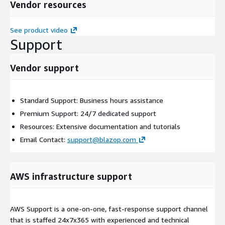
Vendor resources
See product video
Support
Vendor support
Standard Support: Business hours assistance
Premium Support: 24/7 dedicated support
Resources: Extensive documentation and tutorials
Email Contact:
support@blazop.com
AWS infrastructure support
AWS Support is a one-on-one, fast-response support channel
that is staffed 24x7x365 with experienced and technical