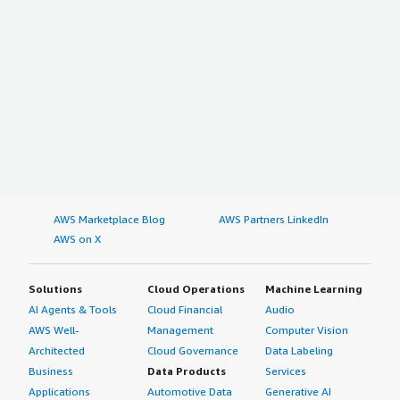
AWS Marketplace Blog
AWS Partners LinkedIn
AWS on X
Solutions
Cloud Operations
Machine Learning
AI Agents & Tools
Cloud Financial
Audio
AWS Well-
Management
Computer Vision
Architected
Cloud Governance
Data Labeling
Business
Data Products
Services
Applications
Automotive Data
Generative AI