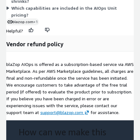
shrinks?
Which capabilities are included in the AIOps Unit
pricing?
blazop.com
+1
Helpful?
Vendor refund policy
blaZop AIOps is offered as a subscription-based service via AWS
Marketplace. As per AWS Marketplace guidelines, all charges are
final and non-refundable once the service has been initiated.
We encourage customers to take advantage of the free trial
period (if offered) to evaluate the product prior to subscription.
If you believe you have been charged in error or are
experiencing issues with the service, please contact our
support team at
support@blazop.com
for assistance.
How can we make this