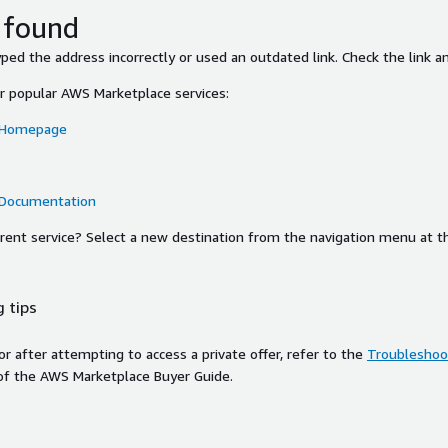
 found
ed the address incorrectly or used an outdated link. Check the link an
or popular AWS Marketplace services:
 Homepage
 Documentation
ferent service? Select a new destination from the navigation menu at t
 tips
ror after attempting to access a private offer, refer to the
Troubleshoot
of the AWS Marketplace Buyer Guide.