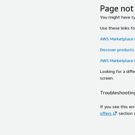
Page not
You might have typ
Use these links f
AWS Marketplace
Discover products
AWS Marketplace
Looking for a dif
screen.
Troubleshooting
If you see this er
offers
section 