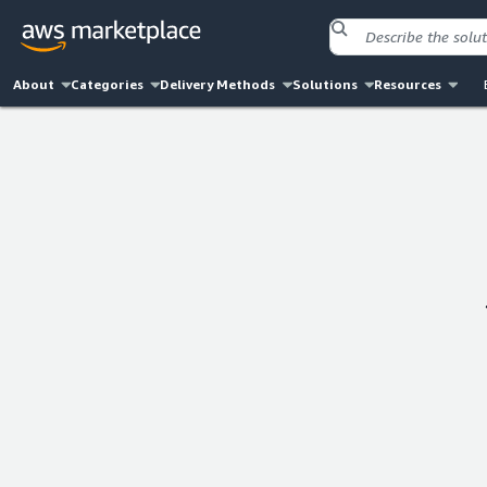
About
Categories
Delivery Methods
Solutions
Resources