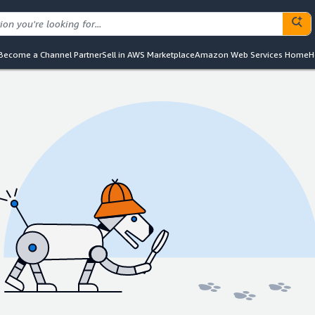
Become a Channel Partner
Sell in AWS Marketplace
Amazon Web Services Home
H