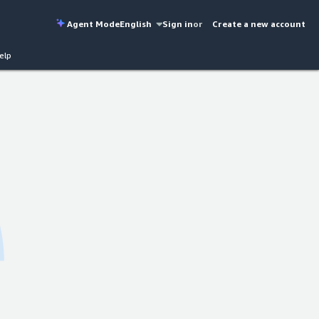
Agent Mode
English
Sign in
or
Create a new account
elp