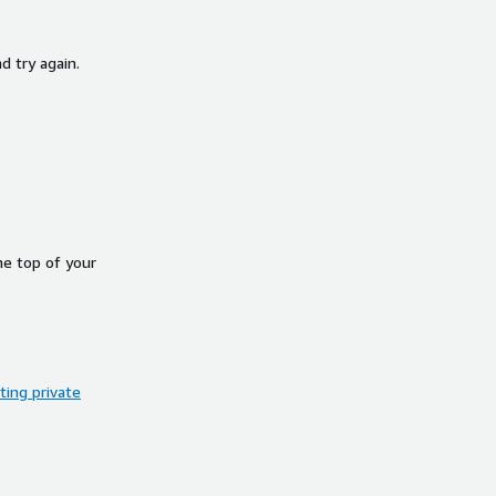
d try again.
he top of your
ing private