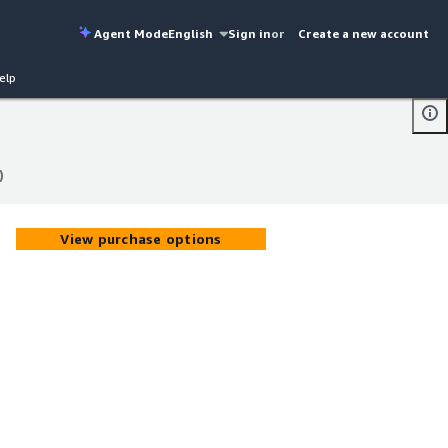
Agent Mode
English
Sign in
or
Create a new account
elp
)
)
View purchase options