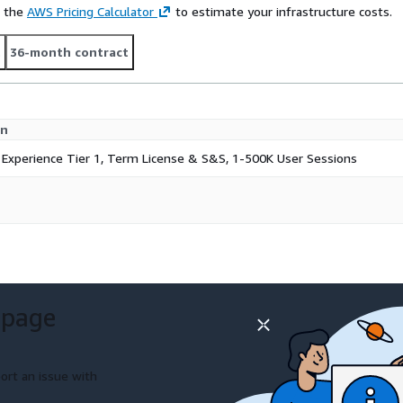
e the
AWS Pricing Calculator
to estimate your infrastructure costs.
t
36-month contract
on
 Experience Tier 1, Term License & S&S, 1-500K User Sessions
 page
ort an issue with