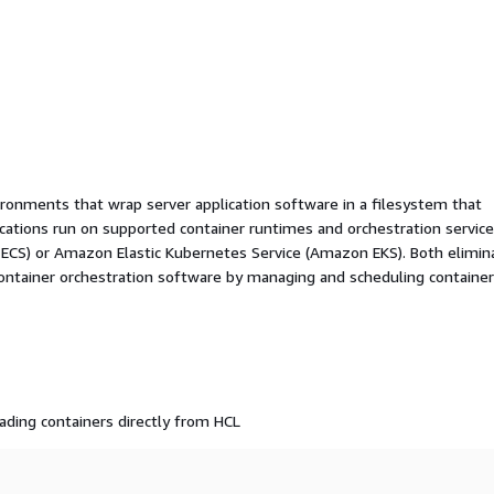
ironments that wrap server application software in a filesystem that
ications run on supported container runtimes and orchestration service
 ECS) or Amazon Elastic Kubernetes Service (Amazon EKS). Both elimin
container orchestration software by managing and scheduling containe
ading containers directly from HCL