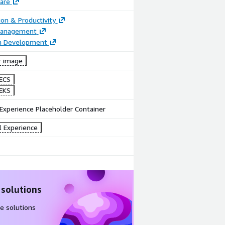
are
ion & Productivity
Management
on Development
r image
ECS
EKS
Experience Placeholder Container
l Experience
 solutions
e solutions