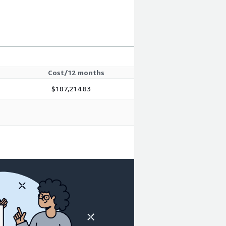
Cost/12 months
$187,214.83