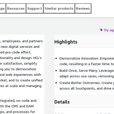
age
Resources
Support
Similar products
Reviews
Try a
, employees, and partners
Highlights
 new digital services and
ed pro-code effort,
ionality and design. HCL's
Democratize Innovation: Empower
 satisfaction, simplify
code, resulting in a faster time t
ing you to democratize
Build Once, Serve Many: Leverag
and web experiences with
adapt across use cases, removing
rket, and to create unified
Create Better Outcomes: Create p
ces at scale and managing
across all touchpoints, and drive 
ntegrated, no-code and
Details
with the CMS and DAM
apps, and processes for