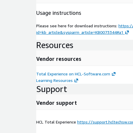
Usage instructions
Please see here for download instructions:
https:/
id=kb_article&sysparm_article=KB0073344#a1
Resources
Vendor resources
Total Experience on HCL-Software.com
Learning Resources
Support
Vendor support
HCL Total Experience
https://support.hcltechsw.