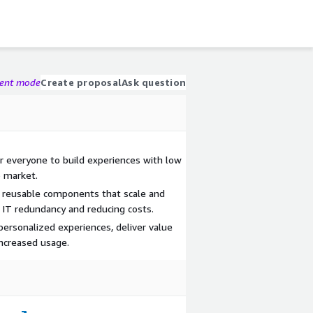
gent mode
Create proposal
Ask question
 everyone to build experiences with low
o market.
e reusable components that scale and
 IT redundancy and reducing costs.
ersonalized experiences, deliver value
increased usage.