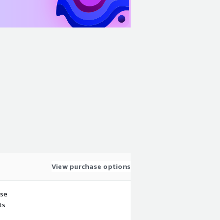
View purchase options
use
ts