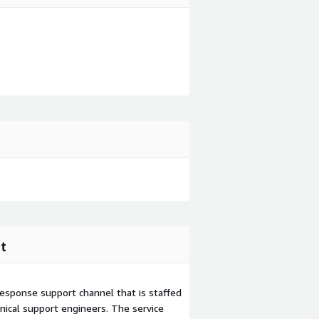
t
esponse support channel that is staffed
ical support engineers. The service