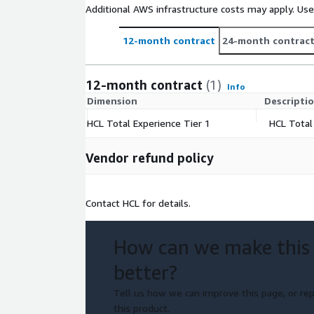
Additional AWS infrastructure costs may apply. Us
12-month contract
24-month contrac
12-month contract
(1)
Info
Dimension
Descripti
HCL Total Experience Tier 1
HCL Total
Vendor refund policy
Contact HCL for details.
How can we make this
better?
Tell us how we can improve this page, or rep
this product.