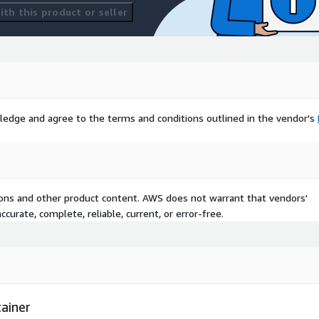
th this product or seller
ledge and agree to the terms and conditions outlined in the vendor's
tions and other product content. AWS does not warrant that vendors'
curate, complete, reliable, current, or error-free.
ainer