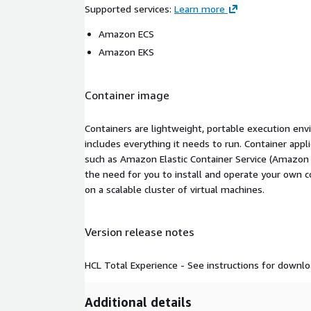
Supported services
:
Learn more
Amazon ECS
Amazon EKS
Container image
Containers are lightweight, portable execution env
includes everything it needs to run. Container appl
such as Amazon Elastic Container Service (Amazon
the need for you to install and operate your own 
on a scalable cluster of virtual machines.
Version release notes
HCL Total Experience - See instructions for downlo
Additional details