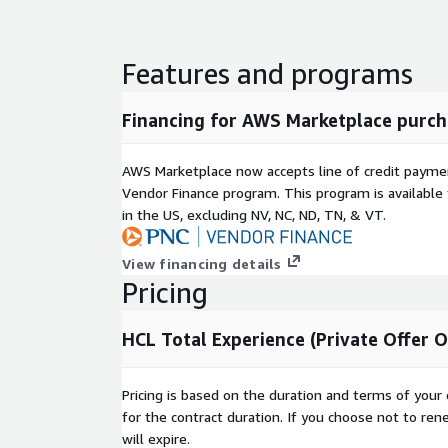
Features and programs
Financing for AWS Marketplace purch
AWS Marketplace now accepts line of credit paym
Vendor Finance program. This program is availabl
in the US, excluding NV, NC, ND, TN, & VT.
View financing details
Pricing
HCL Total Experience (Private Offer O
Pricing is based on the duration and terms of your 
for the contract duration. If you choose not to ren
will expire.