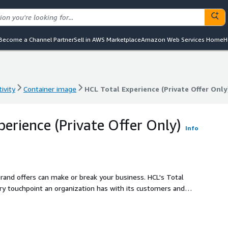
Become a Channel Partner
Sell in AWS Marketplace
Amazon Web Services Home
H
ivity
Container image
HCL Total Experience (Private Offer Only
ivity
Container image
HCL Total Experience (Private Offer Only
perience (Private Offer Only)
Info
brand offers can make or break your business. HCL's Total
ery touchpoint an organization has with its customers and
nt, connected, immersive and personalized.