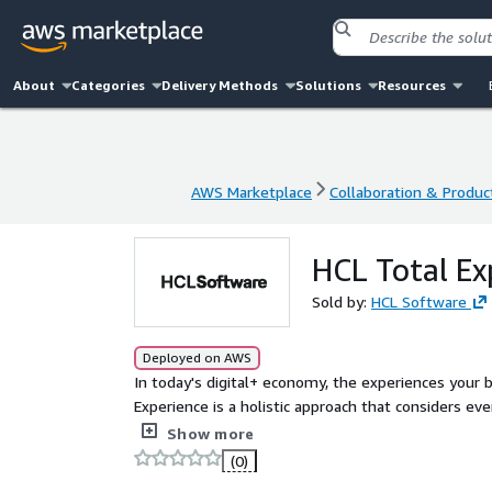
About
Categories
Delivery Methods
Solutions
Resources
AWS Marketplace
Collaboration & Product
AWS Marketplace
Collaboration & Product
HCL Total Ex
Sold by:
HCL Software
Deployed on AWS
In today's digital+ economy, the experiences your 
Experience is a holistic approach that considers ev
employees, ensuring every interaction is intellige
Show more
(0)