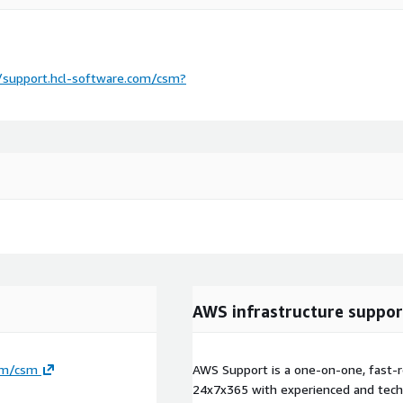
/support.hcl-software.com/csm?
AWS infrastructure suppor
com/csm
AWS Support is a one-on-one, fast-r
24x7x365 with experienced and techn