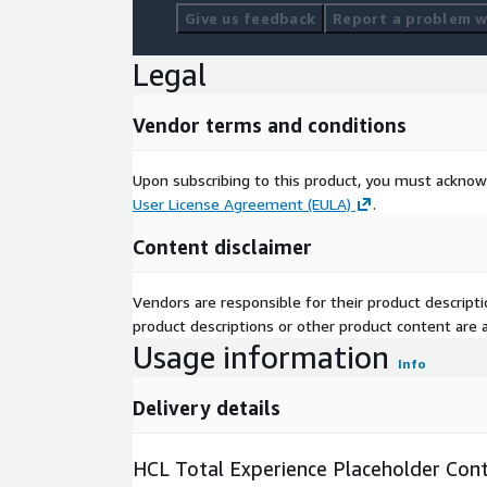
Give us feedback
Report a problem wi
Legal
Vendor terms and conditions
Upon subscribing to this product, you must acknow
User License Agreement (EULA)
.
Content disclaimer
Vendors are responsible for their product descrip
product descriptions or other product content are ac
Usage information
Info
Delivery details
HCL Total Experience Placeholder Cont