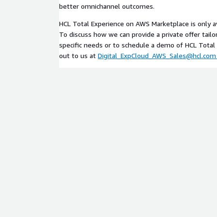
better omnichannel outcomes.
HCL Total Experience on AWS Marketplace is only avai
To discuss how we can provide a private offer tailo
specific needs or to schedule a demo of HCL Total 
out to us at
Digital_ExpCloud_AWS_Sales@hcl.com