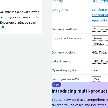
Sold by
HCL Softw
Categories
Collaborat
lable via a private offer.
Content 
red to your organization's
Applicati
Experience, please reach
.
Delivery method
Containe
Supported services
Amazon 
Amazon 
Delivery option
HCL Total 
Latest version
HCL Tota
Operating system
Linux
Deployed on AWS
Yes
New
Introducing multi-product
You can now purchase comprehensiv
tailored to use cases and industries.