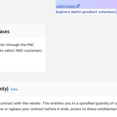
Learn more
Explore multi-product solutions
ases
ents through the PNC
e to select AWS customers
nly)
Info
contract with the vendor. This entitles you to a specified quantity of 
ew or replace your contract before it ends, access to these entitlemen