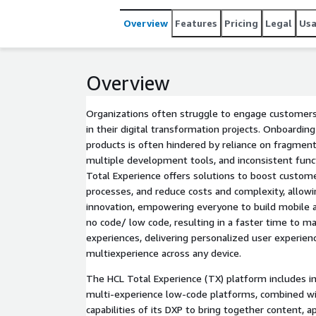
Overview
Features
Pricing
Legal
Us
Overview
Organizations often struggle to engage customers
in their digital transformation projects. Onboarding
products is often hindered by reliance on fragment
multiple development tools, and inconsistent funct
Total Experience offers solutions to boost customer
processes, and reduce costs and complexity, allow
innovation, empowering everyone to build mobile 
no code/ low code, resulting in a faster time to ma
experiences, delivering personalized user experien
multiexperience across any device.
The HCL Total Experience (TX) platform includes i
multi-experience low-code platforms, combined 
capabilities of its DXP to bring together content, 