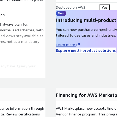
Deployed on AWS
Yes
New
ion
Introducing multi-product
 always plan for.
You can now purchase comprehensiv
t normalized schemas, with
tailored to use cases and industries.
ed views stay available as
erns, not as a mandatory
Learn more
Explore multi-product solutions
ready have. Query your
 and connect through
ools, or copying data into a
Financing for AWS Marketp
ot bolted on. Fine-grained
d security teams keep
liance information through
AWS Marketplace now accepts line o
a. Review certifications
Vendor Finance program. This progra