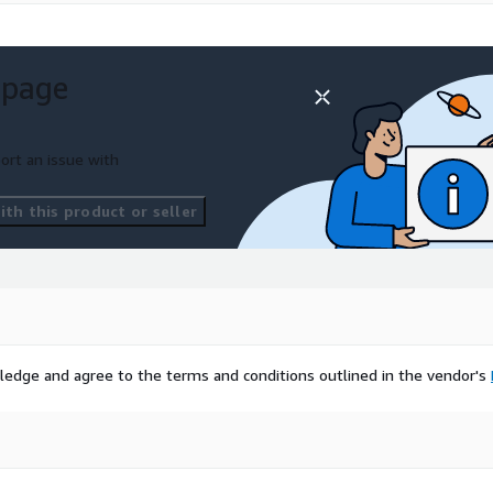
 page
ort an issue with
th this product or seller
ledge and agree to the terms and conditions outlined in the vendor's