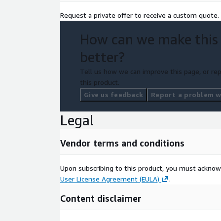
Request a private offer to receive a custom quote.
How can we make this
better?
Tell us how we can improve this page, or rep
this product.
Give us feedback
Report a problem wi
Legal
Vendor terms and conditions
Upon subscribing to this product, you must acknow
User License Agreement (EULA)
.
Content disclaimer