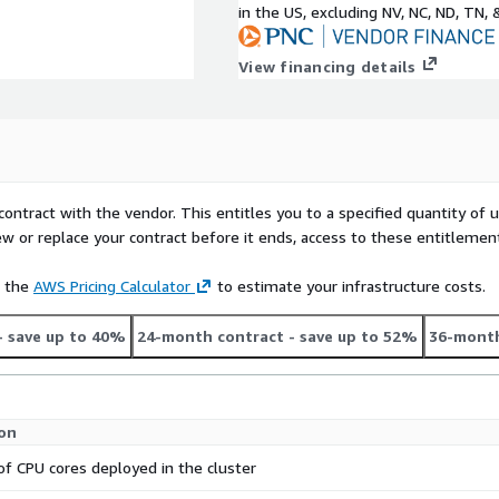
in the US, excluding NV, NC, ND, TN, 
View financing details
contract with the vendor. This entitles you to a specified quantity of 
ew or replace your contract before it ends, access to these entitlemen
e the
AWS Pricing Calculator
to estimate your infrastructure costs.
- save up to 40%
24-month contract
- save up to 52%
36-month
ion
f CPU cores deployed in the cluster