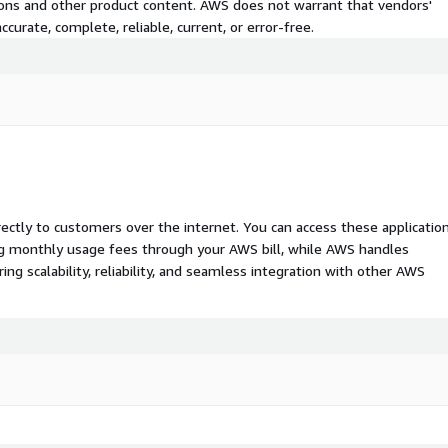
tions and other product content. AWS does not warrant that vendors'
curate, complete, reliable, current, or error-free.
rectly to customers over the internet. You can access these applicatio
ing monthly usage fees through your AWS bill, while AWS handles
 scalability, reliability, and seamless integration with other AWS