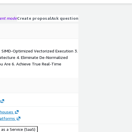
gent mode
Create proposal
Ask question
. SIMD-Optimized Vectorized Execution 3.
hitecture 4. Eliminate De-Normalized
ou Are 6. Achieve True Real-Time
houses
latforms
as a Service (SaaS)