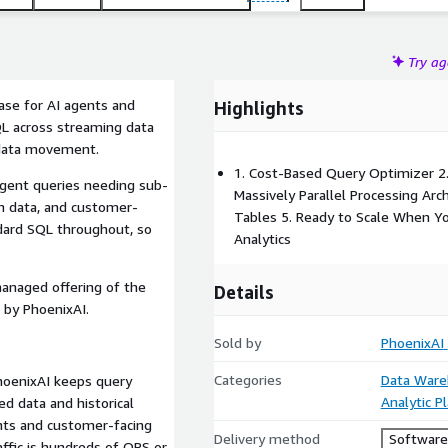
Try a
base for AI agents and
Highlights
QL across streaming data
 data movement.
1. Cost-Based Query Optimizer 2
agent queries needing sub-
Massively Parallel Processing Arc
h data, and customer-
Tables 5. Ready to Scale When Y
ndard SQL throughout, so
Analytics
managed offering of the
Details
 by PhoenixAI.
Sold by
PhoenixAI
Categories
Data Ware
hoenixAI keeps query
Analytic P
d data and historical
nts and customer-facing
Delivery method
Software 
ffic is hundreds of QPS or