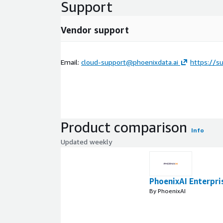
Support
Vendor support
Email:
cloud-support@phoenixdata.ai
https://su
Product comparison
Info
Updated weekly
PhoenixAI Enterpri
By PhoenixAI