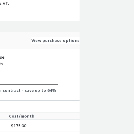
& VT.
View purchase options
use
ts
 contract
- save up to 64%
Cost/month
$175.00