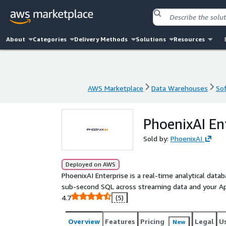
About
Categories
Delivery Methods
Solutions
Resources
AWS Marketplace
Data Warehouses
Sof
AWS Marketplace
Data Warehouses
Sof
PhoenixAI En
Sold by:
PhoenixAI
Deployed on AWS
PhoenixAI Enterprise is a real-time analytical data
sub-second SQL across streaming data and your A
4.7
(5)
Overview
Features
Pricing
Legal
U
New