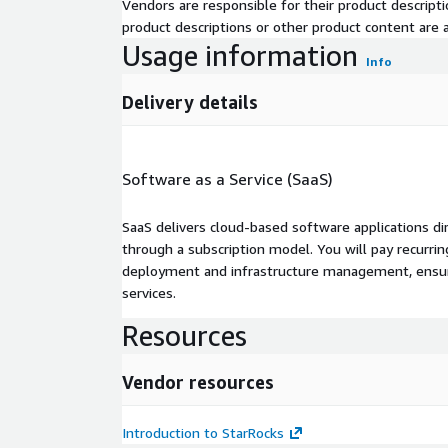
Vendors are responsible for their product descrip
product descriptions or other product content are ac
Usage information
Info
Delivery details
Software as a Service (SaaS)
SaaS delivers cloud-based software applications di
through a subscription model. You will pay recurr
deployment and infrastructure management, ensuring
services.
Resources
Vendor resources
Introduction to StarRocks