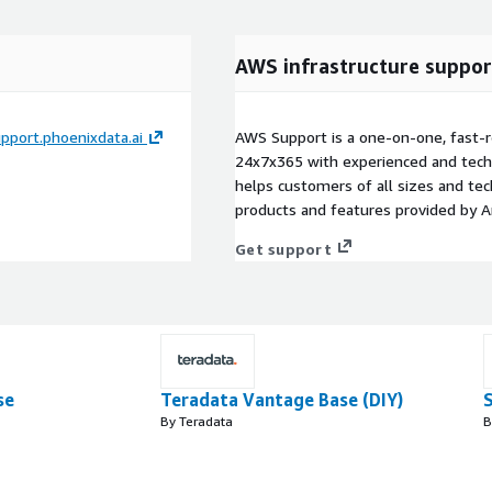
AWS infrastructure suppor
pport.phoenixdata.ai
AWS Support is a one-on-one, fast-r
24x7x365 with experienced and techn
helps customers of all sizes and techn
products and features provided by 
Get support
se
Teradata Vantage Base (DIY)
By Teradata
B