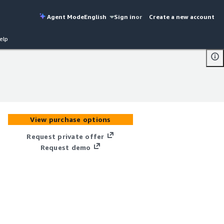
Agent Mode
English
Sign in
or
Create a new account
elp
View purchase options
Request private offer
Request demo