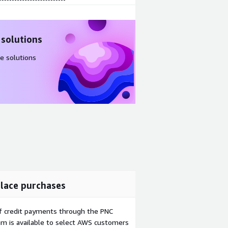
 solutions
e solutions
lace purchases
f credit payments through the PNC
m is available to select AWS customers