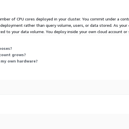
umber of CPU cores deployed in your cluster. You commit under a cont
r deployment rather than query volume, users, or data stored. As your 
sized to your data volume. You deploy inside your own cloud account or 
poses?
 count grows?
on my own hardware?