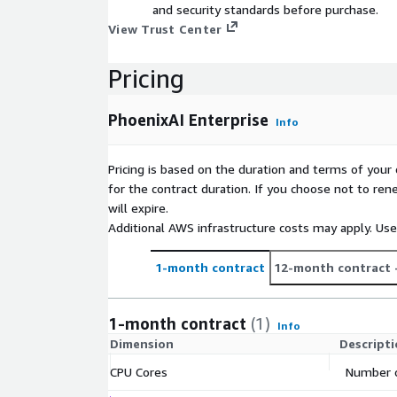
and security standards before purchase.
View Trust Center
Pricing
PhoenixAI Enterprise
Info
Pricing is based on the duration and terms of your 
for the contract duration. If you choose not to ren
will expire.
Additional AWS infrastructure costs may apply. Us
1-month contract
12-month contract
1-month contract
(1)
Info
Dimension
Descript
CPU Cores
Number o