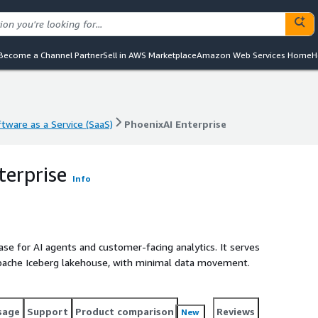
Become a Channel Partner
Sell in AWS Marketplace
Amazon Web Services Home
H
tware as a Service (SaaS)
PhoenixAI Enterprise
tware as a Service (SaaS)
PhoenixAI Enterprise
terprise
Info
base for AI agents and customer-facing analytics. It serves
pache Iceberg lakehouse, with minimal data movement.
sage
Support
Product comparison
Reviews
New