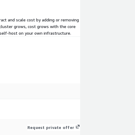
ract and scale cost by adding or removing
cluster grows, cost grows with the core
self-host on your own infrastructure.
Request private offer