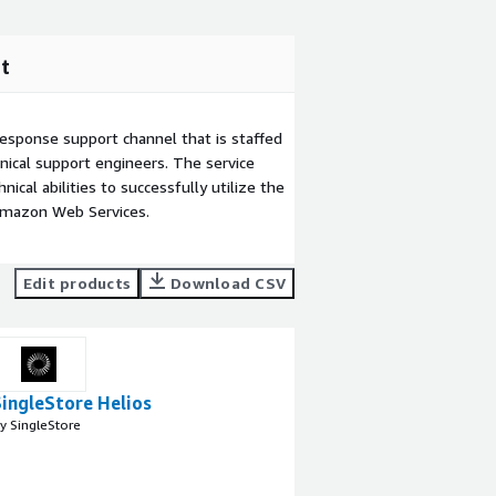
t
esponse support channel that is staffed
ical support engineers. The service
ical abilities to successfully utilize the
Amazon Web Services.
Edit products
Download CSV
SingleStore Helios
y SingleStore