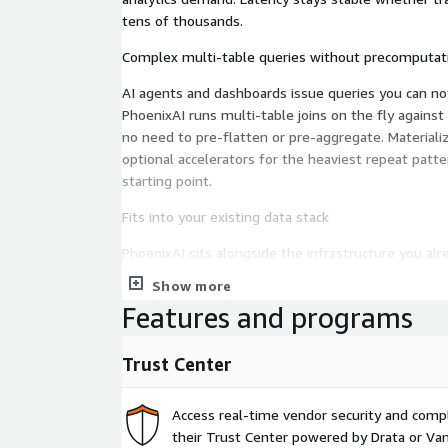
tens of thousands.
Complex multi-table queries without precomputat
AI agents and dashboards issue queries you can not
PhoenixAI runs multi-table joins on the fly agains
no need to pre-flatten or pre-aggregate. Materializ
optional accelerators for the heaviest repeat patt
starting point.
Fits into your existing data stack
PhoenixAI sits alongside the infrastructure you al
lakehouse in place, ingest streams as they arrive,
Show more
standard SQL, without rewriting queries, replacing t
Features and programs
separate warehouse.
Governed access with BYOC
Trust Center
Enterprise governance is built into the database, n
access controls, per-query audit lets your data an
Access real-time vendor security and comp
enforcement and sovereignty in their own hands.
their Trust Center powered by Drata or Vant