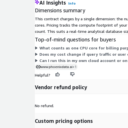
AI Insights
Info
Dimensions summary
This contract charges by a single dimension: the n
cores. Pricing tracks the compute footprint of you
count. This suits a real-time analytical database 
Top-of-mind questions for buyers
What counts as one CPU core for billing pur
Does my cost change if query traffic or user
Can I run this in my own cloud account or 
www.phoenixdata.ai
+1
Helpful?
Vendor refund policy
No refund.
Custom pricing options