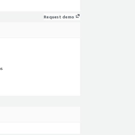
Request demo
ns