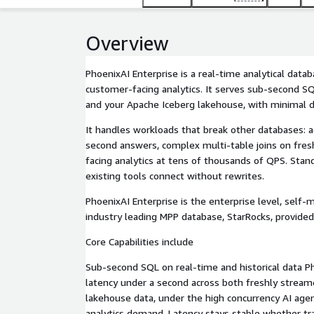
Overview
PhoenixAI Enterprise is a real-time analytical data
customer-facing analytics. It serves sub-second S
and your Apache Iceberg lakehouse, with minimal
It handles workloads that break other databases: 
second answers, complex multi-table joins on fres
facing analytics at tens of thousands of QPS. Sta
existing tools connect without rewrites.
PhoenixAI Enterprise is the enterprise level, self-
industry leading MPP database, StarRocks, provided
Core Capabilities include
Sub-second SQL on real-time and historical data P
latency under a second across both freshly streame
lakehouse data, under the high concurrency AI age
analytics demand. Latency stays stable whether tra