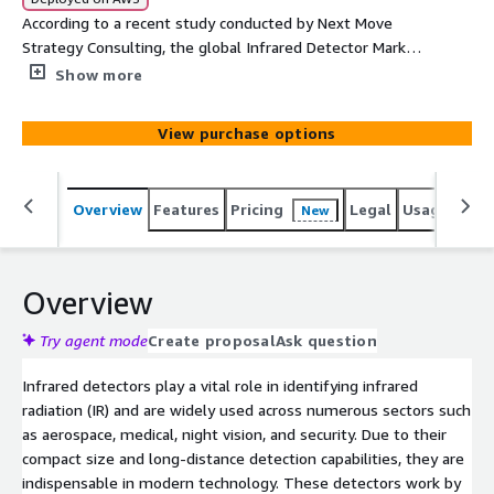
According to a recent study conducted by Next Move
Strategy Consulting, the global Infrared Detector Market
is projected to achieve substantial growth, reaching a
Show more
valuation of USD 806.0 million by the year 2030. The
market is anticipated to register a commendable CAGR
View purchase options
of 5.3% during the forecast period.
Overview
Features
Pricing
Legal
Usage
Simi
New
Overview
Try agent mode
Create proposal
Ask question
Infrared detectors play a vital role in identifying infrared
radiation (IR) and are widely used across numerous sectors such
as aerospace, medical, night vision, and security. Due to their
compact size and long-distance detection capabilities, they are
indispensable in modern technology. These detectors work by