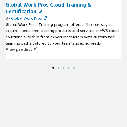
Global Work Pros Cloud Training &
Certification
By
Global Work Pros
Global Work Pros' Training program offers a flexible way to
acquire specialized training products and services in AWS cloud
solutions available from expert instructors with customized
learning paths tailored to your team's specific needs.
View product