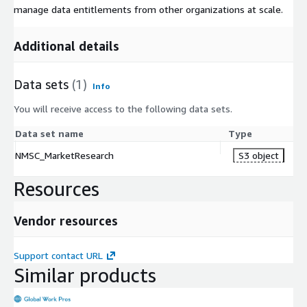
manage data entitlements from other organizations at scale.
Additional details
Data sets
(1)
Info
You will receive access to the following data sets.
Data set name
Type
NMSC_MarketResearch
S3 object
Resources
Vendor resources
Support contact URL
Similar products