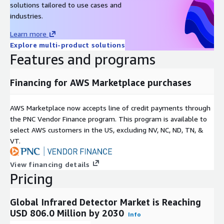
solutions tailored to use cases and
industries.
Learn more
Explore multi-product solutions
Features and programs
Financing for AWS Marketplace purchases
AWS Marketplace now accepts line of credit payments through
the PNC Vendor Finance program. This program is available to
select AWS customers in the US, excluding NV, NC, ND, TN, &
VT.
View financing details
Pricing
Global Infrared Detector Market is Reaching
USD 806.0 Million by 2030
Info