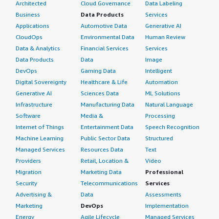
Architected
Cloud Governance
Data Labeling
Business
Data Products
Services
Applications
Automotive Data
Generative AI
CloudOps
Environmental Data
Human Review
Data & Analytics
Financial Services
Services
Data Products
Data
Image
DevOps
Gaming Data
Intelligent
Digital Sovereignty
Healthcare & Life
Automation
Generative AI
Sciences Data
ML Solutions
Infrastructure
Manufacturing Data
Natural Language
Software
Media &
Processing
Internet of Things
Entertainment Data
Speech Recognition
Machine Learning
Public Sector Data
Structured
Managed Services
Resources Data
Text
Providers
Retail, Location &
Video
Migration
Marketing Data
Professional
Security
Telecommunications
Services
Advertising &
Data
Assessments
Marketing
DevOps
Implementation
Energy
Agile Lifecycle
Managed Services