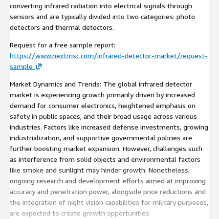
converting infrared radiation into electrical signals through
sensors and are typically divided into two categories: photo
detectors and thermal detectors.
Request for a free sample report:
https://www.nextmsc.com/infrared-detector-market/request-
sample
Market Dynamics and Trends: The global infrared detector
market is experiencing growth primarily driven by increased
demand for consumer electronics, heightened emphasis on
safety in public spaces, and their broad usage across various
industries. Factors like increased defense investments, growing
industrialization, and supportive governmental policies are
further boosting market expansion. However, challenges such
as interference from solid objects and environmental factors
like smoke and sunlight may hinder growth. Nonetheless,
ongoing research and development efforts aimed at improving
accuracy and penetration power, alongside price reductions and
the integration of night vision capabilities for military purposes,
are expected to create growth opportunities.