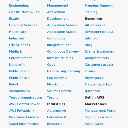
Engineering,
Management
Premium Support
Construction & Real
Application
Training
Estate
Development
Resources
Financial Services
Application Servers
All resources
Healthcare
Application Stacks
Developer tools &
Industrial
Continuous
tutorials
Life Sciences
Integration and
Blog
Media &
Continuous Delivery
Events & webinars
Entertainment
Infrastructure as
Analyst reports
Nonprofit
Code
Customer success
Public Health
Issue & Bug Tracking
stories
Public Sector
Log Analysis
Buyer guide
Retail
Monitoring
Frequently asked
Sustainability
Source Control
questions
Telecommunications
Testing
Sell in AWS
AWS Control Tower
Industries
Marketplace
AWS PrivateLink
Automotive
Management Portal
Pre-trained Amazon
Education &
Sign up as a Seller
SageMaker Models
Research
Seller Guide