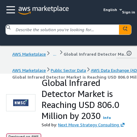
English
Sign in
AWS Marketplace
...
Global Infrared Detector Market is Reaching USD 806.0 Million by 2030
AWS Marketplace
Public Sector Data
AWS Data Exchange (AD
Global Infrared Detector Market is Reaching USD 806.0 Mil
Global Infrared
Detector Market is
Reaching USD 806.0
Million by 2030
Info
Sold by:
Next Move Strategy Consulting
Deployed on AWS