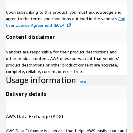
Upon subscribing to this product, you must acknowledge and
agree to the terms and conditions outlined in the vendor's
End
User License Agreement (EULA)
.
Content disclaimer
Vendors are responsible for their product descriptions and
other product content. AWS does not warrant that vendors'
product descriptions or other product content are accurate,
complete, reliable, current, or error-free.
Usage information
Info
Delivery details
AWS Data Exchange (ADX)
AWS Data Exchange is a service that helps AWS easily share and