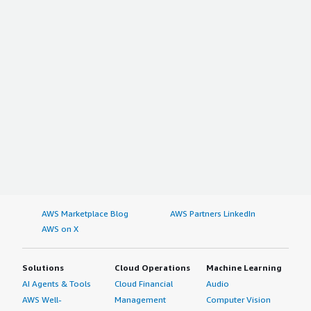
AWS Marketplace Blog
AWS Partners LinkedIn
AWS on X
Solutions
Cloud Operations
Machine Learning
AI Agents & Tools
Cloud Financial
Audio
AWS Well-
Management
Computer Vision