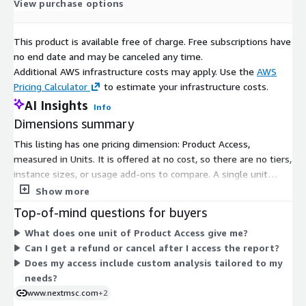
View purchase options
This product is available free of charge. Free subscriptions have
no end date and may be canceled any time.
Additional AWS infrastructure costs may apply. Use the
AWS
Pricing Calculator
to estimate your infrastructure costs.
AI Insights
Info
Dimensions summary
This listing has one pricing dimension: Product Access,
measured in Units. It is offered at no cost, so there are no tiers,
instance sizes, or usage add-ons to compare. A single unit
grants you access to the market report. Once your order is
Show more
confirmed, you receive the report by email, available for
Top-of-mind questions for buyers
download within 24 to 48 hours. Reports are delivered in digital
What does one unit of Product Access give me?
formats such as PDF, Excel, or Word.
Can I get a refund or cancel after I access the report?
Does my access include custom analysis tailored to my
needs?
www.nextmsc.com
+2