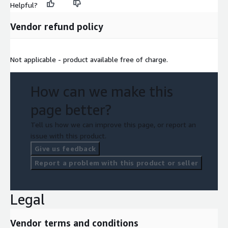
Helpful?
Vendor refund policy
Not applicable - product available free of charge.
How can we make this
page better?
Tell us how we can improve this page, or report an
issue with this product.
Give us feedback
Report a problem with this product or seller
Legal
Vendor terms and conditions