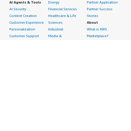
AI Agents & Tools
Energy
Partner Application
AI Security
Financial Services
Partner Success
Content Creation
Healthcare & Life
Stories
Customer Experience
Sciences
About
Personalization
Industrial
What is AWS
Customer Support
Media &
Marketplace?
Data Analysis
Entertainment
Why AWS
Finance &
Infrastructure
Marketplace?
Accounting
Software
Get started in AWS
IT Support
Backup & Recovery
Marketplace
Legal & Compliance
Data Analytics
Procurement options
Observability
High Performance
Cost management
Procurement &
Computing
tools
Supply Chain
Migration
Governance &
Quality Assurance
Network
control features
Research
Infrastructure
Free trials
Sales & Marketing
Operating Systems
Sell in AWS
Scheduling &
Security
Marketplace
Coordination
Storage
Featured
Software
IoT
Categories