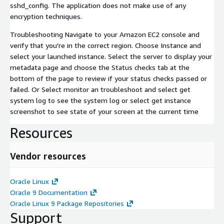
sshd_config. The application does not make use of any
encryption techniques.
Troubleshooting Navigate to your Amazon EC2 console and
verify that you're in the correct region. Choose Instance and
select your launched instance. Select the server to display your
metadata page and choose the Status checks tab at the
bottom of the page to review if your status checks passed or
failed. Or Select monitor an troubleshoot and select get
system log to see the system log or select get instance
screenshot to see state of your screen at the current time
Resources
Vendor resources
Oracle Linux
Oracle 9 Documentation
Oracle Linux 9 Package Repositories
Support