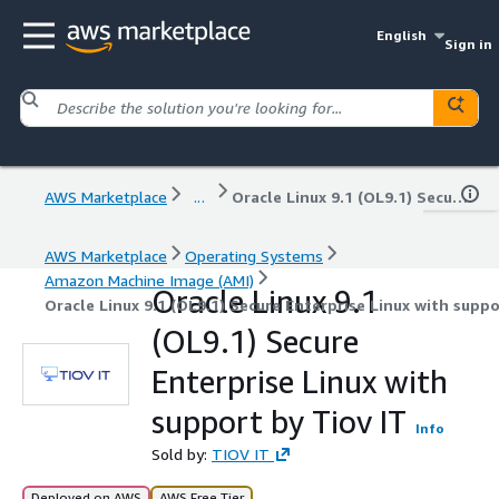
English
Sign in
AWS Marketplace
...
Oracle Linux 9.1 (OL9.1) Secure Enterprise Linux with support by Tiov IT
AWS Marketplace
Operating Systems
Amazon Machine Image (AMI)
Oracle Linux 9.1
Oracle Linux 9.1 (OL9.1) Secure Enterprise Linux with suppo
(OL9.1) Secure
Enterprise Linux with
support by Tiov IT
Info
Sold by:
TIOV IT
Deployed on AWS
AWS Free Tier