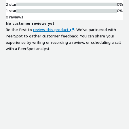
2 star
0%
1 star
0%
0 reviews
No customer reviews yet
Be the first to
review this product
. We've partnered with
PeerSpot to gather customer feedback. You can share your
experience by writing or recording a review, or scheduling a call
with a PeerSpot analyst.