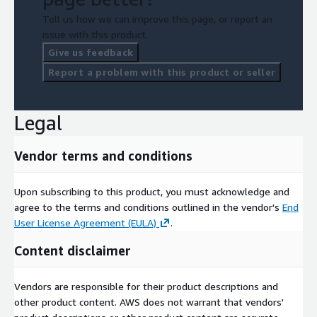
Tell us how we can improve this page, or report an
issue with this product.
Give us feedback
Report a problem with this product or seller
Legal
Vendor terms and conditions
Upon subscribing to this product, you must acknowledge and
agree to the terms and conditions outlined in the vendor's
End
User License Agreement (EULA)
.
Content disclaimer
Vendors are responsible for their product descriptions and
other product content. AWS does not warrant that vendors'