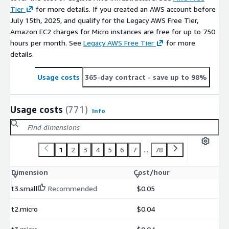
Tier
for more details. If you created an AWS account before
July 15th, 2025, and qualify for the Legacy AWS Free Tier,
Amazon EC2 charges for Micro instances are free for up to 750
hours per month. See
Legacy AWS Free Tier
for more
details.
Usage costs
365-day contract
- save up to 98%
Usage costs
(771)
Info
1
2
3
4
5
6
7
...
78
Dimension
Cost/hour
t3.small
Recommended
$0.05
t2.micro
$0.04