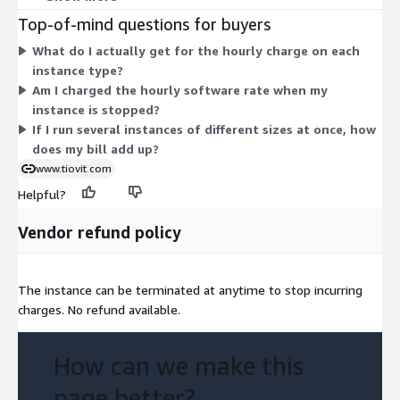
t2.nano or m1.small carry lower hourly rates, while large
Top-of-mind questions for buyers
compute, memory, storage, and accelerated types such as u7in-
What do I actually get for the hourly charge on each
32tb.224xlarge or p6-b300.48xlarge carry higher rates. AWS
instance type?
infrastructure charges are billed separately. You choose the
Am I charged the hourly software rate when my
instance that fits your workload, and billing follows your actual
instance is stopped?
usage.
If I run several instances of different sizes at once, how
does my bill add up?
www.tiovit.com
Helpful?
Vendor refund policy
The instance can be terminated at anytime to stop incurring
charges. No refund available.
How can we make this
page better?