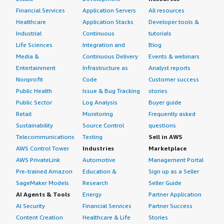
Financial Services
Application Servers
All resources
Healthcare
Application Stacks
Developer tools &
Industrial
Continuous
tutorials
Life Sciences
Integration and
Blog
Media &
Continuous Delivery
Events & webinars
Entertainment
Infrastructure as
Analyst reports
Nonprofit
Code
Customer success
Public Health
Issue & Bug Tracking
stories
Public Sector
Log Analysis
Buyer guide
Retail
Monitoring
Frequently asked
Sustainability
Source Control
questions
Telecommunications
Testing
Sell in AWS
AWS Control Tower
Industries
Marketplace
AWS PrivateLink
Automotive
Management Portal
Pre-trained Amazon
Education &
Sign up as a Seller
SageMaker Models
Research
Seller Guide
AI Agents & Tools
Energy
Partner Application
AI Security
Financial Services
Partner Success
Content Creation
Healthcare & Life
Stories