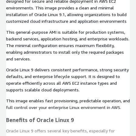
designed for secure and reliable deployment in AWS EC2
environments. This image provides a clean and minimal
installation of Oracle Linux 9.1, allowing organizations to build
customized cloud infrastructure and application environments
This general-purpose AMI is suitable for production systems,
backend services, application hosting, and enterprise workloads.
The minimal configuration ensures maximum flexibility,
enabling administrators to install only the required packages
and services.
Oracle Linux 9 delivers consistent performance, strong security
defaults, and enterprise lifecycle support. It is designed to
operate efficiently across all AWS EC2 instance types and
supports scalable cloud deployments.
This image enables fast provisioning, predictable operation, and
full control over your enterprise Linux environment in AWS.
Benefits of Oracle Linux 9
Oracle Linux 9 offers several key benefits, especially for