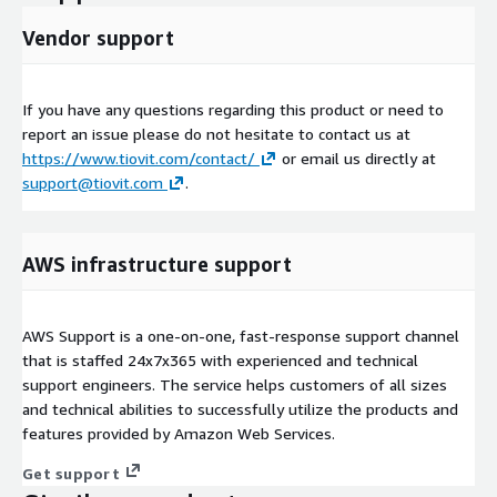
Vendor support
If you have any questions regarding this product or need to
report an issue please do not hesitate to contact us at
https://www.tiovit.com/contact/
or email us directly at
support@tiovit.com
.
AWS infrastructure support
AWS Support is a one-on-one, fast-response support channel
that is staffed 24x7x365 with experienced and technical
support engineers. The service helps customers of all sizes
and technical abilities to successfully utilize the products and
features provided by Amazon Web Services.
Get support