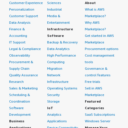
Customer Experience
Sciences
About
Personalization
Industrial
What is AWS
Customer Support
Media &
Marketplace?
Data Analysis
Entertainment
Why AWS
Finance &
Infrastructure
Marketplace?
Accounting
Software
Get started in AWS
IT Support
Backup & Recovery
Marketplace
Legal & Compliance
Data Analytics
Procurement options
Observability
High Performance
Cost management
Procurement &
Computing
tools
Supply Chain
Migration
Governance &
Quality Assurance
Network
control features
Research
Infrastructure
Free trials
Sales & Marketing
Operating Systems
Sell in AWS
Scheduling &
Security
Marketplace
Coordination
Storage
Featured
Software
IoT
Categories
Development
Analytics
SaaS Subscriptions
Business
Applications
Windows Server
Applications
Device Connectivity
Manage Your