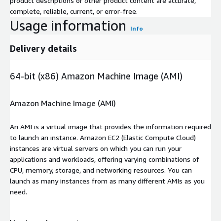
product descriptions or other product content are accurate,
complete, reliable, current, or error-free.
Usage information
Info
Delivery details
64-bit (x86) Amazon Machine Image (AMI)
Amazon Machine Image (AMI)
An AMI is a virtual image that provides the information required
to launch an instance. Amazon EC2 (Elastic Compute Cloud)
instances are virtual servers on which you can run your
applications and workloads, offering varying combinations of
CPU, memory, storage, and networking resources. You can
launch as many instances from as many different AMIs as you
need.