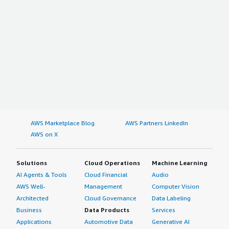
AWS Marketplace Blog
AWS Partners LinkedIn
AWS on X
Solutions
Cloud Operations
Machine Learning
AI Agents & Tools
Cloud Financial
Audio
AWS Well-
Management
Computer Vision
Architected
Cloud Governance
Data Labeling
Business
Data Products
Services
Applications
Automotive Data
Generative AI