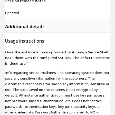
Version release notes
Updated
Additional details
Usage instructions
Once the instance is running, connect to it using a Secure Shell
(SSH) client with the configured SSH key. The default username
is 'cloud-user'
Info regarding virtual machines The operating system does not
save any sensitive information for the customers. The
customer is responsible for saving any information, sensitive or
not. The data saved on the volumes is not encrypted by
default. All instance authentication must use key pair access,
not password-based authentication. AMIs does not contain
passwords, authentication keys, key pairs, security keys, or
other credentials. PasswordAuthentication is set to NO in