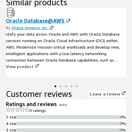
Similar products
Oracle Database@AWS
By
Oracle America, Inc.
Unify your data across Oracle and AWS with Oracle Database
services running on Oracle Cloud Infrastructure (OCI) within
AWS. Modernize mission-critical workloads and develop new,
intelligent applications with a low latency networking
connection between Oracle Database capabilities, such as
Oracle Database 23ai AI Vector Search, and AWS services.
View product
Maintain full feature availability, architectural compatibility, and
the same performance as on-premises.
Customer reviews
Leave a review
Ratings and reviews
Info
0 ratings
5 star
0%
4 star
0%
3 star
0%