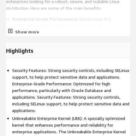
enterprises looking for a robust, secure, and scalable Linux
distribution. Here are some of the main benefits:
Enterprise-Grade Performance:
Oracle Linux 9 is
optimized for high performance, particularly in
Show more
environments that require large-scale deployments.
Unbreakable Enterprise Kernel (UEK):
One of the
standout features of Oracle Linux is the Unbreakable
Highlights
Enterprise Kernel, which is specifically designed for
maximum performance and stability .
Security Features:
Oracle Linux 9 comes with strong
Security Features: Strong security controls, including SELinux
security features, including SELinux (Security-Enhanced
support, to help protect sensitive data and applications.
Linux), which provides fine-grained access control. It also has
Enterprise-Grade Performance: Optimized for high
advanced encryption support, audit tools, and security
performance, particularly with Oracle Database and
patches delivered promptly by Oracle, helping to ensure
applications. Security Features: Strong security controls,
compliance with various industry standards.
including SELinux support, to help protect sensitive data and
Compatibility and Integration with Oracle Products:
applications.
Oracle Linux is tightly integrated with Oracles suite of
Unbreakable Enterprise Kernel (UEK): A specially optimized
enterprise products, including Oracle Database, Oracle Cloud
kernel that enhances performance and reliability for
Infrastructure, and Oracle Enterprise Manager.
enterprise applications. The Unbreakable Enterprise Kernel