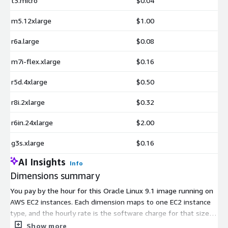
t3.micro
$0.04
m5.12xlarge
$1.00
r6a.large
$0.08
m7i-flex.xlarge
$0.16
r5d.4xlarge
$0.50
r8i.2xlarge
$0.32
r6in.24xlarge
$2.00
g3s.xlarge
$0.16
AI Insights
Info
Dimensions summary
You pay by the hour for this Oracle Linux 9.1 image running on
AWS EC2 instances. Each dimension maps to one EC2 instance
type, and the hourly rate is the software charge for that size.
Pricing scales with the instance you pick: smaller instances like
Show more