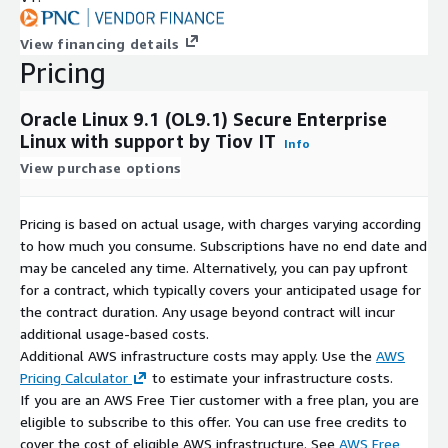
View financing details
Pricing
Oracle Linux 9.1 (OL9.1) Secure Enterprise
Linux with support by Tiov IT
Info
View purchase options
Pricing is based on actual usage, with charges varying according
to how much you consume. Subscriptions have no end date and
may be canceled any time. Alternatively, you can pay upfront
for a contract, which typically covers your anticipated usage for
the contract duration. Any usage beyond contract will incur
additional usage-based costs.
Additional AWS infrastructure costs may apply. Use the
AWS
Pricing Calculator
to estimate your infrastructure costs.
If you are an AWS Free Tier customer with a free plan, you are
eligible to subscribe to this offer. You can use free credits to
cover the cost of eligible AWS infrastructure. See
AWS Free