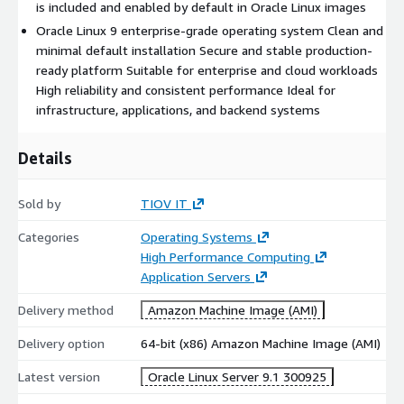
Kernel Live Patching:
With Oracle Linux 9, the Unbreakable
is included and enabled by default in Oracle Linux images
Enterprise Kernel (UEK) supports live patching, meaning the
Oracle Linux 9 enterprise-grade operating system Clean and
kernel can be updated without rebooting the system.
minimal default installation Secure and stable production-
Long-Term Support and Stability:
Oracle Linux 9 offers
ready platform Suitable for enterprise and cloud workloads
long-term support with regular updates and patches
High reliability and consistent performance Ideal for
infrastructure, applications, and backend systems
In summary, Oracle Linux 9 provides high performance,
security, stability, and seamless integration with Oracles
Details
cloud and database solutions, making it a strong choice for
businesses looking to optimize their enterprise IT
infrastructure.
Sold by
TIOV IT
More from Oralcle Linux
Categories
Operating Systems
High Performance Computing
Oracle Linux Server 7.9
Application Servers
Oracle Linux Server 8.7
Delivery method
Amazon Machine Image (AMI)
Oracle Linux Server 8.8
Oracle Linux Server 8.9
Delivery option
64-bit (x86) Amazon Machine Image (AMI)
Oracle Linux Server 9.2
Latest version
Oracle Linux Server 9.1 300925
Oracle Linux Server 9.3