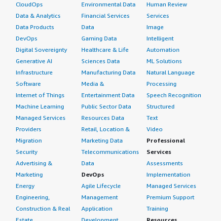
CloudOps
Environmental Data
Human Review
Data & Analytics
Financial Services
Services
Data Products
Data
Image
DevOps
Gaming Data
Intelligent
Digital Sovereignty
Healthcare & Life
Automation
Generative AI
Sciences Data
ML Solutions
Infrastructure
Manufacturing Data
Natural Language
Software
Media &
Processing
Internet of Things
Entertainment Data
Speech Recognition
Machine Learning
Public Sector Data
Structured
Managed Services
Resources Data
Text
Providers
Retail, Location &
Video
Migration
Marketing Data
Professional
Security
Telecommunications
Services
Advertising &
Data
Assessments
Marketing
DevOps
Implementation
Energy
Agile Lifecycle
Managed Services
Engineering,
Management
Premium Support
Construction & Real
Application
Training
Estate
Development
Resources