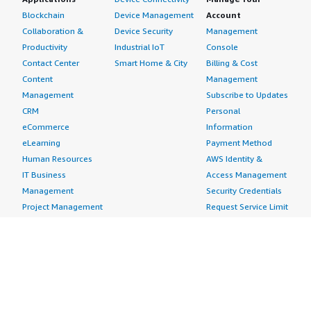
Blockchain
Device Management
Account
Collaboration &
Device Security
Management
Productivity
Industrial IoT
Console
Contact Center
Smart Home & City
Billing & Cost
Content
Management
Management
Subscribe to Updates
CRM
Personal
eCommerce
Information
eLearning
Payment Method
Human Resources
AWS Identity &
IT Business
Access Management
Management
Security Credentials
Project Management
Request Service Limit
Increases
Contact Us
AWS Marketplace is hiring!
Amazon Web Services (AWS) is a dynamic, growing
business unit within Amazon.com. We are currently
hiring Software Development Engineers, Product