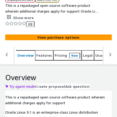
This is a repackaged open source software product
wherein additional charges apply for support Oracle Linux
9.1 is a secure, stable, and enterprise-grade Linux server
Show more
optimized for AWS EC2, delivering high performance,
(0)
reliability, and cloud-ready infrastructure for production
workloads. This is a minimal installation of Oracle Linux
View purchase options
9.1 The AMI includes the minimal packages need to run
on AWS . SSL server is installed and can be used to
connect to the instance using the user and the key
Overview
Features
Pricing
Legal
Usage
Reso
New
specified at launch
Overview
Try agent mode
Create proposal
Ask question
This is a repackaged open source software product wherein
additional charges apply for support
Oracle Linux 9.1 is an enterprise-class Linux distribution