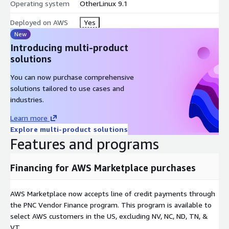
Oracle Linux Server 9.4
Operating system
OtherLinux 9.1
Oracle Linux Server 10
Deployed on AWS
Yes
You may also want to try one of our other minimal
New
images
Introducing multi-product
solutions
Red Hat Enterprise Linux (RHEL) 7.9
Red Hat Enterprise Linux (RHEL) 8.9
You can now purchase comprehensive
solutions tailored to use cases and
Red Hat Enterprise Linux (RHEL) 9.4
industries.
CentOS Linux release 7.9 2009
Centos Stream 9
Learn more
Explore multi-product solutions
Features and programs
Financing for AWS Marketplace purchases
AWS Marketplace now accepts line of credit payments through
the PNC Vendor Finance program. This program is available to
select AWS customers in the US, excluding NV, NC, ND, TN, &
VT.