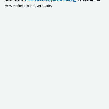
refer to the
Troubleshooting private offers
section of the
AWS Marketplace Buyer Guide.