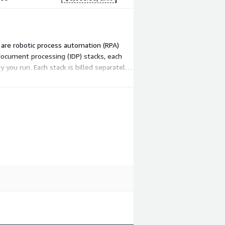
e are robotic process automation (RPA)
document processing (IDP) stacks, each
you run. Each stack is billed separately
ation workload grows.