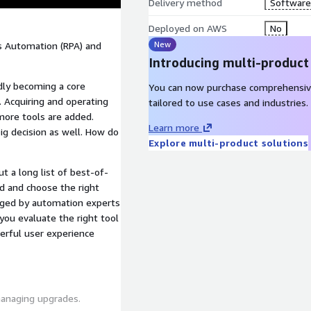
Delivery method
Software 
Deployed on AWS
No
New
ss Automation (RPA) and
Introducing multi-product
dly becoming a core
You can now purchase comprehensiv
 Acquiring and operating
tailored to use cases and industries.
more tools are added.
Learn more
big decision as well. How do
Explore multi-product solutions
t a long list of best-of-
d and choose the right
naged by automation experts
you evaluate the right tool
werful user experience
managing upgrades.