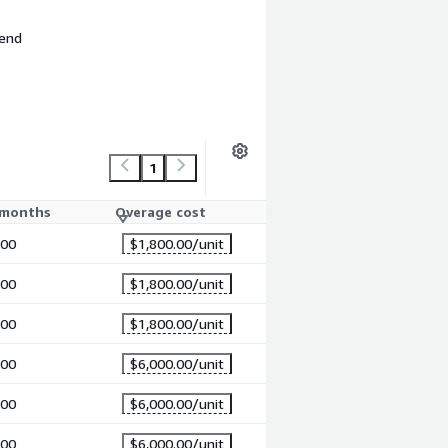
 end
1
 months
Overage cost
.00
$1,800.00
/unit
.00
$1,800.00
/unit
.00
$1,800.00
/unit
.00
$6,000.00
/unit
.00
$6,000.00
/unit
.00
$6,000.00
/unit