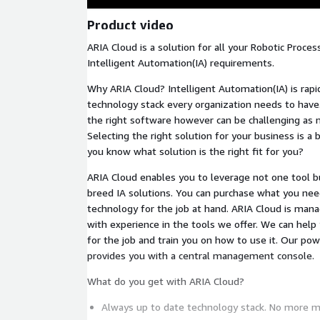
Product video
ARIA Cloud is a solution for all your Robotic Proce
Intelligent Automation(IA) requirements.
Why ARIA Cloud? Intelligent Automation(IA) is rapi
technology stack every organization needs to have.
the right software however can be challenging as 
Selecting the right solution for your business is a 
you know what solution is the right fit for you?
ARIA Cloud enables you to leverage not one tool bu
breed IA solutions. You can purchase what you nee
technology for the job at hand. ARIA Cloud is ma
with experience in the tools we offer. We can help 
for the job and train you on how to use it. Our po
provides you with a central management console.
What do you get with ARIA Cloud?
Always up to date technology stack. No more 