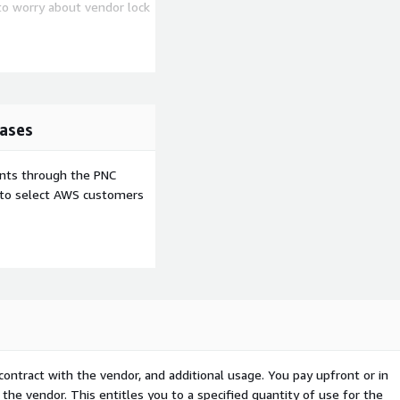
to worry about vendor lock
ase.
ource management and a
ny more technologies when
ases
ckly (e.g. Invoice
ents through the PNC
tion, Purchase Order
e to select AWS customers
A Cloud
contract with the vendor, and additional usage. You pay upfront or in
the vendor. This entitles you to a specified quantity of use for the