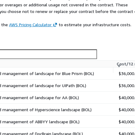
 for overages or additional usage not covered in the contract. These
f you choose not to renew or replace your contract before the contract
e the
AWS Pricing Calculator
to estimate your infrastructure costs.
Cost/12
nd management of landscape for Blue Prism (BOL)
$36,000
ogram to the Cloud?
ave you covered. ARIA Cloud
nd management of landscape for UIPath (BOL)
$36,000
o our Cloud and we will
 well.
nd management of landscape for AA (BOL)
$40,000
nd management of Hyperscience landscape (BOL)
$40,000
nd management of ABBYY landscape (BOL)
$40,000
nd management of DocBrain landscape (BOL)
$40,000