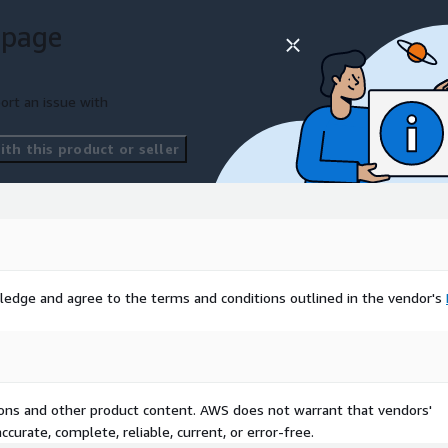
 page
ort an issue with
th this product or seller
ledge and agree to the terms and conditions outlined in the vendor's
tions and other product content. AWS does not warrant that vendors'
curate, complete, reliable, current, or error-free.