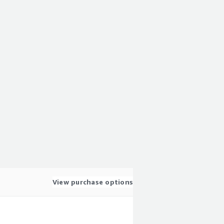
View purchase options