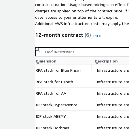
Hyperscience OCR
contract duration. Usage-based pricing is in effect
ABBYY OCR
charges are applied on top of the contract price. I
Decipher OCR
date, access to your entitlements will expire.
Moonoia Docbrain OCR
Additional AWS infrastructure costs may apply. Us
AWS Textract
12-month contract
(6)
Info
GENIE Process & Task mining
KristaSoft NLP
AWS Comprehend
Dimension
Description
Don't see your solution listed? Talk to us.
RPA stack for Blue Prism
Infrastructure a
Do you want to move your existing automation pr
Already have contracts in place? Don't worry, we h
RPA stack for UIPath
Infrastructure a
allows you to migrate your existing licenses over t
help you migrate your existing implementations as
RPA stack for AA
Infrastructure a
IDP stack Hyperscience
Infrastructure a
IDP stack ABBYY
Infrastructure a
IDP stack Docbrain
Infrastructure a