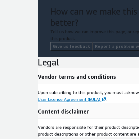
How can we make this
better?
Tell us how we can improve this page, or rep
this product.
Give us feedback
Report a problem wi
Legal
Vendor terms and conditions
Upon subscribing to this product, you must acknow
User License Agreement (EULA)
.
Content disclaimer
Vendors are responsible for their product descrip
product descriptions or other product content are ac