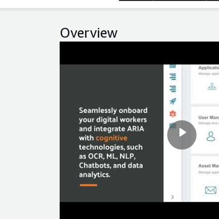
Overview