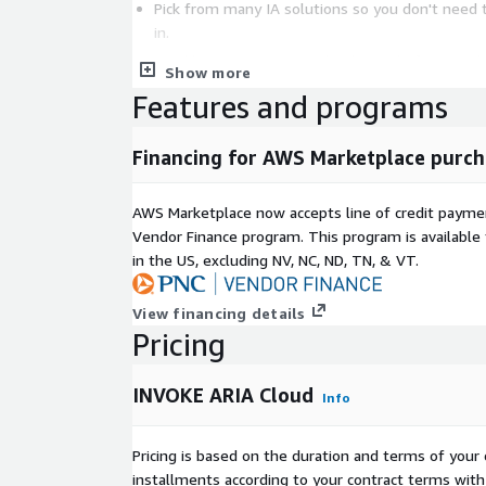
Pick from many IA solutions so you don't need 
in.
Quickly test out new technologies before purch
Show more
Gain powerful capabilities like SLA based res
Features and programs
central user experience
Add RPA, OCR, NLP, AI, Chat, Low Code and ma
Financing for AWS Marketplace purch
you need it.
Prebuilt automated solutions you can turn on qui
AWS Marketplace now accepts line of credit paym
Processing, Account Reconciliation, Cash applica
Vendor Finance program. This program is availabl
processing)
in the US, excluding NV, NC, ND, TN, & VT.
Existing IA solutions already available today in ARI
View financing details
Blue Prism RPA
Pricing
UIPath RPA
Automation Anywhere RPA
INVOKE ARIA Cloud
Info
Robocorp RPA
Selenium RPA
Pricing is based on the duration and terms of your 
Python RPA
installments according to your contract terms with 