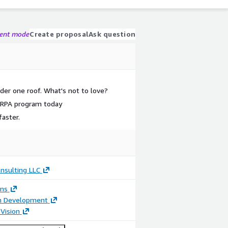
gent mode
Create proposal
Ask question
der one roof. What's not to love?
e RPA program today
aster.
nsulting LLC
ons
on Development
Vision