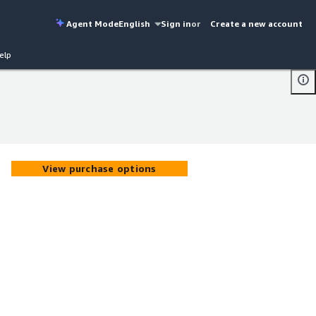
Agent Mode
English
Sign in
or
Create a new account
elp
View purchase options