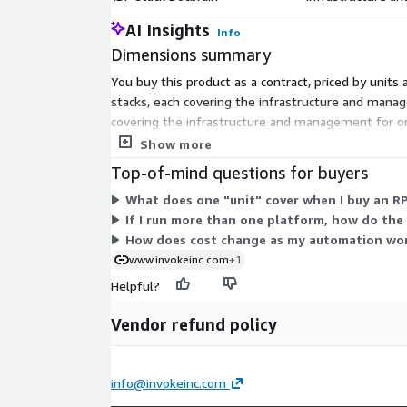
AI Insights
Info
Dimensions summary
You buy this product as a contract, priced by units
stacks, each covering the infrastructure and mana
covering the infrastructure and management for on
by units, so you add only the platforms you need.
Show more
Top-of-mind questions for buyers
What does one "unit" cover when I buy an RP
If I run more than one platform, how do the
How does cost change as my automation wo
www.invokeinc.com
+1
Helpful?
Vendor refund policy
info@invokeinc.com