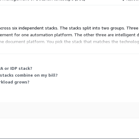
 across six independent stacks. The stacks split into two groups. Thre
gement for one automation platform. The other three are intelligent 
e document platform. You pick the stack that matches the technology 
 This consumption-based model lets you scale units up as your autom
A or IDP stack?
 stacks combine on my bill?
rkload grows?