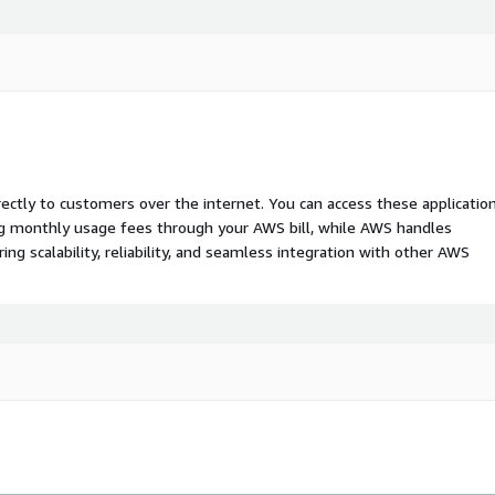
rectly to customers over the internet. You can access these applicatio
ing monthly usage fees through your AWS bill, while AWS handles
 scalability, reliability, and seamless integration with other AWS