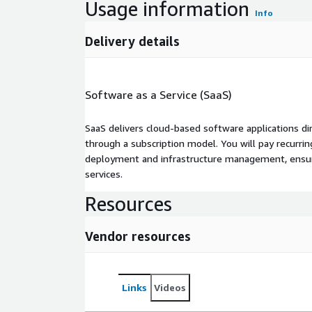
Usage information
Info
Delivery details
Software as a Service (SaaS)
SaaS delivers cloud-based software applications di
through a subscription model. You will pay recurr
deployment and infrastructure management, ensuring
services.
Resources
Vendor resources
Links
Videos