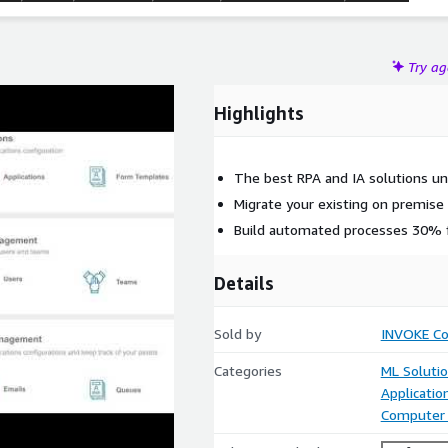
Try a
Highlights
The best RPA and IA solutions un
Migrate your existing on premis
Build automated processes 30% f
Details
Sold by
INVOKE Co
Categories
ML Soluti
Applicati
Computer 