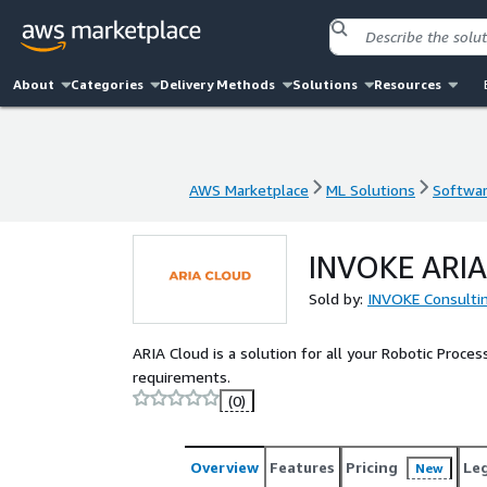
About
Categories
Delivery Methods
Solutions
Resources
AWS Marketplace
ML Solutions
Softwar
AWS Marketplace
ML Solutions
Softwar
INVOKE ARIA
Sold by:
INVOKE Consulti
ARIA Cloud is a solution for all your Robotic Proce
requirements.
(0)
Overview
Features
Pricing
Le
New