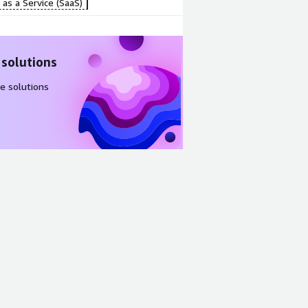
as a Service (SaaS)
 solutions
e solutions