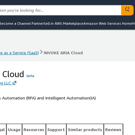
Become a Channel Partner
Sell in AWS Marketplace
Amazon Web Services Home
H
e as a Service (SaaS)
INVOKE ARIA Cloud
e as a Service (SaaS)
INVOKE ARIA Cloud
 Cloud
Info
ng LLC
ss Automation (RPA) and Intelligent Automation(IA)
gal
Usage
Resources
Support
Similar products
Reviews