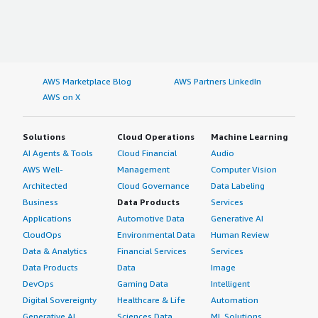
AWS Marketplace Blog
AWS Partners LinkedIn
AWS on X
Solutions
Cloud Operations
Machine Learning
AI Agents & Tools
Cloud Financial
Audio
AWS Well-
Management
Computer Vision
Architected
Cloud Governance
Data Labeling
Business
Data Products
Services
Applications
Automotive Data
Generative AI
CloudOps
Environmental Data
Human Review
Data & Analytics
Financial Services
Services
Data Products
Data
Image
DevOps
Gaming Data
Intelligent
Digital Sovereignty
Healthcare & Life
Automation
Generative AI
Sciences Data
ML Solutions