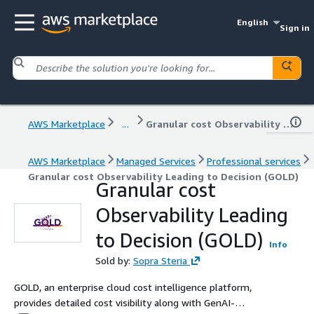
English
Sign in
AWS Marketplace
...
Granular cost Observability Leading to Decision (GOLD)
AWS Marketplace
Managed Services
Professional services
Granular cost Observability Leading to Decision (GOLD)
Granular cost
Observability Leading
to Decision (GOLD)
Info
Sold by:
Sopra Steria
GOLD, an enterprise cloud cost intelligence platform,
provides detailed cost visibility along with GenAI-