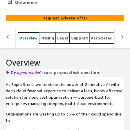
powered recommendations. It is designed for rapid and
Show more
flexible deployment and features a customizable, client-
hosted architecture that offers organizations insights
Request private offer
and control over cloud financial operations without the
expenses associated with traditional alternatives.
Overview
Pricing
Legal
Support
Associated softwar
Overview
Try agent mode
Create proposal
Ask question
At Sopra Steria, we combine the power of Generative AI with
deep cloud financial expertise to deliver a lean, highly effective
solution for cloud cost optimisation — purpose-built for
enterprises managing complex, multi-cloud environments.
Organisations are wasting up to 35% of their cloud spend due
to: