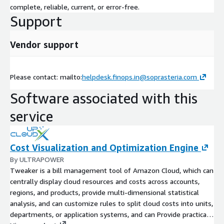
complete, reliable, current, or error-free.
Support
Vendor support
Please contact: mailto:
helpdesk.finops.in@soprasteria.com
Software associated with this
service
Cost Visualization and Optimization Engine
By ULTRAPOWER
Tweaker is a bill management tool of Amazon Cloud, which can
centrally display cloud resources and costs across accounts,
regions, and products, provide multi-dimensional statistical
analysis, and can customize rules to split cloud costs into units,
departments, or application systems, and can Provide practical