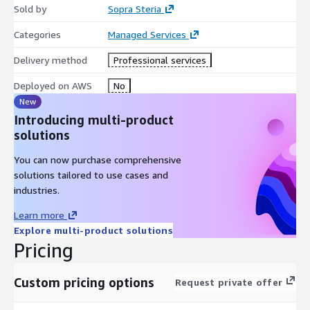
Sold by
Sopra Steria
Categories
Managed Services
Delivery method
Professional services
Deployed on AWS
No
New
Introducing multi-product
solutions
You can now purchase comprehensive
solutions tailored to use cases and
industries.
Learn more
Explore multi-product solutions
Pricing
Custom pricing options
Request private offer