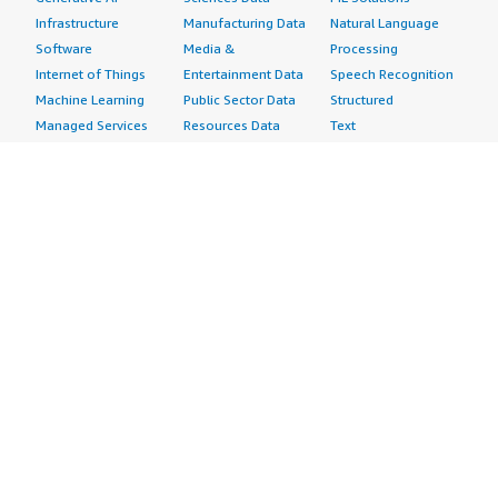
Infrastructure
Manufacturing Data
Natural Language
Software
Media &
Processing
Internet of Things
Entertainment Data
Speech Recognition
Machine Learning
Public Sector Data
Structured
Managed Services
Resources Data
Text
Providers
Retail, Location &
Video
Migration
Marketing Data
Professional
Security
Telecommunications
Services
Advertising &
Data
Assessments
Marketing
DevOps
Implementation
Energy
Agile Lifecycle
Managed Services
Engineering,
Management
Premium Support
Construction & Real
Application
Training
Estate
Development
Resources
Financial Services
Application Servers
All resources
Healthcare
Application Stacks
Developer tools &
Industrial
Continuous
tutorials
Life Sciences
Integration and
Blog
Media &
Continuous Delivery
Events & webinars