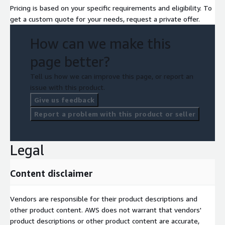
Pricing is based on your specific requirements and eligibility. To
get a custom quote for your needs, request a private offer.
How can we make this
page better?
Tell us how we can improve this page, or report an
issue with this product.
Give us feedback
Report a problem with this product or seller
Legal
Content disclaimer
Vendors are responsible for their product descriptions and
other product content. AWS does not warrant that vendors'
product descriptions or other product content are accurate,