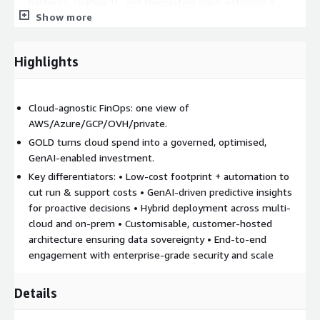
patterns, shadow IT, and forecasting gaps; establish a
Show more
quantified current-state baseline
DESIGN STRATEGY : Co-create a tailored cost optimisation
blueprint with GenAI-powered insights, covering quick wins
Highlights
and long-term financial levers across finance, engineering,
and operations
IMPLEMENT : Execute the strategy through manual or
Cloud-agnostic FinOps: one view of
automated workflows: right-size resources, enforce tagging
AWS/Azure/GCP/OVH/private.
policies, apply commitment plans, and configure budgets
GOLD turns cloud spend into a governed, optimised,
and alerts
GenAI‑enabled investment.
AUTOMATE & OPERATE : Operationalise cost control with
Key differentiators: • Low-cost footprint + automation to
policy-driven automation (auto-scaling, idle shutdown,
cut run & support costs • GenAI-driven predictive insights
anomaly detection) embedded in CI/CD pipelines and ITSM
for proactive decisions • Hybrid deployment across multi-
workflows
cloud and on‑prem • Customisable, customer-hosted
GOVERN & EVOLVE : Define FinOps KPIs, establish
architecture ensuring data sovereignty • End-to-end
governance cadences, review optimisation metrics monthly,
engagement with enterprise-grade security and scale
and build a sustained culture of cloud financial accountability
Details