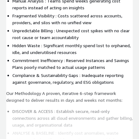
Manual Analysis : Teams spend weeks generating cost
reports instead of acting on insights
Fragmented Visibility : Costs scattered across accounts,
providers, and silos with no unified view
Unpredictable Billing : Unexpected cost spikes with no clear
root cause or team accountability
Hidden Waste : Significant monthly spend lost to orphaned,
idle, and underutilised resources
Commitment Inefficiency : Reserved Instances and Savings
Plans poorly matched to actual usage patterns
Compliance & Sustainability Gaps : Inadequate reporting
against governance, regulatory, and ESG obligations
Our Methodology A proven, iterative 6-step framework
designed to deliver results in days and weeks not months:
DISCOVER & ACCESS : Establish secure, read-only
connections across all cloud environments and gather billing,
usage, and organisational data
ANALYSE & BASELINE : Identify cost anomalies, waste