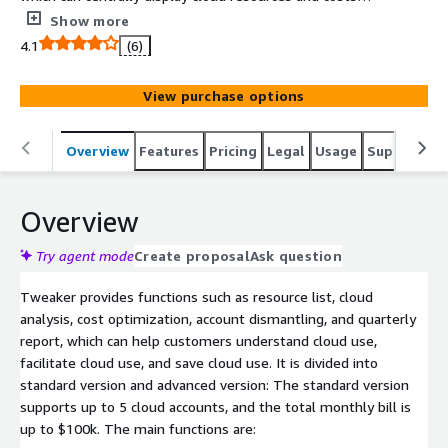
across accounts, regions, and products, provide multi-
Show more
dimensional statistical analysis, and can customize rules
4.1
(6)
to split cloud costs into units, departments, or
application systems, and can Provide practical cost
View purchase options
optimization suggestions in terms of aircraft type,
reservation, traffic, etc. The product is dedicated to
helping customers improve billing insight, plan and
Overview
Features
Pricing
Legal
Usage
Support
P
review cloud expenses, and reduce cloud usage and
management costs.
Overview
Try agent mode
Create proposal
Ask question
Tweaker provides functions such as resource list, cloud
analysis, cost optimization, account dismantling, and quarterly
report, which can help customers understand cloud use,
facilitate cloud use, and save cloud use. It is divided into
standard version and advanced version: The standard version
supports up to 5 cloud accounts, and the total monthly bill is
up to $100k. The main functions are: