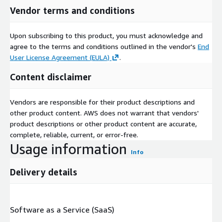
Vendor terms and conditions
Upon subscribing to this product, you must acknowledge and
agree to the terms and conditions outlined in the vendor's
End
User License Agreement (EULA)
.
Content disclaimer
Vendors are responsible for their product descriptions and
other product content. AWS does not warrant that vendors'
product descriptions or other product content are accurate,
complete, reliable, current, or error-free.
Usage information
Info
Delivery details
Software as a Service (SaaS)