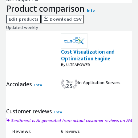
Product comparison
Info
Edit products
Download CSV
Updated weekly
Cost Visualization and
Optimization Engine
By ULTRAPOWER
Top
In Application Servers
Accolades
Info
25
Customer reviews
Info
Sentiment is AI generated from actual customer reviews on AWS
Reviews
6 reviews