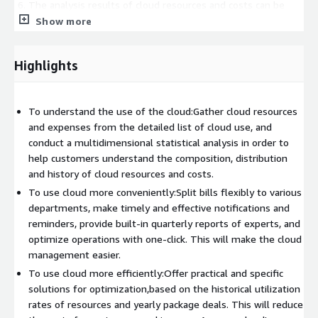
The analysis results of cloud resources and costs can be
exported and downloaded, and the analysis conditions can
Show more
be saved as my report for subsequent direct use;
The optimization suggestions are subdivided into different
Highlights
categories such as low-risk, easy-to-operate, and most
economical
Provide quarterly reports on cloud usage, including
To understand the use of the cloud:Gather cloud resources
comprehensive analysis reports and optimization
and expenses from the detailed list of cloud use, and
suggestions for cloud usage throughout the season.
conduct a multidimensional statistical analysis in order to
help customers understand the composition, distribution
and history of cloud resources and costs.
To use cloud more conveniently:Split bills flexibly to various
departments, make timely and effective notifications and
reminders, provide built-in quarterly reports of experts, and
optimize operations with one-click. This will make the cloud
management easier.
To use cloud more efficiently:Offer practical and specific
solutions for optimization,based on the historical utilization
rates of resources and yearly package deals. This will reduce