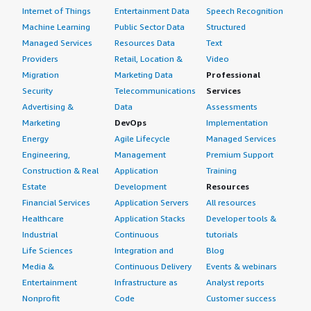
Internet of Things
Entertainment Data
Speech Recognition
Which deployment model are you using for this
Machine Learning
Public Sector Data
Structured
solution?
Managed Services
Resources Data
Text
Providers
Retail, Location &
Video
Hybrid Cloud
Migration
Marketing Data
Professional
Security
Telecommunications
Services
If public cloud, private cloud, or hybrid cloud,
which cloud provider do you use?
Advertising &
Data
Assessments
Marketing
DevOps
Implementation
Amazon Web Services (AWS)
Energy
Agile Lifecycle
Managed Services
Engineering,
Management
Premium Support
Construction & Real
Application
Training
Estate
Development
Resources
Financial Services
Application Servers
All resources
Healthcare
Application Stacks
Developer tools &
Industrial
Continuous
tutorials
Life Sciences
Integration and
Blog
Media &
Continuous Delivery
Events & webinars
Entertainment
Infrastructure as
Analyst reports
Nonprofit
Code
Customer success