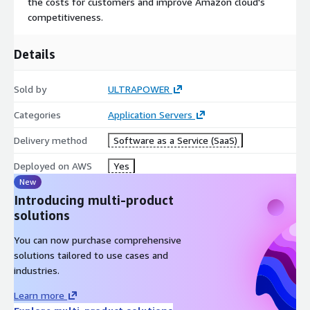
the costs for customers and improve Amazon cloud's
competitiveness.
Details
Sold by
ULTRAPOWER
Categories
Application Servers
Delivery method
Software as a Service (SaaS)
Deployed on AWS
Yes
New
Introducing multi-product
solutions
You can now purchase comprehensive
solutions tailored to use cases and
industries.
Learn more