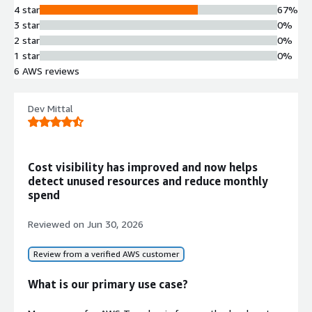
4 star
67%
allocate cloud expenses to different
3 star
0%
projects, departments, units, or
2 star
0%
organizational structures using tree-
1 star
0%
like multi-level hierarchies.
6 AWS reviews
Automated Optimization
Recommendations
Generation of practical cost
Dev Mittal
optimization suggestions based on
historical resource utilization rates
and reservation analysis, with
Cost visibility has improved and now helps
categorization by risk level and
detect unused resources and reduce monthly
implementation complexity.
spend
One-Click Automated
Optimization
Reviewed on
Jun 30, 2026
Automated resource optimization
capability that executes optimization
Review from a verified AWS customer
actions with auxiliary account
authority to reduce operational risk
What is our primary use case?
and manual intervention.
Reporting and Export Capabilities