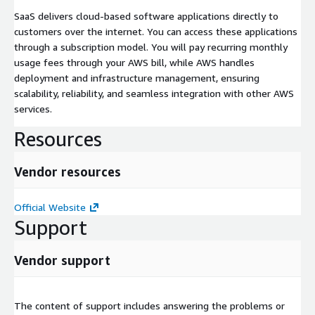
SaaS delivers cloud-based software applications directly to
customers over the internet. You can access these applications
through a subscription model. You will pay recurring monthly
usage fees through your AWS bill, while AWS handles
deployment and infrastructure management, ensuring
scalability, reliability, and seamless integration with other AWS
services.
Resources
Vendor resources
Official Website
Support
Vendor support
The content of support includes answering the problems or