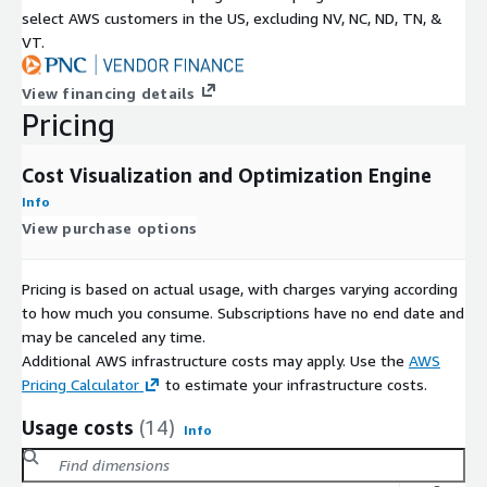
select AWS customers in the US, excluding NV, NC, ND, TN, &
VT.
View financing details
Pricing
Cost Visualization and Optimization Engine
Info
View purchase options
Pricing is based on actual usage, with charges varying according
to how much you consume. Subscriptions have no end date and
may be canceled any time.
Additional AWS infrastructure costs may apply. Use the
AWS
Pricing Calculator
to estimate your infrastructure costs.
Usage costs
(14)
Info