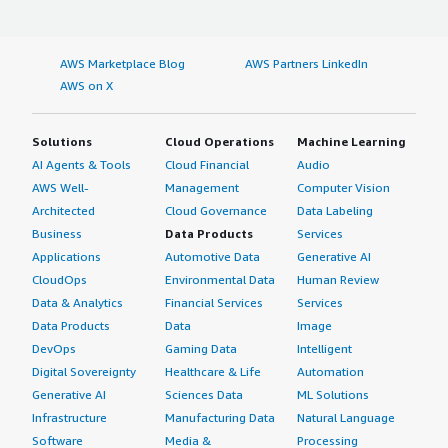
specifically cost prediction and centralized dashboarding
If public cloud, private cloud, or hybrid cloud,
across AWS accounts, perfectly matched the governance
which cloud provider do you use?
and optimization requirements I needed for my project
AWS Marketplace Blog
AWS Partners LinkedIn
in France Farms.
AWS on X
Amazon Web Services (AWS)
What other advice do I have?
Solutions
Cloud Operations
Machine Learning
AI Agents & Tools
Cloud Financial
Audio
The best features of AWS Tweaker are cloud cost
visualization, resource optimization, reporting, and
AWS Well-
Management
Computer Vision
governance.
Architected
Cloud Governance
Data Labeling
Business
Data Products
Services
AWS Tweaker is deployed in my organization in a hybrid
Applications
Automotive Data
Generative AI
cloud.
CloudOps
Environmental Data
Human Review
Data & Analytics
Financial Services
Services
For anyone looking into AWS Tweaker, I would say that it
is an excellent choice for those ready to transition from
Data Products
Data
Image
basic cloud bill paying to active financial ops
DevOps
Gaming Data
Intelligent
management. It is a tool for people who want to be
Digital Sovereignty
Healthcare & Life
Automation
proactive about their cloud health rather than reactive to
Generative AI
Sciences Data
ML Solutions
monthly billing surprises. I rate this solution a seven
Infrastructure
Manufacturing Data
Natural Language
overall.
Software
Media &
Processing