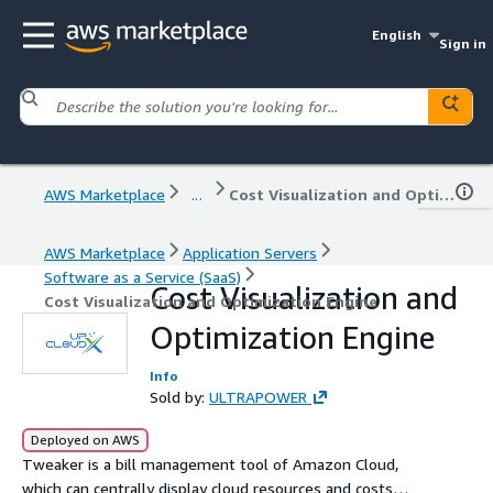
English
Sign in
AWS Marketplace
...
Cost Visualization and Optimization Engine
AWS Marketplace
Application Servers
Software as a Service (SaaS)
Cost Visualization and
Cost Visualization and Optimization Engine
Optimization Engine
Info
Sold by:
ULTRAPOWER
Deployed on AWS
Tweaker is a bill management tool of Amazon Cloud,
which can centrally display cloud resources and costs