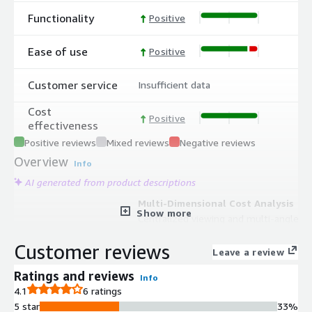
Functionality
Positive
Ease of use
Positive
Customer service
Insufficient data
Cost
Positive
effectiveness
Positive reviews
Mixed reviews
Negative reviews
Overview
Info
AI generated from product descriptions
Multi-Dimensional Cost Analysis
Show more
Centralized viewing and multi-angle
statistical analysis of cloud resources
Customer reviews
and costs across multiple accounts,
Leave a review
regions, and products with detailed
Ratings and reviews
Info
resource lists.
4.1
6 ratings
Cost Allocation and Chargeback
5 star
33%
Flexible cost splitting functionality to