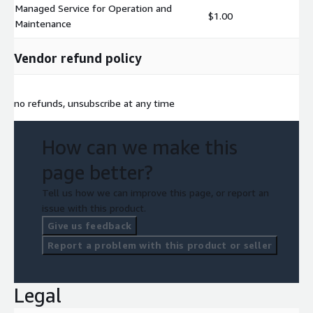
Managed Service for Operation and
$1.00
Maintenance
Vendor refund policy
no refunds, unsubscribe at any time
How can we make this
page better?
Tell us how we can improve this page, or report an
issue with this product.
Give us feedback
Report a problem with this product or seller
Legal