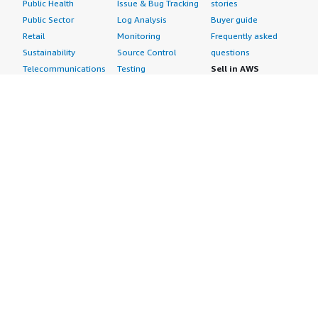
Public Health
Issue & Bug Tracking
stories
Public Sector
Log Analysis
Buyer guide
Retail
Monitoring
Frequently asked
Sustainability
Source Control
questions
Telecommunications
Testing
Sell in AWS
AWS Control Tower
Industries
Marketplace
AWS PrivateLink
Automotive
Management Portal
Pre-trained Amazon
Education &
Sign up as a Seller
SageMaker Models
Research
Seller Guide
AI Agents & Tools
Energy
Partner Application
AI Security
Financial Services
Partner Success
Content Creation
Healthcare & Life
Stories
Customer Experience
Sciences
About
Personalization
Industrial
What is AWS
Customer Support
Media &
Marketplace?
Data Analysis
Entertainment
Why AWS
Finance &
Infrastructure
Marketplace?
Accounting
Software
Get started in AWS
IT Support
Backup & Recovery
Marketplace
Legal & Compliance
Data Analytics
Procurement options