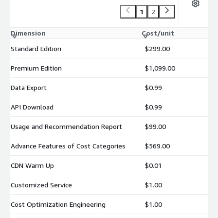
1
2
Dimension
Cost/unit
Standard Edition
$299.00
Premium Edition
$1,099.00
Data Export
$0.99
API Download
$0.99
Usage and Recommendation Report
$99.00
Advance Features of Cost Categories
$569.00
CDN Warm Up
$0.01
Customized Service
$1.00
Cost Optimization Engineering
$1.00