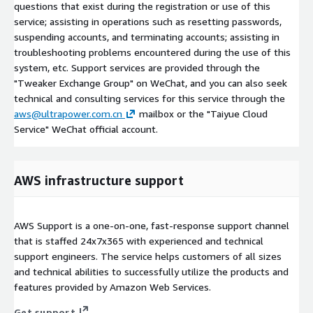
questions that exist during the registration or use of this
service; assisting in operations such as resetting passwords,
suspending accounts, and terminating accounts; assisting in
troubleshooting problems encountered during the use of this
system, etc. Support services are provided through the
"Tweaker Exchange Group" on WeChat, and you can also seek
technical and consulting services for this service through the
aws@ultrapower.com.cn
mailbox or the "Taiyue Cloud
Service" WeChat official account.
AWS infrastructure support
AWS Support is a one-on-one, fast-response support channel
that is staffed 24x7x365 with experienced and technical
support engineers. The service helps customers of all sizes
and technical abilities to successfully utilize the products and
features provided by Amazon Web Services.
Get support