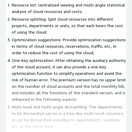
Resource list: centralized viewing and multi-angle statistical
analysis of cloud resources and costs;
Resource splitting: Split cloud resources into different
projects, departments or units, so that each bears the cost
of using the cloud;
Optimization suggestions: Provide optimization suggestions
in terms of cloud resources, reservations, traffic, etc., in
order to reduce the cost of using the cloud;
One-key optimization: After obtaining the auxiliary authority
of the cloud account, it can also provide a one-key
optimization function to simplify operations and avoid the
risk of human error. The premium version has no upper limit
on the number of cloud accounts and the total monthly bill,
and includes all the functions of the standard version, and is
enhanced in the following aspects:
Multi-level and multi-angle dismantling: The departments
to be dismantled can be in a tree-like multi-level structure,
or can be dismantled according to departments, systems,
etc. at the same time;