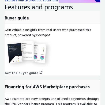
Explore multi-product solutions
Features and programs
Buyer guide
Gain valuable insights from real users who purchased this
product, powered by PeerSpot.
Get the buyer guide
Financing for AWS Marketplace purchases
AWS Marketplace now accepts line of credit payments through
the PNC Vendor Finance program. This program is available to