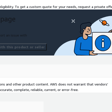
ligibility. To get a custom quote for your needs, request a private offe
 page
ort an issue with
th this product or seller
tions and other product content. AWS does not warrant that vendors'
curate, complete, reliable, current, or error-free.