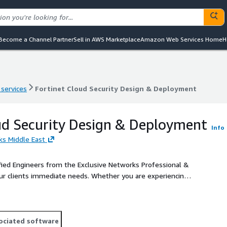
Become a Channel Partner
Sell in AWS Marketplace
Amazon Web Services Home
H
 services
Fortinet Cloud Security Design & Deployment
 services
Fortinet Cloud Security Design & Deployment
ud Security Design & Deployment
Info
ks Middle East
fied Engineers from the Exclusive Networks Professional &
ur clients immediate needs. Whether you are experiencing a
skills and experience we can offer, or simply to instruct an
service, professional Implementation Services deliver
ociated software