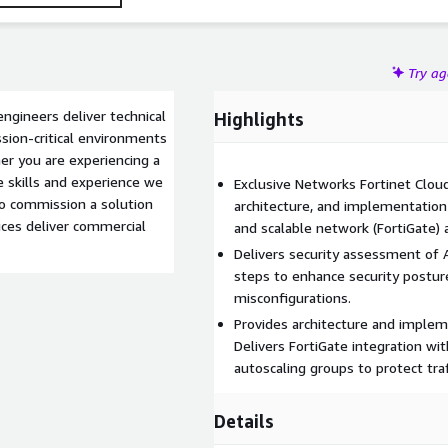
Try a
engineers deliver technical
Highlights
ssion-critical environments
er you are experiencing a
 skills and experience we
Exclusive Networks Fortinet Cloud
 to commission a solution
architecture, and implementation 
ices deliver commercial
and scalable network (FortiGate) 
Delivers security assessment o
steps to enhance security postur
misconfigurations.
Provides architecture and imple
Delivers FortiGate integration w
autoscaling groups to protect traff
Details