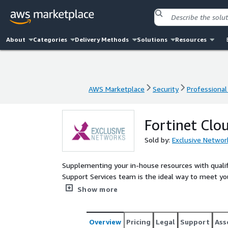
About
Categories
Delivery Methods
Solutions
Resources
AWS Marketplace
Security
Professional
AWS Marketplace
Security
Professional
Fortinet Clo
Sold by:
Exclusive Networ
Supplementing your in-house resources with quali
Support Services team is the ideal way to meet yo
resource peak and require short-term access to the 
Show more
accredited Engineer to commission a solution into 
commercial value and technical accuracy.
Overview
Pricing
Legal
Support
Ass