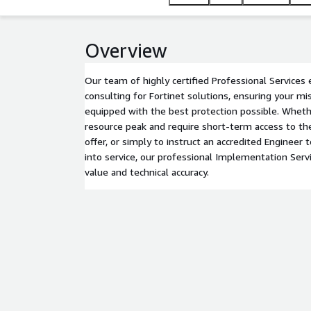
Overview
Our team of highly certified Professional Services 
consulting for Fortinet solutions, ensuring your mi
equipped with the best protection possible. Wheth
resource peak and require short-term access to the
offer, or simply to instruct an accredited Engineer
into service, our professional Implementation Serv
value and technical accuracy.