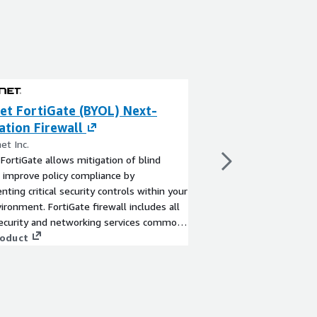
et FortiGate (BYOL) Next-
Fortinet FortiG
tion Firewall
Generation Fire
et Inc.
By Fortinet Inc.
 FortiGate allows mitigation of blind
Fortinet FortiGate all
 improve policy compliance by
spots to improve poli
ting critical security controls within your
implementing critical 
ronment. FortiGate firewall includes all
AWS environment. Fort
security and networking services common
security and network
Gate physical appliances.
roduct
FortiGate physical app
View product