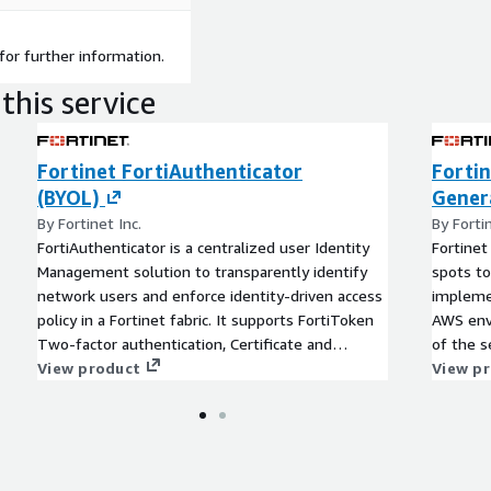
for further information.
this service
Fortinet FortiAuthenticator
Fortin
(BYOL)
Genera
By Fortinet Inc.
By Fortin
FortiAuthenticator is a centralized user Identity
Fortinet
Management solution to transparently identify
spots to
network users and enforce identity-driven access
implemen
policy in a Fortinet fabric. It supports FortiToken
AWS envi
Two-factor authentication, Certificate and
of the 
Wireless Guest management and Single Sign On
View product
to Forti
View p
capability.