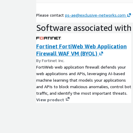
Please contact
ps-ae@exclusive-networks.com
Software associated with 
Fortinet FortiWeb Web Application
Firewall WAF VM (BYOL)
By Fortinet Inc.
FortiWeb web application firewall defends your
web applications and APIs, leveraging AI-based
machine learning that models your applications
and APIs to block malicious anomalies, control bot
traffic, and identify the most important threats.
View product