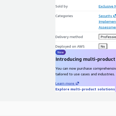
Sold by
Exclusive 
Categories
Security
Implement
Assessme
Delivery method
Professio
Deployed on AWS
No
New
Introducing multi-product
You can now purchase comprehensiv
tailored to use cases and industries.
Learn more
Explore multi-product solutions