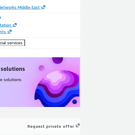
Networks Middle East
ation
nts
nal services
 solutions
e solutions
Request private offer