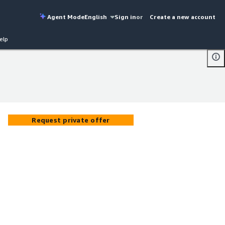
Agent Mode
English
Sign in
or
Create a new account
elp
Request private offer