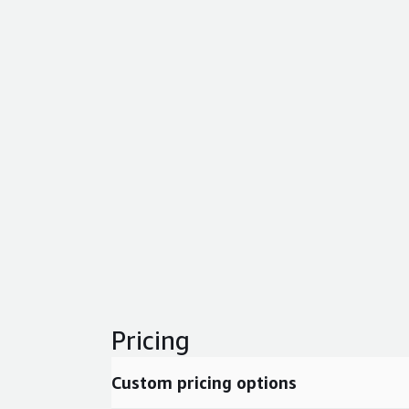
Pricing
Custom pricing options