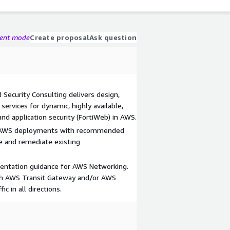
gent mode
Create proposal
Ask question
 Security Consulting delivers design,
services for dynamic, highly available,
and application security (FortiWeb) in AWS.
f AWS deployments with recommended
e and remediate existing
mentation guidance for AWS Networking.
ith AWS Transit Gateway and/or AWS
ic in all directions.