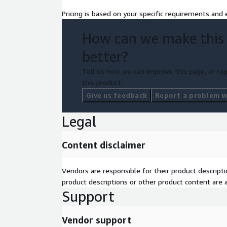
Pricing is based on your specific requirements and e
How can we make this
better?
Tell us how we can improve this page, or rep
this product.
Give us feedback
Report a problem wi
Legal
Content disclaimer
Vendors are responsible for their product descrip
product descriptions or other product content are ac
Support
Vendor support