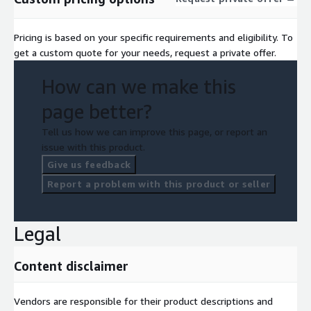
Pricing is based on your specific requirements and eligibility. To
get a custom quote for your needs, request a private offer.
How can we make this
page better?
Tell us how we can improve this page, or report an
issue with this product.
Give us feedback
Report a problem with this product or seller
Legal
Content disclaimer
Vendors are responsible for their product descriptions and