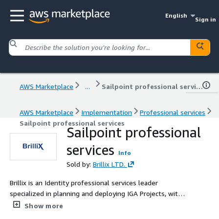
English
Sign in
AWS Marketplace
...
Sailpoint professional services
AWS Marketplace
Implementation
Professional services
Sailpoint professional services
Sailpoint professional
services
Info
Sold by:
Brillix LTD.
Brillix is an Identity professional services leader
specialized in planning and deploying IGA Projects, with
over 15 years of experience in the industry
Show more