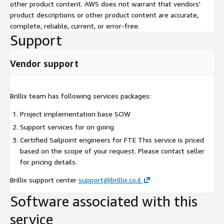
other product content. AWS does not warrant that vendors'
product descriptions or other product content are accurate,
complete, reliable, current, or error-free.
Support
Vendor support
Brillix team has following services packages:
Project implementation base SOW
Support services for on going
Certified Sailpoint engineers for FTE This service is priced
based on the scope of your request. Please contact seller
for pricing details.
Brillix support center
support@brillix.co.il
Software associated with this
service