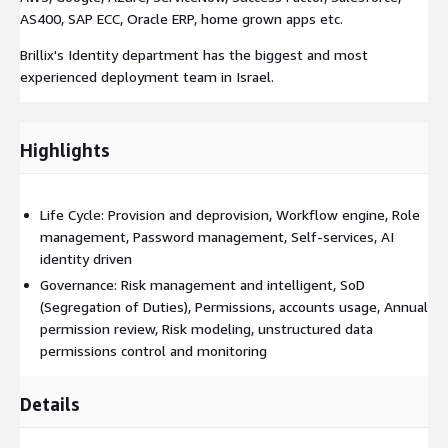
AS400, SAP ECC, Oracle ERP, home grown apps etc.
Brillix's Identity department has the biggest and most
experienced deployment team in Israel.
Highlights
Life Cycle: Provision and deprovision, Workflow engine, Role
management, Password management, Self-services, AI
identity driven
Governance: Risk management and intelligent, SoD
(Segregation of Duties), Permissions, accounts usage, Annual
permission review, Risk modeling, unstructured data
permissions control and monitoring
Details