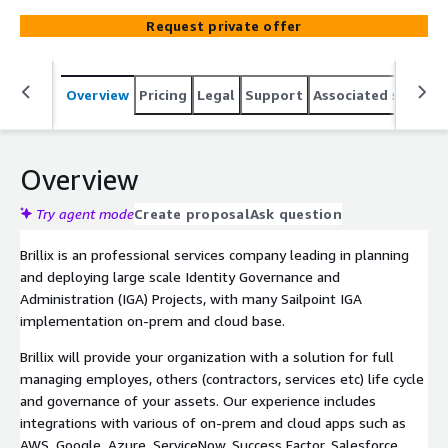
Request private offer
Overview
Pricing
Legal
Support
Associated softwar
Overview
Try agent mode
Create proposal
Ask question
Brillix is an professional services company leading in planning
and deploying large scale Identity Governance and
Administration (IGA) Projects, with many Sailpoint IGA
implementation on-prem and cloud base.
Brillix will provide your organization with a solution for full
managing employes, others (contractors, services etc) life cycle
and governance of your assets. Our experience includes
integrations with various of on-prem and cloud apps such as
AWS, Google, Azure, ServiceNow, Success Factor, Salesforce,