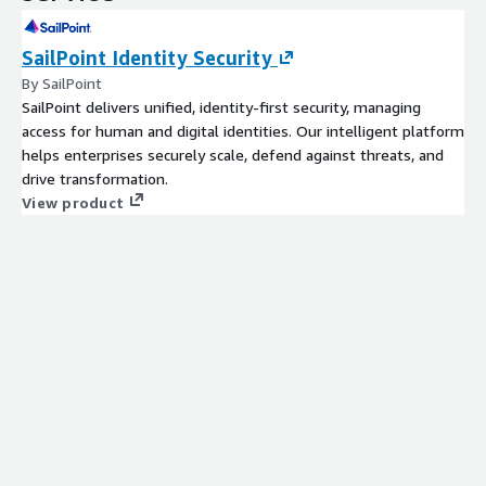
SailPoint Identity Security
By SailPoint
SailPoint delivers unified, identity-first security, managing
access for human and digital identities. Our intelligent platform
helps enterprises securely scale, defend against threats, and
drive transformation.
View product