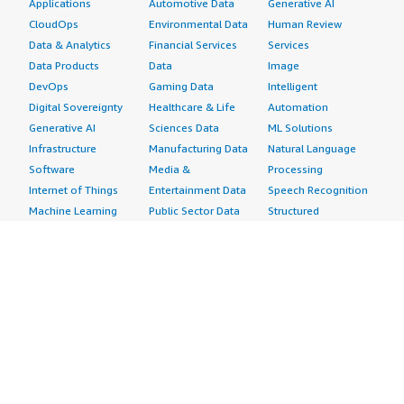
Applications
Automotive Data
Generative AI
CloudOps
Environmental Data
Human Review
Data & Analytics
Financial Services
Services
Data Products
Data
Image
DevOps
Gaming Data
Intelligent
Digital Sovereignty
Healthcare & Life
Automation
Generative AI
Sciences Data
ML Solutions
Infrastructure
Manufacturing Data
Natural Language
Software
Media &
Processing
Internet of Things
Entertainment Data
Speech Recognition
Machine Learning
Public Sector Data
Structured
Managed Services
Resources Data
Text
Providers
Retail, Location &
Video
Migration
Marketing Data
Professional
Security
Telecommunications
Services
Advertising &
Data
Assessments
Marketing
DevOps
Implementation
Energy
Agile Lifecycle
Managed Services
Engineering,
Management
Premium Support
Construction & Real
Application
Training