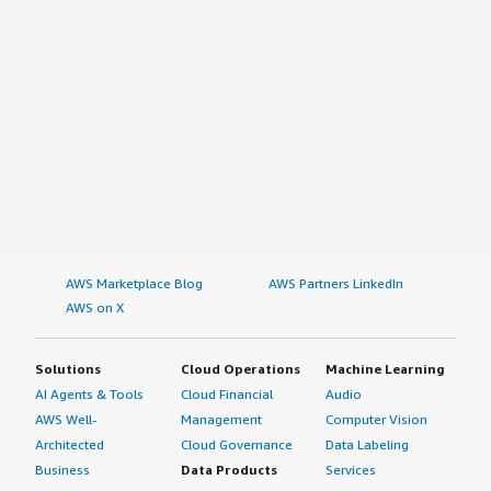
AWS Marketplace Blog
AWS Partners LinkedIn
AWS on X
Solutions
Cloud Operations
Machine Learning
AI Agents & Tools
Cloud Financial
Audio
AWS Well-
Management
Computer Vision
Architected
Cloud Governance
Data Labeling
Business
Data Products
Services