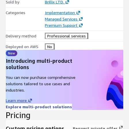
Sold by
Brillix LTD.
Categories
Implementation
Managed Services
Premium Support
Delivery method
Professional services
Deployed on AWS
No
New
Introducing multi-product
solutions
You can now purchase comprehensive
solutions tailored to use cases and
industries.
Learn more
Explore multi-product solutions
Pricing
Custom pricing options
Request private offer