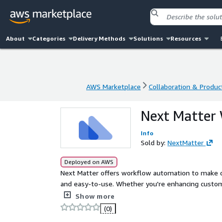
About
Categories
Delivery Methods
Solutions
Resources
AWS Marketplace
Collaboration & Product
AWS Marketplace
Collaboration & Product
Next Matter 
Info
Sold by:
NextMatter
Deployed on AWS
Next Matter offers workflow automation to make co
and easy-to-use. Whether you're enhancing custom
critical ops - build your workflow on Next Matter an
Show more
(0)