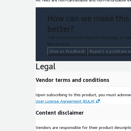
How can we make this
better?
Tell us how we can improve this page, or rep
this product.
Give us feedback
Report a problem wi
Legal
Vendor terms and conditions
Upon subscribing to this product, you must acknow
User License Agreement (EULA)
.
Content disclaimer
Vendors are responsible for their product descrip