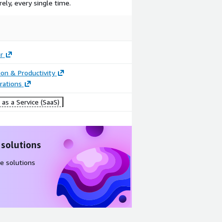
ely, every single time.
r
ion & Productivity
rations
as a Service (SaaS)
 solutions
e solutions