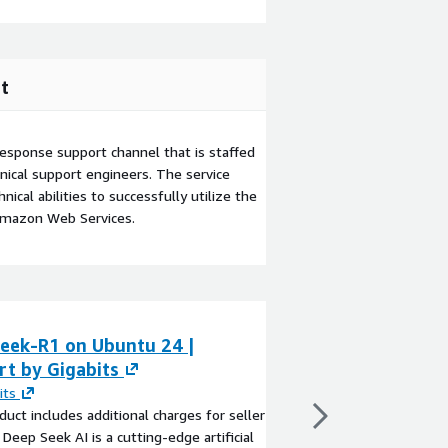
t
esponse support channel that is staffed
ical support engineers. The service
ical abilities to successfully utilize the
Amazon Web Services.
eek-R1 on Ubuntu 24 |
Itera QuickSuite
rt by Gigabits
Process
its
By
ITERA - Abitsoft
duct includes additional charges for seller
Accelerate your adopt
 Deep Seek AI is a cutting-edge artificial
the unified AWS platf