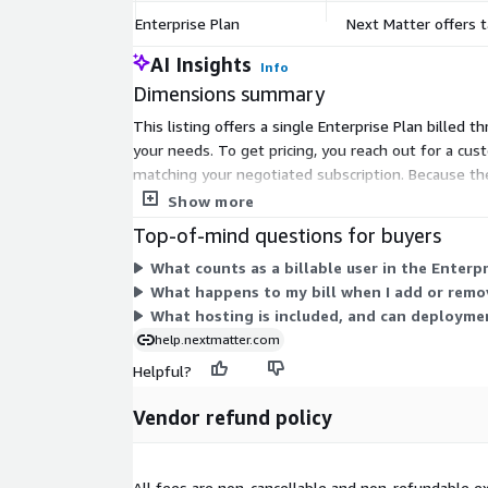
Enterprise Plan
Next Matter offers t
AI Insights
Info
Dimensions summary
This listing offers a single Enterprise Plan billed t
your needs. To get pricing, you reach out for a cus
matching your negotiated subscription. Because the
or options.
Show more
Top-of-mind questions for buyers
What counts as a billable user in the Enterpr
What happens to my bill when I add or remo
What hosting is included, and can deployme
help.nextmatter.com
Helpful?
Vendor refund policy
All fees are non-cancellable and non-refundable ex