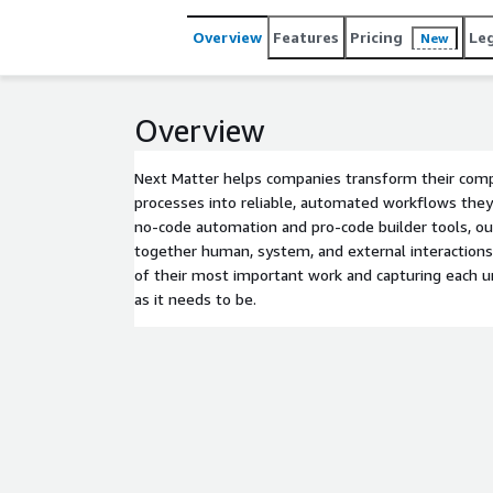
Overview
Features
Pricing
Le
New
Overview
Next Matter helps companies transform their compl
processes into reliable, automated workflows the
no-code automation and pro-code builder tools, o
together human, system, and external interactions,
of their most important work and capturing each u
as it needs to be.