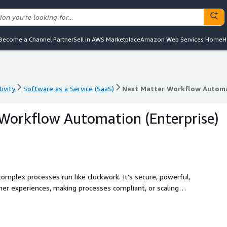
Become a Channel Partner
Sell in AWS Marketplace
Amazon Web Services Home
H
ivity
Software as a Service (SaaS)
Next Matter Workflow Automa
ivity
Software as a Service (SaaS)
Next Matter Workflow Automa
Workflow Automation (Enterprise)
mplex processes run like clockwork. It's secure, powerful,
er experiences, making processes compliant, or scaling
d trust that it's done right every time.