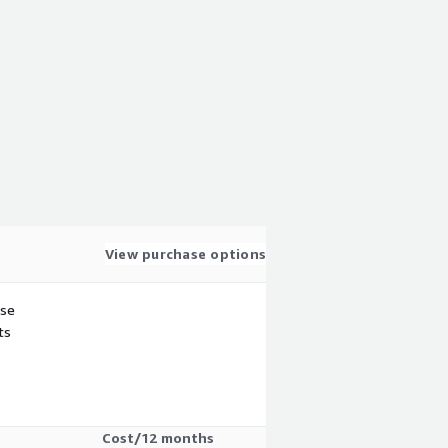
View purchase options
use
ts
Cost/12 months