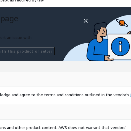
 page
ort an issue with
th this product or seller
ledge and agree to the terms and conditions outlined in the vendor's
tions and other product content. AWS does not warrant that vendors'