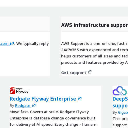
AWS infrastructure suppor
.com
. We typically reply
AWS Support is a one-on-one, fast-r
24x7x365 with experienced and techn
helps customers of all sizes and techn
products and features provided by 
Get support
Redgate Flyway Enterprise
DeepS
suppo
By
Redgate
Move fast. Govern at scale. Redgate Flyway
By
Gigab
Enterprise is database change governance built
This pro
for delivery at AI speed. Every change - human-
support.