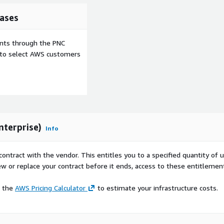
ases
ents through the PNC
e to select AWS customers
terprise)
Info
contract with the vendor. This entitles you to a specified quantity of 
ew or replace your contract before it ends, access to these entitlemen
e the
AWS Pricing Calculator
to estimate your infrastructure costs.