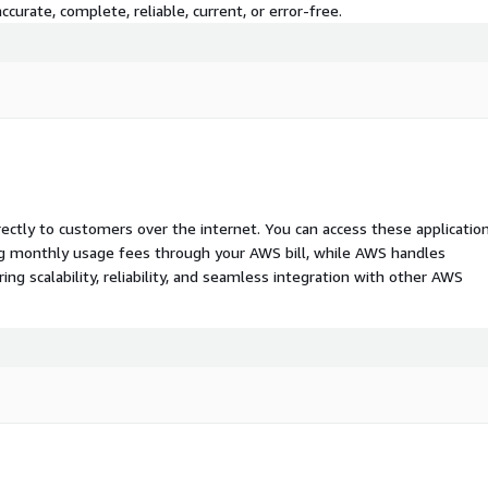
curate, complete, reliable, current, or error-free.
rectly to customers over the internet. You can access these applicatio
ing monthly usage fees through your AWS bill, while AWS handles
 scalability, reliability, and seamless integration with other AWS