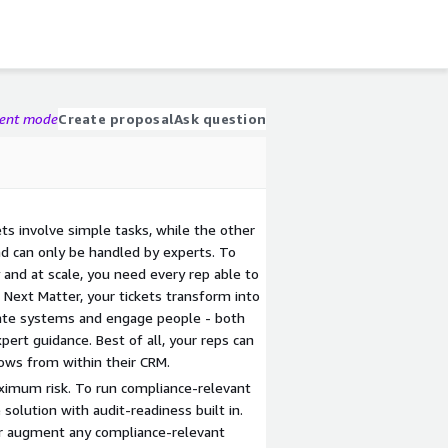
gent mode
Create proposal
Ask question
ets involve simple tasks, while the other
nd can only be handled by experts. To
and at scale, you need every rep able to
h Next Matter, your tickets transform into
ate systems and engage people - both
pert guidance. Best of all, your reps can
ows from within their CRM.
imum risk. To run compliance-relevant
solution with audit-readiness built in.
or augment any compliance-relevant