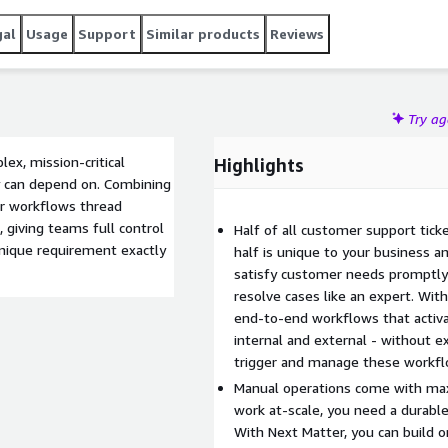
gal
Usage
Support
Similar products
Reviews
Try a
ex, mission-critical
Highlights
y can depend on. Combining
ur workflows thread
 giving teams full control
Half of all customer support tick
nique requirement exactly
half is unique to your business a
satisfy customer needs promptly 
resolve cases like an expert. Wit
end-to-end workflows that activ
internal and external - without ex
trigger and manage these workfl
Manual operations come with max
work at-scale, you need a durable 
With Next Matter, you can build 