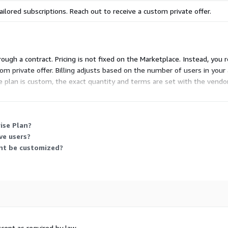
ailored subscriptions. Reach out to receive a custom private offer.
hrough a contract. Pricing is not fixed on the Marketplace. Instead, you 
tom private offer. Billing adjusts based on the number of users in your
 plan is custom, the exact quantity and terms are set with the vendor
ise Plan?
ve users?
nt be customized?
cept as required by law.