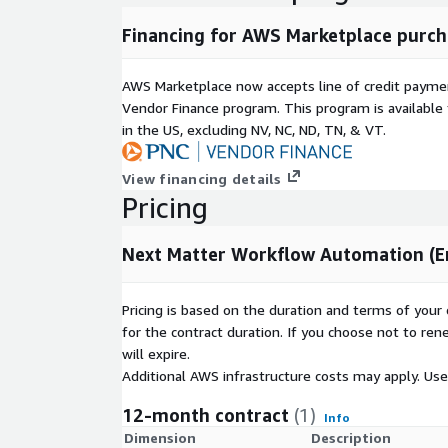
Financing for AWS Marketplace purch
AWS Marketplace now accepts line of credit paym
Vendor Finance program. This program is availabl
in the US, excluding NV, NC, ND, TN, & VT.
View financing details
Pricing
Next Matter Workflow Automation (En
Pricing is based on the duration and terms of your 
for the contract duration. If you choose not to ren
will expire.
Additional AWS infrastructure costs may apply. Us
12-month contract
(1)
Info
Dimension
Description