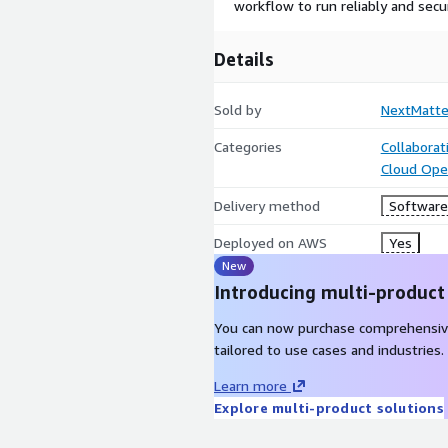
workflow to run reliably and secur
Details
Sold by
NextMatte
Categories
Collaborat
Cloud Ope
Delivery method
Software 
Deployed on AWS
Yes
New
Introducing multi-product
You can now purchase comprehensiv
tailored to use cases and industries.
Learn more
Explore multi-product solutions