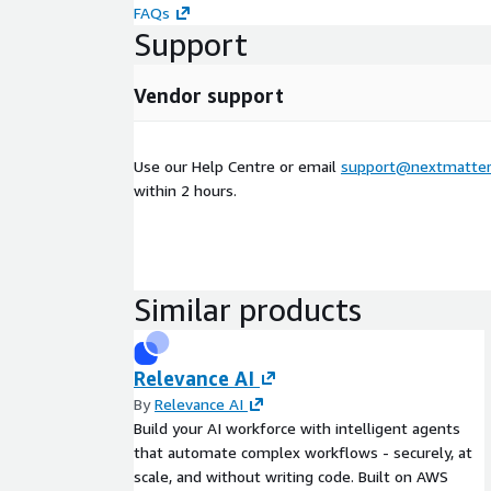
FAQs
Support
Vendor support
Use our Help Centre or email
support@nextmatter
within 2 hours.
Similar products
Relevance AI
By
Relevance AI
Build your AI workforce with intelligent agents
that automate complex workflows - securely, at
scale, and without writing code. Built on AWS