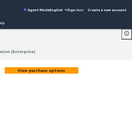
Agent Mode
English
Sign in
or
Create a new account
elp
tion (Enterprise)
tion (Enterprise)
View purchase options