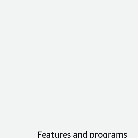
Features and programs