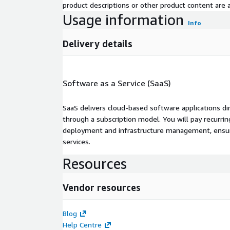
product descriptions or other product content are ac
Usage information
Info
Delivery details
Software as a Service (SaaS)
SaaS delivers cloud-based software applications di
through a subscription model. You will pay recurr
deployment and infrastructure management, ensuring
services.
Resources
Vendor resources
Blog
Help Centre