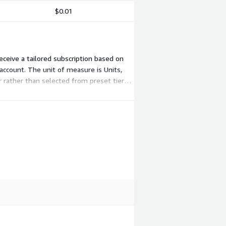
$0.01
receive a tailored subscription based on
 account. The unit of measure is Units,
 rather than selected from preset tiers