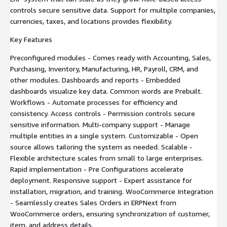
controls secure sensitive data. Support for multiple companies,
currencies, taxes, and locations provides flexibility.
Key Features
Preconfigured modules - Comes ready with Accounting, Sales,
Purchasing, Inventory, Manufacturing, HR, Payroll, CRM, and
other modules. Dashboards and reports - Embedded
dashboards visualize key data. Common words are Prebuilt.
Workflows - Automate processes for efficiency and
consistency. Access controls - Permission controls secure
sensitive information. Multi-company support - Manage
multiple entities in a single system. Customizable - Open
source allows tailoring the system as needed. Scalable -
Flexible architecture scales from small to large enterprises.
Rapid implementation - Pre Configurations accelerate
deployment. Responsive support - Expert assistance for
installation, migration, and training. WooCommerce Integration
- Seamlessly creates Sales Orders in ERPNext from
WooCommerce orders, ensuring synchronization of customer,
item, and address details.