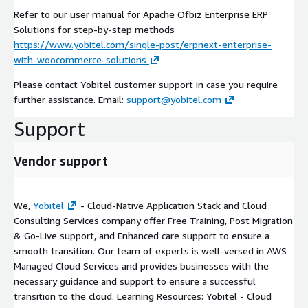
Refer to our user manual for Apache Ofbiz Enterprise ERP
Solutions for step-by-step methods
https://www.yobitel.com/single-post/erpnext-enterprise-
with-woocommerce-solutions
Please contact Yobitel customer support in case you require
further assistance. Email:
support@yobitel.com
Support
Vendor support
We,
Yobitel
- Cloud-Native Application Stack and Cloud
Consulting Services company offer Free Training, Post Migration
& Go-Live support, and Enhanced care support to ensure a
smooth transition. Our team of experts is well-versed in AWS
Managed Cloud Services and provides businesses with the
necessary guidance and support to ensure a successful
transition to the cloud. Learning Resources: Yobitel - Cloud