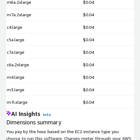
m6a.2xlarge
$0.04
m7a.2xlarge
$0.04
c4.large
$0.04
c5a.large
$0.04
c7a.large
$0.04
c6a.2xlarge
$0.04
m4.large
$0.04
m3.large
$0.04
m7i.xlarge
$0.04
AI Insights
Info
Dimensions summary
You pay by the hour based on the EC2 instance type you
choose to run this software. Charges meter through your AWS