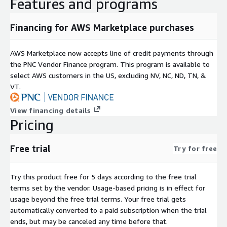
Features and programs
Financing for AWS Marketplace purchases
AWS Marketplace now accepts line of credit payments through
the PNC Vendor Finance program. This program is available to
select AWS customers in the US, excluding NV, NC, ND, TN, &
VT.
View financing details
Pricing
Free trial
Try for free
Try this product free for 5 days according to the free trial
terms set by the vendor.
Usage-based pricing is in effect for
usage beyond the free trial terms. Your free trial gets
automatically converted to a paid subscription when the trial
ends, but may be canceled any time before that.