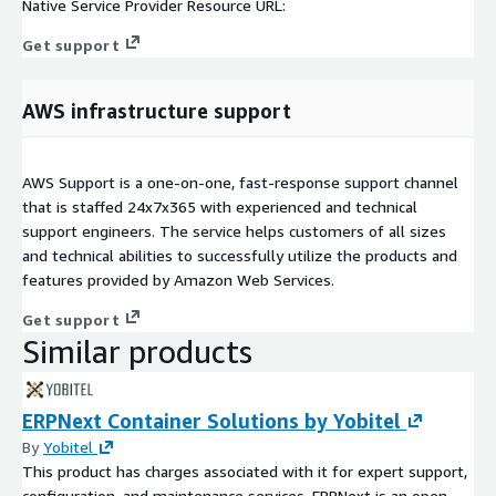
Native Service Provider Resource URL:
Get support
AWS infrastructure support
AWS Support is a one-on-one, fast-response support channel
that is staffed 24x7x365 with experienced and technical
support engineers. The service helps customers of all sizes
and technical abilities to successfully utilize the products and
features provided by Amazon Web Services.
Get support
Similar products
ERPNext Container Solutions by Yobitel
By
Yobitel
This product has charges associated with it for expert support,
configuration, and maintenance services. ERPNext is an open-