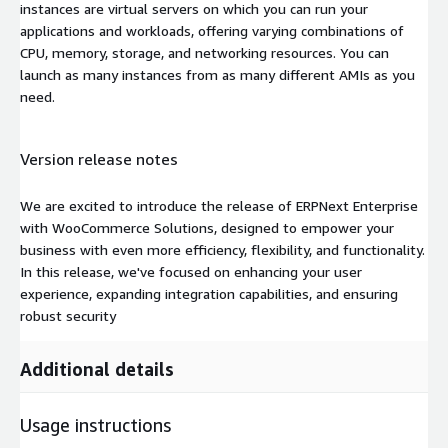
instances are virtual servers on which you can run your
applications and workloads, offering varying combinations of
CPU, memory, storage, and networking resources. You can
launch as many instances from as many different AMIs as you
need.
Version release notes
We are excited to introduce the release of ERPNext Enterprise
with WooCommerce Solutions, designed to empower your
business with even more efficiency, flexibility, and functionality.
In this release, we've focused on enhancing your user
experience, expanding integration capabilities, and ensuring
robust security
Additional details
Usage instructions