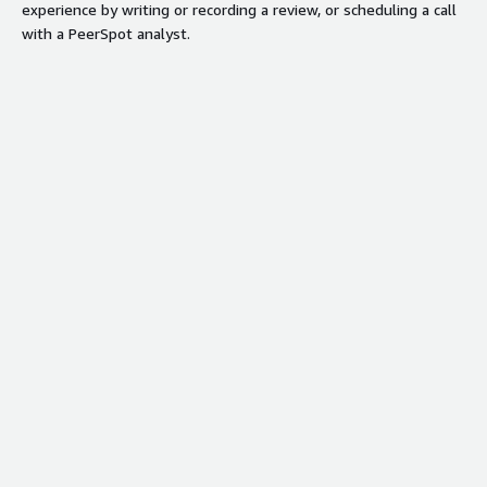
experience by writing or recording a review, or scheduling a call
with a PeerSpot analyst.