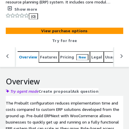
resource planning (ERP) system. It includes core modules,
features, dashboards, and reports required to manage
Show more
critical business functions including multiple workflows
(0)
to get businesses up and running quickly for accounting,
sales, purchasing, inventory, manufacturing, HR, payroll,
View purchase options
and CRM. With the WooCommerce API, you can tap into
the heart of your eCommerce store to read, create,
Try for free
update, and delete products, orders, and customers. By
connecting WooCommerce to a wide array of apps and
Overview
Features
Pricing
Legal
Usage
Sup
New
services, you can streamline operations, trigger
personalised marketing, and analyze your sales data with
greater ease.
Overview
Try agent mode
Create proposal
Ask question
The Prebuilt configuration reduces implementation time and
costs compared to custom ERP solutions developed from the
ground up. Pre-build ERPNext with WooCommerce allows
businesses to quickly get up and running on a fully functional
ERP system that can scale as they grow. Role-based access