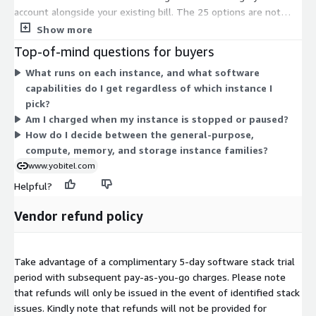
account alongside your existing bill. The 25 options are not
feature tiers; they are different compute instance sizes.
Show more
General-purpose (m-series and t-series), compute-optimized
Top-of-mind questions for buyers
(c-series), memory-optimized (r-series), and storage-optimized
What runs on each instance, and what software
(i-series) families are available. Larger instances (large, xlarge,
capabilities do I get regardless of which instance I
2xlarge) provide more CPU and memory, so their hourly rate
pick?
scales up accordingly. Pick the instance that matches your
Am I charged when my instance is stopped or paused?
workload's compute, memory, and network needs. The
How do I decide between the general-purpose,
software capabilities stay the same across all instances.
compute, memory, and storage instance families?
www.yobitel.com
Helpful?
Vendor refund policy
Take advantage of a complimentary 5-day software stack trial
period with subsequent pay-as-you-go charges. Please note
that refunds will only be issued in the event of identified stack
issues. Kindly note that refunds will not be provided for