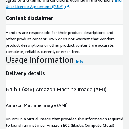
agree to the terms and conditions outlined in the vendor's
End
User License Agreement (EULA)
.
Content disclaimer
Vendors are responsible for their product descriptions and
other product content. AWS does not warrant that vendors'
product descriptions or other product content are accurate,
complete, reliable, current, or error-free.
Usage information
Info
Delivery details
64-bit (x86) Amazon Machine Image (AMI)
Amazon Machine Image (AMI)
An AMI is a virtual image that provides the information required
to launch an instance. Amazon EC2 (Elastic Compute Cloud)