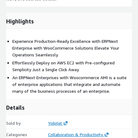
Highlights
Experience Production-Ready Excellence with ERPNext
Enterprise with WooCommerce Solutions Elevate Your
Operations Seamlessly.
Effortlessly Deploy on AWS EC2 with Pre-configured
Simplicity Just a Single Click Away.
An ERPNext Enterprises with Woocommerce AMI is a suite
of enterprise applications that integrate and automate
many of the business processes of an enterprise.
Details
Sold by
Yobitel
Categories
Collaboration & Productivity