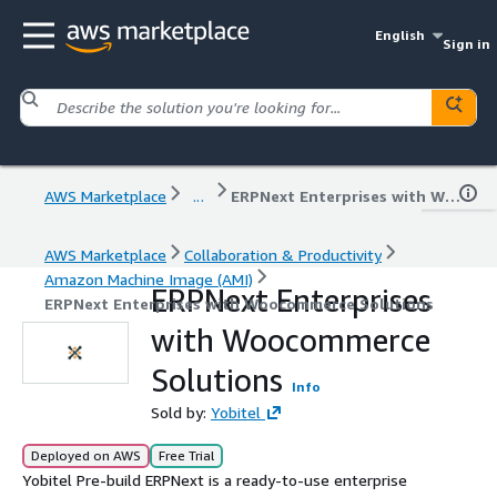
English
Sign in
AWS Marketplace
...
ERPNext Enterprises with Woocommerce Solutions
AWS Marketplace
Collaboration & Productivity
Amazon Machine Image (AMI)
ERPNext Enterprises
ERPNext Enterprises with Woocommerce Solutions
with Woocommerce
Solutions
Info
Sold by:
Yobitel
Deployed on AWS
Free Trial
Yobitel Pre-build ERPNext is a ready-to-use enterprise