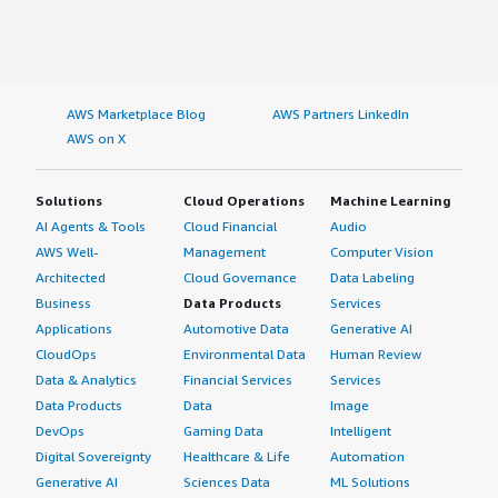
AWS Marketplace Blog
AWS Partners LinkedIn
AWS on X
Solutions
Cloud Operations
Machine Learning
AI Agents & Tools
Cloud Financial
Audio
AWS Well-
Management
Computer Vision
Architected
Cloud Governance
Data Labeling
Business
Data Products
Services
Applications
Automotive Data
Generative AI
CloudOps
Environmental Data
Human Review
Data & Analytics
Financial Services
Services
Data Products
Data
Image
DevOps
Gaming Data
Intelligent
Digital Sovereignty
Healthcare & Life
Automation
Generative AI
Sciences Data
ML Solutions