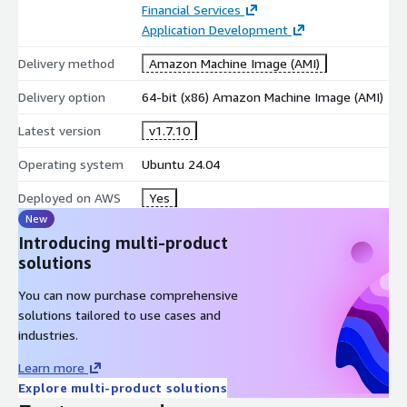
Financial Services
Application Development
Delivery method
Amazon Machine Image (AMI)
Delivery option
64-bit (x86) Amazon Machine Image (AMI)
Latest version
v1.7.10
Operating system
Ubuntu 24.04
Deployed on AWS
Yes
New
Introducing multi-product
solutions
You can now purchase comprehensive
solutions tailored to use cases and
industries.
Learn more
Explore multi-product solutions