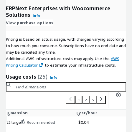
ERPNext Enterprises with Woocommerce
Solutions
Info
View purchase options
Pricing is based on actual usage, with charges varying according
to how much you consume. Subscriptions have no end date and
may be canceled any time.
Additional AWS infrastructure costs may apply. Use the
AWS
Pricing Calculator
to estimate your infrastructure costs.
Usage costs
(25)
Info
1
2
3
Dimension
Cost/hour
t3.large
Recommended
$0.04