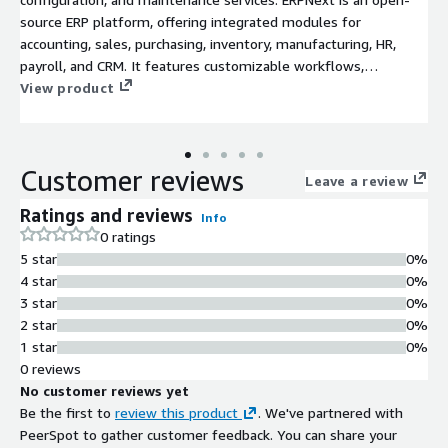
source ERP platform, offering integrated modules for
accounting, sales, purchasing, inventory, manufacturing, HR,
payroll, and CRM. It features customizable workflows,
dashboards, and reports, enabling efficient business
View product
management across departments, ideal for growing
enterprises and operational automation.
Customer reviews
Leave a review
Ratings and reviews
Info
0 ratings
5 star
0%
4 star
0%
3 star
0%
2 star
0%
1 star
0%
0 reviews
No customer reviews yet
Be the first to
review this product
. We've partnered with
PeerSpot to gather customer feedback. You can share your