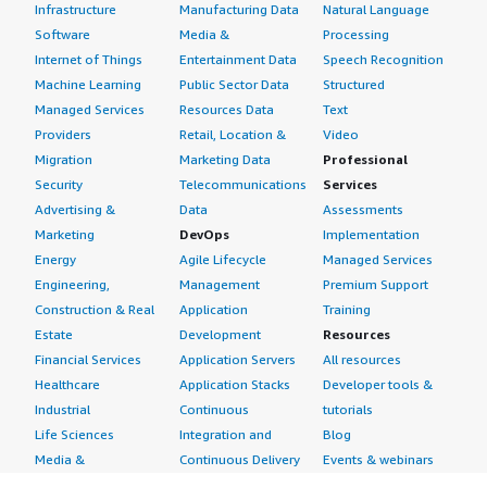
Infrastructure
Manufacturing Data
Natural Language
Software
Media &
Processing
Internet of Things
Entertainment Data
Speech Recognition
Machine Learning
Public Sector Data
Structured
Managed Services
Resources Data
Text
Providers
Retail, Location &
Video
Migration
Marketing Data
Professional
Security
Telecommunications
Services
Advertising &
Data
Assessments
Marketing
DevOps
Implementation
Energy
Agile Lifecycle
Managed Services
Engineering,
Management
Premium Support
Construction & Real
Application
Training
Estate
Development
Resources
Financial Services
Application Servers
All resources
Healthcare
Application Stacks
Developer tools &
Industrial
Continuous
tutorials
Life Sciences
Integration and
Blog
Media &
Continuous Delivery
Events & webinars
Entertainment
Infrastructure as
Analyst reports