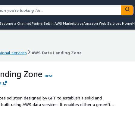
Become a Channel Partner
Sell in AWS Marketplace
Amazon Web Services Home
H
ional services
AWS Data Landing Zone
ional services
AWS Data Landing Zone
nding Zone
Info
s
es solution designed by GFT to establish a solid and
uilt using AWS data services. It enables either a greenfield
ents to facilitate data access, governance, and consumption
ecific needs.