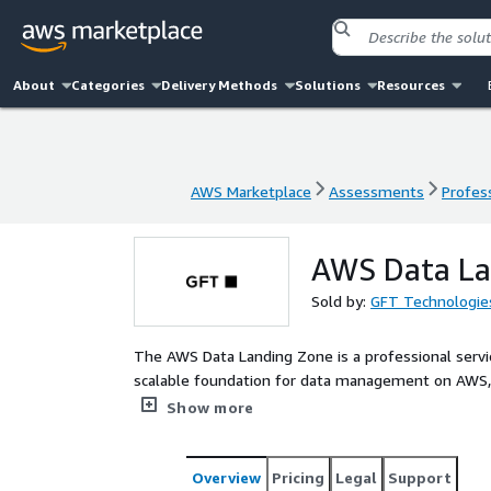
About
Categories
Delivery Methods
Solutions
Resources
AWS Marketplace
Assessments
Profess
AWS Marketplace
Assessments
Profess
AWS Data La
Sold by:
GFT Technologie
The AWS Data Landing Zone is a professional servic
scalable foundation for data management on AWS, b
implementation or adaptation of existing environm
Show more
across the organization, taking into account your sp
Overview
Pricing
Legal
Support