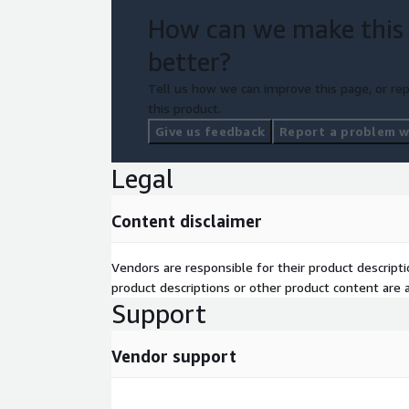
internal teams. Handover sessions and project clos
How can we make this
Client Benefits:
better?
Faster access to trusted data in an internal data 
Tell us how we can improve this page, or rep
quality and governance. Access to your data is audi
this product.
proof data architecture. Accelerated AWS adoption 
Give us feedback
Report a problem wi
Legal
Content disclaimer
Vendors are responsible for their product descrip
product descriptions or other product content are ac
Support
Vendor support