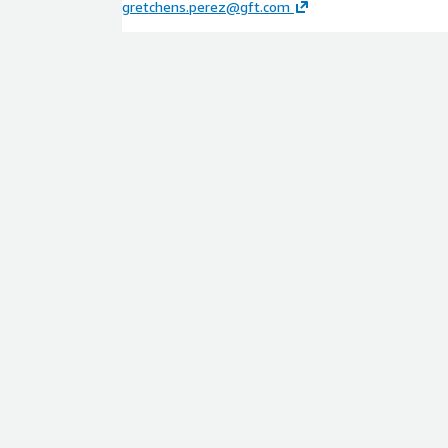
gretchens.perez@gft.com