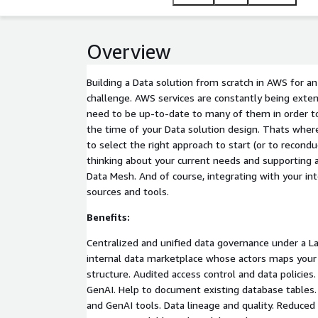
Overview
Building a Data solution from scratch in AWS for an
challenge. AWS services are constantly being ext
need to be up-to-date to many of them in order to 
the time of your Data solution design. Thats where 
to select the right approach to start (or to recondu
thinking about your current needs and supporting a
Data Mesh. And of course, integrating with your int
sources and tools.
Benefits:
Centralized and unified data governance under a L
internal data marketplace whose actors maps you
structure. Audited access control and data policies
GenAI. Help to document existing database tables. 
and GenAI tools. Data lineage and quality. Reduced 