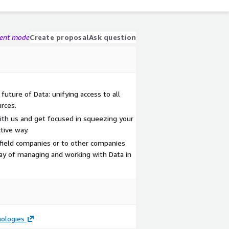
gent mode
Create proposal
Ask question
future of Data: unifying access to all
rces.
ith us and get focused in squeezing your
tive way.
nfield companies or to other companies
ay of managing and working with Data in
ologies