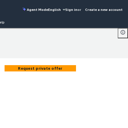
Agent Mode
English
Sign in
or
Create a new account
elp
Request private offer