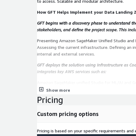
to access. Scalable and modular architecture.
How GFT Helps Implement your Data Landing 
GFT begins with a discovery phase to understand the 
stakeholders, and define the project scope. This incl
Presenting Amazon SageMaker Unified Studio and 
Assessing the current infrastructure. Defining an i
internal and external services.
GFT deploys the solution using Infrastructure as Code
integrates key AWS services such as:
Amazon SageMaker unified Studio for ML/AI and 
DataZone side for data cataloging and governance
Show more
multi-account Data setup and governance. Other se
Pricing
case you add other GFT offered services like Data 
starting from scratch in AWS creating a Landing Zo
Custom pricing options
After implementation, GFT ensures:
Pricing is based on your specific requirements and e
Delivery of tailored technical documentation. Works