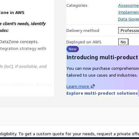
Categories
Assessme
Implement
Zone in AWS
Data Gove
client’s needs, identify
udes:
Delivery method
Professio
DataZone concepts.
Deployed on AWS
No
ntegration strategy with
New
Introducing multi-product
 (IaC), if available, and
You can now purchase comprehensiv
tailored to use cases and industries.
GenAI enablement. Amazon
Learn more
. AWS Control Tower for
Explore multi-product solutions
rvices could be used in
preparation/ingestion or
ne.
ligibility. To get a custom quote for your needs, request a private offe
hops to train the client’s