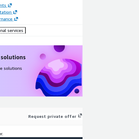
nts
ation
rnance
nal services
 solutions
e solutions
Request private offer
r.