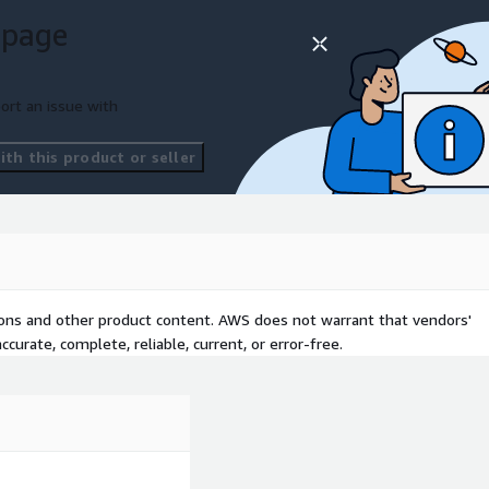
ure.
 page
marketplace. Improved data
ort an issue with
ted. Scalable and future-
with best practices.
th this product or seller
tions and other product content. AWS does not warrant that vendors'
curate, complete, reliable, current, or error-free.