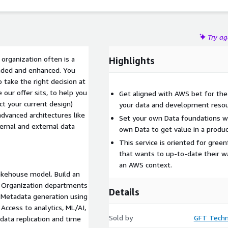
Try a
 organization often is a
Highlights
ended and enhanced. You
take the right decision at
our offer sits, to help you
Get aligned with AWS bet for the 
ct your current design)
your data and development resou
dvanced architectures like
Set your own Data foundations w
ernal and external data
own Data to get value in a produc
This service is oriented for gree
that wants to up-to-date their w
an AWS context.
akehouse model. Build an
r Organization departments
Details
. Metadata generation using
Access to analytics, ML/AI,
Sold by
GFT Techn
data replication and time