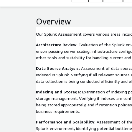
Overview
Our Splunk Assessment covers various areas includ
Architecture Review:
Evaluation of the Splunk env
encompassing server scaling, infrastructure configu
other tools and suitability for handling current and
Data Source Analysis:
Assessment of data sources
indexed in Splunk. Verifying if all relevant sources
data collection is being conducted efficiently and ef
Indexing and Storage:
Examination of indexing pol
storage management. Verifying if indexes are config
being stored appropriately, and if retention policie
business requirements.
Performance and Scalability:
Assessment of the
Splunk environment, identifying potential bottlene