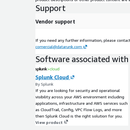
Support
Vendor support
If you need any further information, please contac
comercial@datarunk.com
Software associated with 
Splunk Cloud
By Splunk
If you are looking for security and operational
visibility across your AWS environment including
applications, infrastructure and AWS services such
as CloudTrail, Config, VPC Flow Logs, and more
then Splunk Cloud is the right solution for you.
View product