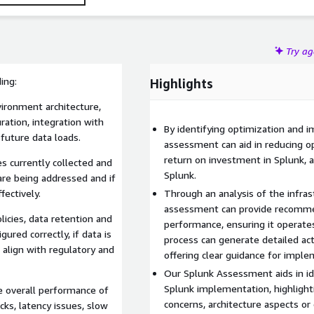
Try a
ing:
Highlights
ironment architecture,
ration, integration with
By identifying optimization and 
 future data loads.
assessment can aid in reducing o
return on investment in Splunk, a
 currently collected and
Splunk.
 are being addressed and if
fectively.
Through an analysis of the infras
assessment can provide recomme
icies, data retention and
performance, ensuring it operates
ured correctly, if data is
process can generate detailed act
s align with regulatory and
offering clear guidance for imp
Our Splunk Assessment aids in iden
Splunk implementation, highlight
 overall performance of
concerns, architecture aspects 
cks, latency issues, slow