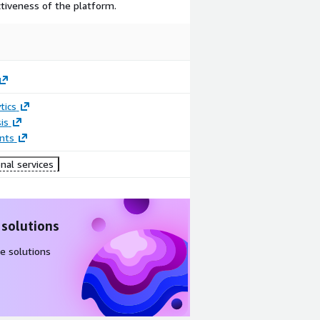
ctiveness of the platform.
tics
is
nts
nal services
 solutions
e solutions