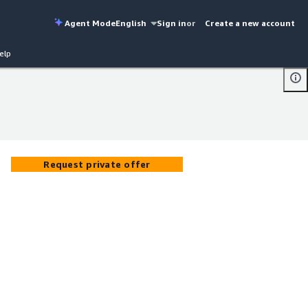
Agent Mode
English
Sign in
or
Create a new account
elp
Request private offer