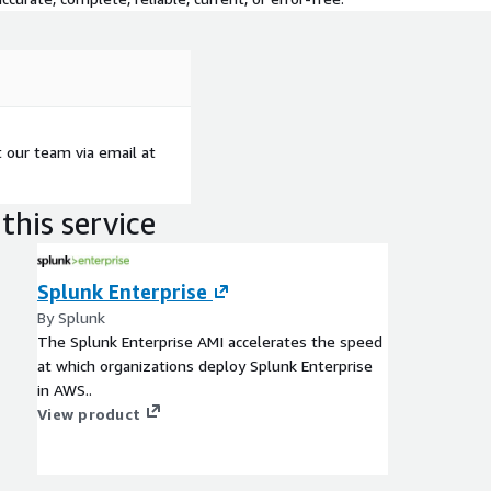
t our team via email at
this service
Splunk Enterprise
By Splunk
The Splunk Enterprise AMI accelerates the speed
at which organizations deploy Splunk Enterprise
in AWS..
View product