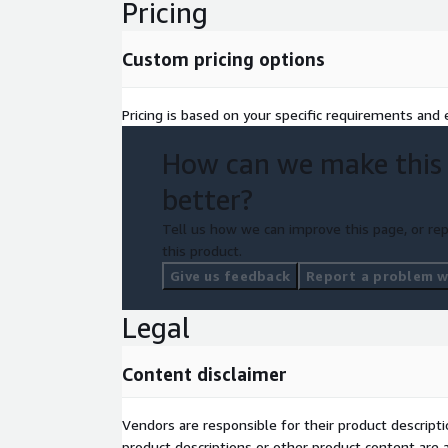
Pricing
Custom pricing options
Pricing is based on your specific requirements and e
How can we make this
better?
Tell us how we can improve this page, or rep
this product.
Give us feedback
Report a problem wi
Legal
Content disclaimer
Vendors are responsible for their product descrip
product descriptions or other product content are ac