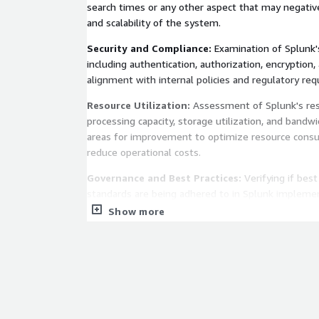
search times or any other aspect that may negative
and scalability of the system.
Security and Compliance:
Examination of Splunk's
including authentication, authorization, encryption,
alignment with internal policies and regulatory re
Resource Utilization:
Assessment of Splunk's res
processing capacity, storage utilization, and bandw
areas for improvement to optimize resource consu
reduce operational costs.
Governance and Best Practices:
Verifying if bes
standards are being adhered to in Splunk implemen
reviewing configuration management policies, index
Show more
access control and backup and recovery procedures
Recommendations and Action Plan:
Based on the
conducted during the assessment, a set of specif
improvements will be formulated, along with a deta
implement these recommendations.