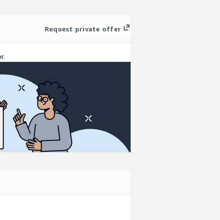
Request private offer
r.