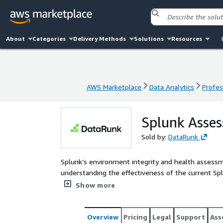
About
Categories
Delivery Methods
Solutions
Resources
AWS Marketplace
Data Analytics
Profes
AWS Marketplace
Data Analytics
Profes
Splunk Asse
Sold by:
DataRunk
Splunk’s environment integrity and health assessment is a comprehensive evaluation process aimed at
understanding the effectiveness of the current Splunk im
optimization opportunities and potential issues.
Show more
Overview
Pricing
Legal
Support
Ass