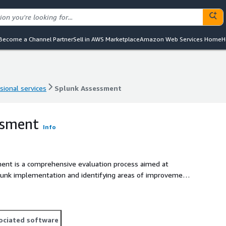
Become a Channel Partner
Sell in AWS Marketplace
Amazon Web Services Home
H
sional services
Splunk Assessment
sional services
Splunk Assessment
ssment
Info
plementation and identifying areas of improvement,
ociated software