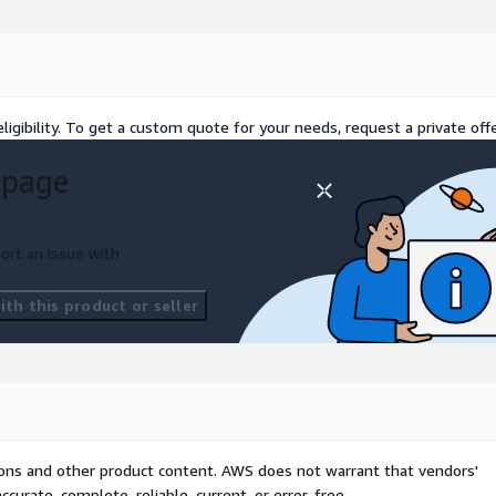
ligibility. To get a custom quote for your needs, request a private offe
 page
ort an issue with
th this product or seller
tions and other product content. AWS does not warrant that vendors'
curate, complete, reliable, current, or error-free.