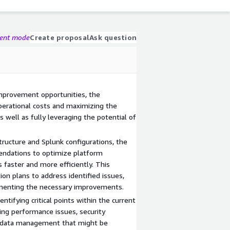
gent mode
Create proposal
Ask question
improvement opportunities, the
perational costs and maximizing the
s well as fully leveraging the potential of
tructure and Splunk configurations, the
ndations to optimize platform
 faster and more efficiently. This
ion plans to address identified issues,
lementing the necessary improvements.
tifying critical points within the current
ing performance issues, security
or data management that might be