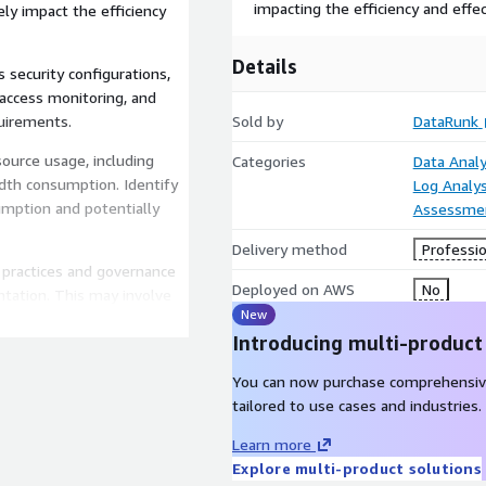
impacting the efficiency and effe
ly impact the efficiency
Details
 security configurations,
 access monitoring, and
quirements.
Sold by
DataRunk
ource usage, including
Categories
Data Analy
idth consumption. Identify
Log Analys
mption and potentially
Assessme
Delivery method
Professio
t practices and governance
Deployed on AWS
No
tation. This may involve
New
ing standardization,
Introducing multi-product
.
 findings and analyses
You can now purchase comprehensiv
ic recommendations for
tailored to use cases and industries.
iled action plan to
Learn more
Explore multi-product solutions