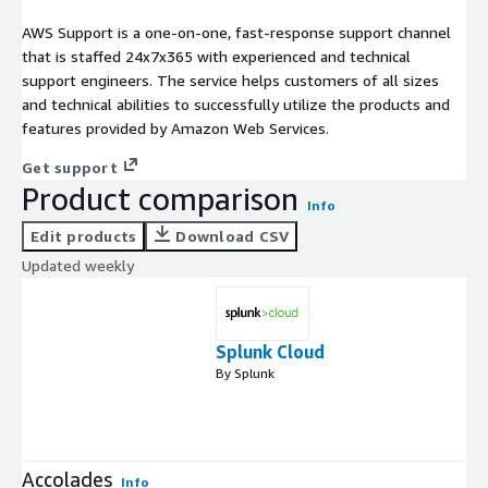
AWS Support is a one-on-one, fast-response support channel
that is staffed 24x7x365 with experienced and technical
support engineers. The service helps customers of all sizes
and technical abilities to successfully utilize the products and
features provided by Amazon Web Services.
Get support
Product comparison
Info
Edit products
Download CSV
Updated weekly
Splunk Cloud
By Splunk
Accolades
Info