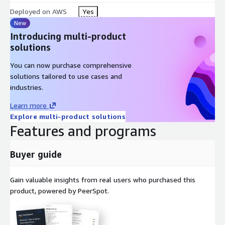
Deployed on AWS
Yes
New
Introducing multi-product
solutions
You can now purchase comprehensive
solutions tailored to use cases and
industries.
Learn more
Explore multi-product solutions
Features and programs
Buyer guide
Gain valuable insights from real users who purchased this
product, powered by PeerSpot.