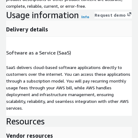
complete, reliable, current, or error-free.
Usage information
Request demo
Info
Delivery details
Software as a Service (SaaS)
SaaS delivers cloud-based software applications directly to
customers over the internet. You can access these applications
through a subscription model. You will pay recurring monthly
usage fees through your AWS bill, while AWS handles
deployment and infrastructure management, ensuring
scalability, reliability, and seamless integration with other AWS
services.
Resources
Vendor resources