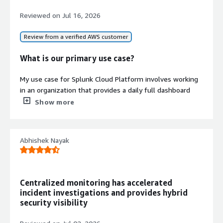
with pre-defined views for leading
technologies such as Linux, Windows,
Reviewed on
Jul 16, 2026
and VMware.
FedRAMP Authorization
Review from a verified AWS customer
Maintains FedRAMP Moderate
authorization for compliance with
What is our primary use case?
federal security standards.
My use case for Splunk Cloud Platform involves working
Contract
Info
in an organization that provides a daily full dashboard
No
showing daily searches, daily ingestion, daily alerts, and
Show more
Standard contract
more.
What is most valuable?
Abhishek Nayak
I really appreciate the ingestion features of Splunk Cloud
Platform, which allow us to ingest data in various ways
such as through an HEC token or Splunk Heavy Forwarder.
Centralized monitoring has accelerated
Creating dashboards is very easy; currently, they provide
incident investigations and provides hybrid
two ways: a drag-and-drop grid layout or the traditional
security visibility
coding method.