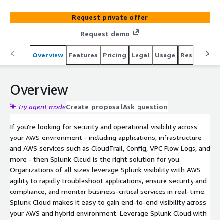
the right solution for you.
Request private offer
Request demo
Overview
Features
Pricing
Legal
Usage
Resources
Overview
Try agent mode
Create proposal
Ask question
If you're looking for security and operational visibility across
your AWS environment - including applications, infrastructure
and AWS services such as CloudTrail, Config, VPC Flow Logs, and
more - then Splunk Cloud is the right solution for you.
Organizations of all sizes leverage Splunk visibility with AWS
agility to rapidly troubleshoot applications, ensure security and
compliance, and monitor business-critical services in real-time.
Splunk Cloud makes it easy to gain end-to-end visibility across
your AWS and hybrid environment. Leverage Splunk Cloud with