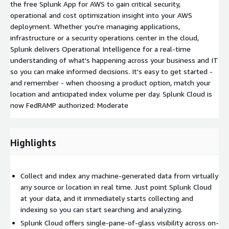
the free Splunk App for AWS to gain critical security,
operational and cost optimization insight into your AWS
deployment. Whether you're managing applications,
infrastructure or a security operations center in the cloud,
Splunk delivers Operational Intelligence for a real-time
understanding of what's happening across your business and IT
so you can make informed decisions. It's easy to get started -
and remember - when choosing a product option, match your
location and anticipated index volume per day. Splunk Cloud is
now FedRAMP authorized: Moderate
Highlights
Collect and index any machine-generated data from virtually
any source or location in real time. Just point Splunk Cloud
at your data, and it immediately starts collecting and
indexing so you can start searching and analyzing.
Splunk Cloud offers single-pane-of-glass visibility across on-