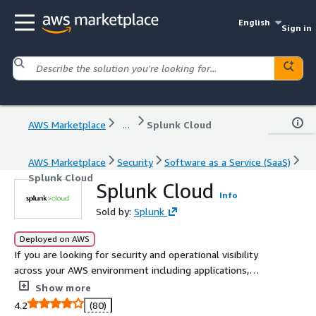
English
Sign in
AWS Marketplace
...
Splunk Cloud
AWS Marketplace
Security
Software as a Service (SaaS)
Splunk Cloud
Splunk Cloud
Info
Sold by:
Splunk
Deployed on AWS
If you are looking for security and operational visibility
across your AWS environment including applications,
infrastructure and AWS services such as CloudTrail,
Show more
Config, VPC Flow Logs, and more then Splunk Cloud is
4.2
(80)