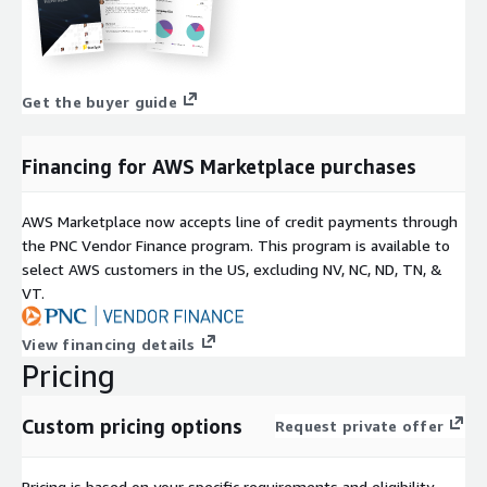
Get the buyer guide
Financing for AWS Marketplace purchases
AWS Marketplace now accepts line of credit payments through
the PNC Vendor Finance program. This program is available to
select AWS customers in the US, excluding NV, NC, ND, TN, &
VT.
View financing details
Pricing
Custom pricing options
Request private offer
Pricing is based on your specific requirements and eligibility.