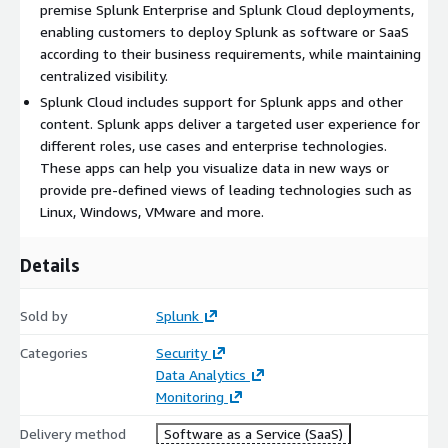
premise Splunk Enterprise and Splunk Cloud deployments,
enabling customers to deploy Splunk as software or SaaS
according to their business requirements, while maintaining
centralized visibility.
Splunk Cloud includes support for Splunk apps and other
content. Splunk apps deliver a targeted user experience for
different roles, use cases and enterprise technologies.
These apps can help you visualize data in new ways or
provide pre-defined views of leading technologies such as
Linux, Windows, VMware and more.
Details
Sold by
Splunk
Categories
Security
Data Analytics
Monitoring
Delivery method
Software as a Service (SaaS)