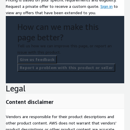
Request a private offer to receive a custom quote.
Sign in
to
view any offers that have been extended to you.
How can we make this
page better?
Tell us how we can improve this page, or report an
issue with this product.
Give us feedback
Report a problem with this product or seller
Legal
Content disclaimer
Vendors are responsible for their product descriptions and
other product content. AWS does not warrant that vendors'
product descriptions or other product content are accurate,