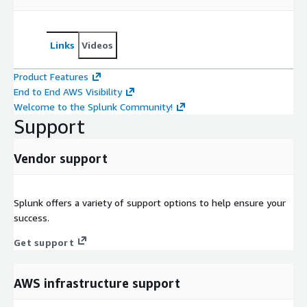
Links
Videos
Product Features
End to End AWS Visibility
Welcome to the Splunk Community!
Support
Vendor support
Splunk offers a variety of support options to help ensure your
success.
Get support
AWS infrastructure support