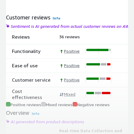
Customer reviews
Info
Sentiment is AI generated from actual customer reviews on AWS
Reviews
36 reviews
Functionality
Positive
Ease of use
Positive
Customer service
Positive
Cost
Mixed
effectiveness
Positive reviews
Mixed reviews
Negative reviews
Overview
Info
AI generated from product descriptions
Real-time Data Collection and