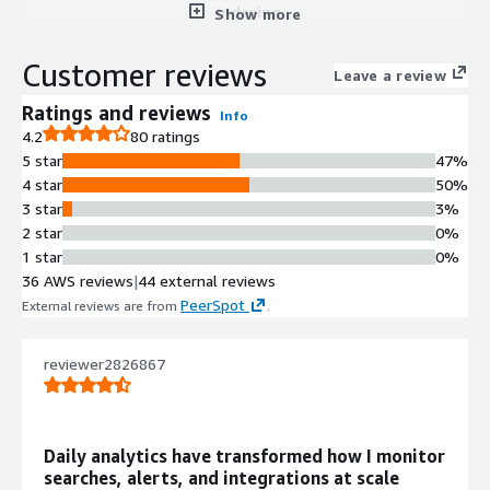
Indexing
Show more
Collects and indexes machine-
generated data from virtually any
Customer reviews
Leave a review
source or location in real time with
immediate search and analysis
Ratings and reviews
Info
capabilities.
4.2
80 ratings
Multi-deployment Visibility
5 star
47%
Provides single-pane-of-glass
4 star
50%
visibility across on-premise and cloud
3 star
3%
deployments, enabling centralized
2 star
0%
monitoring across hybrid
1 star
0%
environments.
36 AWS reviews
|
44 external reviews
AWS Service Integration
PeerSpot
External reviews are from
.
Supports integration with AWS
services including CloudTrail, Config,
reviewer2826867
and VPC Flow Logs for
comprehensive AWS environment
monitoring.
Pre-built Application Support
Daily analytics have transformed how I monitor
Includes support for Splunk apps
searches, alerts, and integrations at scale