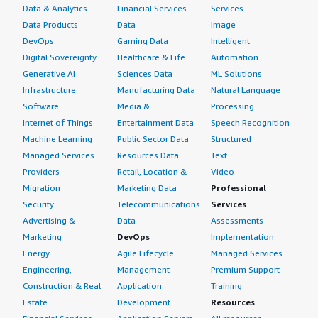
Data & Analytics
Financial Services
Services
worrying about managing additional infrastructure. The
Data Products
Data
Image
platform allows us to expand gradually. We can start
DevOps
Gaming Data
Intelligent
with important logs and later add more sources based on
Digital Sovereignty
Healthcare & Life
Automation
business needs. The biggest improvement we noticed is
Generative AI
Sciences Data
ML Solutions
that even with increasing data volume, the team still has
one central place to search, monitor, and analyze
Infrastructure
Manufacturing Data
Natural Language
information, which helps maintain visibility as the
Software
Media &
Processing
environment becomes more complex. Because Splunk
Internet of Things
Entertainment Data
Speech Recognition
Cloud Platform manages the cloud-side capabilities and
Machine Learning
Public Sector Data
Structured
updates, scaling becomes much easier compared to
Managed Services
Resources Data
Text
maintaining everything ourselves.
Providers
Retail, Location &
Video
Migration
Marketing Data
Professional
How are customer service and support?
Security
Telecommunications
Services
Advertising &
Data
Assessments
My experience with customer service and technical
Marketing
DevOps
Implementation
support has been positive overall. The support team is
Energy
Agile Lifecycle
Managed Services
knowledgeable, especially when it comes to
Engineering,
Management
Premium Support
troubleshooting platform issues, configuration
Construction & Real
Application
Training
questions, or best practices. The documentation and
Estate
Development
Resources
community resources are also very helpful because many