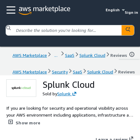
English
Sign in
AWS Marketplace
...
SaaS
Splunk Cloud
Reviews
AWS Marketplace
Security
SaaS
Splunk Cloud
Reviews
Splunk Cloud
Sold by
Splunk
If you are looking for security and operational visibility across
your AWS environment including applications, infrastructure and
AWS services such as CloudTrail, Config, VPC Flow Logs, and
Show more
more then Splunk Cloud is the right solution for you.
Leave a review