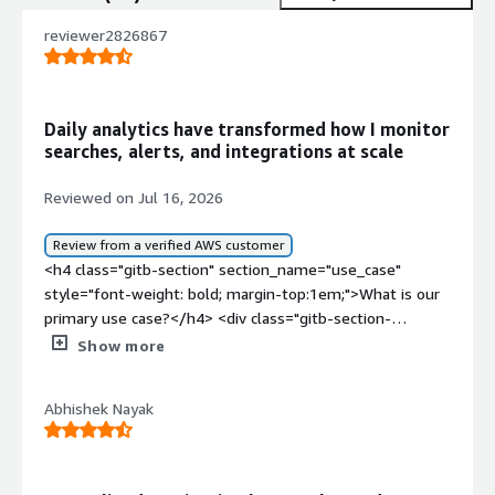
reviewer2826867
Daily analytics have transformed how I monitor
searches, alerts, and integrations at scale
Reviewed on Jul 16, 2026
Review from a verified AWS customer
<h4 class="gitb-section" section_name="use_case"
style="font-weight: bold; margin-top:1em;">What is our
primary use case?</h4> <div class="gitb-section-
content" data-section_name="use_case"> <div
Show more
class="gitb-section-content" data-
section_name="use_case"> <p style="padding-block:
Abhishek Nayak
4px;">My use case for Splunk Cloud Platform involves
working in an organization that provides a daily full
dashboard showing daily searches, daily ingestion, daily
alerts, and more.</p> </div> </div> <h4 class="gitb-