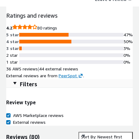
Ratings and reviews
4.2
80 ratings
5 star
47%
4 star
50%
3 star
3%
2 star
0%
1 star
0%
36 AWS reviews
|
44 external reviews
External reviews are from
PeerSpot
.
Filters
Review type
AWS Marketplace reviews
External reviews
Reviews
(
80
)
Sort By: Newest first