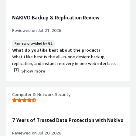
What problems is the product solving and how is
that benefiting you?
Windows Server bare-metal backup stopped working. I
NAKIVO Backup & Replication Review
could not find a way to restore it, so Nakivo seems like
the easiest disaster recovery solution for the single-DC
Reviewed on
Jul 21, 2026
network.
Review provided by G2
What do you like best about the product?
What I like best is the all-in-one design: backup,
replication, and instant recovery in one web interface,
with strong automation and disaster-recovery features.
Show more
It also stands out for efficient performance, including
incremental backups, change tracking, and replication
from backup, which helps reduce load and speed up
Computer & Network Security
recovery.
What do you dislike about the product?
Mostly the reporting feels a bit limited, and some
features could be smoother.
7 Years of Trusted Data Protection with Nakivo
What problems is the product solving and how is
that benefiting you?
Reviewed on
Jul 20, 2026