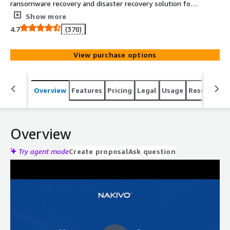
ransomware recovery and disaster recovery solution for
virtual, physical, cloud and SaaS environments. The
Show more
solution delivers better performance, reliability and
4.7
(378)
administration for SMBs and enterprises.
View purchase options
Overview
Features
Pricing
Legal
Usage
Resources
Overview
Try agent mode
Create proposal
Ask question