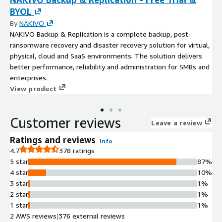
BYOL
By
NAKIVO
NAKIVO Backup & Replication is a complete backup, post-
ransomware recovery and disaster recovery solution for virtual,
physical, cloud and SaaS environments. The solution delivers
better performance, reliability and administration for SMBs and
enterprises.
View product
Customer reviews
Leave a review
Ratings and reviews
Info
4.7
378 ratings
5 star
87%
4 star
10%
3 star
1%
2 star
1%
1 star
1%
2 AWS reviews
|
376 external reviews