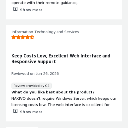
operate with their remote guidance;
What do you dislike about the product?
Show more
Timezone support; do you have chat support feature?
What problems is the product solving and how is
that benefiting you?
Information Technology and Services
Realtime backup
Keep Costs Low, Excellent Web Interface and
Responsive Support
Reviewed on
Jun 26, 2026
Review provided by G2
What do you like best about the product?
NAKIVO doesn't require Windows Server, which keeps our
licensing costs low. The web interface is excellent for
both operators and end users. Customer support has
Show more
always been helpful and quick to respond.
What do you dislike about the product?