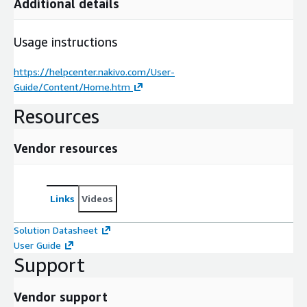
Additional details
Usage instructions
https://helpcenter.nakivo.com/User-
Guide/Content/Home.htm
Resources
Vendor resources
Links
Videos
Solution Datasheet
User Guide
Support
Vendor support