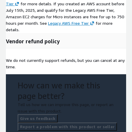
Tier
for more details. If you created an AWS account before
July 15th, 2025, and qualify for the Legacy AWS Free Tier,
Amazon EC2 charges for Micro instances are free for up to 750
hours per month. See
Legacy AWS Free Tier
for more
details.
Vendor refund policy
We do not currently support refunds, but you can cancel at any
time.
How can we make this
page better?
Tell us how we can improve this page, or report an
issue with this product.
Give us feedback
Report a problem with this product or seller