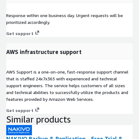
Response within one business day. Urgent requests will be
prioritized accordingly.
Get support
AWS infrastructure support
AWS Support is a one-on-one, fast-response support channel
that is staffed 24x7x365 with experienced and technical
support engineers. The service helps customers of all sizes
and technical abilities to successfully utilize the products and
features provided by Amazon Web Services.
Get support
Similar products
NAKIVO Backup & Replication - Free Trial &