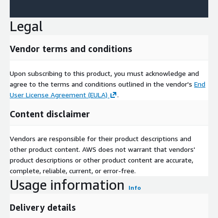
Legal
Vendor terms and conditions
Upon subscribing to this product, you must acknowledge and
agree to the terms and conditions outlined in the vendor's
End
User License Agreement (EULA)
.
Content disclaimer
Vendors are responsible for their product descriptions and
other product content. AWS does not warrant that vendors'
product descriptions or other product content are accurate,
complete, reliable, current, or error-free.
Usage information
Info
Delivery details