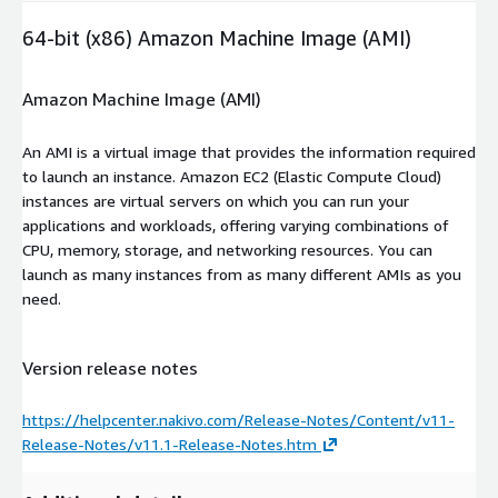
64-bit (x86) Amazon Machine Image (AMI)
Amazon Machine Image (AMI)
An AMI is a virtual image that provides the information required
to launch an instance. Amazon EC2 (Elastic Compute Cloud)
instances are virtual servers on which you can run your
applications and workloads, offering varying combinations of
CPU, memory, storage, and networking resources. You can
launch as many instances from as many different AMIs as you
need.
Version release notes
https://helpcenter.nakivo.com/Release-Notes/Content/v11-
Release-Notes/v11.1-Release-Notes.htm