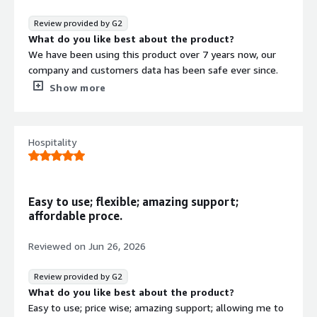
It solves backup and recovery for virtual, physical, cloud,
and SaaS systems, so we get simpler protection and
Review provided by G2
faster restores
What do you like best about the product?
We have been using this product over 7 years now, our
company and customers data has been safe ever since.
We are still a happy customers of Nakivo products.
Show more
What do you dislike about the product?
Some products are only available in bundles, which
means you end up having to buy licenses that you don’t
Hospitality
actually use.
What problems is the product solving and how is
that benefiting you?
We use it as our main DRaaS product, both internally and
Easy to use; flexible; amazing support;
for our clients. With Nakivo, we feel confident that our
affordable proce.
data is safe. The backup/restore speeds are great and
web GUI is simple and intuitive
Reviewed on
Jun 26, 2026
Review provided by G2
What do you like best about the product?
Easy to use; price wise; amazing support; allowing me to