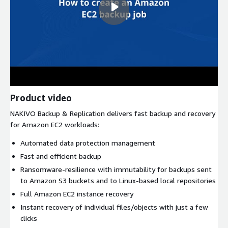
Product video
NAKIVO Backup & Replication delivers fast backup and recovery
for Amazon EC2 workloads:
Automated data protection management
Fast and efficient backup
Ransomware-resilience with immutability for backups sent
to Amazon S3 buckets and to Linux-based local repositories
Full Amazon EC2 instance recovery
Instant recovery of individual files/objects with just a few
clicks