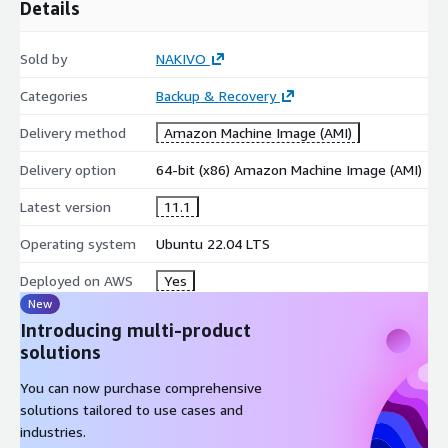
Details
Sold by
NAKIVO
Categories
Backup & Recovery
Delivery method
Amazon Machine Image (AMI)
Delivery option
64-bit (x86) Amazon Machine Image (AMI)
Latest version
11.1
Operating system
Ubuntu 22.04 LTS
Deployed on AWS
Yes
New
Introducing multi-product
solutions
You can now purchase comprehensive
solutions tailored to use cases and
industries.