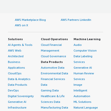
AWS Marketplace Blog
AWS Partners LinkedIn
AWS on X
Solutions
Cloud Operations
Machine Learning
AI Agents & Tools
Cloud Financial
Audio
AWS Well-
Management
Computer Vision
Architected
Cloud Governance
Data Labeling
Business
Data Products
Services
Applications
Automotive Data
Generative AI
CloudOps
Environmental Data
Human Review
Data & Analytics
Financial Services
Services
Data Products
Data
Image
DevOps
Gaming Data
Intelligent
Digital Sovereignty
Healthcare & Life
Automation
Generative AI
Sciences Data
ML Solutions
Infrastructure
Manufacturing Data
Natural Language