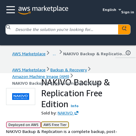
English
Sign in
AWS Marketplace
...
NAKIVO Backup & Replication Free Edition
AWS Marketplace
Backup & Recovery
Amazon Machine Image (AMI)
NAKIVO Backup &
NAKIVO Backup & Replication Free Edition
Replication Free
Edition
Info
Sold by:
NAKIVO
Deployed on AWS
AWS Free Tier
NAKIVO Backup & Replication is a complete backup, post-