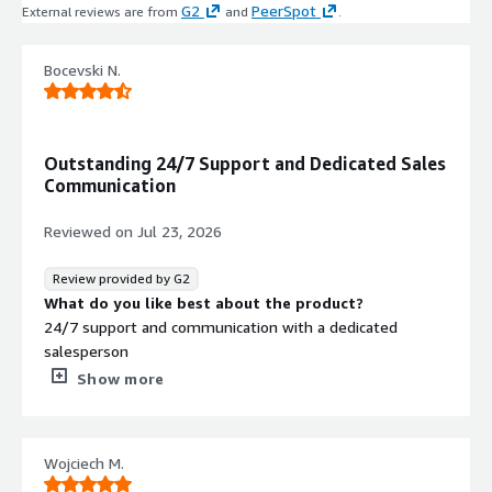
G2
PeerSpot
External reviews are from
and
.
Bocevski N.
Outstanding 24/7 Support and Dedicated Sales
Communication
Reviewed on
Jul 23, 2026
Review provided by G2
What do you like best about the product?
24/7 support and communication with a dedicated
salesperson
What do you dislike about the product?
Show more
It is not an intuitive, user-friendly application even for
experienced engineers. You need to spend some time
upskilling if you want to design the best-practice
Wojciech M.
scenario for your environment.