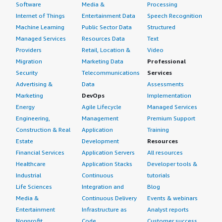
Software
Media &
Processing
Internet of Things
Entertainment Data
Speech Recognition
Machine Learning
Public Sector Data
Structured
Managed Services
Resources Data
Text
Providers
Retail, Location &
Video
Migration
Marketing Data
Professional
Security
Telecommunications
Services
Advertising &
Data
Assessments
Marketing
DevOps
Implementation
Energy
Agile Lifecycle
Managed Services
Engineering,
Management
Premium Support
Construction & Real
Application
Training
Estate
Development
Resources
Financial Services
Application Servers
All resources
Healthcare
Application Stacks
Developer tools &
Industrial
Continuous
tutorials
Life Sciences
Integration and
Blog
Media &
Continuous Delivery
Events & webinars
Entertainment
Infrastructure as
Analyst reports
Nonprofit
Code
Customer success