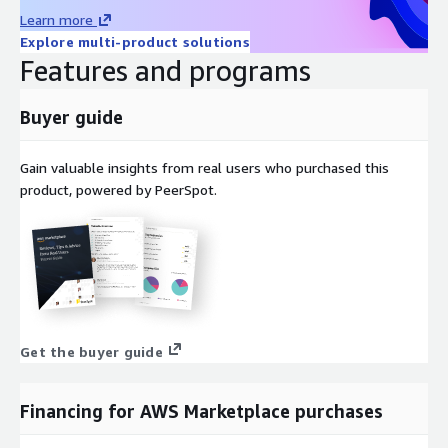
Learn more
Explore multi-product solutions
Features and programs
Buyer guide
Gain valuable insights from real users who purchased this
product, powered by PeerSpot.
Get the buyer guide
Financing for AWS Marketplace purchases