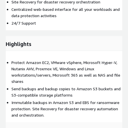
Site Recovery for disaster recovery orchestration
Centralized web-based interface for all your workloads and
data protection activities
24/7 Support
Highlights
Protect Amazon EC2, VMware vSphere, Microsoft Hyper-V,
Nutanix AHV, Proxmox VE, Windows and Linux
workstations/servers, Microsoft 365 as well as NAS and file
shares
Send backups and backup copies to Amazon S3 buckets and
S3-compatible storage platforms
Immutable backups in Amazon S3 and EBS for ransomware
protection. Site Recovery for disaster recovery automation
and orchestration.