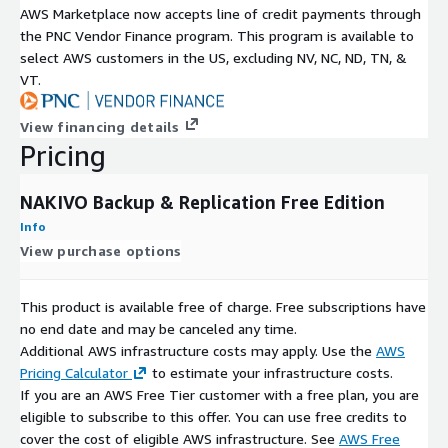
AWS Marketplace now accepts line of credit payments through
the PNC Vendor Finance program. This program is available to
select AWS customers in the US, excluding NV, NC, ND, TN, &
VT.
View financing details
Pricing
NAKIVO Backup & Replication Free Edition
Info
View purchase options
This product is available free of charge. Free subscriptions have
no end date and may be canceled any time.
Additional AWS infrastructure costs may apply. Use the
AWS
Pricing Calculator
to estimate your infrastructure costs.
If you are an AWS Free Tier customer with a free plan, you are
eligible to subscribe to this offer. You can use free credits to
cover the cost of eligible AWS infrastructure. See
AWS Free