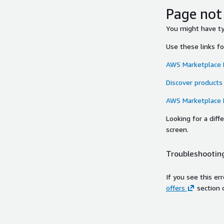
Page not
You might have typ
Use these links f
AWS Marketplace
Discover products
AWS Marketplace
Looking for a dif
screen.
Troubleshooting
If you see this er
offers
section 