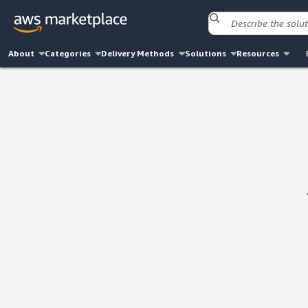
About
Categories
Delivery Methods
Solutions
Resources