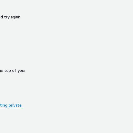
d try again.
he top of your
ing private