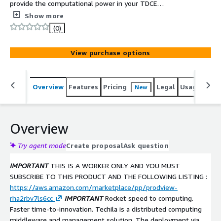
provide the computational power in your TDCE
environment.
Show more
(0)
View purchase options
Overview
Features
Pricing
Legal
Usage
Sup
New
Overview
Try agent mode
Create proposal
Ask question
IMPORTANT
THIS IS A WORKER ONLY AND YOU MUST
SUBSCRIBE TO THIS PRODUCT AND THE FOLLOWING LISTING :
https://aws.amazon.com/marketplace/pp/prodview-
rha2rbv7ls6cc
IMPORTANT
Rocket speed to computing.
Faster time-to-innovation. Techila is a distributed computing
middleware and management solution. The deployment via