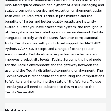
AWS Marketplace enables deployment of a self-managing and
scalable computing service and execution environment easier
than ever. You can start Techila in just minutes and the
benefits of faster and better quality results are instantly
available. After you have started the system, the throughput
of the system can be scaled up and down on demand. Techila
integrates directly with the users' favourite computational
tools. Techila comes with productized support for MATLAB®,
Python, C/C++, C#, R script, and a range of other popular
environments. Techila eliminates performance barriers and
improves productivity levels. Techila Server is the head node
for the Techila environment and the gateway between the
user and the Techila distributed computing environment. The
Techila Server is responsible for distributing the computations
to Workers and monitoring the state of the Workers. To use
Techila you will need to subscribe to this AMI and to the
Techila Server AMI.
Highlights