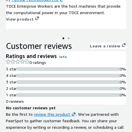
TDCE Enterprise Workers are the host machines that provide
the computational power in your TDCE environment.
View product
Customer reviews
Leave a review
Ratings and reviews
Info
0 ratings
5 star
0%
4 star
0%
3 star
0%
2 star
0%
1 star
0%
0 reviews
No customer reviews yet
Be the first to
review this product
. We've partnered with
PeerSpot to gather customer feedback. You can share your
experience by writing or recording a review, or scheduling a call