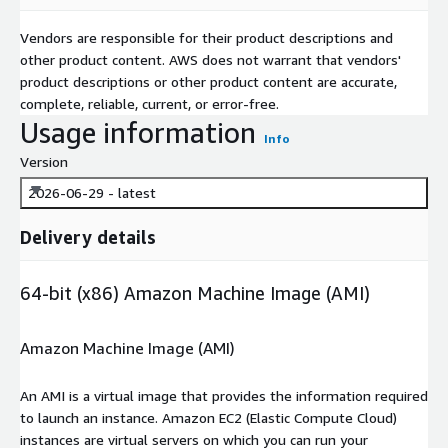
Vendors are responsible for their product descriptions and
other product content. AWS does not warrant that vendors'
product descriptions or other product content are accurate,
complete, reliable, current, or error-free.
Usage information
Info
Version
2026-06-29 - latest
Delivery details
64-bit (x86) Amazon Machine Image (AMI)
Amazon Machine Image (AMI)
An AMI is a virtual image that provides the information required
to launch an instance. Amazon EC2 (Elastic Compute Cloud)
instances are virtual servers on which you can run your