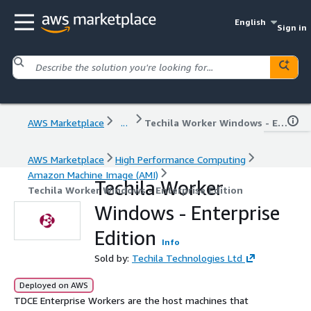
English
Sign in
AWS Marketplace
...
Techila Worker Windows - Enterprise Edition
AWS Marketplace
High Performance Computing
Amazon Machine Image (AMI)
Techila Worker
Techila Worker Windows - Enterprise Edition
Windows - Enterprise
Edition
Info
Sold by:
Techila Technologies Ltd
Deployed on AWS
TDCE Enterprise Workers are the host machines that