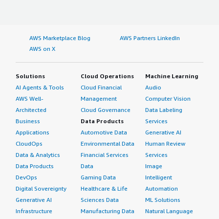
AWS Marketplace Blog
AWS Partners LinkedIn
AWS on X
Solutions
Cloud Operations
Machine Learning
AI Agents & Tools
Cloud Financial
Audio
AWS Well-
Management
Computer Vision
Architected
Cloud Governance
Data Labeling
Business
Data Products
Services
Applications
Automotive Data
Generative AI
CloudOps
Environmental Data
Human Review
Data & Analytics
Financial Services
Services
Data Products
Data
Image
DevOps
Gaming Data
Intelligent
Digital Sovereignty
Healthcare & Life
Automation
Generative AI
Sciences Data
ML Solutions
Infrastructure
Manufacturing Data
Natural Language