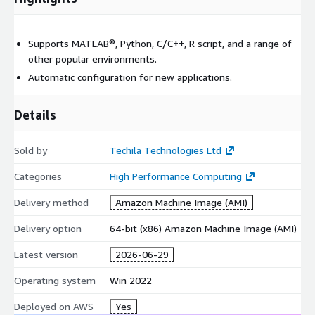
Supports MATLAB®, Python, C/C++, R script, and a range of
other popular environments.
Automatic configuration for new applications.
Details
Sold by
Techila Technologies Ltd
Categories
High Performance Computing
Delivery method
Amazon Machine Image (AMI)
Delivery option
64-bit (x86) Amazon Machine Image (AMI)
Latest version
2026-06-29
Operating system
Win 2022
Deployed on AWS
Yes