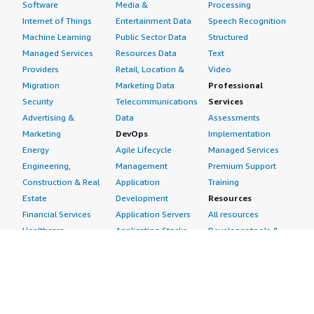
Software
Media &
Processing
Internet of Things
Entertainment Data
Speech Recognition
Machine Learning
Public Sector Data
Structured
Managed Services
Resources Data
Text
Providers
Retail, Location &
Video
Migration
Marketing Data
Professional
Security
Telecommunications
Services
Advertising &
Data
Assessments
Marketing
DevOps
Implementation
Energy
Agile Lifecycle
Managed Services
Engineering,
Management
Premium Support
Construction & Real
Application
Training
Estate
Development
Resources
Financial Services
Application Servers
All resources
Healthcare
Application Stacks
Developer tools &
Industrial
Continuous
tutorials
Life Sciences
Integration and
Blog
Media &
Continuous Delivery
Events & webinars
Entertainment
Infrastructure as
Analyst reports
Nonprofit
Code
Customer success