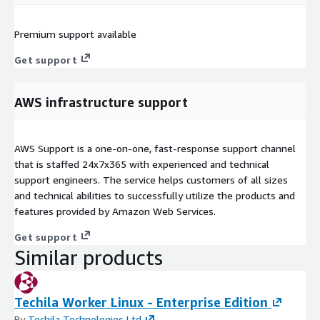
Premium support available
Get support
AWS infrastructure support
AWS Support is a one-on-one, fast-response support channel
that is staffed 24x7x365 with experienced and technical
support engineers. The service helps customers of all sizes
and technical abilities to successfully utilize the products and
features provided by Amazon Web Services.
Get support
Similar products
Techila Worker Linux - Enterprise Edition
By
Techila Technologies Ltd