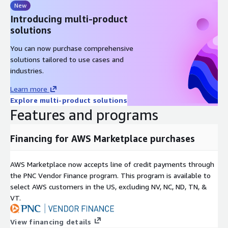
New
Introducing multi-product
solutions
You can now purchase comprehensive
solutions tailored to use cases and
industries.
Learn more
Explore multi-product solutions
Features and programs
Financing for AWS Marketplace purchases
AWS Marketplace now accepts line of credit payments through
the PNC Vendor Finance program. This program is available to
select AWS customers in the US, excluding NV, NC, ND, TN, &
VT.
View financing details