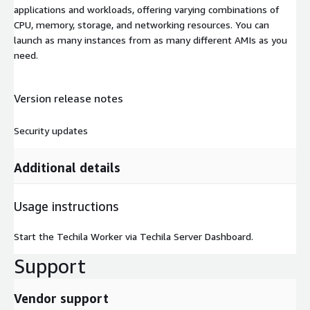
applications and workloads, offering varying combinations of
CPU, memory, storage, and networking resources. You can
launch as many instances from as many different AMIs as you
need.
Version release notes
Security updates
Additional details
Usage instructions
Start the Techila Worker via Techila Server Dashboard.
Support
Vendor support