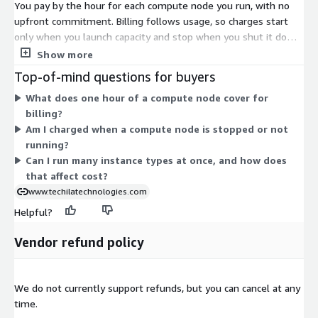
You pay by the hour for each compute node you run, with no
upfront commitment. Billing follows usage, so charges start
only when you launch capacity and stop when you shut it down.
Each dimension maps to a specific AWS EC2 instance type,
Show more
running the Techila Worker on Windows. Rates scale with the
Top-of-mind questions for buyers
size and family of the instance you choose. Larger instances
What does one hour of a compute node cover for
and specialized families, such as GPU-equipped, high-memory,
billing?
or compute-optimized types, carry different hourly rates. This
Am I charged when a compute node is stopped or not
lets you match node types to your workload and scale out
running?
across many instances at once.
Can I run many instance types at once, and how does
that affect cost?
www.techilatechnologies.com
Helpful?
Vendor refund policy
We do not currently support refunds, but you can cancel at any
time.