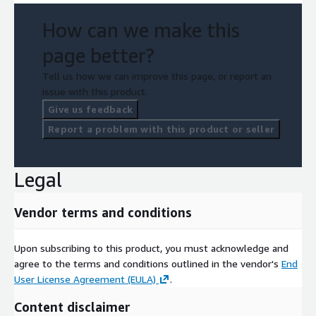
How can we make this
page better?
Tell us how we can improve this page, or report an
issue with this product.
Give us feedback
Report a problem with this product or seller
Legal
Vendor terms and conditions
Upon subscribing to this product, you must acknowledge and
agree to the terms and conditions outlined in the vendor's
End
User License Agreement (EULA)
.
Content disclaimer