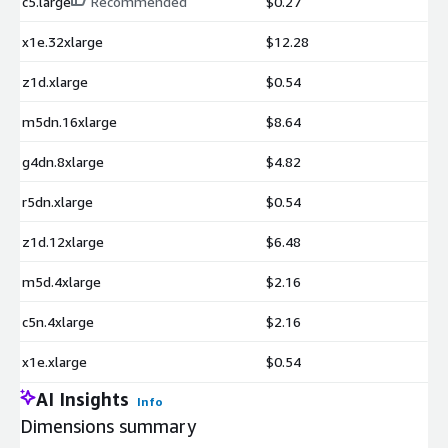
c5.large
Recommended
$0.27
x1e.32xlarge
$12.28
z1d.xlarge
$0.54
m5dn.16xlarge
$8.64
g4dn.8xlarge
$4.82
r5dn.xlarge
$0.54
z1d.12xlarge
$6.48
m5d.4xlarge
$2.16
c5n.4xlarge
$2.16
x1e.xlarge
$0.54
AI Insights
Info
Dimensions summary