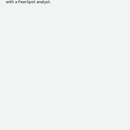
with a PeerSpot analyst.