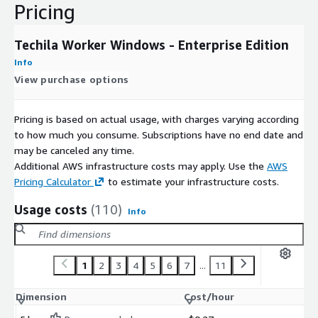
Pricing
Techila Worker Windows - Enterprise Edition
Info
View purchase options
Pricing is based on actual usage, with charges varying according
to how much you consume. Subscriptions have no end date and
may be canceled any time.
Additional AWS infrastructure costs may apply. Use the
AWS
Pricing Calculator
to estimate your infrastructure costs.
Usage costs
(110)
Info
1
2
3
4
5
6
7
...
11
Dimension
Cost/hour