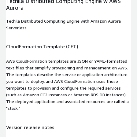
Techila Distributed Computing Engine w AWS
Aurora
Techila Distributed Computing Engine with Amazon Aurora
Serverless
CloudFormation Template (CFT)
AWS CloudFormation templates are JSON or YAML-formatted
text files that simplify provisioning and management on AWS.
The templates describe the service or application architecture
you want to deploy, and AWS CloudFormation uses those
templates to provision and configure the required services
(such as Amazon EC2 instances or Amazon RDS DB instances).
The deployed application and associated resources are called a
"stack."
Version release notes