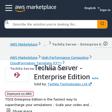
English
Sign in
AWS Marketplace
...
Techila Server - Enterprise Edition
AWS Marketplace
High Performance Computing
CloudFormation Template (CFT)
Techila Server -
Techila Server - Enterprise Edition
Enterprise Edition
Info
Sold by:
Techila Technologies Ltd
Deployed on AWS
TDCE Enterprise Edition is the fastest way to
supercharge your simulations - Scale your codes and
applications to get your results 100x faster
Show more