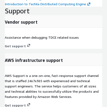
Introduction to Techila Distributed Computing Engine
Support
Vendor support
Assistance when debugging TDCE related issues
Get support
AWS infrastructure support
AWS Support is a one-on-one, fast-response support channel
that is staffed 24x7x365 with experienced and technical
support engineers. The service helps customers of all sizes
and technical abilities to successfully utilize the products and
features provided by Amazon Web Services.
Get support