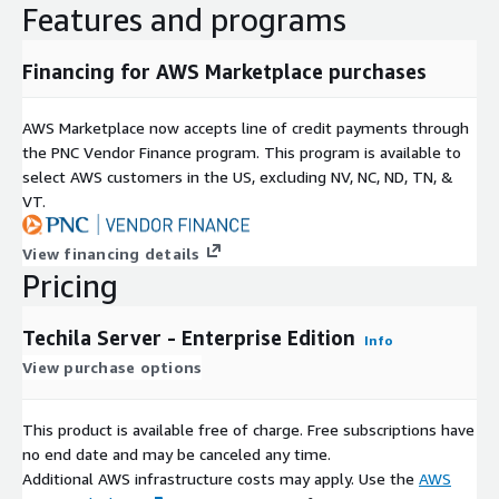
Features and programs
Financing for AWS Marketplace purchases
AWS Marketplace now accepts line of credit payments through
the PNC Vendor Finance program. This program is available to
select AWS customers in the US, excluding NV, NC, ND, TN, &
VT.
View financing details
Pricing
Techila Server - Enterprise Edition
Info
View purchase options
This product is available free of charge. Free subscriptions have
no end date and may be canceled any time.
Additional AWS infrastructure costs may apply. Use the
AWS