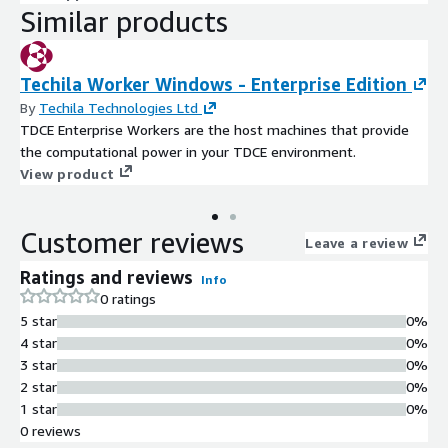
Similar products
Techila Worker Windows - Enterprise Edition
By
Techila Technologies Ltd
TDCE Enterprise Workers are the host machines that provide
the computational power in your TDCE environment.
View product
Customer reviews
Leave a review
Ratings and reviews
Info
0 ratings
5 star
0%
4 star
0%
3 star
0%
2 star
0%
1 star
0%
0 reviews