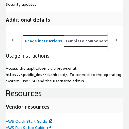
Security updates.
Additional details
Usage instructions
Template components
CloudFo
Usage instructions
Access the application via a browser at
https://<public_dns>/dashboard/. To connect to the operating
system, use SSH and the username admin.
Resources
Vendor resources
AWS Quick Start Guide
AWS Full Setup Guide