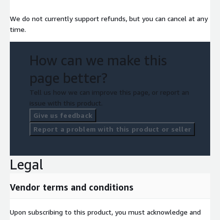
We do not currently support refunds, but you can cancel at any
time.
How can we make this
page better?
Tell us how we can improve this page, or report an
issue with this product.
Give us feedback
Report a problem with this product or seller
Legal
Vendor terms and conditions
Upon subscribing to this product, you must acknowledge and