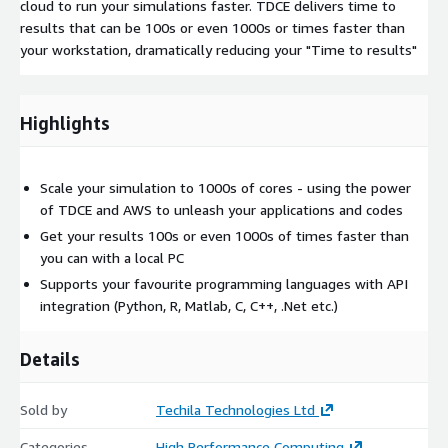
cloud to run your simulations faster. TDCE delivers time to
results that can be 100s or even 1000s or times faster than
your workstation, dramatically reducing your "Time to results"
Highlights
Scale your simulation to 1000s of cores - using the power
of TDCE and AWS to unleash your applications and codes
Get your results 100s or even 1000s of times faster than
you can with a local PC
Supports your favourite programming languages with API
integration (Python, R, Matlab, C, C++, .Net etc.)
Details
Sold by
Techila Technologies Ltd
Categories
High Performance Computing