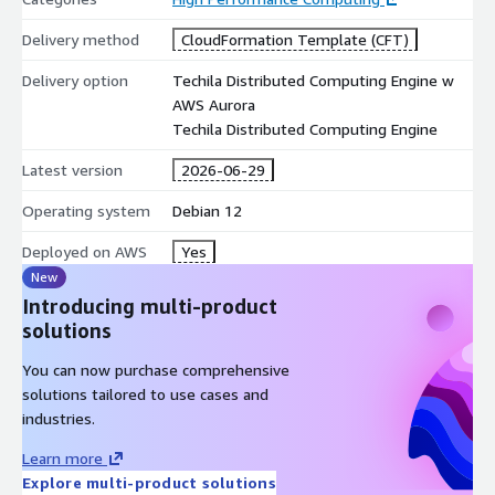
Delivery method
CloudFormation Template (CFT)
Delivery option
Techila Distributed Computing Engine w
AWS Aurora
Techila Distributed Computing Engine
Latest version
2026-06-29
Operating system
Debian 12
Deployed on AWS
Yes
New
Introducing multi-product
solutions
You can now purchase comprehensive
solutions tailored to use cases and
industries.
Learn more
Explore multi-product solutions