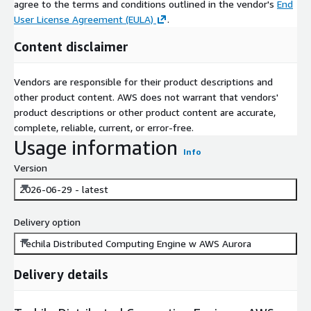
agree to the terms and conditions outlined in the vendor's
End
User License Agreement (EULA)
.
Content disclaimer
Vendors are responsible for their product descriptions and
other product content. AWS does not warrant that vendors'
product descriptions or other product content are accurate,
complete, reliable, current, or error-free.
Usage information
Info
Version
2026-06-29 - latest
Delivery option
Techila Distributed Computing Engine w AWS Aurora
Delivery details