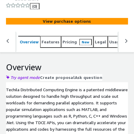
(0)
View purchase options
Overview
Features
Pricing
Legal
Usage
Reso
New
Overview
Try agent mode
Create proposal
Ask question
Techila Distributed Computing Engine is a patented middleware
solution designed to handle high throughput and scale out
workloads for demanding parallel applications. It supports
popular simulation applications such as MATLAB, and
programming languages such as R, Python, C, C++ and Windows
.Net. Using the TDCE APIs, you can dramatically accelerate your
applications and codes by harnessing the full resources of the