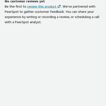
No customer reviews yet
Be the first to
review this product
. We've partnered with
PeerSpot to gather customer feedback. You can share your
experience by writing or recording a review, or scheduling a call
with a PeerSpot analyst.