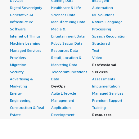
DevOps
Gaming Data
Intelligent
Digital Sovereignty
Healthcare & Life
Automation
Generative AI
Sciences Data
ML Solutions
Infrastructure
Manufacturing Data
Natural Language
Software
Media &
Processing
Internet of Things
Entertainment Data
Speech Recognition
Machine Learning
Public Sector Data
Structured
Managed Services
Resources Data
Text
Providers
Retail, Location &
Video
Migration
Marketing Data
Professional
Security
Telecommunications
Services
Advertising &
Data
Assessments
Marketing
DevOps
Implementation
Energy
Agile Lifecycle
Managed Services
Engineering,
Management
Premium Support
Construction & Real
Application
Training
Estate
Development
Resources
Financial Services
Application Servers
All resources
Healthcare
Application Stacks
Developer tools &
Industrial
Continuous
tutorials