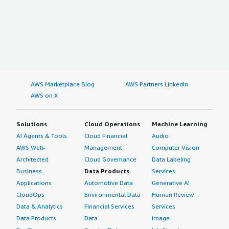
AWS Marketplace Blog
AWS Partners LinkedIn
AWS on X
Solutions
Cloud Operations
Machine Learning
AI Agents & Tools
Cloud Financial
Audio
AWS Well-
Management
Computer Vision
Architected
Cloud Governance
Data Labeling
Business
Data Products
Services
Applications
Automotive Data
Generative AI
CloudOps
Environmental Data
Human Review
Data & Analytics
Financial Services
Services
Data Products
Data
Image