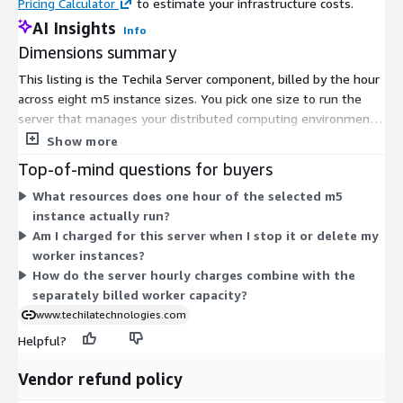
Pricing Calculator
to estimate your infrastructure costs.
AI Insights
Info
Dimensions summary
This listing is the Techila Server component, billed by the hour
across eight m5 instance sizes. You pick one size to run the
server that manages your distributed computing environment.
The sizes range from m5.large up through m5.24xlarge,
Show more
differing by CPU and memory capacity. Larger instances suit
Top-of-mind questions for buyers
heavier workloads, such as coordinating over 10,000 worker
What resources does one hour of the selected m5
cores. Pricing scales with the instance size you select and the
instance actually run?
hours you run it. All sizes deliver the same server role; only
Am I charged for this server when I stop it or delete my
compute capacity changes. Worker capacity is subscribed and
worker instances?
billed separately from this server.
How do the server hourly charges combine with the
separately billed worker capacity?
www.techilatechnologies.com
Helpful?
Vendor refund policy