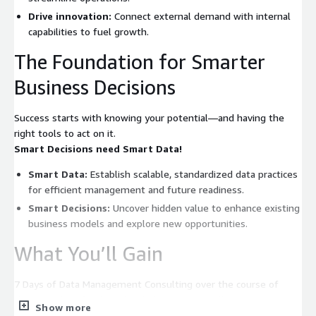
Drive innovation:
Connect external demand with internal
capabilities to fuel growth.
The Foundation for Smarter
Business Decisions
Success starts with knowing your potential—and having the
right tools to act on it.
Smart Decisions need Smart Data!
Smart Data:
Establish scalable, standardized data practices
for efficient management and future readiness.
Smart Decisions:
Uncover hidden value to enhance existing
business models and explore new opportunities.
What You’ll Gain
7 Days of Data Management Consulting over the course of
three weeks – funding eligible by AWS & b.telligent to:
Show more