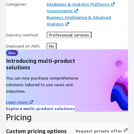
Categories
Databases & Analytics Platforms
Draft your first
data products
and leverage
b.telligent’s
Assessments
reference architecture
to select the right AWS services such
Business Intelligence & Advanced
as Amazon S3 Table Buckets, AWS Glue, Amazon SageMaker
Analytics
Lakehouse, Amazon SageMaker Catalog, Amazon SageMaker
Unified Studio or Amazon Redshift.
Delivery method
Professional services
4. Realization
Deployed on AWS
No
New
Combine enablers and use cases into a high-level
business
case
Introducing multi-product
and build a strategic roadmap with a clear
Horizon Plan
solutions
You can now purchase comprehensive
solutions tailored to use cases and
industries.
Learn more
Explore multi-product solutions
Pricing
Custom pricing options
Request private offer