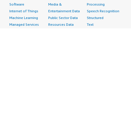
Software
Media &
Processing
Internet of Things
Entertainment Data
Speech Recognition
Machine Learning
Public Sector Data
Structured
Managed Services
Resources Data
Text
Providers
Retail, Location &
Video
Migration
Marketing Data
Professional
Security
Telecommunications
Services
Advertising &
Data
Assessments
Marketing
DevOps
Implementation
Energy
Agile Lifecycle
Managed Services
Engineering,
Management
Premium Support
Construction & Real
Application
Training
Estate
Development
Resources
Financial Services
Application Servers
All resources
Healthcare
Application Stacks
Developer tools &
Industrial
Continuous
tutorials
Life Sciences
Integration and
Blog
Media &
Continuous Delivery
Events & webinars
Entertainment
Infrastructure as
Analyst reports