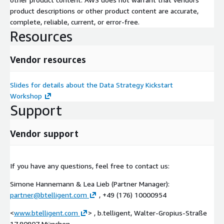
product descriptions or other product content are accurate,
complete, reliable, current, or error-free.
Resources
Vendor resources
Slides for details about the Data Strategy Kickstart
Workshop
Support
Vendor support
If you have any questions, feel free to contact us:
Simone Hannemann & Lea Lieb (Partner Manager):
partner@btelligent.com
, +49 (176) 10000954
<
www.btelligent.com
> , b.telligent, Walter-Gropius-Straße
17,80807 München