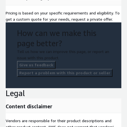
Pricing is based on your specific requirements and eligibility. To
get a custom quote for your needs, request a private offer.
How can we make this
page better?
Tell us how we can improve this page, or report an
issue with this product.
Give us feedback
Report a problem with this product or seller
Legal
Content disclaimer
Vendors are responsible for their product descriptions and
other product content. AWS does not warrant that vendors'