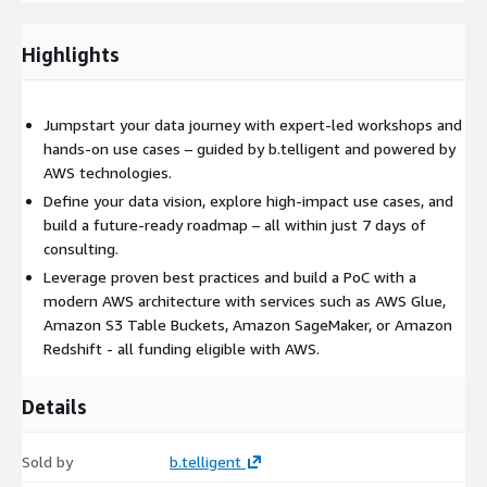
Discover untapped business potential
Learn how data can help you achieve your goals—and what
Highlights
technologies are required
Design a roadmap for becoming a truly data-driven
organization
Jumpstart your data journey with expert-led workshops and
Make faster, better decisions that save costs and drive
hands-on use cases – guided by b.telligent and powered by
efficiency
AWS technologies.
Define your data vision, explore high-impact use cases, and
Our Approach
build a future-ready roadmap – all within just 7 days of
consulting.
1. Aspiration
Leverage proven best practices and build a PoC with a
modern AWS architecture with services such as AWS Glue,
Align your perspective
on data, define shared goals and
Amazon S3 Table Buckets, Amazon SageMaker, or Amazon
identify value potential
across relevant business units.
Redshift - all funding eligible with AWS.
2. Ideation
Details
Explore
real-world use cases
to clarify the business value of
data and determine your specific data and technology needs.
Sold by
b.telligent
3. Enablement