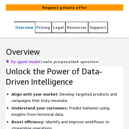
Request private offer
Overview
Pricing
Legal
Resources
Support
Overview
Try agent mode
Create proposal
Ask question
Unlock the Power of Data-
Driven Intelligence
Align with your market:
Develop targeted products and
campaigns that truly resonate.
Understand your customers:
Predict behavior using
insights from historical data.
Boost efficiency:
Identify and improve workflows to
streamline operations.