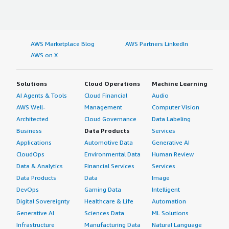
AWS Marketplace Blog
AWS Partners LinkedIn
AWS on X
Solutions
Cloud Operations
Machine Learning
AI Agents & Tools
Cloud Financial
Audio
AWS Well-
Management
Computer Vision
Architected
Cloud Governance
Data Labeling
Business
Data Products
Services
Applications
Automotive Data
Generative AI
CloudOps
Environmental Data
Human Review
Data & Analytics
Financial Services
Services
Data Products
Data
Image
DevOps
Gaming Data
Intelligent
Digital Sovereignty
Healthcare & Life
Automation
Generative AI
Sciences Data
ML Solutions
Infrastructure
Manufacturing Data
Natural Language