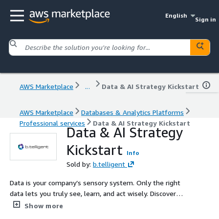
English
Sign in
AWS Marketplace
...
Data & AI Strategy Kickstart
AWS Marketplace
Databases & Analytics Platforms
Professional services
Data & AI Strategy Kickstart
Data & AI Strategy
Kickstart
Info
Sold by:
b.telligent
Data is your company’s sensory system. Only the right
data lets you truly see, learn, and act wisely. Discover
how data can drive your success – in just 7 days of
Show more
hands-on consulting.